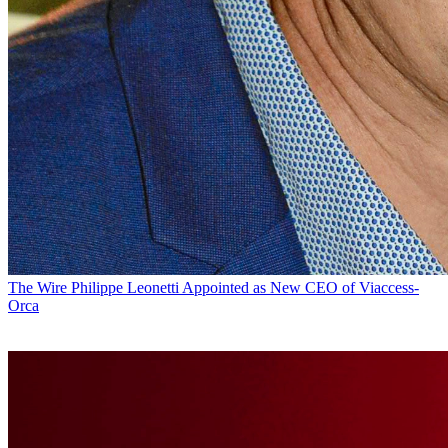
The Wire
Philippe Leonetti Appointed as New CEO of Viaccess-
Orca