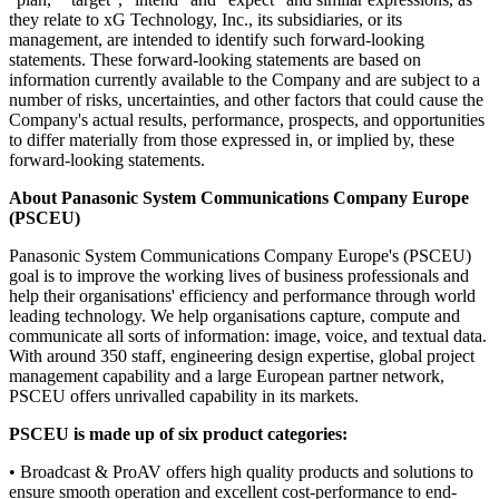
they relate to xG Technology, Inc., its subsidiaries, or its
management, are intended to identify such forward-looking
statements. These forward-looking statements are based on
information currently available to the Company and are subject to a
number of risks, uncertainties, and other factors that could cause the
Company's actual results, performance, prospects, and opportunities
to differ materially from those expressed in, or implied by, these
forward-looking statements.
About Panasonic System Communications Company Europe
(PSCEU)
Panasonic System Communications Company Europe's (PSCEU)
goal is to improve the working lives of business professionals and
help their organisations' efficiency and performance through world
leading technology. We help organisations capture, compute and
communicate all sorts of information: image, voice, and textual data.
With around 350 staff, engineering design expertise, global project
management capability and a large European partner network,
PSCEU offers unrivalled capability in its markets.
PSCEU is made up of six product categories:
• Broadcast & ProAV offers high quality products and solutions to
ensure smooth operation and excellent cost-performance to end-