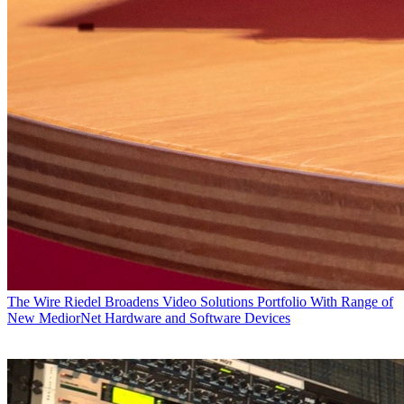
The Wire
Riedel Broadens Video Solutions Portfolio With Range of
New MediorNet Hardware and Software Devices