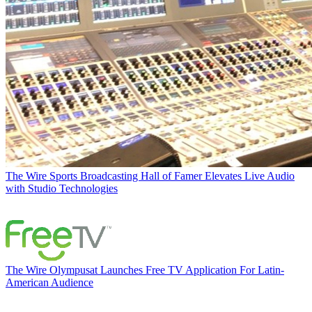
The Wire
Sports Broadcasting Hall of Famer Elevates Live Audio
with Studio Technologies
The Wire
Olympusat Launches Free TV Application For Latin-
American Audience