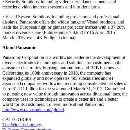
• Security Solutions, including video surveillance cameras and
recorders, video intercom systems and intruder alarms.
• Visual System Solutions, including projectors and professional
displays. Panasonic offers the widest range of Visual products, and
leads the European high brightness projector market with a 37.20%
market revenue share (Futuresource >5klm (FY16 April 2015 -
March 2016, excl. 4K & digital cinema).
About Panasonic
Panasonic Corporation is a worldwide leader in the development of
diverse electronics technologies and solutions for customers in the
consumer electronics, housing, automotive, and B2B businesses.
Celebrating its 100th anniversary in 2018, the company has
expanded globally and now operates 495 subsidiaries and 91
associated companies worldwide, recording consolidated net sales of
Euro 61.711 billion for the year ended March 31, 2017. Committed
to pursuing new value through innovation across divisional lines, the
company uses its technologies to create a better life and a better
world for its customers. To learn more about Panasonic:
http://www.panasonic.com/global
.
CATEGORIES
The Wire
Technology
D. Pagan Communications