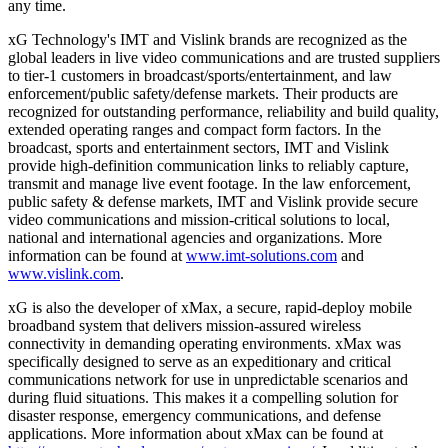
any time.
xG Technology's IMT and Vislink brands are recognized as the
global leaders in live video communications and are trusted suppliers
to tier-1 customers in broadcast/sports/entertainment, and law
enforcement/public safety/defense markets. Their products are
recognized for outstanding performance, reliability and build quality,
extended operating ranges and compact form factors. In the
broadcast, sports and entertainment sectors, IMT and Vislink
provide high-definition communication links to reliably capture,
transmit and manage live event footage. In the law enforcement,
public safety & defense markets, IMT and Vislink provide secure
video communications and mission-critical solutions to local,
national and international agencies and organizations. More
information can be found at
www.imt-solutions.com
and
www.vislink.com
.
xG is also the developer of xMax, a secure, rapid-deploy mobile
broadband system that delivers mission-assured wireless
connectivity in demanding operating environments. xMax was
specifically designed to serve as an expeditionary and critical
communications network for use in unpredictable scenarios and
during fluid situations. This makes it a compelling solution for
disaster response, emergency communications, and defense
applications. More information about xMax can be found at