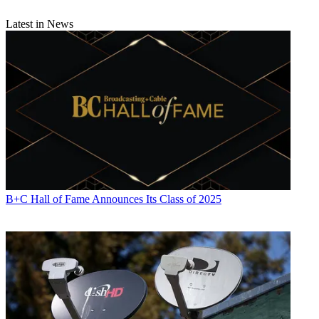
Latest in News
B+C Hall of Fame Announces Its Class of 2025