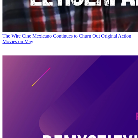
The Wire
Cine Mexicano Continues to Churn Out Original Action
Movies on May