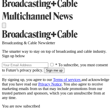
Broadcasting & Cable Newsletter
The smarter way to stay on top of broadcasting and cable industry.
Sign up below
* To subscribe, you must consent
to Future’s privacy policy.
By signing up, you agree to our
Terms of services
and acknowledge
that you have read our
Privacy Notice
. You also agree to receive
marketing emails from us that may include promotions from our
trusted partners and sponsors, which you can unsubscribe from at
any time.
You are now subscribed