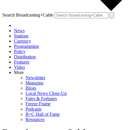
Search Broadcasting+Cable
News
Stations
Currency
Programming
Policy
Distribution
Features
Video
More
Newsletter
Magazine
Blogs
Local News Close-Up
Fates & Fortunes
Freeze Frame
Podcasts
B+C Hall of Fame
Resources