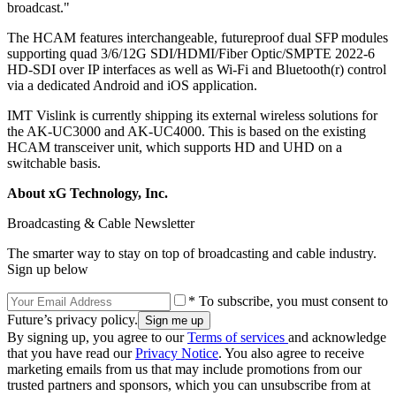
broadcast."
The HCAM features interchangeable, futureproof dual SFP modules
supporting quad 3/6/12G SDI/HDMI/Fiber Optic/SMPTE 2022-6
HD-SDI over IP interfaces as well as Wi-Fi and Bluetooth(r) control
via a dedicated Android and iOS application.
IMT Vislink is currently shipping its external wireless solutions for
the AK-UC3000 and AK-UC4000. This is based on the existing
HCAM transceiver unit, which supports HD and UHD on a
switchable basis.
About xG Technology, Inc.
Broadcasting & Cable Newsletter
The smarter way to stay on top of broadcasting and cable industry.
Sign up below
* To subscribe, you must consent to
Future’s privacy policy.
By signing up, you agree to our
Terms of services
and acknowledge
that you have read our
Privacy Notice
. You also agree to receive
marketing emails from us that may include promotions from our
trusted partners and sponsors, which you can unsubscribe from at