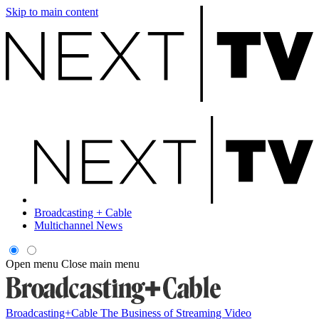
Skip to main content
Broadcasting + Cable
Multichannel News
Open menu
Close main menu
Broadcasting+Cable
The Business of Streaming Video