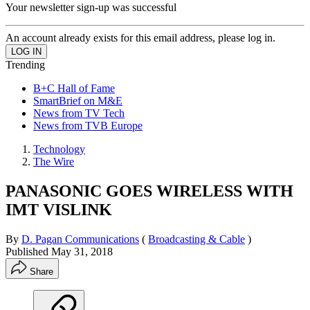
Your newsletter sign-up was successful
An account already exists for this email address, please log in.
Trending
B+C Hall of Fame
SmartBrief on M&E
News from TV Tech
News from TVB Europe
Technology
The Wire
PANASONIC GOES WIRELESS WITH
IMT VISLINK
By
D. Pagan Communications
(
Broadcasting & Cable
)
Published
May 31, 2018
Share