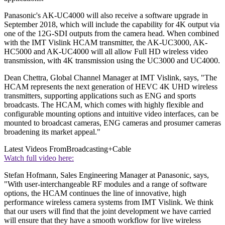
Panasonic's AK-UC4000 will also receive a software upgrade in
September 2018, which will include the capability for 4K output via
one of the 12G-SDI outputs from the camera head. When combined
with the IMT Vislink HCAM transmitter, the AK-UC3000, AK-
HC5000 and AK-UC4000 will all allow Full HD wireless video
transmission, with 4K transmission using the UC3000 and UC4000.
Dean Chettra, Global Channel Manager at IMT Vislink, says, "The
HCAM represents the next generation of HEVC 4K UHD wireless
transmitters, supporting applications such as ENG and sports
broadcasts. The HCAM, which comes with highly flexible and
configurable mounting options and intuitive video interfaces, can be
mounted to broadcast cameras, ENG cameras and prosumer cameras
broadening its market appeal."
Latest Videos From
Broadcasting+Cable
Watch full video here:
Stefan Hofmann, Sales Engineering Manager at Panasonic, says,
"With user-interchangeable RF modules and a range of software
options, the HCAM continues the line of innovative, high
performance wireless camera systems from IMT Vislink. We think
that our users will find that the joint development we have carried
will ensure that they have a smooth workflow for live wireless