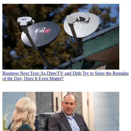
Business
Next Text: As DirecTV and Dish Try to Seize the Remains
of the Day, Does It Even Matter?