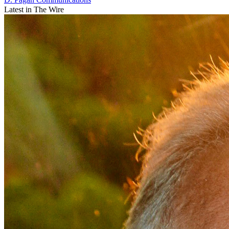
Latest in The Wire