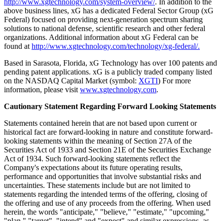
http://www.xgtechnology.com/system-overview/
. In addition to the
above business lines, xG has a dedicated Federal Sector Group (xG
Federal) focused on providing next-generation spectrum sharing
solutions to national defense, scientific research and other federal
organizations. Additional information about xG Federal can be
found at
http://www.xgtechnology.com/technology/xg-federal/.
Based in Sarasota, Florida, xG Technology has over 100 patents and
pending patent applications. xG is a publicly traded company listed
on the NASDAQ Capital Market (symbol:
XGTI
) For more
information, please visit
www.xgtechnology.com
.
Cautionary Statement Regarding Forward Looking Statements
Statements contained herein that are not based upon current or
historical fact are forward-looking in nature and constitute forward-
looking statements within the meaning of Section 27A of the
Securities Act of 1933 and Section 21E of the Securities Exchange
Act of 1934. Such forward-looking statements reflect the
Company's expectations about its future operating results,
performance and opportunities that involve substantial risks and
uncertainties. These statements include but are not limited to
statements regarding the intended terms of the offering, closing of
the offering and use of any proceeds from the offering. When used
herein, the words "anticipate," "believe," "estimate," "upcoming,"
"plan," "target", "intend" and "expect" and similar expressions, as