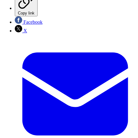
Copy link
Facebook
X