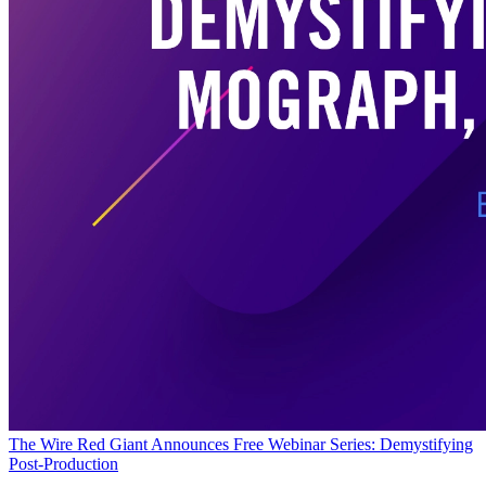
The Wire
Red Giant Announces Free Webinar Series: Demystifying
Post-Production