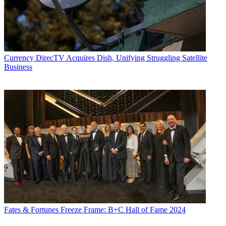
Currency
DirecTV Acquires Dish, Unifying Struggling Satellite
Business
Fates & Fortunes
Freeze Frame: B+C Hall of Fame 2024