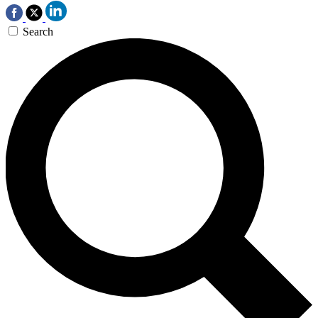
Search