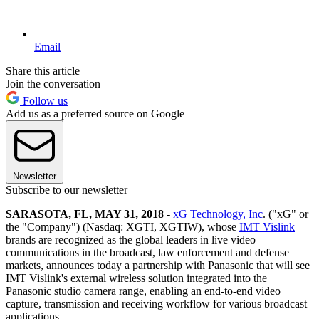
Email
Share this article
Join the conversation
Follow us
Add us as a preferred source on Google
Newsletter
Subscribe to our newsletter
SARASOTA, FL, MAY 31, 2018
-
xG Technology, Inc
. ("xG" or
the "Company") (Nasdaq: XGTI, XGTIW), whose
IMT Vislink
brands are recognized as the global leaders in live video
communications in the broadcast, law enforcement and defense
markets, announces today a partnership with Panasonic that will see
IMT Vislink's external wireless solution integrated into the
Panasonic studio camera range, enabling an end-to-end video
capture, transmission and receiving workflow for various broadcast
applications.