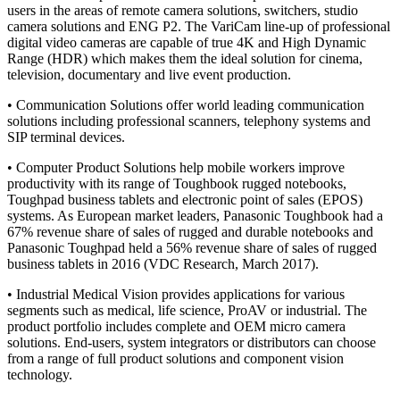
users in the areas of remote camera solutions, switchers, studio
camera solutions and ENG P2. The VariCam line-up of professional
digital video cameras are capable of true 4K and High Dynamic
Range (HDR) which makes them the ideal solution for cinema,
television, documentary and live event production.
• Communication Solutions offer world leading communication
solutions including professional scanners, telephony systems and
SIP terminal devices.
• Computer Product Solutions help mobile workers improve
productivity with its range of Toughbook rugged notebooks,
Toughpad business tablets and electronic point of sales (EPOS)
systems. As European market leaders, Panasonic Toughbook had a
67% revenue share of sales of rugged and durable notebooks and
Panasonic Toughpad held a 56% revenue share of sales of rugged
business tablets in 2016 (VDC Research, March 2017).
• Industrial Medical Vision provides applications for various
segments such as medical, life science, ProAV or industrial. The
product portfolio includes complete and OEM micro camera
solutions. End-users, system integrators or distributors can choose
from a range of full product solutions and component vision
technology.