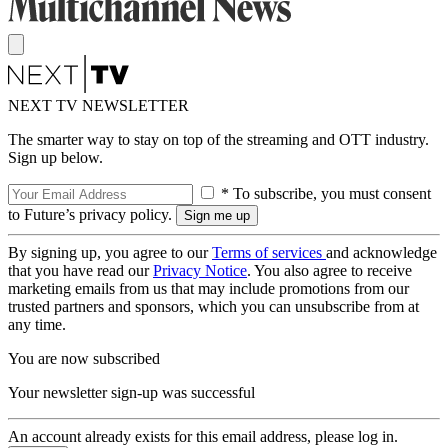
NEXT TV NEWSLETTER
The smarter way to stay on top of the streaming and OTT industry.
Sign up below.
* To subscribe, you must consent
to Future’s privacy policy.
By signing up, you agree to our
Terms of services
and acknowledge
that you have read our
Privacy Notice
. You also agree to receive
marketing emails from us that may include promotions from our
trusted partners and sponsors, which you can unsubscribe from at
any time.
You are now subscribed
Your newsletter sign-up was successful
An account already exists for this email address, please log in.