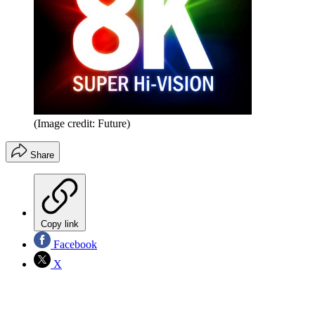
(Image credit: Future)
Share
Copy link
Facebook
X