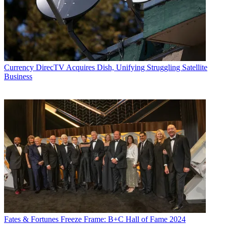
Currency
DirecTV Acquires Dish, Unifying Struggling Satellite
Business
Fates & Fortunes
Freeze Frame: B+C Hall of Fame 2024