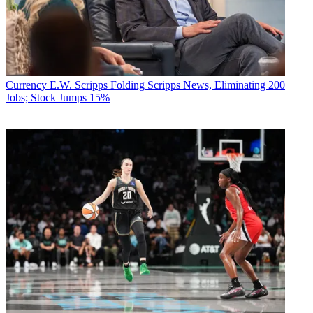
Currency
E.W. Scripps Folding Scripps News, Eliminating 200
Jobs; Stock Jumps 15%