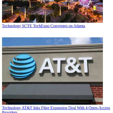
Daniel Frankel
Technology
SCTE TechExpo Converges on Atlanta
Technology
AT&T Inks Fiber Expansion Deal With 4 Open-Access
Providers