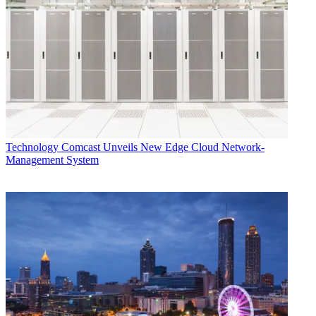
Technology
Comcast Unveils New Edge Cloud Network-
Management System