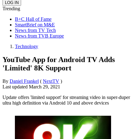
Trending
B+C Hall of Fame
SmartBrief on M&E
News from TV Tech
News from TVB Europe
Technology
YouTube App for Android TV Adds
'Limited' 8K Support
By
Daniel Frankel
(
NextTV
)
Last updated
March 29, 2021
Update offers 'limited support' for streaming video in super-duper
ultra high definition via Android 10 and above devices