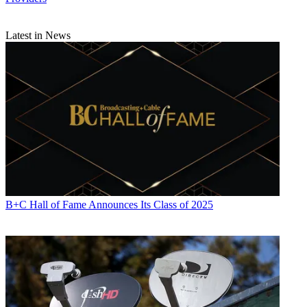
Latest in News
Daniel Frankel is the managing editor of Next TV, an internet
publishing vertical focused on the business of video streaming. A
Los Angeles-based writer and editor who has covered the media and
technology industries for more than two decades, Daniel has worked
on staff for publications including E! Online,
Electronic Media
,
Mediaweek
,
Variety,
paidContent and GigaOm. You can start living
a healthier life with greater wealth and prosperity by
following
Daniel on Twitter today
!
B+C Hall of Fame Announces Its Class of 2025