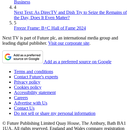
Business
4
Next Text: As DirecTV and Dish Try to Seize the Remains of
the Day, Does It Even Matter?
5
Freeze Frame: B+C Hall of Fame 2024
Next TV is part of Future plc, an international media group and
leading digital publisher.
Visit our corporate site
.
Add as a preferred source on Google
Terms and conditions
Contact Future's experts
Privacy policy
Cookies policy
Accessibility statement
Careers
Advertise with Us
Contact Us
Do not sell or share my personal information
© Future Publishing Limited Quay House, The Ambury, Bath BA1
1UA. All rights reserved. England and Wales company registration