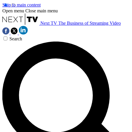
Skip to main content
Open menu
Close main menu
Next TV
The Business of Streaming Video
Search