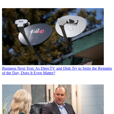
Business
Next Text: As DirecTV and Dish Try to Seize the Remains
of the Day, Does It Even Matter?