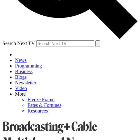
Search Next TV
News
Programming
Business
Blogs
Newsletter
Video
More
Freeze Frame
Fates & Fortunes
Resources