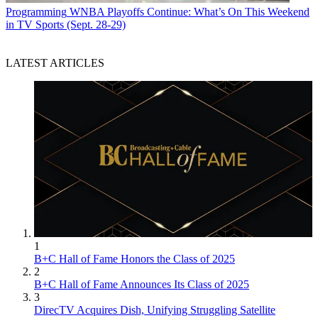
Programming
WNBA Playoffs Continue: What’s On This Weekend
in TV Sports (Sept. 28-29)
LATEST ARTICLES
1
B+C Hall of Fame Honors the Class of 2025
2
B+C Hall of Fame Announces Its Class of 2025
3
DirecTV Acquires Dish, Unifying Struggling Satellite