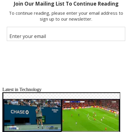
Latest in Technology
Email
Share this article
Join the conversation
Follow us
Add us as a preferred source on Google