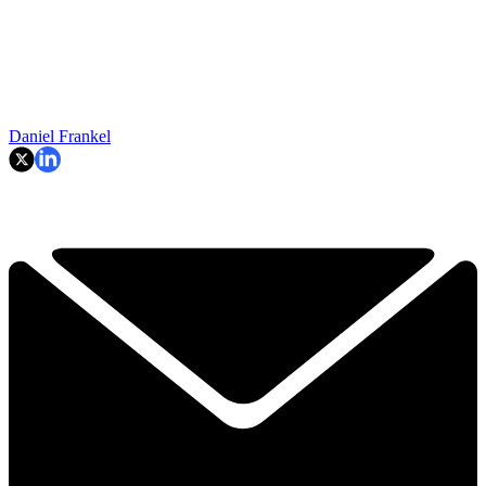
Daniel Frankel