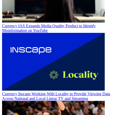
Currency
IAS Expands Media Quality Product to Identify
Misinformation on YouTube
Currency
Inscape Working With Locality to Provide Viewing Data
Across National and Local Linear TV and Streaming