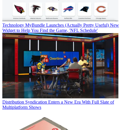
Technology
MyBundle Launches (Actually Pretty Useful) New
Widget to Help You Find the Game, 'NFL Schedule'
Distribution
Syndication Enters a New Era With Full Slate of
Multiplatform Shows