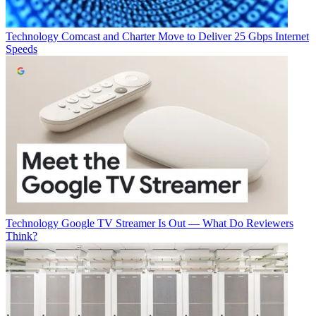
Technology
Comcast and Charter Move to Deliver 25 Gbps Internet
Speeds
Technology
Google TV Streamer Is Out — What Do Reviewers
Think?