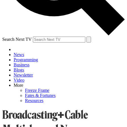
Search Next TV
News
Programming
Business
Blogs
Newsletter
Video
More
Freeze Frame
Fates & Fortunes
Resources