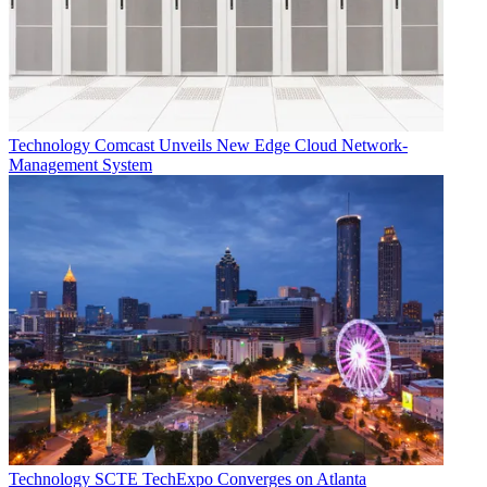
Technology
Comcast Unveils New Edge Cloud Network-
Management System
Technology
SCTE TechExpo Converges on Atlanta