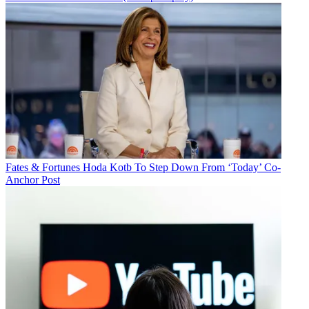
Fates & Fortunes
Hoda Kotb To Step Down From ‘Today’ Co-
Anchor Post