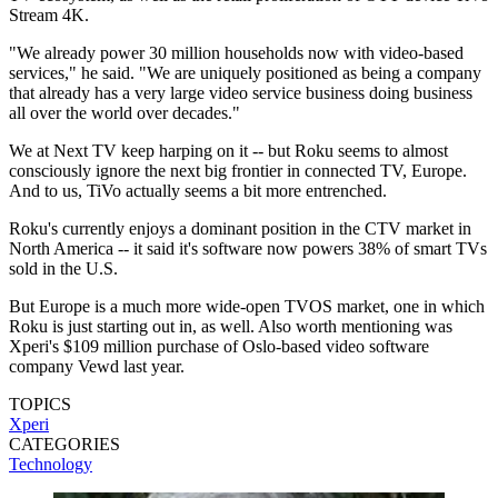
Stream 4K.
"We already power 30 million households now with video-based
services," he said. "We are uniquely positioned as being a company
that already has a very large video service business doing business
all over the world over decades."
We at Next TV keep harping on it -- but Roku seems to almost
consciously ignore the next big frontier in connected TV, Europe.
And to us, TiVo actually seems a bit more entrenched.
Roku's currently enjoys a dominant position in the CTV market in
North America -- it said it's software now powers 38% of smart TVs
sold in the U.S.
But Europe is a much more wide-open TVOS market, one in which
Roku is just starting out in, as well. Also worth mentioning was
Xperi's $109 million purchase of Oslo-based video software
company Vewd last year.
TOPICS
Xperi
CATEGORIES
Technology