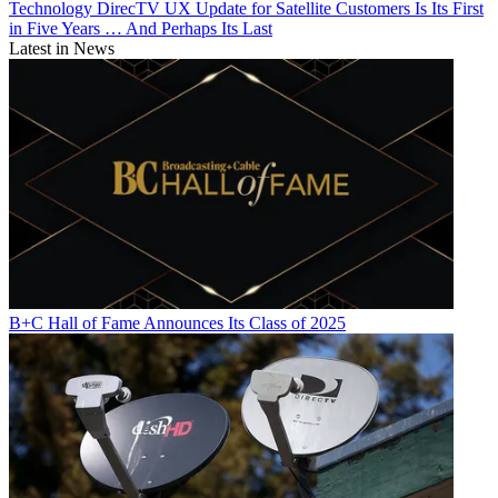
Technology
DirecTV UX Update for Satellite Customers Is Its First
in Five Years … And Perhaps Its Last
Latest in News
B+C Hall of Fame Announces Its Class of 2025