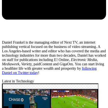
Daniel Frankel is the managing editor of Next TV, an internet
publishing vertical focused on the business of video streaming. A
Los Angeles-based writer and editor who has covered the media and
technology industries for more than two decades, Daniel has worked
on staff for publications including E! Online,
Electronic Media
,
Mediaweek
,
Variety,
paidContent and GigaOm. You can start living
a healthier life with greater wealth and prosperity by
following
Daniel on Twitter today
!
Latest in Technology