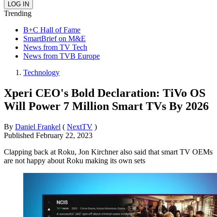
Trending
B+C Hall of Fame
SmartBrief on M&E
News from TV Tech
News from TVB Europe
Technology
Xperi CEO's Bold Declaration: TiVo OS
Will Power 7 Million Smart TVs By 2026
By
Daniel Frankel
(
NextTV
)
Published
February 22, 2023
Clapping back at Roku, Jon Kirchner also said that smart TV OEMs
are not happy about Roku making its own sets