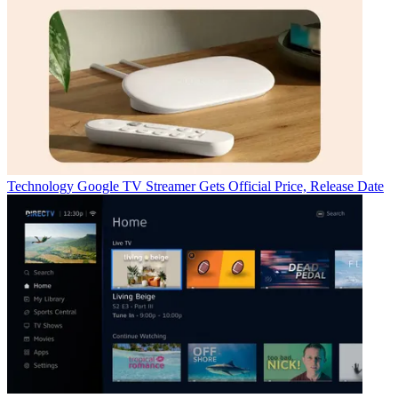
Technology
Google TV Streamer Gets Official Price, Release Date