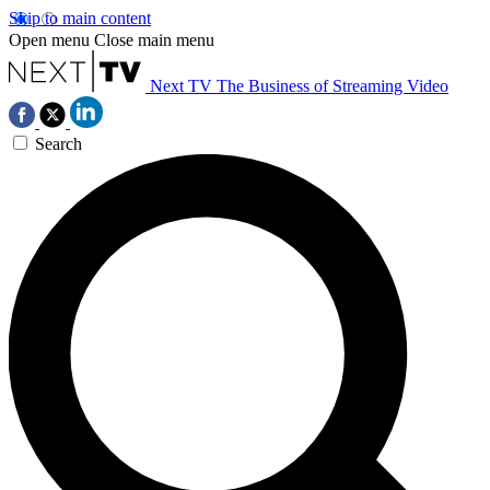
Skip to main content
Open menu
Close main menu
Next TV
The Business of Streaming Video
Search