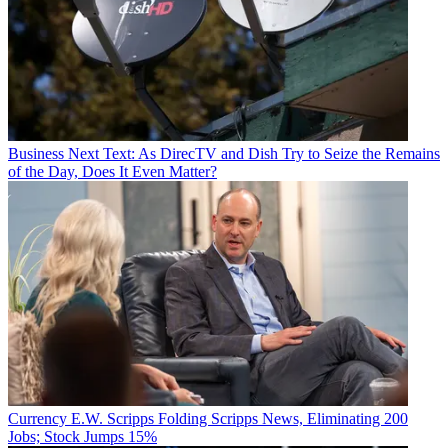
Business
Next Text: As DirecTV and Dish Try to Seize the Remains
of the Day, Does It Even Matter?
Currency
E.W. Scripps Folding Scripps News, Eliminating 200
Jobs; Stock Jumps 15%