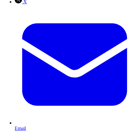
X
Email