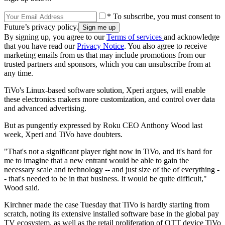
* To subscribe, you must consent to
Future’s privacy policy.
By signing up, you agree to our
Terms of services
and acknowledge
that you have read our
Privacy Notice
. You also agree to receive
marketing emails from us that may include promotions from our
trusted partners and sponsors, which you can unsubscribe from at
any time.
TiVo's Linux-based software solution, Xperi argues, will enable
these electronics makers more customization, and control over data
and advanced advertising.
But as pungently expressed by Roku CEO Anthony Wood last
week, Xperi and TiVo have doubters.
"That's not a significant player right now in TiVo, and it's hard for
me to imagine that a new entrant would be able to gain the
necessary scale and technology -- and just size of the of everything -
- that's needed to be in that business. It would be quite difficult,"
Wood said.
Kirchner made the case Tuesday that TiVo is hardly starting from
scratch, noting its extensive installed software base in the global pay
TV ecosystem, as well as the retail proliferation of OTT device TiVo