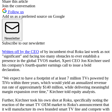
Share this article
Join the conversation
Follow us
Add us as a preferred source on Google
Newsletter
Subscribe to our newsletter
Written off by the CEO
of by incumbent rival Roku last week as not
"significant" and facing too many obstacles to ever establish a
presence in the global TVOS market, Xperi CEO Jon Kirchner used
his company's fourth-quarter earnings call to issue a bold
declaration.
"We expect to have a footprint of at least 7 million TVs powered by
TiVo within three years, which would yield an annualized revenue
run rate of approximately $140 million, while delivering meaningful
margin expansion over time," Kirchner told equity analysts.
Further, Kirchner took his own shot at Roku, specifically noting the
reaction of the smart TV OEM market to Roku's announcement that
it will manufacture its own branded smart TV line and compete with