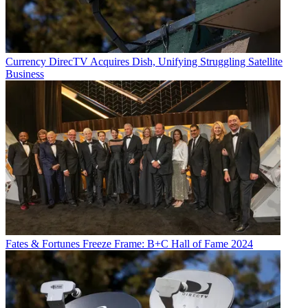
Currency
DirecTV Acquires Dish, Unifying Struggling Satellite
Business
Fates & Fortunes
Freeze Frame: B+C Hall of Fame 2024