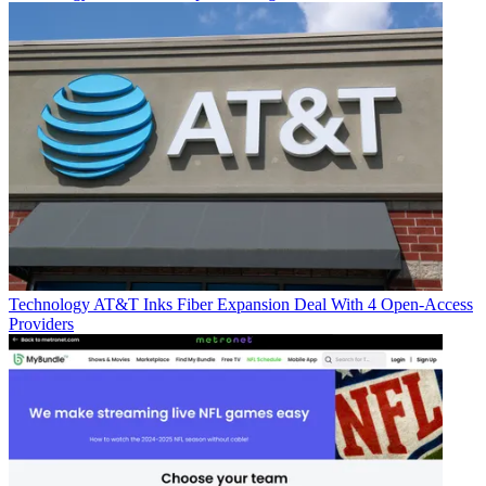
Technology
AT&T Inks Fiber Expansion Deal With 4 Open-Access
Providers