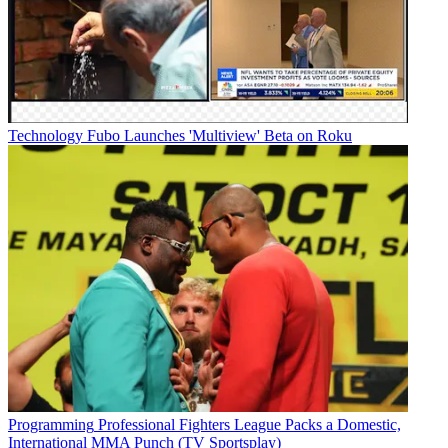
Technology
Fubo Launches 'Multiview' Beta on Roku
Programming
Professional Fighters League Packs a Domestic,
International MMA Punch (TV Sportsplay)