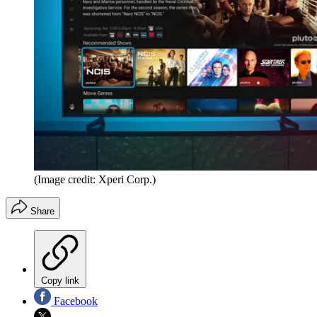
(Image credit: Xperi Corp.)
Share
Copy link
Facebook