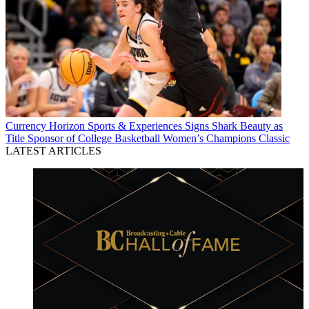
Currency
Horizon Sports & Experiences Signs Shark Beauty as
Title Sponsor of College Basketball Women’s Champions Classic
LATEST ARTICLES