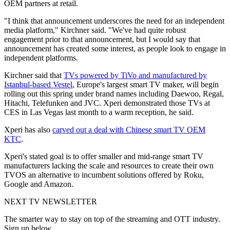
OEM partners at retail.
"I think that announcement underscores the need for an independent
media platform," Kirchner said. "We've had quite robust
engagement prior to that announcement, but I would say that
announcement has created some interest, as people look to engage in
independent platforms.
Kirchner said that
TVs powered by TiVo and manufactured by
Istanbul-based Vestel
, Europe's largest smart TV maker, will begin
rolling out this spring under brand names including Daewoo, Regal,
Hitachi, Telefunken and JVC. Xperi demonstrated those TVs at
CES in Las Vegas last month to a warm reception, he said.
Xperi has also
carved out a deal with Chinese smart TV OEM
KTC
.
Xperi's stated goal is to offer smaller and mid-range smart TV
manufacturers lacking the scale and resources to create their own
TVOS an alternative to incumbent solutions offered by Roku,
Google and Amazon.
NEXT TV NEWSLETTER
The smarter way to stay on top of the streaming and OTT industry.
Sign up below.