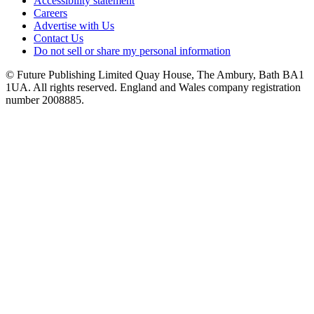
Accessibility statement
Careers
Advertise with Us
Contact Us
Do not sell or share my personal information
© Future Publishing Limited Quay House, The Ambury, Bath BA1
1UA. All rights reserved. England and Wales company registration
number 2008885.