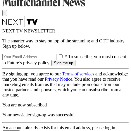
NEXT TV NEWSLETTER
The smarter way to stay on top of the streaming and OTT industry.
Sign up below.
* To subscribe, you must consent
to Future’s privacy policy.
By signing up, you agree to our
Terms of services
and acknowledge
that you have read our
Privacy Notice
. You also agree to receive
marketing emails from us that may include promotions from our
trusted partners and sponsors, which you can unsubscribe from at
any time.
You are now subscribed
Your newsletter sign-up was successful
An account already exists for this email address, please log in.