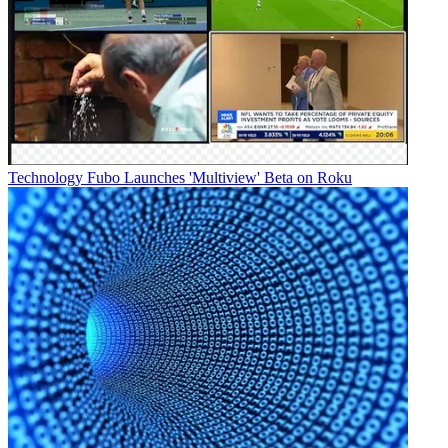
Technology
Fubo Launches 'Multiview' Beta on Roku