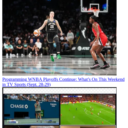
Programming
WNBA Playoffs Continue: What’s On This Weekend
in TV Sports (Sept. 28-29)