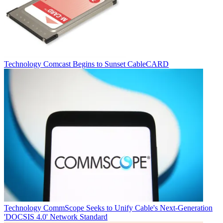
Technology
Comcast Begins to Sunset CableCARD
Technology
CommScope Seeks to Unify Cable's Next-Generation
'DOCSIS 4.0' Network Standard