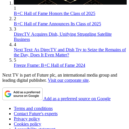
1
B+C Hall of Fame Honors the Class of 2025
2
B+C Hall of Fame Announces Its Class of 2025
3
DirecTV Acquires Dish, Unifying Struggling Satellite
Business
4
Next Text: As DirecTV and Dish Try to Seize the Remains of
the Day, Does It Even Matter?
5
Freeze Frame: B+C Hall of Fame 2024
Next TV is part of Future plc, an international media group and
leading digital publisher.
Visit our corporate site
.
Add as a preferred source on Google
Terms and conditions
Contact Future's experts
Privacy policy
Cookies policy