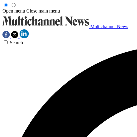
Open menu
Close main menu
Multichannel News
Search