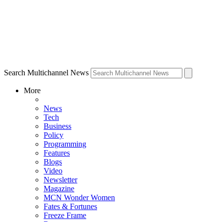
Search Multichannel News
More
News
Tech
Business
Policy
Programming
Features
Blogs
Video
Newsletter
Magazine
MCN Wonder Women
Fates & Fortunes
Freeze Frame