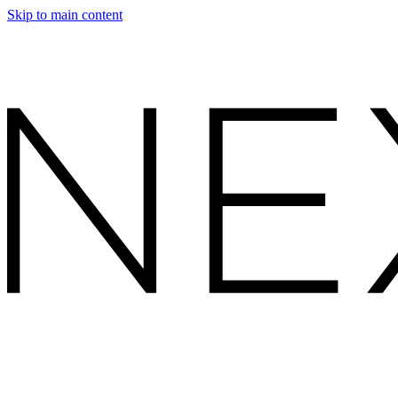
Skip to main content