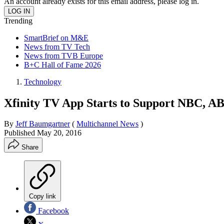
An account already exists for this email address, please log in.
Trending
SmartBrief on M&E
News from TV Tech
News from TVB Europe
B+C Hall of Fame 2026
Technology
Xfinity TV App Starts to Support NBC, A
By
Jeff Baumgartner
(
Multichannel News
)
Published
May 20, 2016
Share
Copy link
Facebook