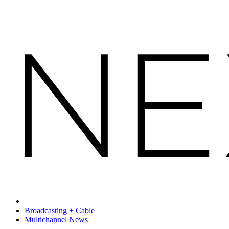
Broadcasting + Cable
Multichannel News