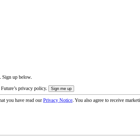
. Sign up below.
 Future’s privacy policy.
hat you have read our
Privacy Notice
. You also agree to receive market