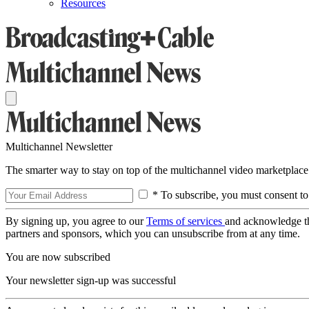
Resources
Multichannel Newsletter
The smarter way to stay on top of the multichannel video marketplace
* To subscribe, you must consent to
By signing up, you agree to our
Terms of services
and acknowledge t
partners and sponsors, which you can unsubscribe from at any time.
You are now subscribed
Your newsletter sign-up was successful