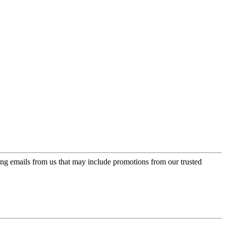
ing emails from us that may include promotions from our trusted