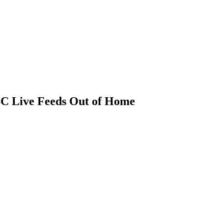
BC Live Feeds Out of Home