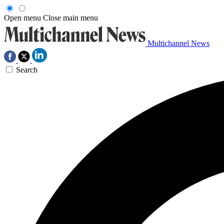
Open menu
Close main menu
Multichannel News
Search