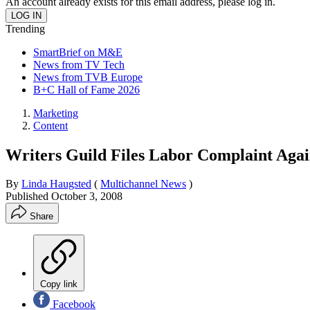
An account already exists for this email address, please log in.
Trending
SmartBrief on M&E
News from TV Tech
News from TVB Europe
B+C Hall of Fame 2026
Marketing
Content
Writers Guild Files Labor Complaint Aga
By
Linda Haugsted
(
Multichannel News
)
Published
October 3, 2008
Share
Copy link
Facebook