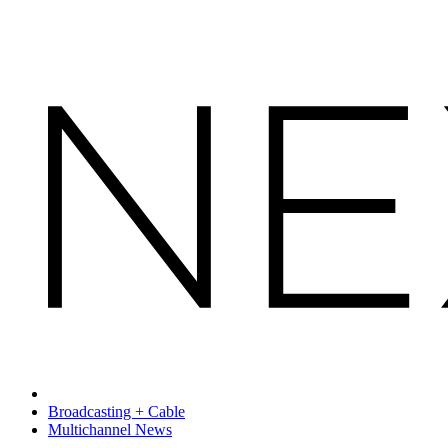
Broadcasting + Cable
Multichannel News