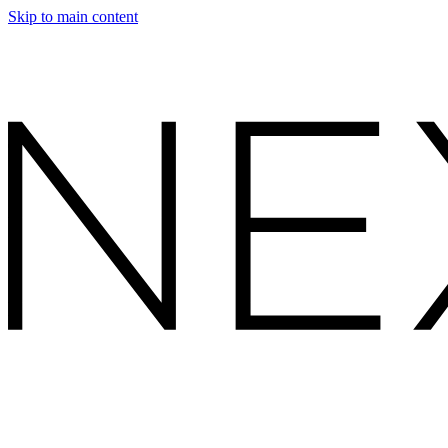
Skip to main content