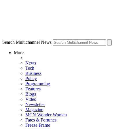
Search Multichannel News
More
News
Tech
Business
Policy
Programming
Features
Blogs
Video
Newsletter
Magazine
MCN Wonder Women
Fates & Fortunes
Freeze Frame