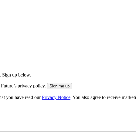
. Sign up below.
 Future’s privacy policy.
hat you have read our
Privacy Notice
. You also agree to receive market