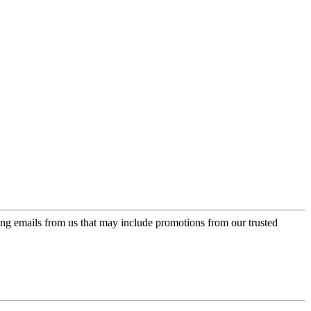
ing emails from us that may include promotions from our trusted