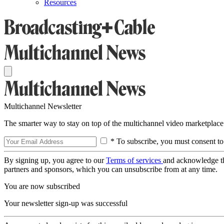
Resources
Multichannel Newsletter
The smarter way to stay on top of the multichannel video marketplace
* To subscribe, you must consent to
By signing up, you agree to our
Terms of services
and acknowledge t
partners and sponsors, which you can unsubscribe from at any time.
You are now subscribed
Your newsletter sign-up was successful