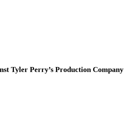
inst Tyler Perry’s Production Company