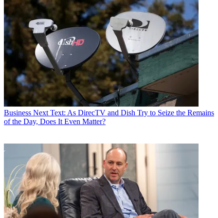
Business
Next Text: As DirecTV and Dish Try to Seize the Remains
of the Day, Does It Even Matter?