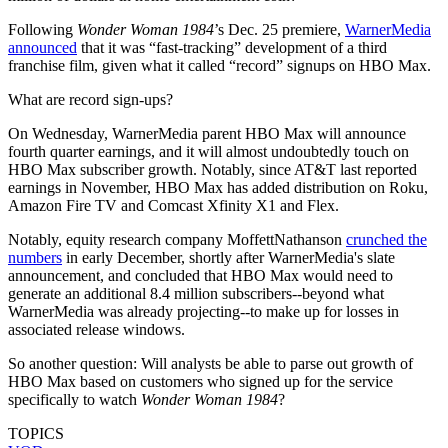
Following
Wonder Woman 1984
’s Dec. 25 premiere,
WarnerMedia
announced
that it was “fast-tracking” development of a third
franchise film, given what it called “record” signups on HBO Max.
What are record sign-ups?
On Wednesday, WarnerMedia parent HBO Max will announce
fourth quarter earnings, and it will almost undoubtedly touch on
HBO Max subscriber growth. Notably, since AT&T last reported
earnings in November, HBO Max has added distribution on Roku,
Amazon Fire TV and Comcast Xfinity X1 and Flex.
Notably, equity research company MoffettNathanson
crunched the
numbers
in early December, shortly after WarnerMedia's slate
announcement, and concluded that HBO Max would need to
generate an additional 8.4 million subscribers--beyond what
WarnerMedia was already projecting--to make up for losses in
associated release windows.
So another question: Will analysts be able to parse out growth of
HBO Max based on customers who signed up for the service
specifically to watch
Wonder Woman 1984
?
TOPICS