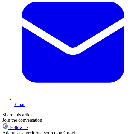
Email
Share this article
Join the conversation
Follow us
Add us as a preferred source on Google