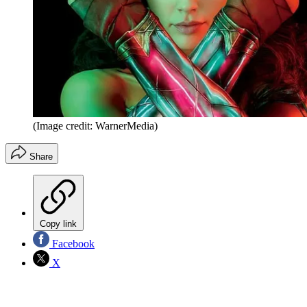
(Image credit: WarnerMedia)
Share
Copy link
Facebook
X