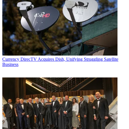
Currency
DirecTV Acquires Dish, Unifying Struggling Satellite
Business