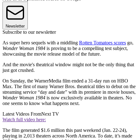
Newsletter
Subscribe to our newsletter
As super hero sequels with a middling
Rotten Tomatoes scores
go,
Wonder Woman 1984
is proving to be a compelling test subject,
showcasing the movie release model of the future.
And the movie's theatrical window might not be the only thing that
just got crushed.
On Sunday, the WarnerMedia film ended a 31-day run on HBO
Max. The first of many Warner Bros. theatrical titles to debut on the
streaming service “day and date” with its premiere in movie houses,
Wonder Woman 1984
is now exclusively available in theaters. No
one seems to know what happens next.
Latest Videos From
Next TV
Watch full video here:
The film generated $1.6 million this past weekend (Jan. 22-24),
playing in 2,013 theaters across North America. To date, it’s made