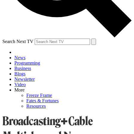
Search Next TV
News
Programming
Business
Blogs
Newsletter
Video
More
Freeze Frame
Fates & Fortunes
Resources