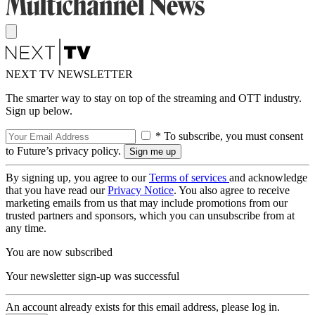
NEXT TV NEWSLETTER
The smarter way to stay on top of the streaming and OTT industry.
Sign up below.
* To subscribe, you must consent
to Future’s privacy policy.
By signing up, you agree to our
Terms of services
and acknowledge
that you have read our
Privacy Notice
. You also agree to receive
marketing emails from us that may include promotions from our
trusted partners and sponsors, which you can unsubscribe from at
any time.
You are now subscribed
Your newsletter sign-up was successful
An account already exists for this email address, please log in.