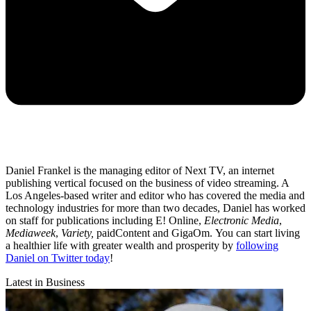
Daniel Frankel is the managing editor of Next TV, an internet
publishing vertical focused on the business of video streaming. A
Los Angeles-based writer and editor who has covered the media and
technology industries for more than two decades, Daniel has worked
on staff for publications including E! Online,
Electronic Media
,
Mediaweek
,
Variety,
paidContent and GigaOm. You can start living
a healthier life with greater wealth and prosperity by
following
Daniel on Twitter today
!
Latest in Business