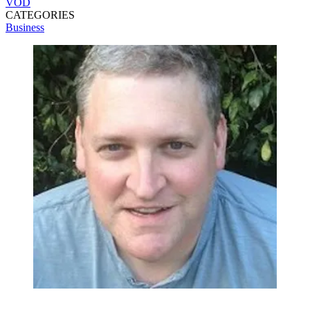
VOD
CATEGORIES
Business