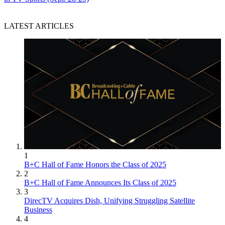
LATEST ARTICLES
1
B+C Hall of Fame Honors the Class of 2025
2
B+C Hall of Fame Announces Its Class of 2025
3
DirecTV Acquires Dish, Unifying Struggling Satellite
Business
4