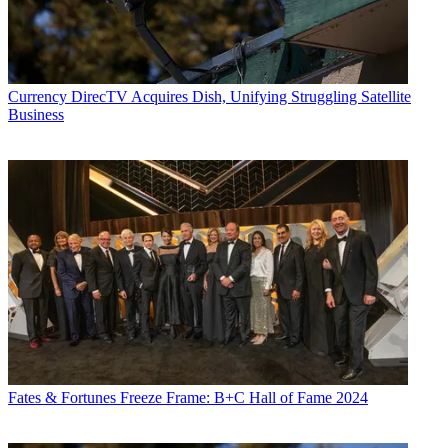
Currency
DirecTV Acquires Dish, Unifying Struggling Satellite
Business
Fates & Fortunes
Freeze Frame: B+C Hall of Fame 2024