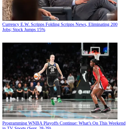
Currency
E.W. Scripps Folding Scripps News, Eliminating 200
Jobs; Stock Jumps 15%
Programming
WNBA Playoffs Continue: What’s On This Weekend
in TV Sports (Sept. 28-29)