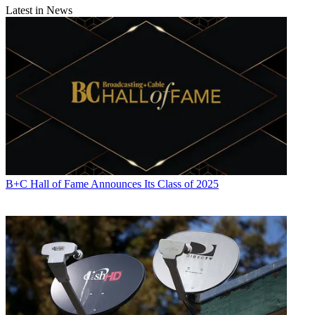
Latest in News
B+C Hall of Fame Announces Its Class of 2025