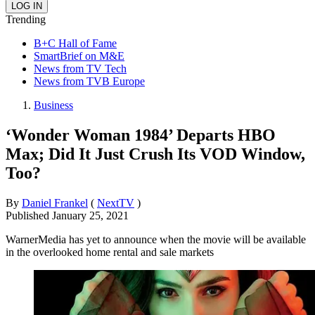
Trending
B+C Hall of Fame
SmartBrief on M&E
News from TV Tech
News from TVB Europe
Business
‘Wonder Woman 1984’ Departs HBO
Max; Did It Just Crush Its VOD Window,
Too?
By
Daniel Frankel
(
NextTV
)
Published
January 25, 2021
WarnerMedia has yet to announce when the movie will be available
in the overlooked home rental and sale markets