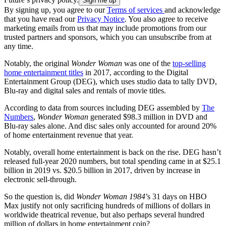
By signing up, you agree to our
Terms of services
and acknowledge
that you have read our
Privacy Notice
. You also agree to receive
marketing emails from us that may include promotions from our
trusted partners and sponsors, which you can unsubscribe from at
any time.
Notably, the original
Wonder Woman
was one of the
top-selling
home entertainment titles
in 2017, according to the Digital
Entertainment Group (DEG), which uses studio data to tally DVD,
Blu-ray and digital sales and rentals of movie titles.
According to data from sources including DEG assembled by
The
Numbers
,
Wonder Woman
generated $98.3 million in DVD and
Blu-ray sales alone. And disc sales only accounted for around 20%
of home entertainment revenue that year.
Notably, overall home entertainment is back on the rise. DEG hasn’t
released full-year 2020 numbers, but total spending came in at $25.1
billion in 2019 vs. $20.5 billion in 2017, driven by increase in
electronic sell-through.
So the question is, did
Wonder Woman 1984
’s 31 days on HBO
Max justify not only sacrificing hundreds of millions of dollars in
worldwide theatrical revenue, but also perhaps several hundred
million of dollars in home entertainment coin?