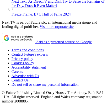
Next Text: As DirecTV and Dish Try to Seize the Remains of
the Day, Does It Even Matter?
5
Freeze Frame: B+C Hall of Fame 2024
Next TV is part of Future plc, an international media group and
leading digital publisher.
Visit our corporate site
.
Add as a preferred source on Google
Terms and conditions
Contact Future's experts
Privacy policy
Cookies policy
Accessibility statement
Careers
Advertise with Us
Contact Us
Do not sell or share my personal information
© Future Publishing Limited Quay House, The Ambury, Bath BA1
1UA. All rights reserved. England and Wales company registration
number 2008885.