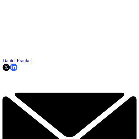
Daniel Frankel