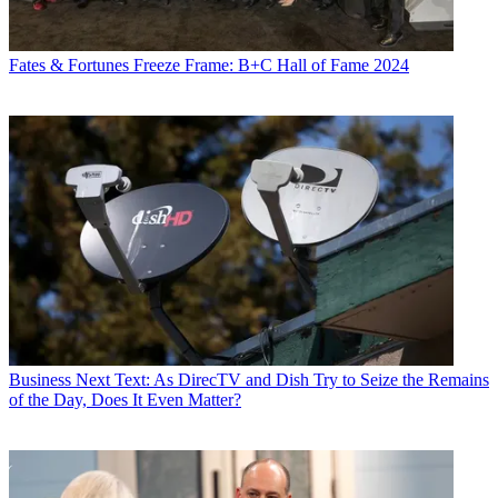
Fates & Fortunes
Freeze Frame: B+C Hall of Fame 2024
Business
Next Text: As DirecTV and Dish Try to Seize the Remains
of the Day, Does It Even Matter?