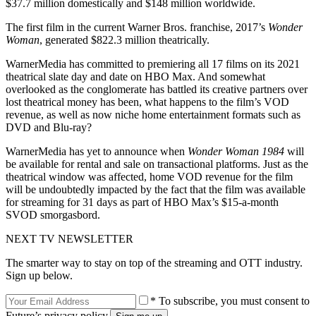
$37.7 million domestically and $148 million worldwide.
The first film in the current Warner Bros. franchise, 2017’s
Wonder
Woman
, generated $822.3 million theatrically.
WarnerMedia has committed to premiering all 17 films on its 2021
theatrical slate day and date on HBO Max. And somewhat
overlooked as the conglomerate has battled its creative partners over
lost theatrical money has been, what happens to the film’s VOD
revenue, as well as now niche home entertainment formats such as
DVD and Blu-ray?
WarnerMedia has yet to announce when
Wonder Woman 1984
will
be available for rental and sale on transactional platforms. Just as the
theatrical window was affected, home VOD revenue for the film
will be undoubtedly impacted by the fact that the film was available
for streaming for 31 days as part of HBO Max’s $15-a-month
SVOD smorgasbord.
NEXT TV NEWSLETTER
The smarter way to stay on top of the streaming and OTT industry.
Sign up below.
* To subscribe, you must consent to
Future’s privacy policy.