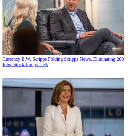
Currency
E.W. Scripps Folding Scripps News, Eliminating 200
Jobs; Stock Jumps 15%