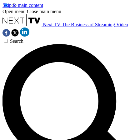
Skip to main content
Open menu
Close main menu
Next TV
The Business of Streaming Video
Search