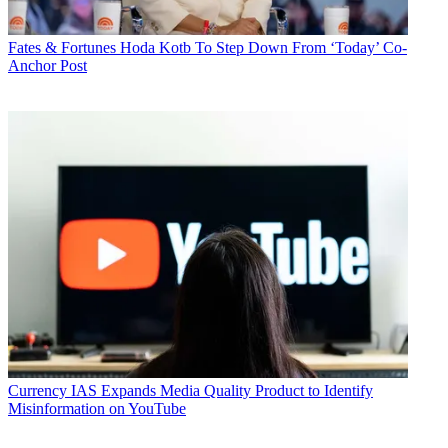
Fates & Fortunes
Hoda Kotb To Step Down From ‘Today’ Co-
Anchor Post
Currency
IAS Expands Media Quality Product to Identify
Misinformation on YouTube