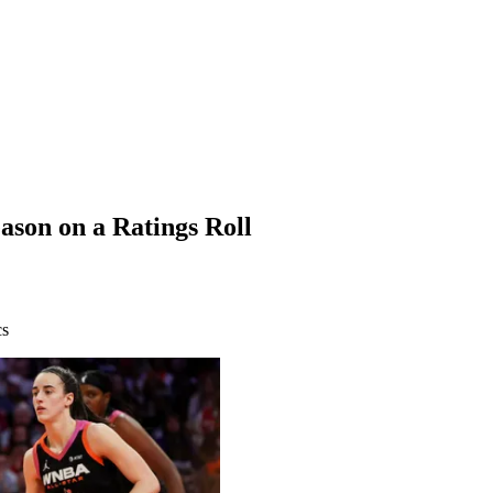
son on a Ratings Roll
cs