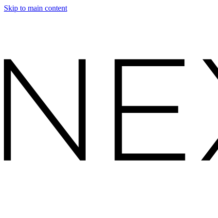
Skip to main content