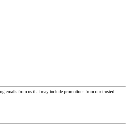
ing emails from us that may include promotions from our trusted