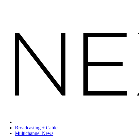
Broadcasting + Cable
Multichannel News