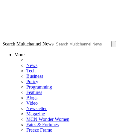
Search Multichannel News
More
News
Tech
Business
Policy
Programming
Features
Blogs
Video
Newsletter
Magazine
MCN Wonder Women
Fates & Fortunes
Freeze Frame