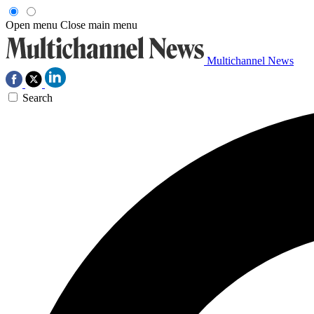
Open menu
Close main menu
Multichannel News
Search