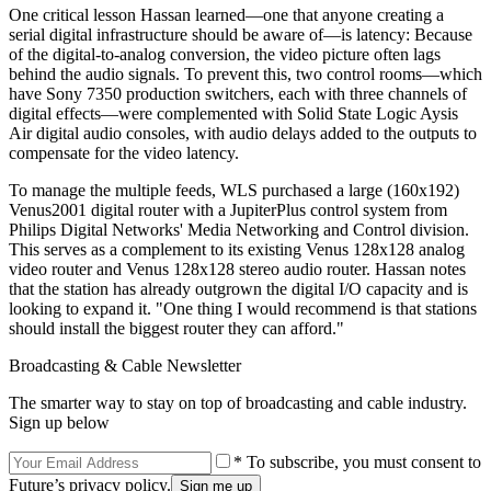
One critical lesson Hassan learned—one that anyone creating a
serial digital infrastructure should be aware of—is latency: Because
of the digital-to-analog conversion, the video picture often lags
behind the audio signals. To prevent this, two control rooms—which
have Sony 7350 production switchers, each with three channels of
digital effects—were complemented with Solid State Logic Aysis
Air digital audio consoles, with audio delays added to the outputs to
compensate for the video latency.
To manage the multiple feeds, WLS purchased a large (160x192)
Venus2001 digital router with a JupiterPlus control system from
Philips Digital Networks' Media Networking and Control division.
This serves as a complement to its existing Venus 128x128 analog
video router and Venus 128x128 stereo audio router. Hassan notes
that the station has already outgrown the digital I/O capacity and is
looking to expand it. "One thing I would recommend is that stations
should install the biggest router they can afford."
Broadcasting & Cable Newsletter
The smarter way to stay on top of broadcasting and cable industry.
Sign up below
* To subscribe, you must consent to
Future’s privacy policy.