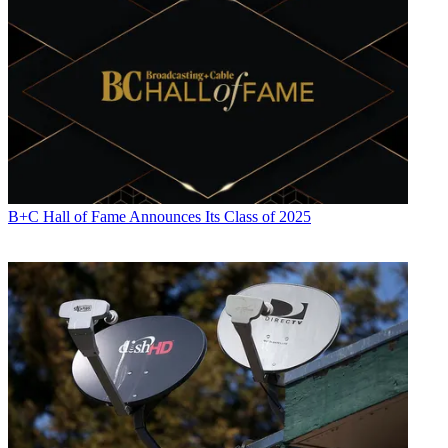
B+C Hall of Fame Announces Its Class of 2025