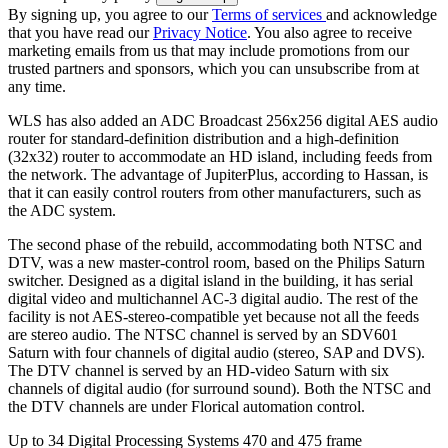
By signing up, you agree to our
Terms of services
and acknowledge
that you have read our
Privacy Notice
. You also agree to receive
marketing emails from us that may include promotions from our
trusted partners and sponsors, which you can unsubscribe from at
any time.
WLS has also added an ADC Broadcast 256x256 digital AES audio
router for standard-definition distribution and a high-definition
(32x32) router to accommodate an HD island, including feeds from
the network. The advantage of JupiterPlus, according to Hassan, is
that it can easily control routers from other manufacturers, such as
the ADC system.
The second phase of the rebuild, accommodating both NTSC and
DTV, was a new master-control room, based on the Philips Saturn
switcher. Designed as a digital island in the building, it has serial
digital video and multichannel AC-3 digital audio. The rest of the
facility is not AES-stereo-compatible yet because not all the feeds
are stereo audio. The NTSC channel is served by an SDV601
Saturn with four channels of digital audio (stereo, SAP and DVS).
The DTV channel is served by an HD-video Saturn with six
channels of digital audio (for surround sound). Both the NTSC and
the DTV channels are under Florical automation control.
Up to 34 Digital Processing Systems 470 and 475 frame