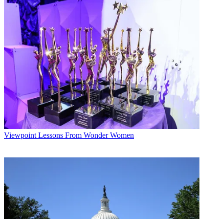
Viewpoint
Lessons From Wonder Women