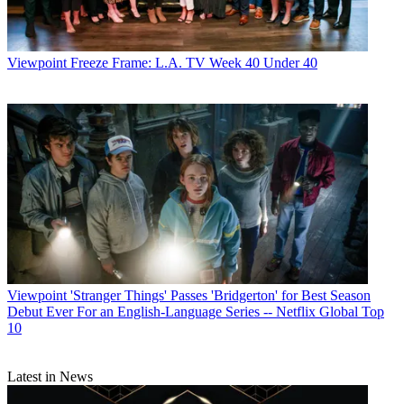
Viewpoint
Freeze Frame: L.A. TV Week 40 Under 40
Viewpoint
'Stranger Things' Passes 'Bridgerton' for Best Season
Debut Ever For an English-Language Series -- Netflix Global Top
10
Latest in News