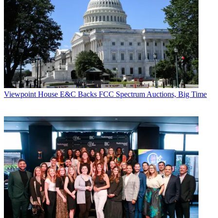
Viewpoint
House E&C Backs FCC Spectrum Auctions, Big Time