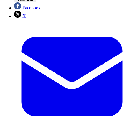
Facebook
X