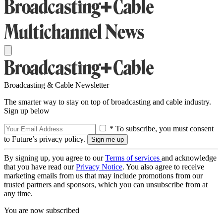
Broadcasting & Cable Newsletter
The smarter way to stay on top of broadcasting and cable industry.
Sign up below
* To subscribe, you must consent
to Future’s privacy policy.
By signing up, you agree to our
Terms of services
and acknowledge
that you have read our
Privacy Notice
. You also agree to receive
marketing emails from us that may include promotions from our
trusted partners and sponsors, which you can unsubscribe from at
any time.
You are now subscribed