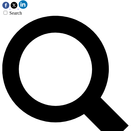
Search