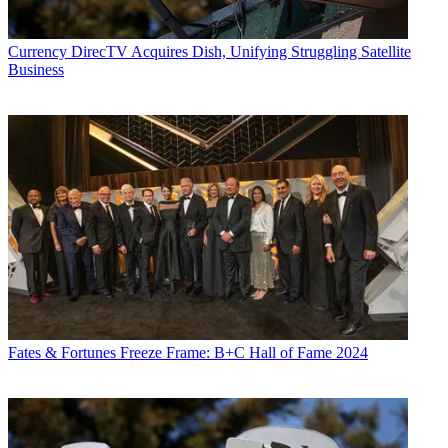
Currency
DirecTV Acquires Dish, Unifying Struggling Satellite
Business
Fates & Fortunes
Freeze Frame: B+C Hall of Fame 2024