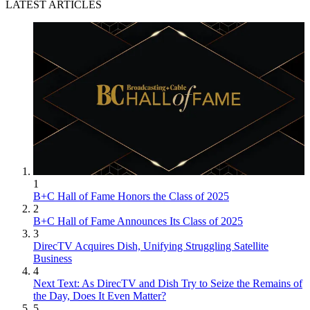
LATEST ARTICLES
1
B+C Hall of Fame Honors the Class of 2025
2
B+C Hall of Fame Announces Its Class of 2025
3
DirecTV Acquires Dish, Unifying Struggling Satellite
Business
4
Next Text: As DirecTV and Dish Try to Seize the Remains of
the Day, Does It Even Matter?
5