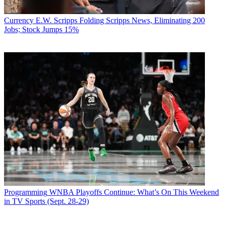
Currency
E.W. Scripps Folding Scripps News, Eliminating 200
Jobs; Stock Jumps 15%
Programming
WNBA Playoffs Continue: What’s On This Weekend
in TV Sports (Sept. 28-29)