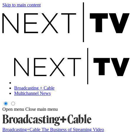
Skip to main content
Broadcasting + Cable
Multichannel News
Open menu
Close main menu
Broadcasting+Cable
The Business of Streaming Video