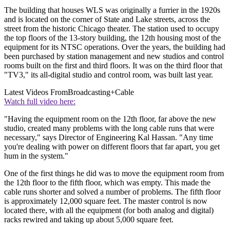
The building that houses WLS was originally a furrier in the 1920s
and is located on the corner of State and Lake streets, across the
street from the historic Chicago theater. The station used to occupy
the top floors of the 13-story building, the 12th housing most of the
equipment for its NTSC operations. Over the years, the building had
been purchased by station management and new studios and control
rooms built on the first and third floors. It was on the third floor that
"TV3," its all-digital studio and control room, was built last year.
Latest Videos From
Broadcasting+Cable
Watch full video here:
"Having the equipment room on the 12th floor, far above the new
studio, created many problems with the long cable runs that were
necessary," says Director of Engineering Kal Hassan. "Any time
you're dealing with power on different floors that far apart, you get
hum in the system."
One of the first things he did was to move the equipment room from
the 12th floor to the fifth floor, which was empty. This made the
cable runs shorter and solved a number of problems. The fifth floor
is approximately 12,000 square feet. The master control is now
located there, with all the equipment (for both analog and digital)
racks rewired and taking up about 5,000 square feet.