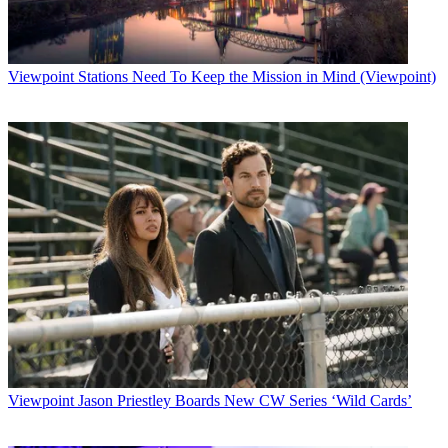
Viewpoint
Stations Need To Keep the Mission in Mind (Viewpoint)
Viewpoint
Jason Priestley Boards New CW Series ‘Wild Cards’