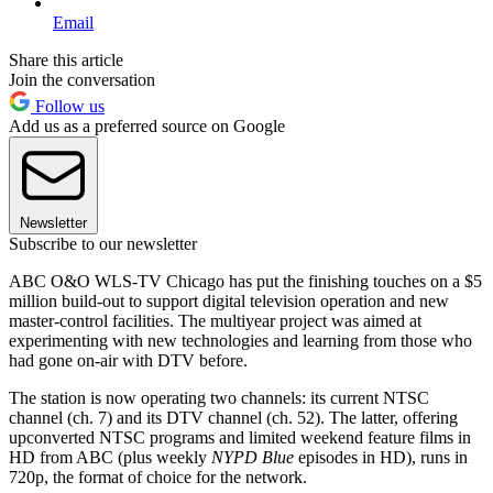
Email
Share this article
Join the conversation
Follow us
Add us as a preferred source on Google
Newsletter
Subscribe to our newsletter
ABC O&O WLS-TV Chicago has put the finishing touches on a $5
million build-out to support digital television operation and new
master-control facilities. The multiyear project was aimed at
experimenting with new technologies and learning from those who
had gone on-air with DTV before.
The station is now operating two channels: its current NTSC
channel (ch. 7) and its DTV channel (ch. 52). The latter, offering
upconverted NTSC programs and limited weekend feature films in
HD from ABC (plus weekly
NYPD Blue
episodes in HD), runs in
720p, the format of choice for the network.