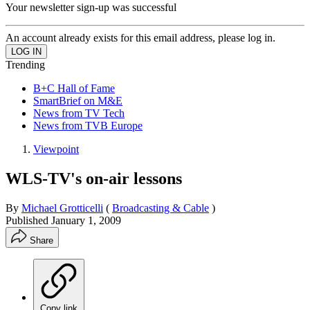
Your newsletter sign-up was successful
An account already exists for this email address, please log in.
Trending
B+C Hall of Fame
SmartBrief on M&E
News from TV Tech
News from TVB Europe
Viewpoint
WLS-TV's on-air lessons
By
Michael Grotticelli
(
Broadcasting & Cable
)
Published
January 1, 2009
Share
Copy link