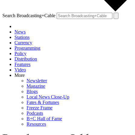
Search Broadcasting+Cable
News
Stations
Currency
Programming
Policy
Distribution
Features
Video
More
Newsletter
Magazine
Blogs
Local News Close-Up
Fates & Fortunes
Freeze Frame
Podcasts
B+C Hall of Fame
Resources