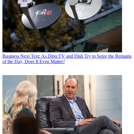
Business
Next Text: As DirecTV and Dish Try to Seize the Remains
of the Day, Does It Even Matter?