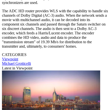
synchronizers are used.
The ADC HD router provides WLS with the capability to handle six
channels of Dolby Digital (AC-3) audio. When the network sends a
movie with multichannel audio, it can be decoded into its
component six channels and passed through the Saturn switcher on
six discreet channels. The audio is then sent to a Dolby AC-3
encoder, which feeds a Harris/Lucent encoder. The encoder
combines the HD video, audio and data to produce the
"transmission stream" of 19.39 Mb/s for distribution to the
transmitter and, ultimately, to consumers' homes.
CATEGORIES
Viewpoint
Michael Grotticelli
Latest in Viewpoint