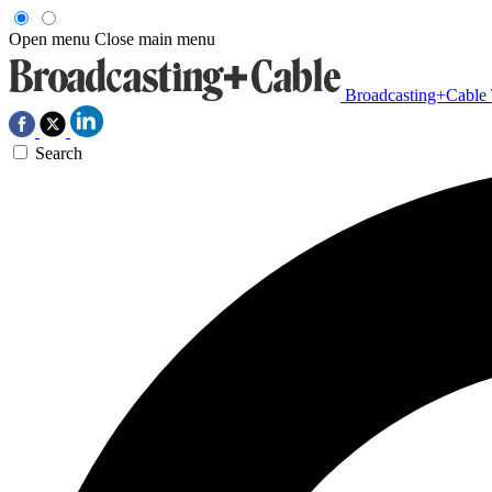
Open menu
Close main menu
Broadcasting+Cable
Search