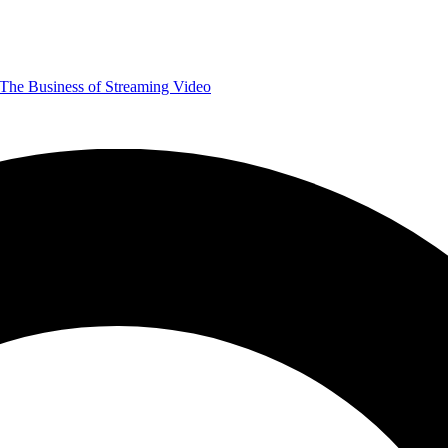
The Business of Streaming Video