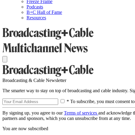
Freeze Frame
Podcasts
B+C Hall of Fame
Resources
Broadcasting & Cable Newsletter
The smarter way to stay on top of broadcasting and cable industry. S
* To subscribe, you must consent to
By signing up, you agree to our
Terms of services
and acknowledge t
partners and sponsors, which you can unsubscribe from at any time.
You are now subscribed