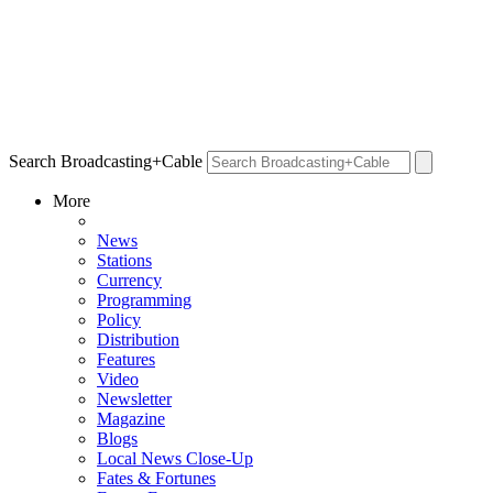
Search Broadcasting+Cable
More
News
Stations
Currency
Programming
Policy
Distribution
Features
Video
Newsletter
Magazine
Blogs
Local News Close-Up
Fates & Fortunes