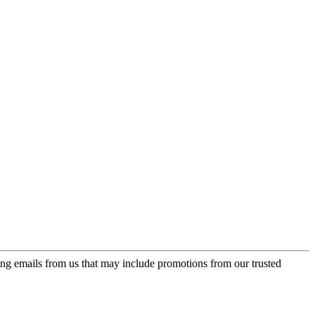
ing emails from us that may include promotions from our trusted