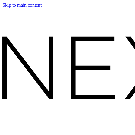
Skip to main content