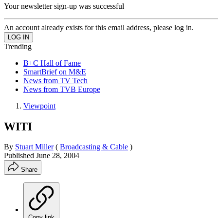
Your newsletter sign-up was successful
An account already exists for this email address, please log in.
Trending
B+C Hall of Fame
SmartBrief on M&E
News from TV Tech
News from TVB Europe
Viewpoint
WITI
By
Stuart Miller
(
Broadcasting & Cable
)
Published
June 28, 2004
Share
Copy link