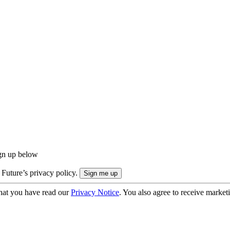
ign up below
 Future’s privacy policy.
hat you have read our
Privacy Notice
. You also agree to receive market