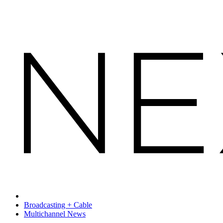
Broadcasting + Cable
Multichannel News