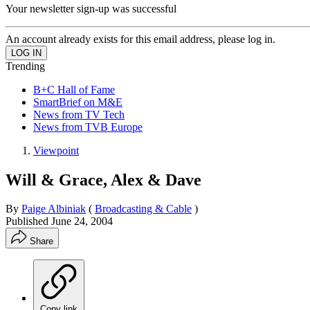
Your newsletter sign-up was successful
An account already exists for this email address, please log in.
Trending
B+C Hall of Fame
SmartBrief on M&E
News from TV Tech
News from TVB Europe
Viewpoint
Will & Grace, Alex & Dave
By
Paige Albiniak
(
Broadcasting & Cable
)
Published
June 24, 2004
Share
Copy link