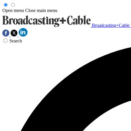
Open menu
Close main menu
Broadcasting+Cable
Search