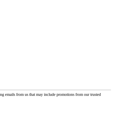
ing emails from us that may include promotions from our trusted