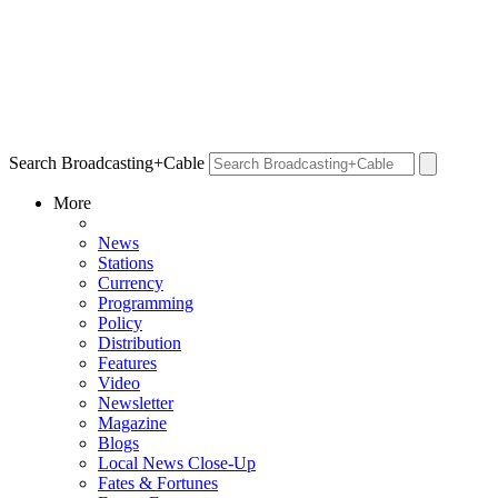
Search Broadcasting+Cable
More
News
Stations
Currency
Programming
Policy
Distribution
Features
Video
Newsletter
Magazine
Blogs
Local News Close-Up
Fates & Fortunes