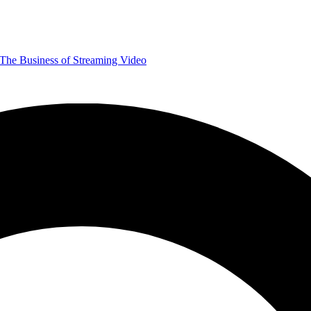
The Business of Streaming Video