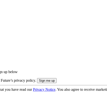
ign up below
 Future’s privacy policy.
hat you have read our
Privacy Notice
. You also agree to receive market