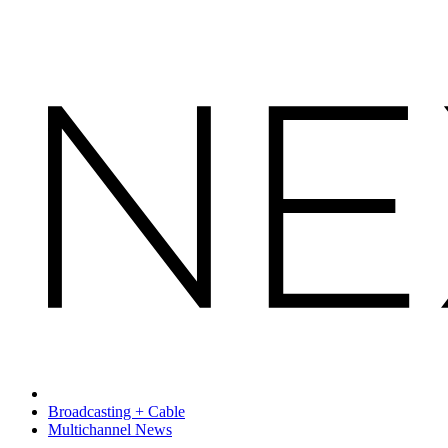
Broadcasting + Cable
Multichannel News