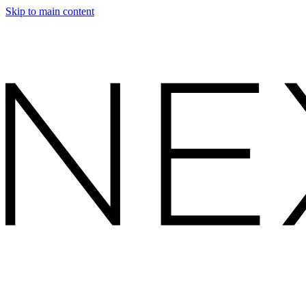
Skip to main content