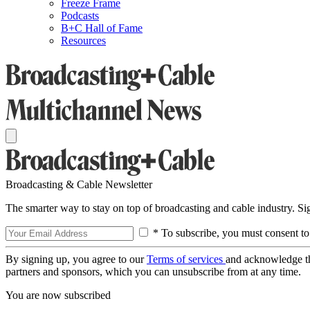
Freeze Frame
Podcasts
B+C Hall of Fame
Resources
Broadcasting & Cable Newsletter
The smarter way to stay on top of broadcasting and cable industry. S
* To subscribe, you must consent to
By signing up, you agree to our
Terms of services
and acknowledge t
partners and sponsors, which you can unsubscribe from at any time.
You are now subscribed