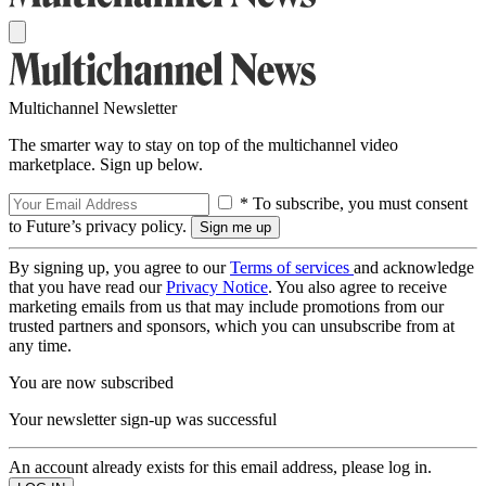
Multichannel Newsletter
The smarter way to stay on top of the multichannel video
marketplace. Sign up below.
* To subscribe, you must consent
to Future’s privacy policy.
By signing up, you agree to our
Terms of services
and acknowledge
that you have read our
Privacy Notice
. You also agree to receive
marketing emails from us that may include promotions from our
trusted partners and sponsors, which you can unsubscribe from at
any time.
You are now subscribed
Your newsletter sign-up was successful
An account already exists for this email address, please log in.