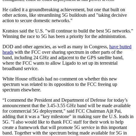
He called it a groundbreaking achievement, but one that built on
other actions, like streamlining 5G buildouts and "taking decisive
action to secure domestic networks."
Kratsios said the U.S. "will continue to build the best 5G networks."
Winning the race to 5G has been a priority for the administration.
DOD and other agencies, as well as many in Congress,
have butted
heads
with the FCC over sharing spectrum in other parts of the
band, including 24 GHz and adjacent to the GPS satellite band,
where the FCC wants to allow Ligado to set up its terrestrial
broadband service.
White House officials had no comment on whether this new
spectrum was related to its opposition to the FCC freeing up
spectrum elsewhere.
“I commend the President and Department of Defense for today’s
announcement that the 3.45-3.55 GHz band will be made available
for commercial 5G deployment," said FCC Chairman Ajit Pai,
adding that it was a "key milestone" in making sure the U.S. leads in
5G. "I also would like to thank FCC staff for their work to help
create a framework that will promote 5G service in this important
band. Together with the spectrum being made available for 5G in