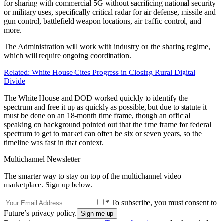
for sharing with commercial 5G without sacrificing national security
or military uses, specifically critical radar for air defense, missile and
gun control, battlefield weapon locations, air traffic control, and
more.
The Administration will work with industry on the sharing regime,
which will require ongoing coordination.
Related: White House Cites Progress in Closing Rural Digital
Divide
The White House and DOD worked quickly to identify the
spectrum and free it up as quickly as possible, but due to statute it
must be done on an 18-month time frame, though an official
speaking on background pointed out that the time frame for federal
spectrum to get to market can often be six or seven years, so the
timeline was fast in that context.
Multichannel Newsletter
The smarter way to stay on top of the multichannel video
marketplace. Sign up below.
* To subscribe, you must consent to
Future’s privacy policy.