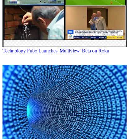
Technology
Fubo Launches 'Multiview' Beta on Roku