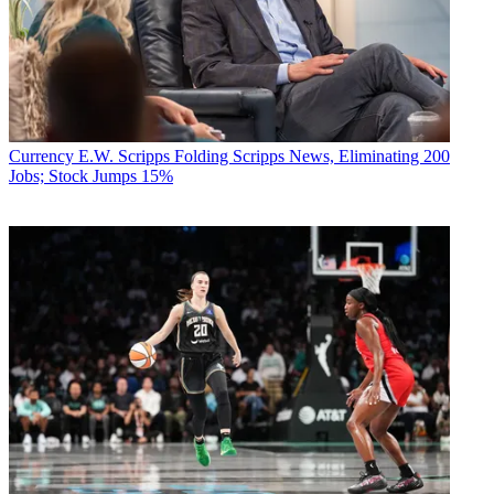
Currency
E.W. Scripps Folding Scripps News, Eliminating 200
Jobs; Stock Jumps 15%