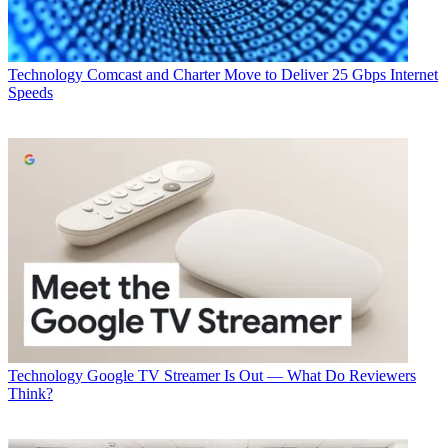
Technology
Comcast and Charter Move to Deliver 25 Gbps Internet
Speeds
Technology
Google TV Streamer Is Out — What Do Reviewers
Think?