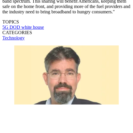
band spectrum. This sharing will benefit Americans, keeping them
safe on the home front, and providing more of the fuel providers and
the industry need to bring broadband to hungry consumers."
TOPICS
5G
DOD
white house
CATEGORIES
Technology