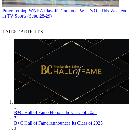
Programming
WNBA Playoffs Continue: What’s On This Weekend
in TV Sports (Sept. 28-29)
LATEST ARTICLES
1
B+C Hall of Fame Honors the Class of 2025
2
B+C Hall of Fame Announces Its Class of 2025
3