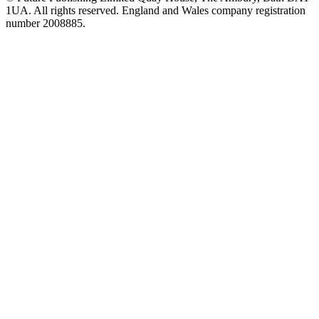
1UA. All rights reserved. England and Wales company registration
number 2008885.