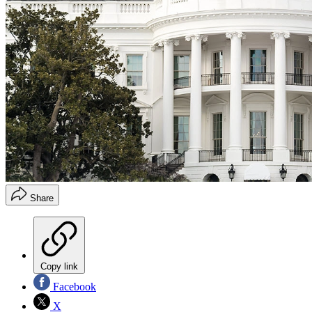
Share
Copy link
Facebook
X