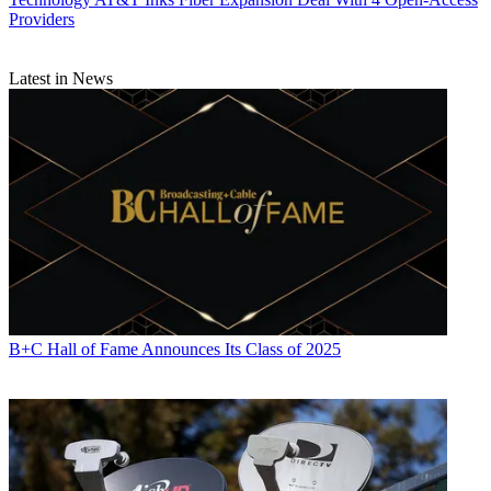
Providers
Latest in News
B+C Hall of Fame Announces Its Class of 2025