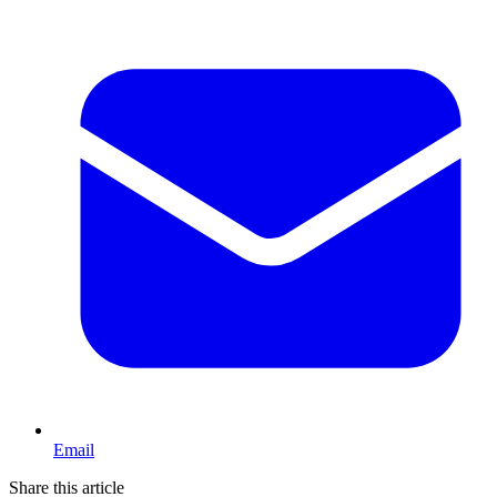
Email
Share this article