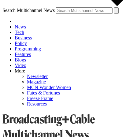
Search Multichannel News
News
Tech
Business
Policy
Programming
Features
Blogs
Video
More
Newsletter
Magazine
MCN Wonder Women
Fates & Fortunes
Freeze Frame
Resources