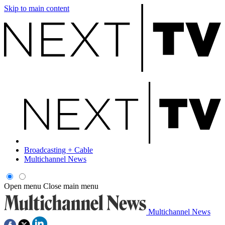
Skip to main content
Broadcasting + Cable
Multichannel News
Open menu
Close main menu
Multichannel News