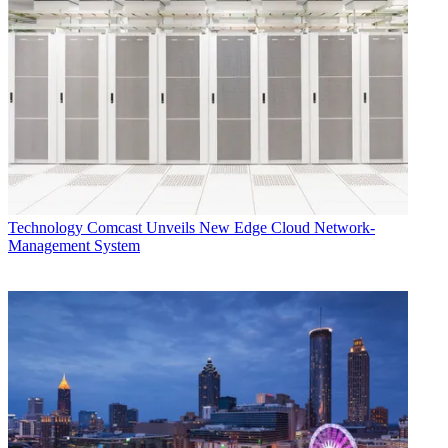
Technology
Comcast Unveils New Edge Cloud Network-
Management System