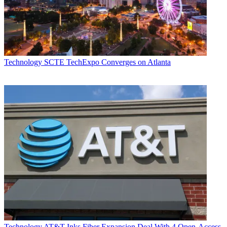
Technology
SCTE TechExpo Converges on Atlanta
Technology
AT&T Inks Fiber Expansion Deal With 4 Open-Access