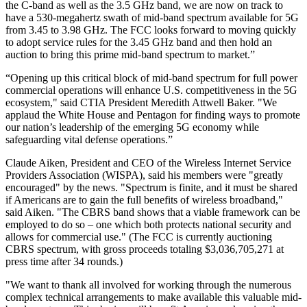
the C-band as well as the 3.5 GHz band, we are now on track to
have a 530-megahertz swath of mid-band spectrum available for 5G
from 3.45 to 3.98 GHz. The FCC looks forward to moving quickly
to adopt service rules for the 3.45 GHz band and then hold an
auction to bring this prime mid-band spectrum to market.”
“Opening up this critical block of mid-band spectrum for full power
commercial operations will enhance U.S. competitiveness in the 5G
ecosystem," said CTIA President Meredith Attwell Baker. "We
applaud the White House and Pentagon for finding ways to promote
our nation’s leadership of the emerging 5G economy while
safeguarding vital defense operations.”
Claude Aiken, President and CEO of the Wireless Internet Service
Providers Association (WISPA), said his members were "greatly
encouraged" by the news. "Spectrum is finite, and it must be shared
if Americans are to gain the full benefits of wireless broadband,"
said Aiken. "The CBRS band shows that a viable framework can be
employed to do so – one which both protects national security and
allows for commercial use." (The FCC is currently auctioning
CBRS spectrum, with gross proceeds totaling $3,036,705,271 at
press time after 34 rounds.)
"We want to thank all involved for working through the numerous
complex technical arrangements to make available this valuable mid-