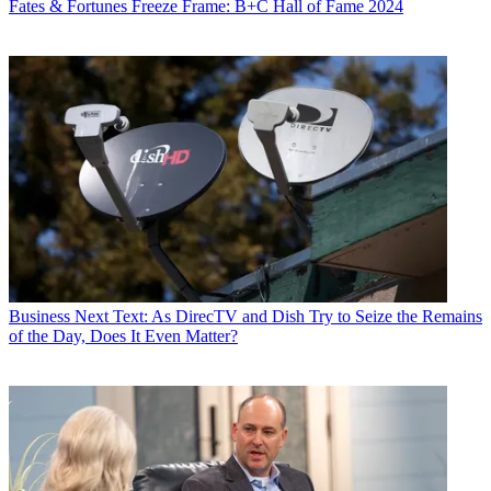
Fates & Fortunes
Freeze Frame: B+C Hall of Fame 2024
Business
Next Text: As DirecTV and Dish Try to Seize the Remains
of the Day, Does It Even Matter?