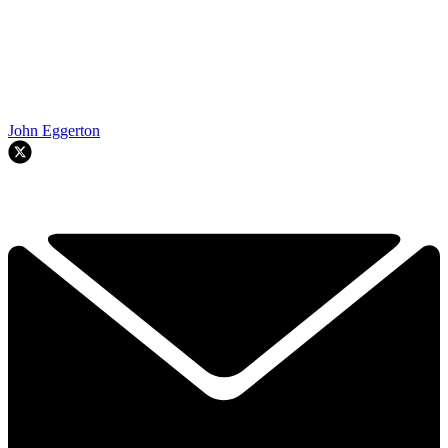
John Eggerton