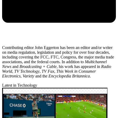
Contributing editor John Eggerton has been an editor and/or writer
on media regulation, legislation and policy for over four decades,
including covering the FCC, FTC, Congress, the major media trade
associations, and the federal courts. In addition to
Multichannel
News
and
Broadcasting + Cable
, his work has appeared in
Radio
World
,
TV Technology
,
TV Fax
,
This Week in Consumer
Electronics
,
Variety
and the
Encyclopedia Britannica
.
Latest in Technology