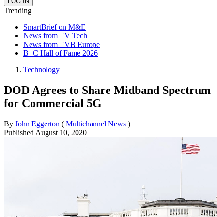
Trending
SmartBrief on M&E
News from TV Tech
News from TVB Europe
B+C Hall of Fame 2026
Technology
DOD Agrees to Share Midband Spectrum
for Commercial 5G
By
John Eggerton
(
Multichannel News
)
Published
August 10, 2020