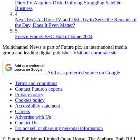
DirecTV Acquires Dish, Unifying Struggling Satellite
Business
4
Next Text: As DirecTV and Dish Try to Seize the Remains of
the Day, Does It Even Matter?
5
Freeze Frame: B+C Hall of Fame 2024
Multichannel News is part of Future plc, an international media
group and leading digital publisher.
Visit our corporate site
.
Add as a preferred source on Google
Terms and conditions
Contact Future's experts
Privacy policy
Cookies policy
Accessibility statement
Careers
Advertise with Us
Contact Us
Do not sell or share my personal information
© Future Publishing Limited Quay House, The Ambury, Bath BA1