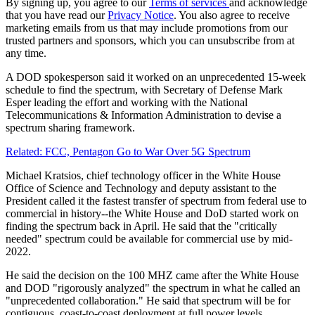
By signing up, you agree to our
Terms of services
and acknowledge
that you have read our
Privacy Notice
. You also agree to receive
marketing emails from us that may include promotions from our
trusted partners and sponsors, which you can unsubscribe from at
any time.
A DOD spokesperson said it worked on an unprecedented 15-week
schedule to find the spectrum, with Secretary of Defense Mark
Esper leading the effort and working with the National
Telecommunications & Information Administration to devise a
spectrum sharing framework.
Related: FCC, Pentagon Go to War Over 5G Spectrum
Michael Kratsios, chief technology officer in the White House
Office of Science and Technology and deputy assistant to the
President called it the fastest transfer of spectrum from federal use to
commercial in history--the White House and DoD started work on
finding the spectrum back in April. He said that the "critically
needed" spectrum could be available for commercial use by mid-
2022.
He said the decision on the 100 MHZ came after the White House
and DOD "rigorously analyzed" the spectrum in what he called an
"unprecedented collaboration." He said that spectrum will be for
contiguous, coast-to-coast deployment at full power levels.