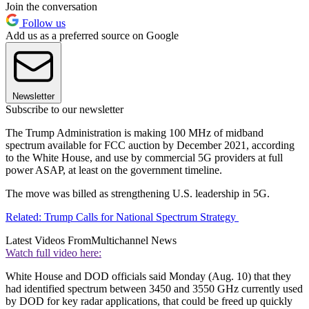
Join the conversation
Follow us
Add us as a preferred source on Google
Newsletter
Subscribe to our newsletter
The Trump Administration is making 100 MHz of midband
spectrum available for FCC auction by December 2021, according
to the White House, and use by commercial 5G providers at full
power ASAP, at least on the government timeline.
The move was billed as strengthening U.S. leadership in 5G.
Related: Trump Calls for National Spectrum Strategy
Latest Videos From
Multichannel News
Watch full video here:
White House and DOD officials said Monday (Aug. 10) that they
had identified spectrum between 3450 and 3550 GHz currently used
by DOD for key radar applications, that could be freed up quickly