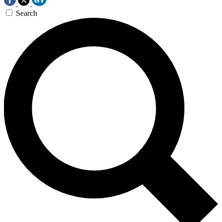
Search