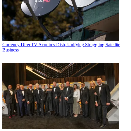
Currency
DirecTV Acquires Dish, Unifying Struggling Satellite
Business