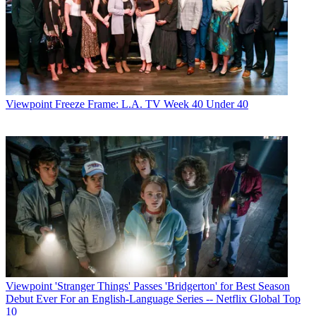
Viewpoint
Freeze Frame: L.A. TV Week 40 Under 40
Viewpoint
'Stranger Things' Passes 'Bridgerton' for Best Season
Debut Ever For an English-Language Series -- Netflix Global Top
10