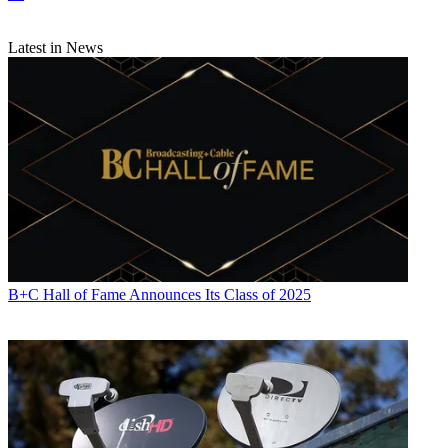
Latest in News
B+C Hall of Fame Announces Its Class of 2025