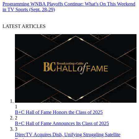
Programming
WNBA Playoffs Continue: What’s On This Weekend
in TV Sports (Sept. 28-29)
LATEST ARTICLES
1
B+C Hall of Fame Honors the Class of 2025
2
B+C Hall of Fame Announces Its Class of 2025
3
DirecTV Acquires Dish, Unifying Struggling Satellite