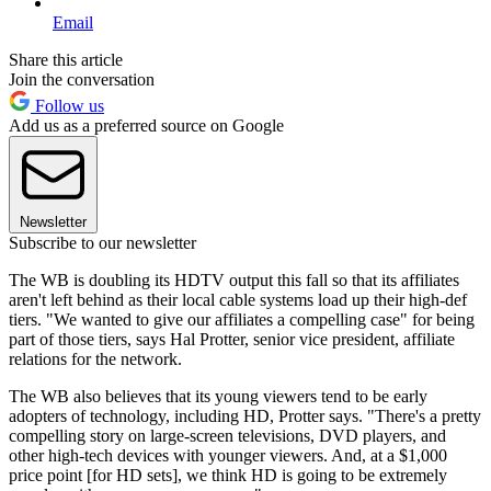
Email
Share this article
Join the conversation
Follow us
Add us as a preferred source on Google
Newsletter
Subscribe to our newsletter
The WB is doubling its HDTV output this fall so that its affiliates
aren't left behind as their local cable systems load up their high-def
tiers. "We wanted to give our affiliates a compelling case" for being
part of those tiers, says Hal Protter, senior vice president, affiliate
relations for the network.
The WB also believes that its young viewers tend to be early
adopters of technology, including HD, Protter says. "There's a pretty
compelling story on large-screen televisions, DVD players, and
other high-tech devices with younger viewers. And, at a $1,000
price point [for HD sets], we think HD is going to be extremely