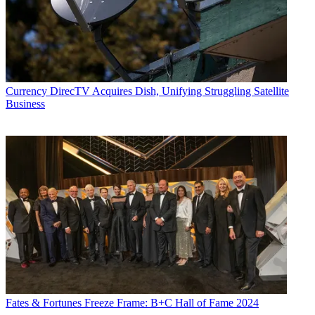
Currency
DirecTV Acquires Dish, Unifying Struggling Satellite
Business
Fates & Fortunes
Freeze Frame: B+C Hall of Fame 2024