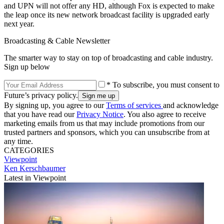
and UPN will not offer any HD, although Fox is expected to make
the leap once its new network broadcast facility is upgraded early
next year.
Broadcasting & Cable Newsletter
The smarter way to stay on top of broadcasting and cable industry.
Sign up below
* To subscribe, you must consent to
Future’s privacy policy.
By signing up, you agree to our
Terms of services
and acknowledge
that you have read our
Privacy Notice
. You also agree to receive
marketing emails from us that may include promotions from our
trusted partners and sponsors, which you can unsubscribe from at
any time.
CATEGORIES
Viewpoint
Ken Kerschbaumer
Latest in Viewpoint