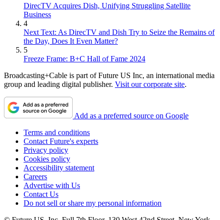
DirecTV Acquires Dish, Unifying Struggling Satellite
Business
4
Next Text: As DirecTV and Dish Try to Seize the Remains of
the Day, Does It Even Matter?
5
Freeze Frame: B+C Hall of Fame 2024
Broadcasting+Cable is part of Future US Inc, an international media
group and leading digital publisher.
Visit our corporate site
.
Add as a preferred source on Google
Terms and conditions
Contact Future's experts
Privacy policy
Cookies policy
Accessibility statement
Careers
Advertise with Us
Contact Us
Do not sell or share my personal information
© Future US, Inc. Full 7th Floor, 130 West 42nd Street, New York,