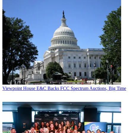
Viewpoint
House E&C Backs FCC Spectrum Auctions, Big Time