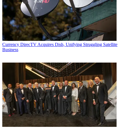
Currency
DirecTV Acquires Dish, Unifying Struggling Satellite
Business