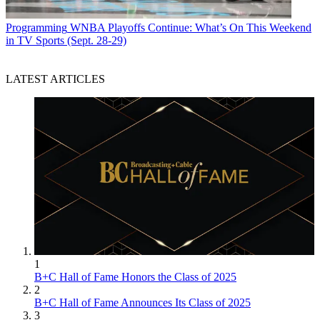
Programming
WNBA Playoffs Continue: What’s On This Weekend
in TV Sports (Sept. 28-29)
LATEST ARTICLES
1
B+C Hall of Fame Honors the Class of 2025
2
B+C Hall of Fame Announces Its Class of 2025
3