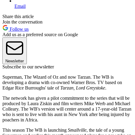
Email
Share this article
Join the conversation
Follow us
Add us as a preferred source on Google
Newsletter
Subscribe to our newsletter
Superman, The Wizard of Oz and now Tarzan. The WB is
developing a drama with co-owned Warner Bros. TV based on
Edgar Rice Burroughs' tale of
Tarzan, Lord Greystoke
.
The network has given a pilot commitment to the series that will be
produced by Laura Ziskin and film writers Mike Werb and Michael
Colleary. The WB's version will center around a 17-year-old Tarzan
who is sent to live with his aunt in New York after being injured by
poachers in Africa.
This season The WB is launching
Smallville
, the tale of a young