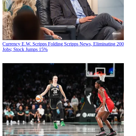
Currency
E.W. Scripps Folding Scripps News, Eliminating 200
Jobs; Stock Jumps 15%