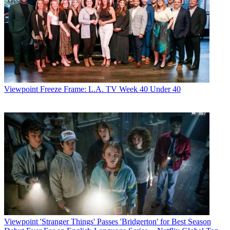
Viewpoint
Freeze Frame: L.A. TV Week 40 Under 40
Viewpoint
'Stranger Things' Passes 'Bridgerton' for Best Season