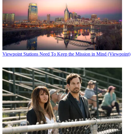
Viewpoint
Stations Need To Keep the Mission in Mind (Viewpoint)