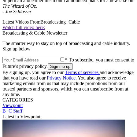
Superman and earlier this month announced plans for a new take on
The Wizard of Oz
.
-
Joe Schlosser
Latest Videos From
Broadcasting+Cable
Watch full video here:
Broadcasting & Cable Newsletter
The smarter way to stay on top of broadcasting and cable industry.
Sign up below
* To subscribe, you must consent to
Future’s privacy policy.
By signing up, you agree to our
Terms of services
and acknowledge
that you have read our
Privacy Notice
. You also agree to receive
marketing emails from us that may include promotions from our
trusted partners and sponsors, which you can unsubscribe from at
any time.
CATEGORIES
Viewpoint
B+C Staff
Latest in Viewpoint