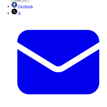
Facebook
X