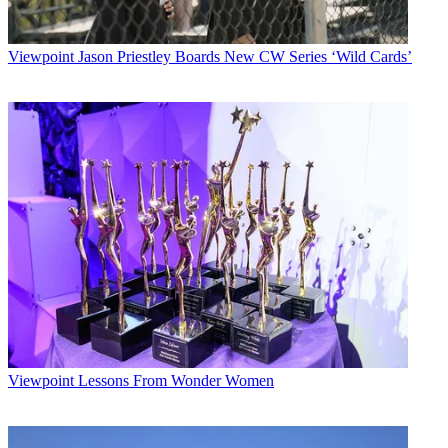
Viewpoint
Jason Priestley Boards New CW Series ‘Wild Cards’
Viewpoint
Lessons From Wonder Women