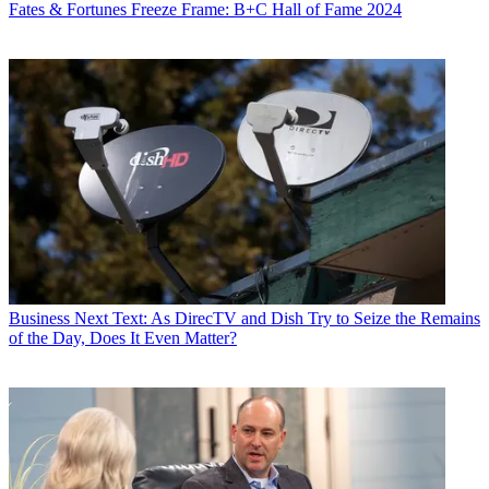
Fates & Fortunes
Freeze Frame: B+C Hall of Fame 2024
Business
Next Text: As DirecTV and Dish Try to Seize the Remains
of the Day, Does It Even Matter?