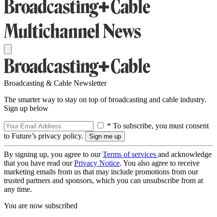
Broadcasting & Cable Newsletter
The smarter way to stay on top of broadcasting and cable industry.
Sign up below
* To subscribe, you must consent
to Future’s privacy policy.
By signing up, you agree to our
Terms of services
and acknowledge
that you have read our
Privacy Notice
. You also agree to receive
marketing emails from us that may include promotions from our
trusted partners and sponsors, which you can unsubscribe from at
any time.
You are now subscribed