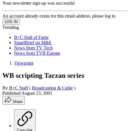
Your newsletter sign-up was successful
An account already exists for this email address, please log in.
Trending
B+C Hall of Fame
SmartBrief on M&E
News from TV Tech
News from TVB Europe
Viewpoint
WB scripting Tarzan series
By
B+C Staff
(
Broadcasting & Cable
)
Published
August 23, 2001
Share
Copy link