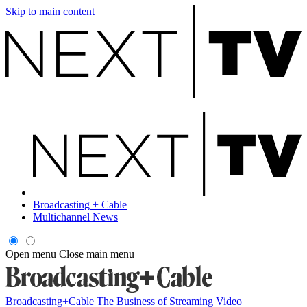
Skip to main content
Broadcasting + Cable
Multichannel News
Open menu
Close main menu
Broadcasting+Cable
The Business of Streaming Video