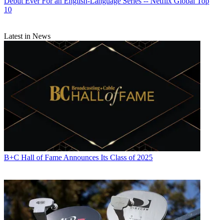
Debut Ever For an English-Language Series -- Netflix Global Top
10
Latest in News
B+C Hall of Fame Announces Its Class of 2025