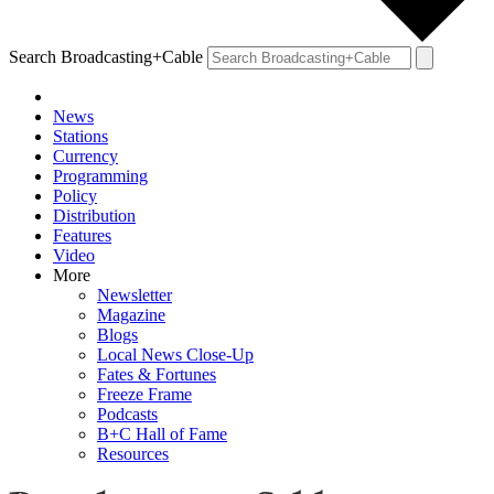
Search Broadcasting+Cable
News
Stations
Currency
Programming
Policy
Distribution
Features
Video
More
Newsletter
Magazine
Blogs
Local News Close-Up
Fates & Fortunes
Freeze Frame
Podcasts
B+C Hall of Fame
Resources