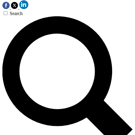
Search