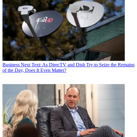
Business
Next Text: As DirecTV and Dish Try to Seize the Remains
of the Day, Does It Even Matter?