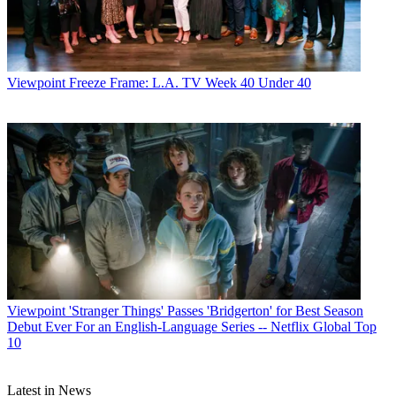
Michael Malone
Viewpoint
Freeze Frame: L.A. TV Week 40 Under 40
Viewpoint
'Stranger Things' Passes 'Bridgerton' for Best Season
Debut Ever For an English-Language Series -- Netflix Global Top
10
Latest in News