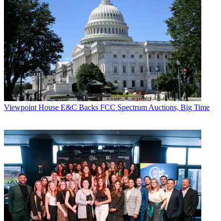
* To subscribe, you must consent to
Future’s privacy policy.
By submitting your information you agree to the
Terms &
Conditions
and
Privacy Policy
and are aged 16 or over.
Let’s hope hapless Murray didn’t plan the tour, that Leggy Blonde
shows up for a gig or two, and the band rocks the house good and
loud.
CATEGORIES
Viewpoint
Viewpoint
House E&C Backs FCC Spectrum Auctions, Big Time