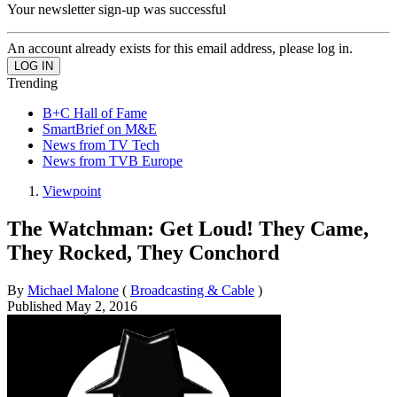
Your newsletter sign-up was successful
An account already exists for this email address, please log in.
Trending
B+C Hall of Fame
SmartBrief on M&E
News from TV Tech
News from TVB Europe
Viewpoint
The Watchman: Get Loud! They Came,
They Rocked, They Conchord
By
Michael Malone
(
Broadcasting & Cable
)
Published
May 2, 2016