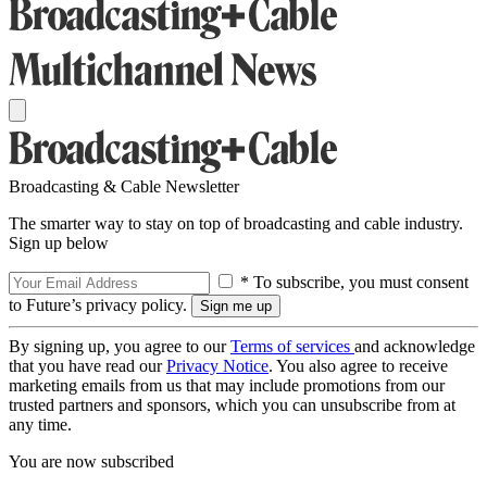
Broadcasting & Cable Newsletter
The smarter way to stay on top of broadcasting and cable industry.
Sign up below
* To subscribe, you must consent
to Future’s privacy policy.
By signing up, you agree to our
Terms of services
and acknowledge
that you have read our
Privacy Notice
. You also agree to receive
marketing emails from us that may include promotions from our
trusted partners and sponsors, which you can unsubscribe from at
any time.
You are now subscribed