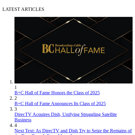
LATEST ARTICLES
1
B+C Hall of Fame Honors the Class of 2025
2
B+C Hall of Fame Announces Its Class of 2025
3
DirecTV Acquires Dish, Unifying Struggling Satellite
Business
4
Next Text: As DirecTV and Dish Try to Seize the Remains of