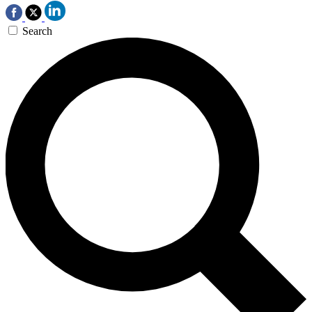
Search