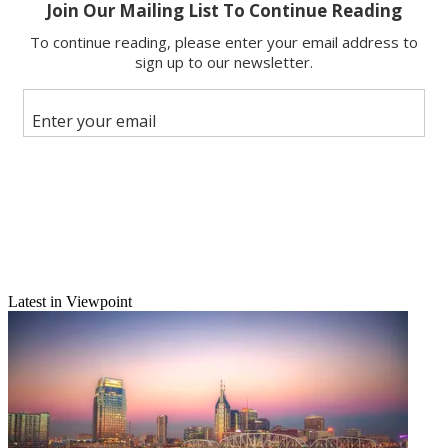
Email
Latest in Viewpoint
Share this article
Join the conversation
Follow us
Add us as a preferred source on Google