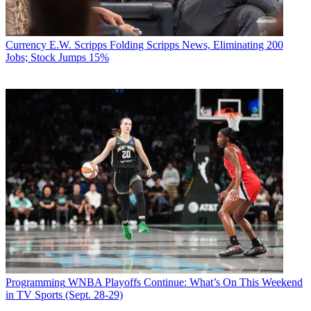
Currency
E.W. Scripps Folding Scripps News, Eliminating 200
Jobs; Stock Jumps 15%
Programming
WNBA Playoffs Continue: What’s On This Weekend
in TV Sports (Sept. 28-29)