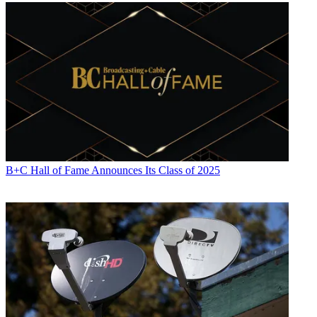
Michael Malone is content director at
B+C
and
Multichannel News
.
He joined
B+C
in 2005 and has covered network programming,
including entertainment, news and sports on broadcast, cable and
streaming; and local broadcast television, including writing the
"Local News Close-Up" market profiles. He also hosted the
podcasts "Busted Pilot" and "Series Business." His journalism has
also appeared in
The New York Times
,
The L.A. Times
,
The Boston
Globe
and
New York
magazine.
B+C Hall of Fame Announces Its Class of 2025