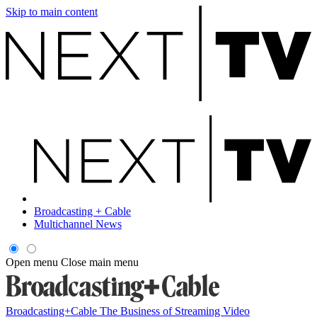
Skip to main content
Broadcasting + Cable
Multichannel News
Open menu
Close main menu
Broadcasting+Cable
The Business of Streaming Video