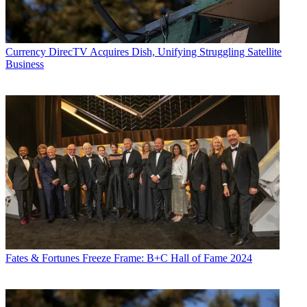
Currency
DirecTV Acquires Dish, Unifying Struggling Satellite
Business
Fates & Fortunes
Freeze Frame: B+C Hall of Fame 2024