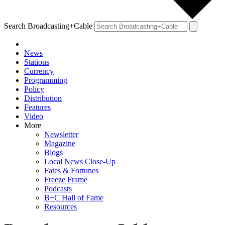
Search Broadcasting+Cable
News
Stations
Currency
Programming
Policy
Distribution
Features
Video
More
Newsletter
Magazine
Blogs
Local News Close-Up
Fates & Fortunes
Freeze Frame
Podcasts
B+C Hall of Fame
Resources