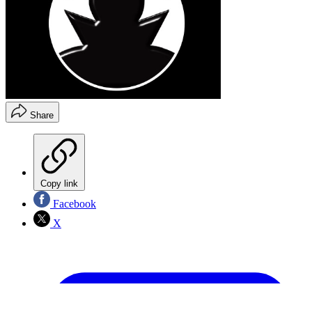
Share
Copy link
Facebook
X