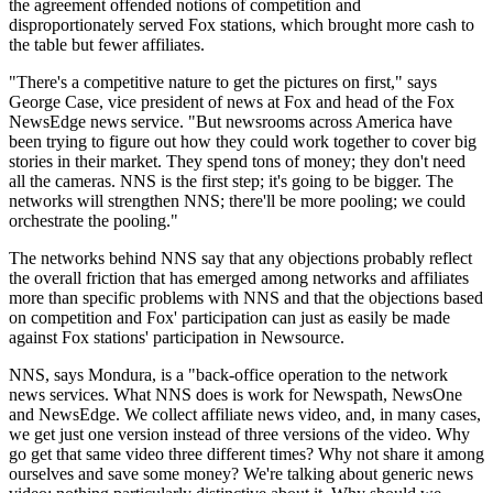
the agreement offended notions of competition and
disproportionately served Fox stations, which brought more cash to
the table but fewer affiliates.
"There's a competitive nature to get the pictures on first," says
George Case, vice president of news at Fox and head of the Fox
NewsEdge news service. "But newsrooms across America have
been trying to figure out how they could work together to cover big
stories in their market. They spend tons of money; they don't need
all the cameras. NNS is the first step; it's going to be bigger. The
networks will strengthen NNS; there'll be more pooling; we could
orchestrate the pooling."
The networks behind NNS say that any objections probably reflect
the overall friction that has emerged among networks and affiliates
more than specific problems with NNS and that the objections based
on competition and Fox' participation can just as easily be made
against Fox stations' participation in Newsource.
NNS, says Mondura, is a "back-office operation to the network
news services. What NNS does is work for Newspath, NewsOne
and NewsEdge. We collect affiliate news video, and, in many cases,
we get just one version instead of three versions of the video. Why
go get that same video three different times? Why not share it among
ourselves and save some money? We're talking about generic news