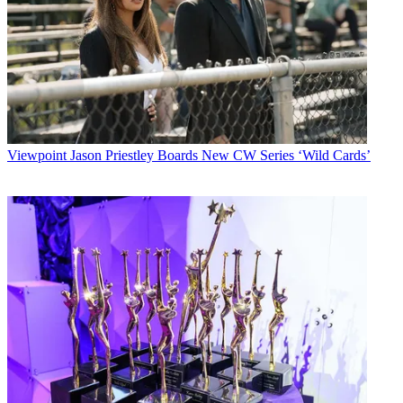
Viewpoint
Jason Priestley Boards New CW Series ‘Wild Cards’