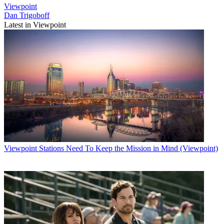
Viewpoint
Dan Trigoboff
Latest in Viewpoint
Viewpoint
Stations Need To Keep the Mission in Mind (Viewpoint)