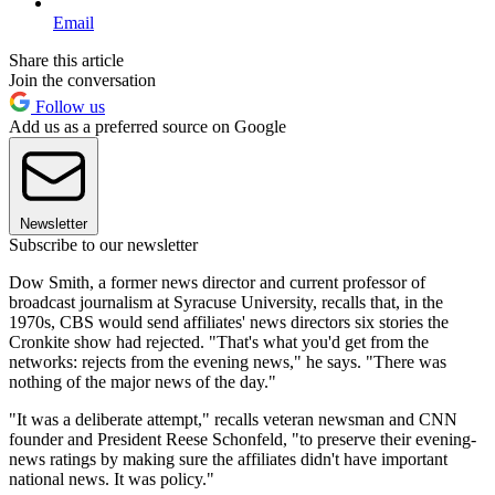
Email
Share this article
Join the conversation
Follow us
Add us as a preferred source on Google
Newsletter
Subscribe to our newsletter
Dow Smith, a former news director and current professor of
broadcast journalism at Syracuse University, recalls that, in the
1970s, CBS would send affiliates' news directors six stories the
Cronkite show had rejected. "That's what you'd get from the
networks: rejects from the evening news," he says. "There was
nothing of the major news of the day."
"It was a deliberate attempt," recalls veteran newsman and CNN
founder and President Reese Schonfeld, "to preserve their evening-
news ratings by making sure the affiliates didn't have important
national news. It was policy."