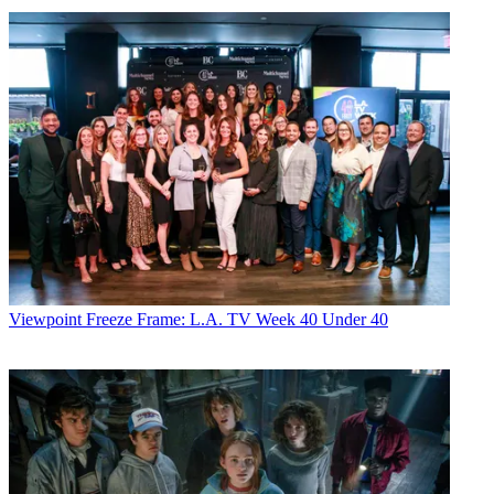
Viewpoint
Freeze Frame: L.A. TV Week 40 Under 40