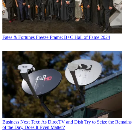
Fates & Fortunes
Freeze Frame: B+C Hall of Fame 2024
Business
Next Text: As DirecTV and Dish Try to Seize the Remains
of the Day, Does It Even Matter?