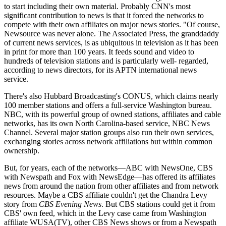
to start including their own material. Probably CNN's most
significant contribution to news is that it forced the networks to
compete with their own affiliates on major news stories. "Of course,
Newsource was never alone. The Associated Press, the granddaddy
of current news services, is as ubiquitous in television as it has been
in print for more than 100 years. It feeds sound and video to
hundreds of television stations and is particularly well- regarded,
according to news directors, for its APTN international news
service.
There's also Hubbard Broadcasting's CONUS, which claims nearly
100 member stations and offers a full-service Washington bureau.
NBC, with its powerful group of owned stations, affiliates and cable
networks, has its own North Carolina-based service, NBC News
Channel. Several major station groups also run their own services,
exchanging stories across network affiliations but within common
ownership.
But, for years, each of the networks—ABC with NewsOne, CBS
with Newspath and Fox with NewsEdge—has offered its affiliates
news from around the nation from other affiliates and from network
resources. Maybe a CBS affiliate couldn't get the Chandra Levy
story from
CBS Evening News
. But CBS stations could get it from
CBS' own feed, which in the Levy case came from Washington
affiliate WUSA(TV), other CBS News shows or from a Newspath