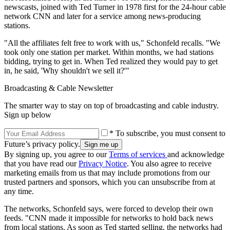
newscasts, joined with Ted Turner in 1978 first for the 24-hour cable
network CNN and later for a service among news-producing
stations.
"All the affiliates felt free to work with us," Schonfeld recalls. "We
took only one station per market. Within months, we had stations
bidding, trying to get in. When Ted realized they would pay to get
in, he said, 'Why shouldn't we sell it?'"
Broadcasting & Cable Newsletter
The smarter way to stay on top of broadcasting and cable industry.
Sign up below
* To subscribe, you must consent to
Future’s privacy policy.
By signing up, you agree to our
Terms of services
and acknowledge
that you have read our
Privacy Notice
. You also agree to receive
marketing emails from us that may include promotions from our
trusted partners and sponsors, which you can unsubscribe from at
any time.
The networks, Schonfeld says, were forced to develop their own
feeds. "CNN made it impossible for networks to hold back news
from local stations. As soon as Ted started selling, the networks had