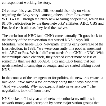
correspondent working the story.
Of course, this year, CBS affiliates could also rely on video
regarding the Levy story—among others—from Fox-owned
WTTG-TV. Through the NNS news-sharing cooperative, which has
81.6% participation by the three networks' affiliates, ABC, CBS and
Fox feed each other as they feed themselves.
The exclusion of NBC (and CNN) came naturally. "It goes back to
the history of the conversation that started NNS," says Bill
Mondura, who heads CBS' Newspath. During early coverage of the
latest election, in 1999, "we were constantly in a pool arrangement
with ABC or Fox. We had different needs from CNN or NBC. With
their multiple cable channels, they needed either more or less of
something than we did. So ABC, Fox and CBS found that our
needs meshed in campaign coverage, and we started talking about
NNS."
In the context of the arrangement for politics, the networks created a
mini-pool. "We saved a ton of money doing that," says Mondura.
"And we thought, 'Why not expand it into news services?' The
negotiations took off from there."
NNS kicked off last year amid network enthusiasm, millions in
network money and perception by some major station groups that