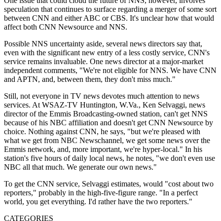
One issue that could cloud the future of NNS, however, involves
speculation that continues to surface regarding a merger of some sort
between CNN and either ABC or CBS. It's unclear how that would
affect both CNN Newsource and NNS.
Possible NNS uncertainty aside, several news directors say that,
even with the significant new entry of a less costly service, CNN's
service remains invaluable. One news director at a major-market
independent comments, "We're not eligible for NNS. We have CNN
and APTN, and, between them, they don't miss much."
Still, not everyone in TV news devotes much attention to news
services. At WSAZ-TV Huntington, W.Va., Ken Selvaggi, news
director of the Emmis Broadcasting-owned station, can't get NNS
because of his NBC affiliation and doesn't get CNN Newsource by
choice. Nothing against CNN, he says, "but we're pleased with
what we get from NBC Newschannel, we get some news over the
Emmis network, and, more important, we're hyper-local." In his
station's five hours of daily local news, he notes, "we don't even use
NBC all that much. We generate our own news."
To get the CNN service, Selvaggi estimates, would "cost about two
reporters," probably in the high-five-figure range. "In a perfect
world, you get everything. I'd rather have the two reporters."
CATEGORIES