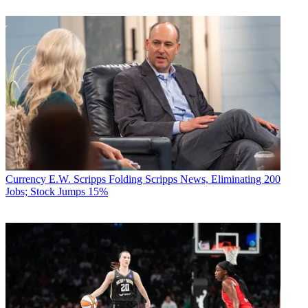
Currency
E.W. Scripps Folding Scripps News, Eliminating 200
Jobs; Stock Jumps 15%