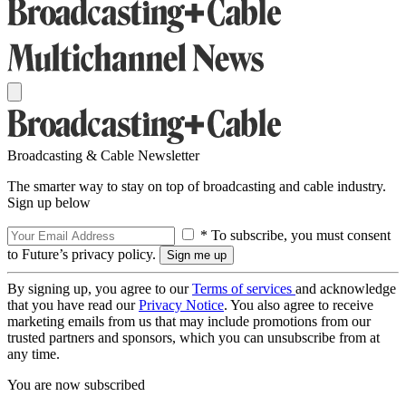
Broadcasting & Cable Newsletter
The smarter way to stay on top of broadcasting and cable industry.
Sign up below
* To subscribe, you must consent
to Future’s privacy policy.
By signing up, you agree to our
Terms of services
and acknowledge
that you have read our
Privacy Notice
. You also agree to receive
marketing emails from us that may include promotions from our
trusted partners and sponsors, which you can unsubscribe from at
any time.
You are now subscribed