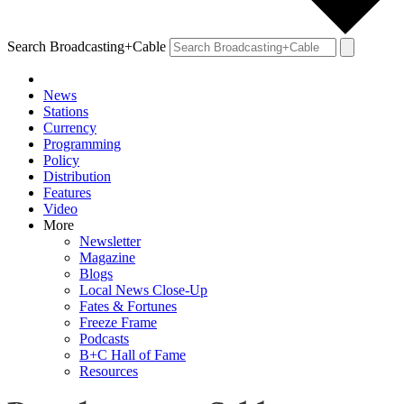
Search Broadcasting+Cable
News
Stations
Currency
Programming
Policy
Distribution
Features
Video
More
Newsletter
Magazine
Blogs
Local News Close-Up
Fates & Fortunes
Freeze Frame
Podcasts
B+C Hall of Fame
Resources