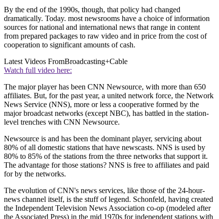
By the end of the 1990s, though, that policy had changed
dramatically. Today. most newsrooms have a choice of information
sources for national and international news that range in content
from prepared packages to raw video and in price from the cost of
cooperation to significant amounts of cash.
Latest Videos From
Broadcasting+Cable
Watch full video here:
The major player has been CNN Newsource, with more than 650
affiliates. But, for the past year, a united network force, the Network
News Service (NNS), more or less a cooperative formed by the
major broadcast networks (except NBC), has battled in the station-
level trenches with CNN Newsource.
Newsource is and has been the dominant player, servicing about
80% of all domestic stations that have newscasts. NNS is used by
80% to 85% of the stations from the three networks that support it.
The advantage for those stations? NNS is free to affiliates and paid
for by the networks.
The evolution of CNN's news services, like those of the 24-hour-
news channel itself, is the stuff of legend. Schonfeld, having created
the Independent Television News Association co-op (modeled after
the Associated Press) in the mid 1970s for independent stations with