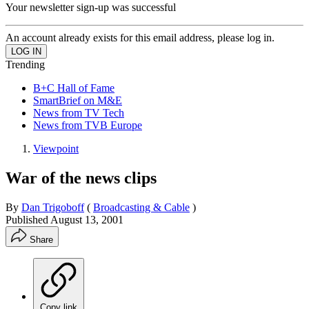
Your newsletter sign-up was successful
An account already exists for this email address, please log in.
Trending
B+C Hall of Fame
SmartBrief on M&E
News from TV Tech
News from TVB Europe
Viewpoint
War of the news clips
By
Dan Trigoboff
(
Broadcasting & Cable
)
Published
August 13, 2001
Share
Copy link