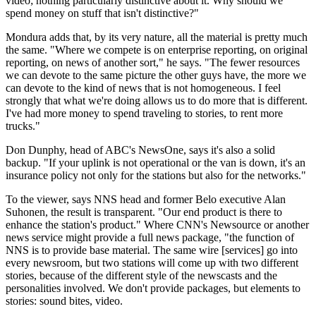
video; nothing particularly distinctive about it. Why should we
spend money on stuff that isn't distinctive?"
Mondura adds that, by its very nature, all the material is pretty much
the same. "Where we compete is on enterprise reporting, on original
reporting, on news of another sort," he says. "The fewer resources
we can devote to the same picture the other guys have, the more we
can devote to the kind of news that is not homogeneous. I feel
strongly that what we're doing allows us to do more that is different.
I've had more money to spend traveling to stories, to rent more
trucks."
Don Dunphy, head of ABC's NewsOne, says it's also a solid
backup. "If your uplink is not operational or the van is down, it's an
insurance policy not only for the stations but also for the networks."
To the viewer, says NNS head and former Belo executive Alan
Suhonen, the result is transparent. "Our end product is there to
enhance the station's product." Where CNN's Newsource or another
news service might provide a full news package, "the function of
NNS is to provide base material. The same wire [services] go into
every newsroom, but two stations will come up with two different
stories, because of the different style of the newscasts and the
personalities involved. We don't provide packages, but elements to
stories: sound bites, video.