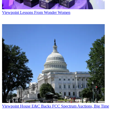
Viewpoint
Lessons From Wonder Women
Viewpoint
House E&C Backs FCC Spectrum Auctions, Big Time