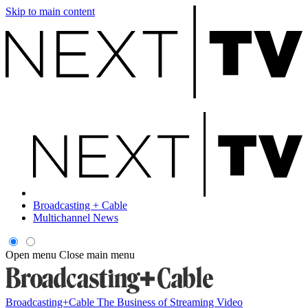
Skip to main content
Broadcasting + Cable
Multichannel News
Open menu
Close main menu
Broadcasting+Cable
The Business of Streaming Video