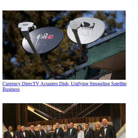
Currency
DirecTV Acquires Dish, Unifying Struggling Satellite
Business