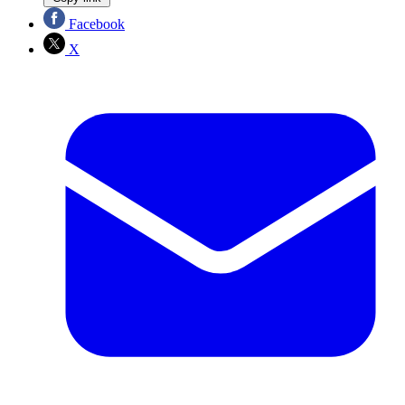
Facebook
X