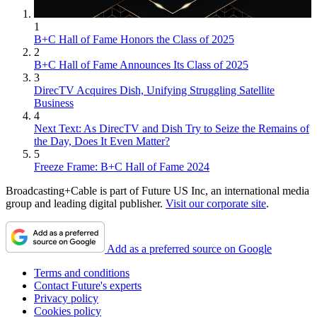
1
B+C Hall of Fame Honors the Class of 2025
2
B+C Hall of Fame Announces Its Class of 2025
3
DirecTV Acquires Dish, Unifying Struggling Satellite
Business
4
Next Text: As DirecTV and Dish Try to Seize the Remains of
the Day, Does It Even Matter?
5
Freeze Frame: B+C Hall of Fame 2024
Broadcasting+Cable is part of Future US Inc, an international media
group and leading digital publisher.
Visit our corporate site
.
Add as a preferred source on Google
Terms and conditions
Contact Future's experts
Privacy policy
Cookies policy