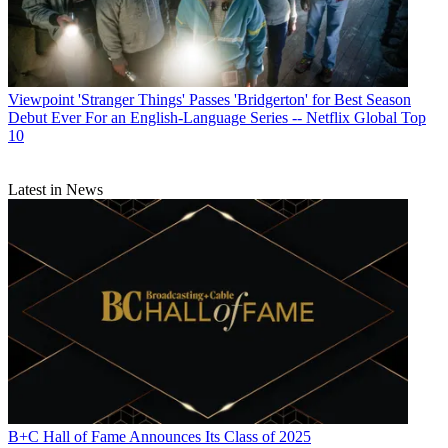
Viewpoint
'Stranger Things' Passes 'Bridgerton' for Best Season
Debut Ever For an English-Language Series -- Netflix Global Top
10
Latest in News
B+C Hall of Fame Announces Its Class of 2025