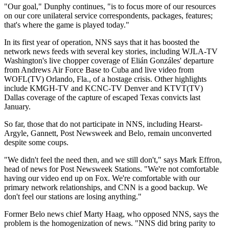
"Our goal," Dunphy continues, "is to focus more of our resources
on our core unilateral service correspondents, packages, features;
that's where the game is played today."
In its first year of operation, NNS says that it has boosted the
network news feeds with several key stories, including WJLA-TV
Washington's live chopper coverage of Elián Gonzáles' departure
from Andrews Air Force Base to Cuba and live video from
WOFL(TV) Orlando, Fla., of a hostage crisis. Other highlights
include KMGH-TV and KCNC-TV Denver and KTVT(TV)
Dallas coverage of the capture of escaped Texas convicts last
January.
So far, those that do not participate in NNS, including Hearst-
Argyle, Gannett, Post Newsweek and Belo, remain unconverted
despite some coups.
"We didn't feel the need then, and we still don't," says Mark Effron,
head of news for Post Newsweek Stations. "We're not comfortable
having our video end up on Fox. We're comfortable with our
primary network relationships, and CNN is a good backup. We
don't feel our stations are losing anything."
Former Belo news chief Marty Haag, who opposed NNS, says the
problem is the homogenization of news. "NNS did bring parity to