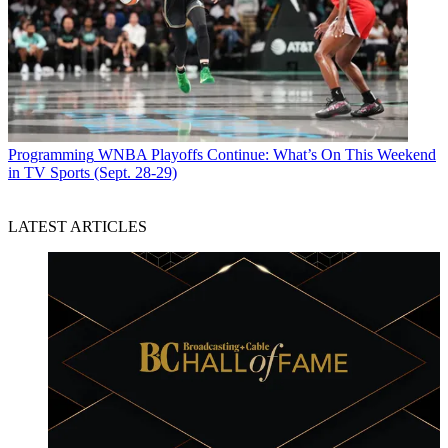
Programming
WNBA Playoffs Continue: What’s On This Weekend
in TV Sports (Sept. 28-29)
LATEST ARTICLES