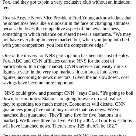
Fox, and they got to join a very exclusive club without an initiation
fee."
Hearst-Argyle News Vice President Fred Young acknowledges that
he sometimes feels like a dinosaur in the face of changing attitudes,
because he loves the competitive aspect of the news business,
something to which reliance on shared news is anathema. "We may
not have everything in every market, but, when you jump into bed
with your competitors, you lose the competitive edge."
One of the drivers for NNS participation has been its cost of entry.
Fox, ABC and CNN affiliates can use NNS for the cost of
participation. In a major market, CNN's service can easily run six
figures a year; in the very top markets, it can break into seven
figures, according to news directors. Given the ad slowdown, cost
savings have become more important.
"NNS could grow and preempt CNN," says Case. "It's going to boil
down to economics. Stations are going to wake up and realize
they're spending too much money. Economics will dictate. CNN
guarantees going live out of any market that has news. We've
matched that guarantee. They'll have five for five [stations in a
market]. We'll have three for five. And by 2002, all our Fox stations
will have launched news. There's now 125, there'll be 182."