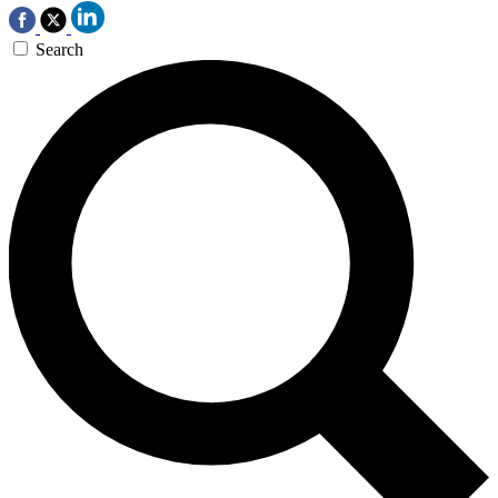
Search