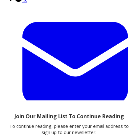
X
Email