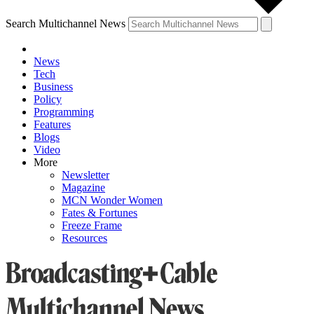
Search Multichannel News
News
Tech
Business
Policy
Programming
Features
Blogs
Video
More
Newsletter
Magazine
MCN Wonder Women
Fates & Fortunes
Freeze Frame
Resources