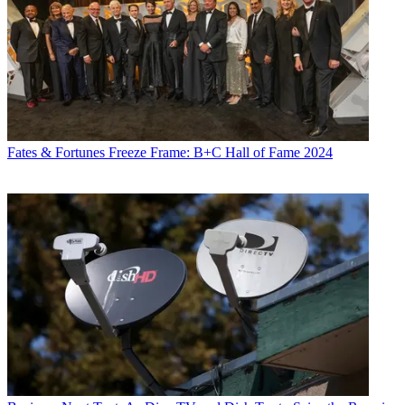
Fates & Fortunes
Freeze Frame: B+C Hall of Fame 2024