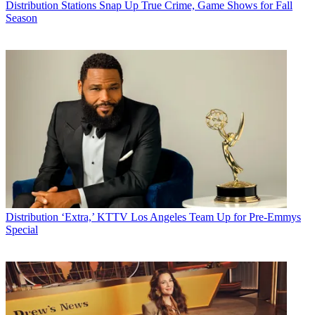
Distribution
Stations Snap Up True Crime, Game Shows for Fall
I figured [Anderson Cooper] was a journalist in the same way Nicky
Season
Hilton was a fashion designer — a dilettante’s gig claimed by virtue
of having rich famous parents. But after reading about this
confrontation on other Web sites and now seeing the clip [of him
speaking with Sen. Mary Landrieu (D-La.)], I want to tell him: Sir,
you are my f***ing hero.
Eric Krupin
, Salt Lake City, Utah
CATEGORIES
Distribution
Technology
by Staff
Distribution
‘Extra,’ KTTV Los Angeles Team Up for Pre-Emmys
Special