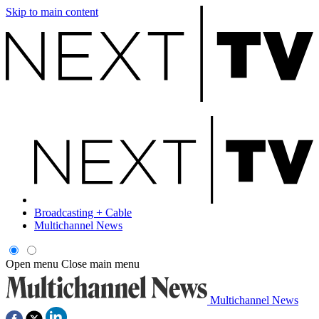
Skip to main content
Broadcasting + Cable
Multichannel News
Open menu
Close main menu
Multichannel News