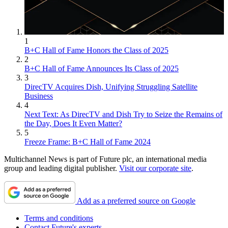
1
B+C Hall of Fame Honors the Class of 2025
2
B+C Hall of Fame Announces Its Class of 2025
3
DirecTV Acquires Dish, Unifying Struggling Satellite
Business
4
Next Text: As DirecTV and Dish Try to Seize the Remains of
the Day, Does It Even Matter?
5
Freeze Frame: B+C Hall of Fame 2024
Multichannel News is part of Future plc, an international media
group and leading digital publisher.
Visit our corporate site
.
Add as a preferred source on Google
Terms and conditions
Contact Future's experts