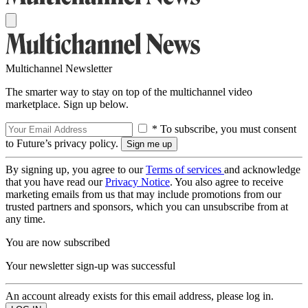
Multichannel Newsletter
The smarter way to stay on top of the multichannel video
marketplace. Sign up below.
* To subscribe, you must consent
to Future’s privacy policy.
By signing up, you agree to our
Terms of services
and acknowledge
that you have read our
Privacy Notice
. You also agree to receive
marketing emails from us that may include promotions from our
trusted partners and sponsors, which you can unsubscribe from at
any time.
You are now subscribed
Your newsletter sign-up was successful
An account already exists for this email address, please log in.