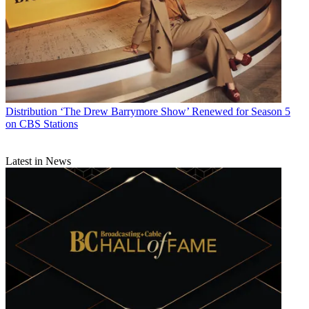
Distribution
‘The Drew Barrymore Show’ Renewed for Season 5
on CBS Stations
Latest in News