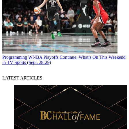
Programming
WNBA Playoffs Continue: What’s On This Weekend
in TV Sports (Sept. 28-29)
LATEST ARTICLES