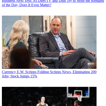
Business
Next Text: As DirecTV and Dish Try to Seize the Remains
of the Day, Does It Even Matter?
Currency
E.W. Scripps Folding Scripps News, Eliminating 200
Jobs; Stock Jumps 15%