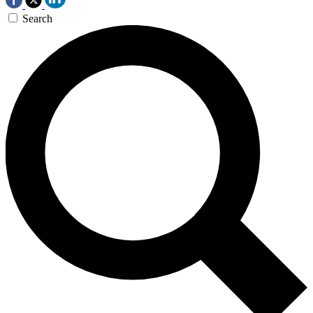
Search