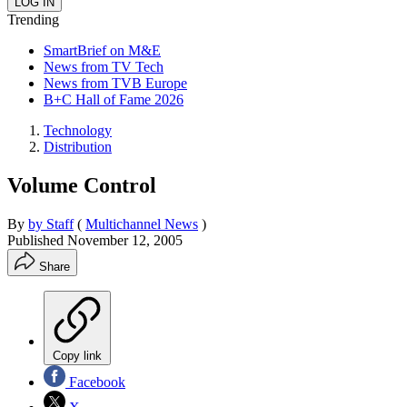
Trending
SmartBrief on M&E
News from TV Tech
News from TVB Europe
B+C Hall of Fame 2026
Technology
Distribution
Volume Control
By
by Staff
(
Multichannel News
)
Published
November 12, 2005
Share
Copy link
Facebook