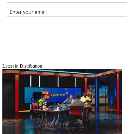
Share this article
Join the conversation
Follow us
Add us as a preferred source on Google
Newsletter
Subscribe to our newsletter
PEG as a Leg Up
Latest in Distribution
To the Editor:
I’ve often wondered why cable companies have not used their
[public, education and government] channels as a marketing edge
over satellite (“Backtalk,” Nov. 7, 2005, page 18). Hey, you can
make your own TV seen by the masses! How cool is that? I guess
they are so used to thinking of them as lemons foisted upon them
that it never occurred to them to make lemonade.
Latest Videos From
Multichannel News
Watch full video here:
It is also my observation that public access is valued much more