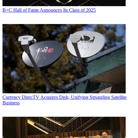
B+C Hall of Fame Announces Its Class of 2025
Currency
DirecTV Acquires Dish, Unifying Struggling Satellite
Business