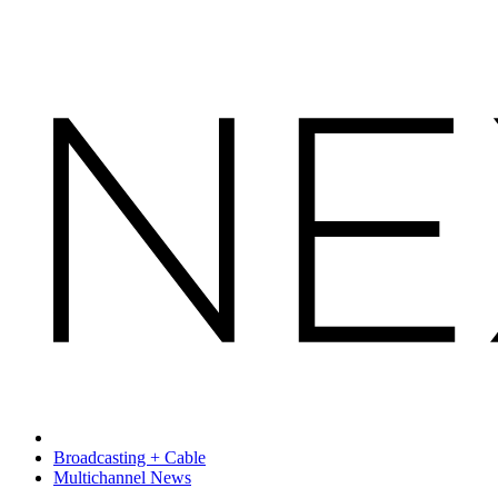
Broadcasting + Cable
Multichannel News