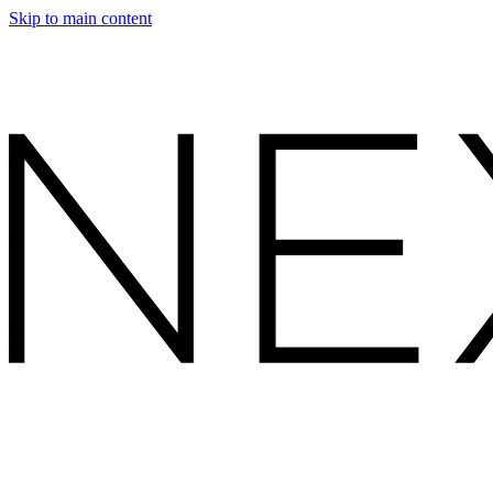
Skip to main content