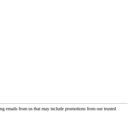
ing emails from us that may include promotions from our trusted