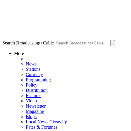
Search Broadcasting+Cable
More
News
Stations
Currency
Programming
Policy
Distribution
Features
Video
Newsletter
Magazine
Blogs
Local News Close-Up
Fates & Fortunes