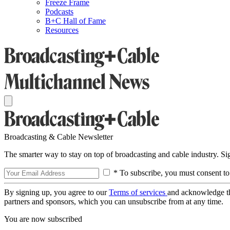
Freeze Frame
Podcasts
B+C Hall of Fame
Resources
Broadcasting & Cable Newsletter
The smarter way to stay on top of broadcasting and cable industry. S
* To subscribe, you must consent to
By signing up, you agree to our
Terms of services
and acknowledge t
partners and sponsors, which you can unsubscribe from at any time.
You are now subscribed