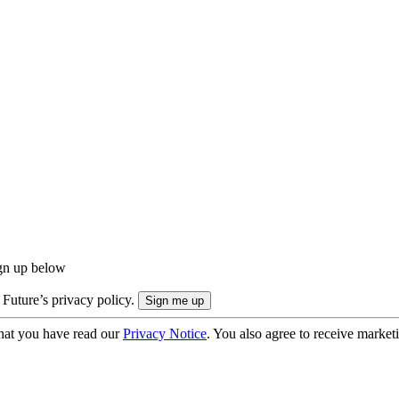
ign up below
 Future’s privacy policy.
hat you have read our
Privacy Notice
. You also agree to receive market