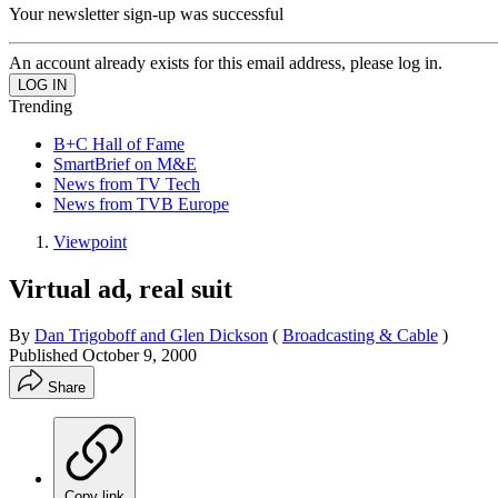
Your newsletter sign-up was successful
An account already exists for this email address, please log in.
Trending
B+C Hall of Fame
SmartBrief on M&E
News from TV Tech
News from TVB Europe
Viewpoint
Virtual ad, real suit
By
Dan Trigoboff and Glen Dickson
(
Broadcasting & Cable
)
Published
October 9, 2000
Share
Copy link