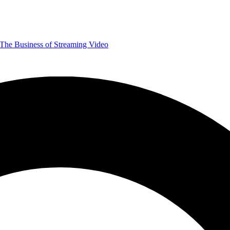
The Business of Streaming Video