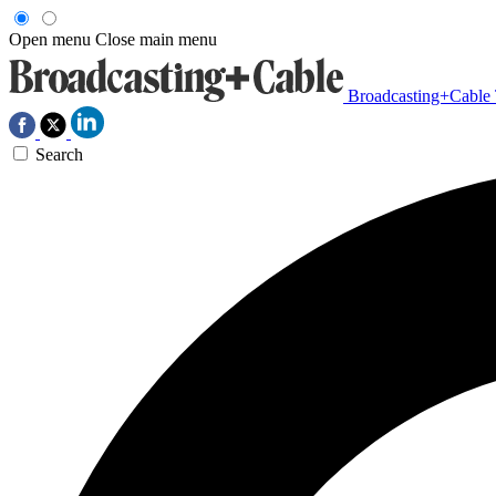
Open menu
Close main menu
Broadcasting+Cable
Search