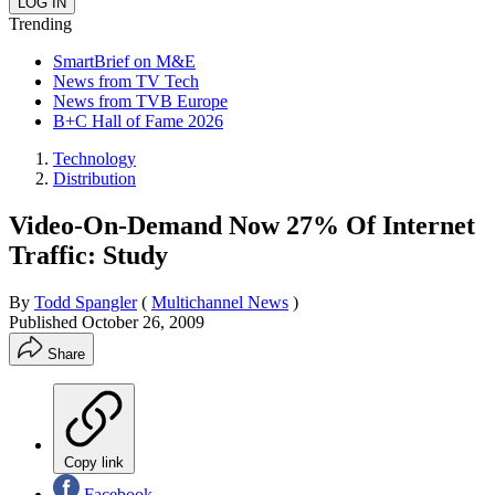
Trending
SmartBrief on M&E
News from TV Tech
News from TVB Europe
B+C Hall of Fame 2026
Technology
Distribution
Video-On-Demand Now 27% Of Internet
Traffic: Study
By
Todd Spangler
(
Multichannel News
)
Published
October 26, 2009
Share
Copy link
Facebook