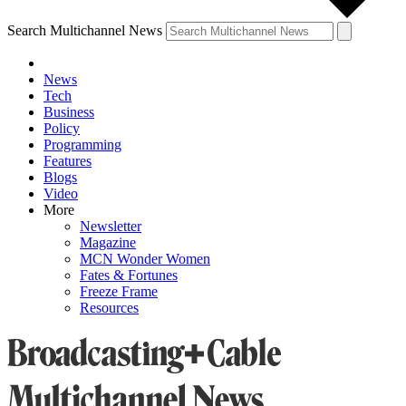
Search Multichannel News
News
Tech
Business
Policy
Programming
Features
Blogs
Video
More
Newsletter
Magazine
MCN Wonder Women
Fates & Fortunes
Freeze Frame
Resources