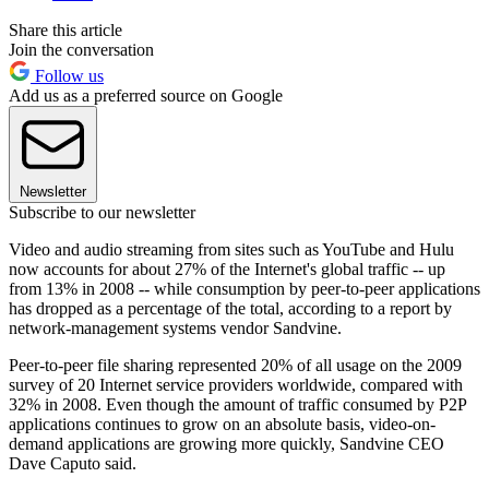
Share this article
Join the conversation
Follow us
Add us as a preferred source on Google
Newsletter
Subscribe to our newsletter
Video and audio streaming from sites such as YouTube and Hulu
now accounts for about 27% of the Internet's global traffic -- up
from 13% in 2008 -- while consumption by peer-to-peer applications
has dropped as a percentage of the total, according to a report by
network-management systems vendor Sandvine.
Peer-to-peer file sharing represented 20% of all usage on the 2009
survey of 20 Internet service providers worldwide, compared with
32% in 2008. Even though the amount of traffic consumed by P2P
applications continues to grow on an absolute basis, video-on-
demand applications are growing more quickly, Sandvine CEO
Dave Caputo said.