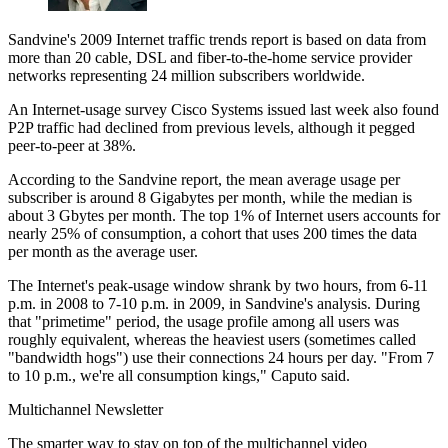
Sandvine's 2009 Internet traffic trends report is based on data from
more than 20 cable, DSL and fiber-to-the-home service provider
networks representing 24 million subscribers worldwide.
An Internet-usage survey Cisco Systems issued last week also found
P2P traffic had declined from previous levels, although it pegged
peer-to-peer at 38%.
According to the Sandvine report, the mean average usage per
subscriber is around 8 Gigabytes per month, while the median is
about 3 Gbytes per month. The top 1% of Internet users accounts for
nearly 25% of consumption, a cohort that uses 200 times the data
per month as the average user.
The Internet's peak-usage window shrank by two hours, from 6-11
p.m. in 2008 to 7-10 p.m. in 2009, in Sandvine's analysis. During
that "primetime" period, the usage profile among all users was
roughly equivalent, whereas the heaviest users (sometimes called
"bandwidth hogs") use their connections 24 hours per day. "From 7
to 10 p.m., we're all consumption kings," Caputo said.
Multichannel Newsletter
The smarter way to stay on top of the multichannel video