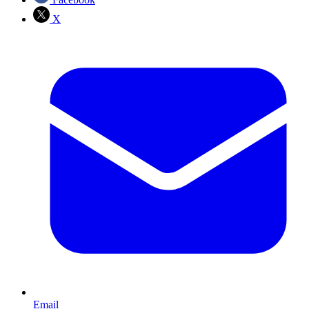
X
Email