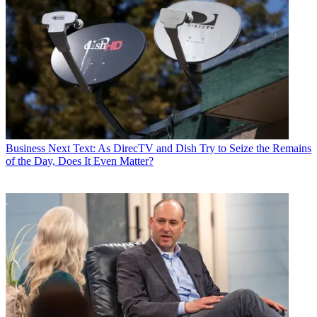
Business
Next Text: As DirecTV and Dish Try to Seize the Remains
of the Day, Does It Even Matter?