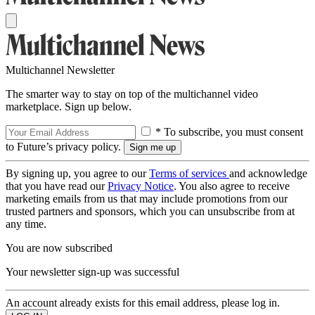
Multichannel Newsletter
The smarter way to stay on top of the multichannel video
marketplace. Sign up below.
* To subscribe, you must consent
to Future’s privacy policy.
By signing up, you agree to our
Terms of services
and acknowledge
that you have read our
Privacy Notice
. You also agree to receive
marketing emails from us that may include promotions from our
trusted partners and sponsors, which you can unsubscribe from at
any time.
You are now subscribed
Your newsletter sign-up was successful
An account already exists for this email address, please log in.