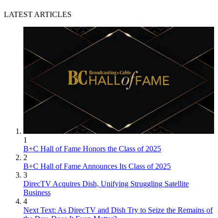
LATEST ARTICLES
1
B+C Hall of Fame Honors the Class of 2025
2
B+C Hall of Fame Announces Its Class of 2025
3
DirecTV Acquires Dish, Unifying Struggling Satellite
Business
4
Next Text: As DirecTV and Dish Try to Seize the Remains of