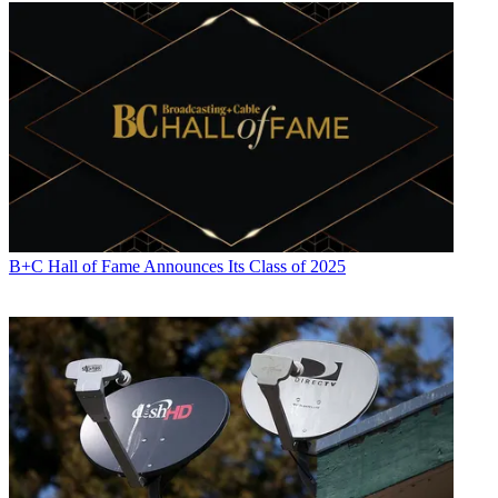
B+C Hall of Fame Announces Its Class of 2025