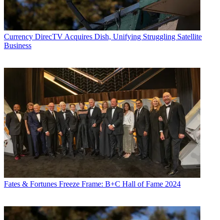
Currency
DirecTV Acquires Dish, Unifying Struggling Satellite
Business
Fates & Fortunes
Freeze Frame: B+C Hall of Fame 2024