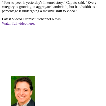
"Peer-to-peer is yesterday's Internet story," Caputo said. "Every
category is growing in aggregate bandwidth, but bandwidth as a
percentage is undergoing a massive shift to video."
Latest Videos From
Multichannel News
Watch full video here: