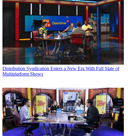
Distribution
Syndication Enters a New Era With Full Slate of
Multiplatform Shows