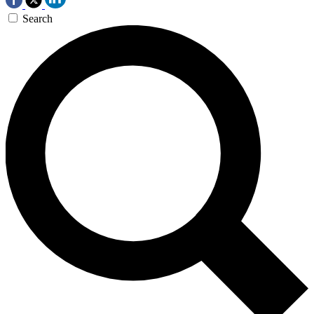
Search