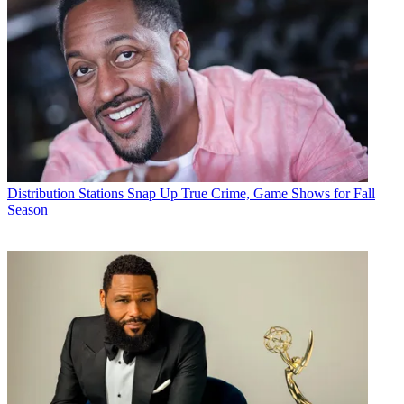
Distribution
Stations Snap Up True Crime, Game Shows for Fall
Season