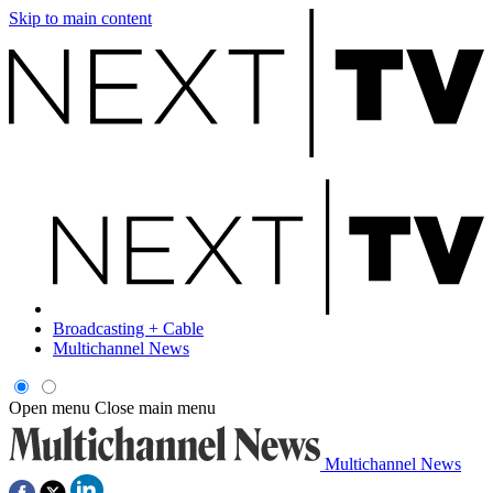
Skip to main content
Broadcasting + Cable
Multichannel News
Open menu
Close main menu
Multichannel News