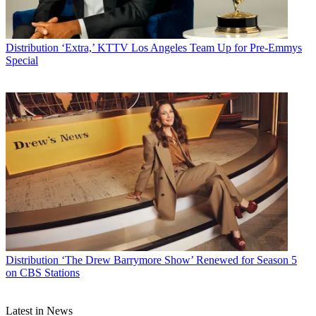
Distribution
‘Extra,’ KTTV Los Angeles Team Up for Pre-Emmys
Special
Distribution
‘The Drew Barrymore Show’ Renewed for Season 5
on CBS Stations
Latest in News