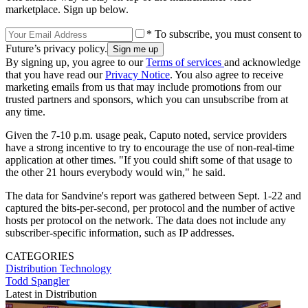
marketplace. Sign up below.
* To subscribe, you must consent to
Future’s privacy policy.
By signing up, you agree to our
Terms of services
and acknowledge
that you have read our
Privacy Notice
. You also agree to receive
marketing emails from us that may include promotions from our
trusted partners and sponsors, which you can unsubscribe from at
any time.
Given the 7-10 p.m. usage peak, Caputo noted, service providers
have a strong incentive to try to encourage the use of non-real-time
application at other times. "If you could shift some of that usage to
the other 21 hours everybody would win," he said.
The data for Sandvine's report was gathered between Sept. 1-22 and
captured the bits-per-second, per protocol and the number of active
hosts per protocol on the network. The data does not include any
subscriber-specific information, such as IP addresses.
CATEGORIES
Distribution
Technology
Todd Spangler
Latest in Distribution