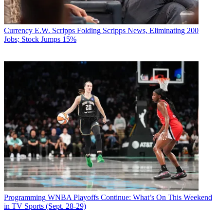
Currency
E.W. Scripps Folding Scripps News, Eliminating 200
Jobs; Stock Jumps 15%
Programming
WNBA Playoffs Continue: What’s On This Weekend
in TV Sports (Sept. 28-29)