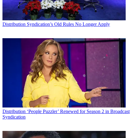
Distribution
Syndication’s Old Rules No Longer Apply
Distribution
‘People Puzzler’ Renewed for Season 2 in Broadcast
Syndication