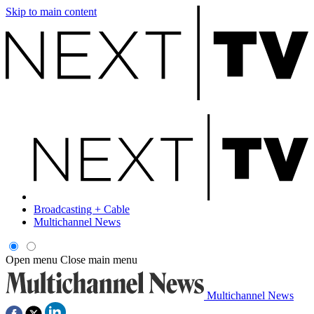
Skip to main content
Broadcasting + Cable
Multichannel News
Open menu
Close main menu
Multichannel News