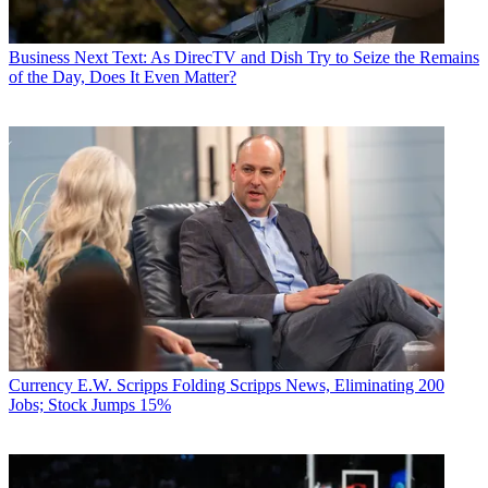
Business
Next Text: As DirecTV and Dish Try to Seize the Remains
of the Day, Does It Even Matter?
Currency
E.W. Scripps Folding Scripps News, Eliminating 200
Jobs; Stock Jumps 15%