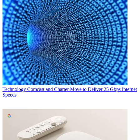
Technology
Comcast and Charter Move to Deliver 25 Gbps Internet
Speeds