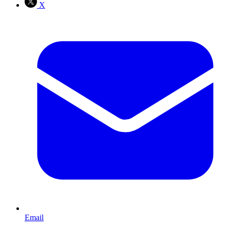
X
Email