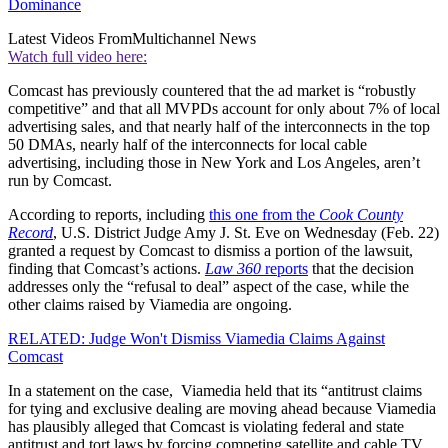
Dominance
Latest Videos From
Multichannel News
Watch full video here:
Comcast has previously countered that the ad market is “robustly
competitive” and that all MVPDs account for only about 7% of local
advertising sales, and that nearly half of the interconnects in the top
50 DMAs, nearly half of the interconnects for local cable
advertising, including those in New York and Los Angeles, aren’t
run by Comcast.
According to reports, including
this one from the
Cook County
Record
, U.S. District Judge Amy J. St. Eve on Wednesday (Feb. 22)
granted a request by Comcast to dismiss a portion of the lawsuit,
finding that Comcast’s actions.
Law 360
reports
that the decision
addresses only the “refusal to deal” aspect of the case, while the
other claims raised by Viamedia are ongoing.
RELATED: Judge Won't Dismiss Viamedia Claims Against
Comcast
In a statement on the case, Viamedia held that its “antitrust claims
for tying and exclusive dealing are moving ahead because Viamedia
has plausibly alleged that Comcast is violating federal and state
antitrust and tort laws by forcing competing satellite and cable TV