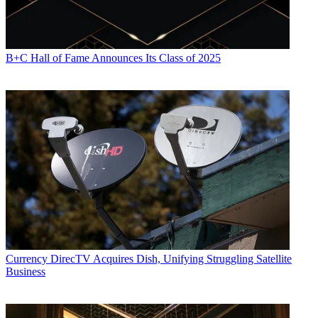
B+C Hall of Fame Announces Its Class of 2025
Currency
DirecTV Acquires Dish, Unifying Struggling Satellite
Business