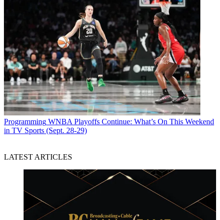
Programming
WNBA Playoffs Continue: What’s On This Weekend
in TV Sports (Sept. 28-29)
LATEST ARTICLES