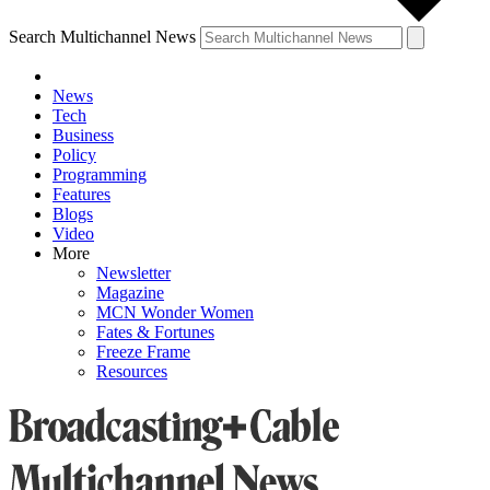
Search Multichannel News
News
Tech
Business
Policy
Programming
Features
Blogs
Video
More
Newsletter
Magazine
MCN Wonder Women
Fates & Fortunes
Freeze Frame
Resources