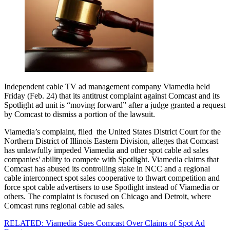
Independent cable TV ad management company Viamedia held
Friday (Feb. 24) that its antitrust complaint against Comcast and its
Spotlight ad unit is “moving forward” after a judge granted a request
by Comcast to dismiss a portion of the lawsuit.
Viamedia’s complaint, filed the United States District Court for the
Northern District of Illinois Eastern Division, alleges that Comcast
has unlawfully impeded Viamedia and other spot cable ad sales
companies' ability to compete with Spotlight. Viamedia claims that
Comcast has abused its controlling stake in NCC and a regional
cable interconnect spot sales cooperative to thwart competition and
force spot cable advertisers to use Spotlight instead of Viamedia or
others. The complaint is focused on Chicago and Detroit, where
Comcast runs regional cable ad sales.
RELATED: Viamedia Sues Comcast Over Claims of Spot Ad