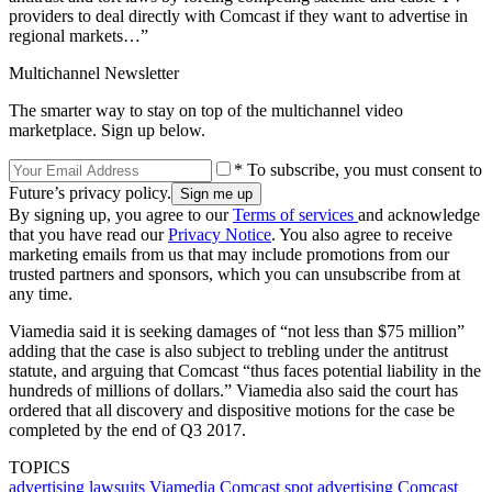
providers to deal directly with Comcast if they want to advertise in
regional markets…”
Multichannel Newsletter
The smarter way to stay on top of the multichannel video
marketplace. Sign up below.
* To subscribe, you must consent to
Future’s privacy policy.
By signing up, you agree to our
Terms of services
and acknowledge
that you have read our
Privacy Notice
. You also agree to receive
marketing emails from us that may include promotions from our
trusted partners and sponsors, which you can unsubscribe from at
any time.
Viamedia said it is seeking damages of “not less than $75 million”
adding that the case is also subject to trebling under the antitrust
statute, and arguing that Comcast “thus faces potential liability in the
hundreds of millions of dollars.” Viamedia also said the court has
ordered that all discovery and dispositive motions for the case be
completed by the end of Q3 2017.
TOPICS
advertising
lawsuits
Viamedia
Comcast
spot advertising
Comcast