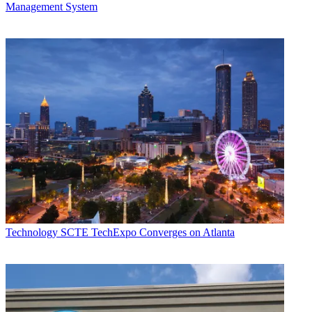
Management System
Technology
SCTE TechExpo Converges on Atlanta