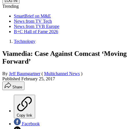
Trending
SmartBrief on M&E
News from TV Tech
News from TVB Europe
B+C Hall of Fame 2026
Technology
Viamedia: Case Against Comcast ‘Moving
Forward’
By
Jeff Baumgartner
(
Multichannel News
)
Published
February 25, 2017
Share
Copy link
Facebook