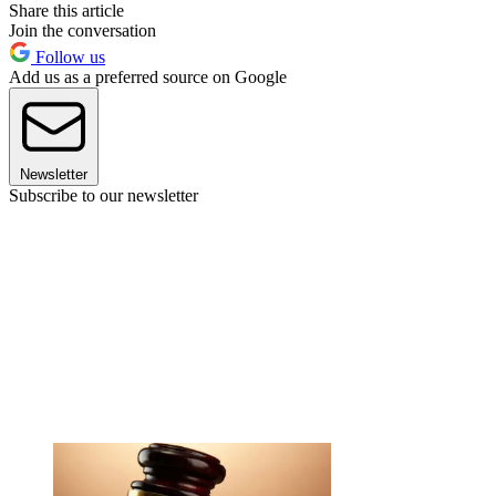
Share this article
Join the conversation
Follow us
Add us as a preferred source on Google
Newsletter
Subscribe to our newsletter