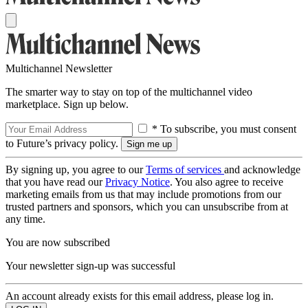
Multichannel Newsletter
The smarter way to stay on top of the multichannel video
marketplace. Sign up below.
* To subscribe, you must consent
to Future’s privacy policy.
By signing up, you agree to our
Terms of services
and acknowledge
that you have read our
Privacy Notice
. You also agree to receive
marketing emails from us that may include promotions from our
trusted partners and sponsors, which you can unsubscribe from at
any time.
You are now subscribed
Your newsletter sign-up was successful
An account already exists for this email address, please log in.