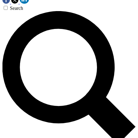
Search