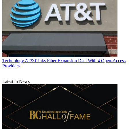
Technology
AT&T Inks Fiber Expansion Deal With 4 Open-Access
Providers
Latest in News