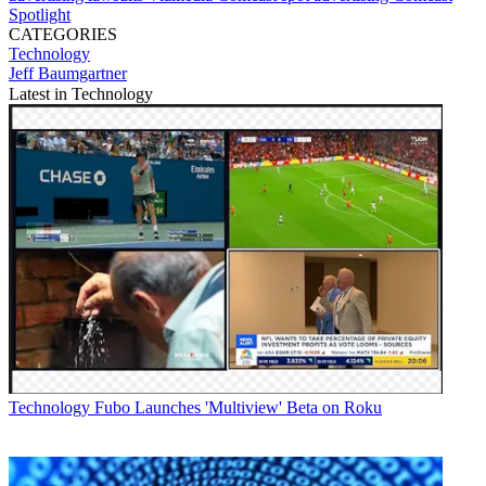
Spotlight
CATEGORIES
Technology
Jeff Baumgartner
Latest in Technology
Technology
Fubo Launches 'Multiview' Beta on Roku