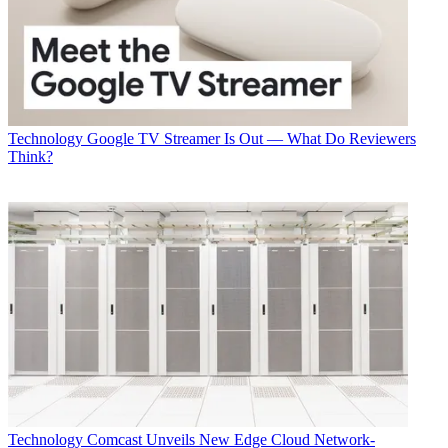
Technology
Google TV Streamer Is Out — What Do Reviewers
Think?
Technology
Comcast Unveils New Edge Cloud Network-