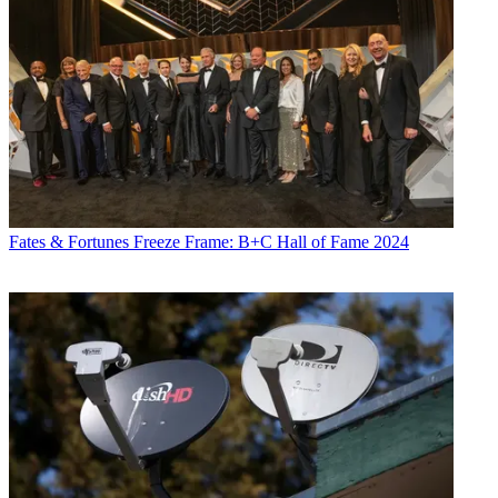
Fates & Fortunes
Freeze Frame: B+C Hall of Fame 2024