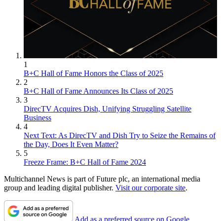
1
B+C Hall of Fame Honors the Class of 2025
2
B+C Hall of Fame Announces Its Class of 2025
3
DirecTV Acquires Dish, Unifying Struggling Satellite
Business
4
Next Text: As DirecTV and Dish Try to Seize the Remains of
the Day, Does It Even Matter?
5
Freeze Frame: B+C Hall of Fame 2024
Multichannel News is part of Future plc, an international media
group and leading digital publisher.
Visit our corporate site
.
Add as a preferred source on Google