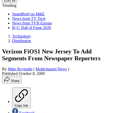
Trending
SmartBrief on M&E
News from TV Tech
News from TVB Europe
B+C Hall of Fame 2026
Technology
Distribution
Verizon FiOS1 New Jersey To Add
Segments From Newspaper Reporters
By
Mike Reynolds
(
Multichannel News
)
Published
October 8, 2009
Share
Copy link
Facebook