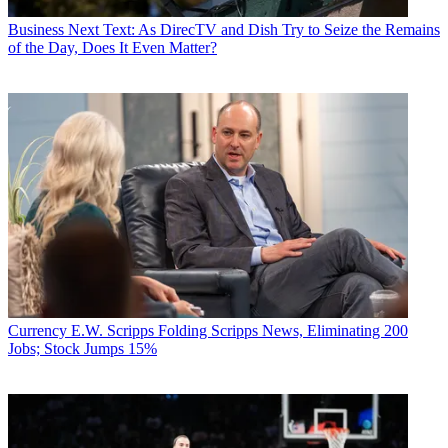
Business
Next Text: As DirecTV and Dish Try to Seize the Remains
of the Day, Does It Even Matter?
Currency
E.W. Scripps Folding Scripps News, Eliminating 200
Jobs; Stock Jumps 15%