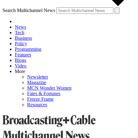
Search Multichannel News
News
Tech
Business
Policy
Programming
Features
Blogs
Video
More
Newsletter
Magazine
MCN Wonder Women
Fates & Fortunes
Freeze Frame
Resources