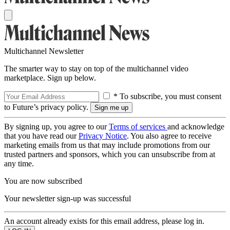
Multichannel Newsletter
The smarter way to stay on top of the multichannel video
marketplace. Sign up below.
* To subscribe, you must consent
to Future’s privacy policy.
By signing up, you agree to our
Terms of services
and acknowledge
that you have read our
Privacy Notice
. You also agree to receive
marketing emails from us that may include promotions from our
trusted partners and sponsors, which you can unsubscribe from at
any time.
You are now subscribed
Your newsletter sign-up was successful
An account already exists for this email address, please log in.