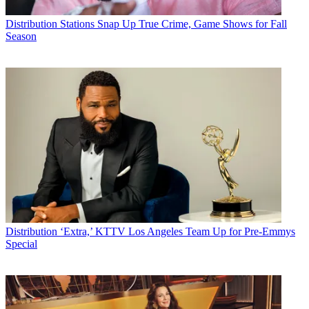
Distribution
Stations Snap Up True Crime, Game Shows for Fall
Season
Distribution
‘Extra,’ KTTV Los Angeles Team Up for Pre-Emmys
Special