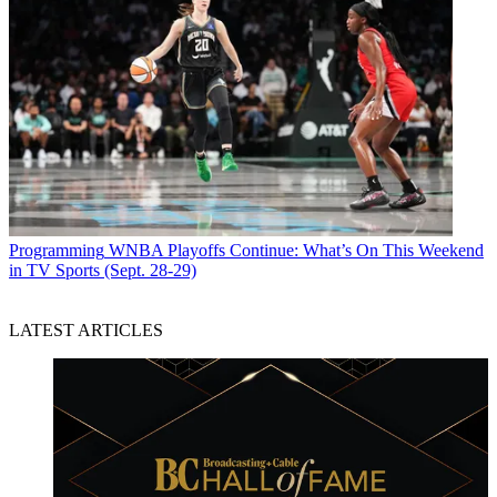
Programming
WNBA Playoffs Continue: What’s On This Weekend
in TV Sports (Sept. 28-29)
LATEST ARTICLES