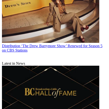
Distribution
‘The Drew Barrymore Show’ Renewed for Season 5
on CBS Stations
Latest in News