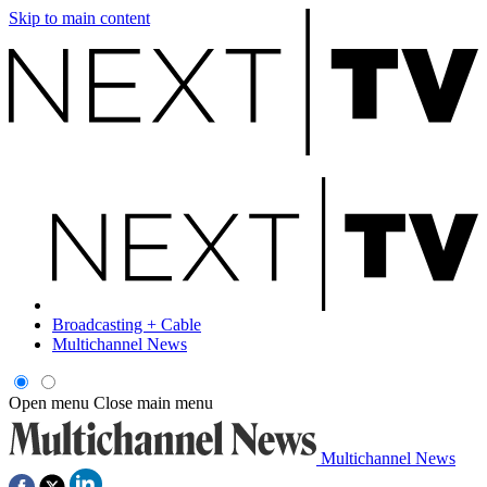
Skip to main content
Broadcasting + Cable
Multichannel News
Open menu
Close main menu
Multichannel News