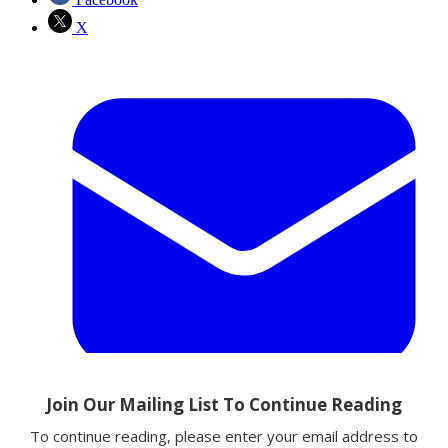
X
Email