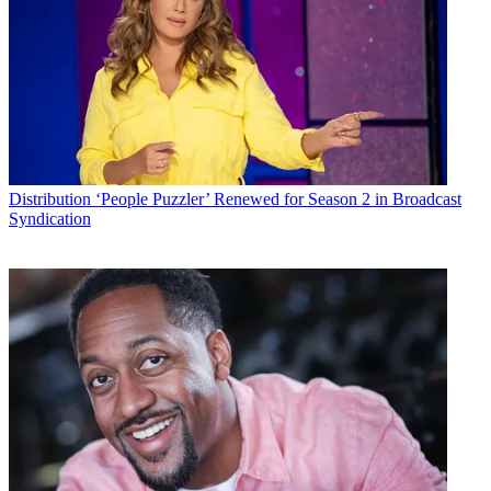
Conditions
and
Privacy Policy
and are aged 16 or over.
CATEGORIES
Distribution
Technology
Mike Reynolds
Distribution
‘People Puzzler’ Renewed for Season 2 in Broadcast
Syndication