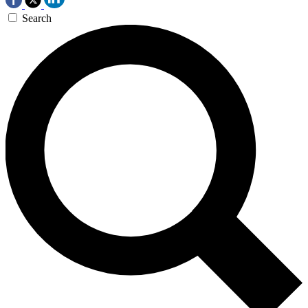
Search