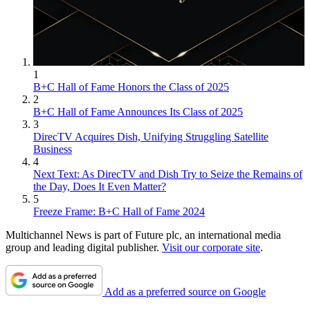
1
B+C Hall of Fame Honors the Class of 2025
2
B+C Hall of Fame Announces Its Class of 2025
3
DirecTV Acquires Dish, Unifying Struggling Satellite
Business
4
Next Text: As DirecTV and Dish Try to Seize the Remains of
the Day, Does It Even Matter?
5
Freeze Frame: B+C Hall of Fame 2024
Multichannel News is part of Future plc, an international media
group and leading digital publisher.
Visit our corporate site
.
Add as a preferred source on Google