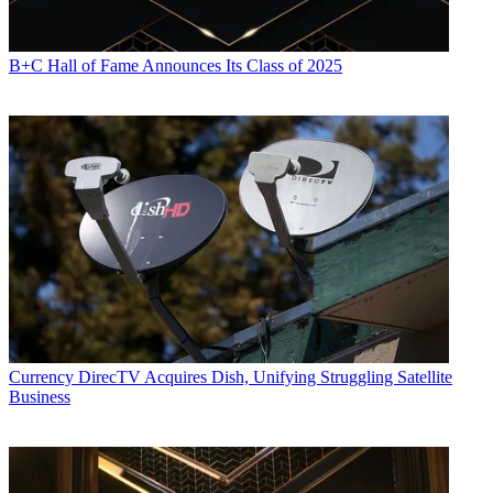
B+C Hall of Fame Announces Its Class of 2025
Currency
DirecTV Acquires Dish, Unifying Struggling Satellite
Business