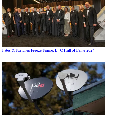
Fates & Fortunes
Freeze Frame: B+C Hall of Fame 2024