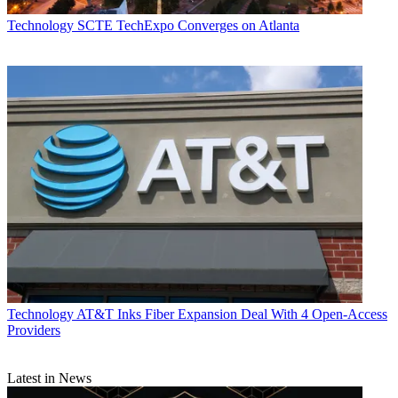
Technology
SCTE TechExpo Converges on Atlanta
John Eggerton
Technology
AT&T Inks Fiber Expansion Deal With 4 Open-Access
Providers
Latest in News