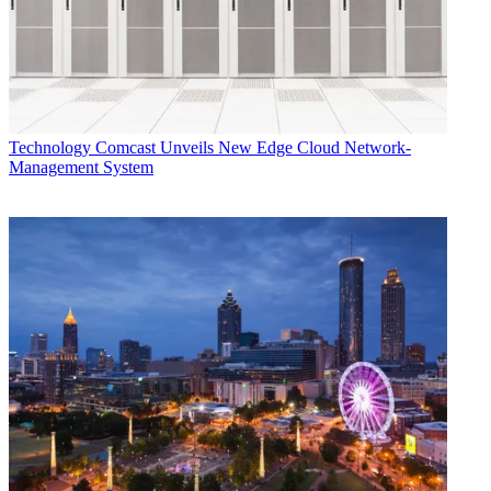
FiOS
COVID-19
Verizon
Pandemic
CATEGORIES
Technology
Technology
Comcast Unveils New Edge Cloud Network-
Management System