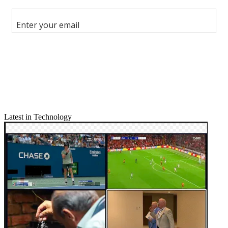
Latest in Technology
Email
Share this article
Join the conversation