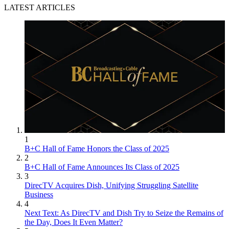
LATEST ARTICLES
1
B+C Hall of Fame Honors the Class of 2025
2
B+C Hall of Fame Announces Its Class of 2025
3
DirecTV Acquires Dish, Unifying Struggling Satellite
Business
4
Next Text: As DirecTV and Dish Try to Seize the Remains of
the Day, Does It Even Matter?