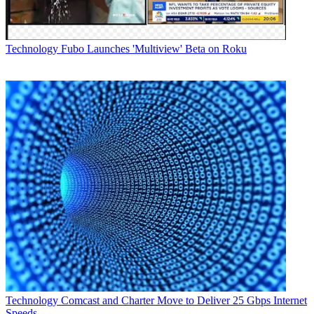
Follow us
Add us as a preferred source on Google
Technology
Fubo Launches 'Multiview' Beta on Roku
Newsletter
Subscribe to our newsletter
Verizon is offering a sort of "tech in a box" solution to signing up
new Fios customers during the COVID-19 pandemic, when social
distancing is the byword.
The company said it is exploring new ways to get its service in the
house while keeping its employees and those new customers safe.
Technology
Comcast and Charter Move to Deliver 25 Gbps Internet
Speeds