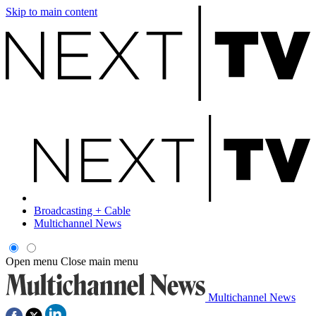
Skip to main content
Broadcasting + Cable
Multichannel News
Open menu
Close main menu
Multichannel News