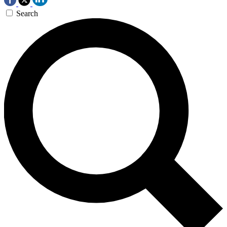
Search