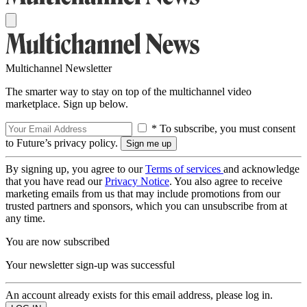
Multichannel Newsletter
The smarter way to stay on top of the multichannel video
marketplace. Sign up below.
* To subscribe, you must consent
to Future’s privacy policy.
By signing up, you agree to our
Terms of services
and acknowledge
that you have read our
Privacy Notice
. You also agree to receive
marketing emails from us that may include promotions from our
trusted partners and sponsors, which you can unsubscribe from at
any time.
You are now subscribed
Your newsletter sign-up was successful
An account already exists for this email address, please log in.