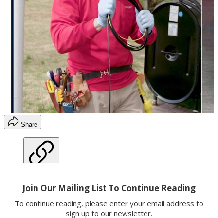
Share
Copy link
Facebook
X