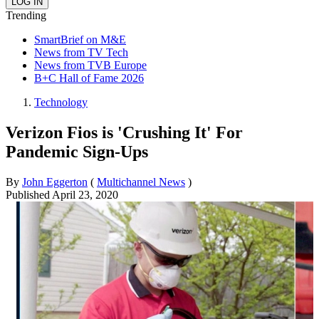
Trending
SmartBrief on M&E
News from TV Tech
News from TVB Europe
B+C Hall of Fame 2026
Technology
Verizon Fios is 'Crushing It' For
Pandemic Sign-Ups
By
John Eggerton
(
Multichannel News
)
Published
April 23, 2020