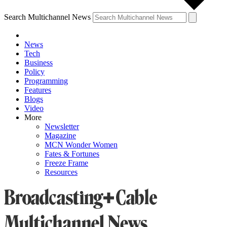
Search Multichannel News
News
Tech
Business
Policy
Programming
Features
Blogs
Video
More
Newsletter
Magazine
MCN Wonder Women
Fates & Fortunes
Freeze Frame
Resources