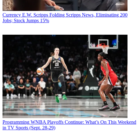
Currency
E.W. Scripps Folding Scripps News, Eliminating 200
Jobs; Stock Jumps 15%
Programming
WNBA Playoffs Continue: What’s On This Weekend
in TV Sports (Sept. 28-29)