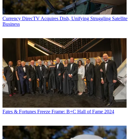
Currency
DirecTV Acquires Dish, Unifying Struggling Satellite
Business
Fates & Fortunes
Freeze Frame: B+C Hall of Fame 2024