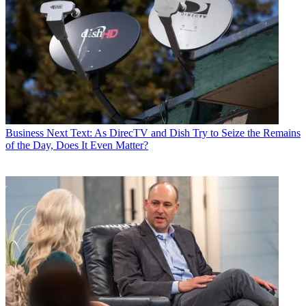
Business
Next Text: As DirecTV and Dish Try to Seize the Remains
of the Day, Does It Even Matter?