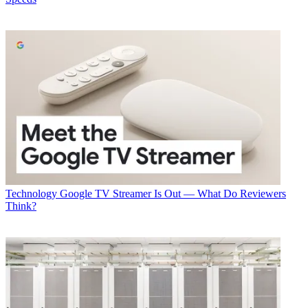
In some cases, a technician-less solution will be to give customers a
box containing the necessary equipment, then having the tech run a
"crushable" fiber line that can go through a window to connect to
the equipment inside.
Latest Videos From
Multichannel News
Watch full video here:
Verizon said the fiber cable is sufficiently pliable that it does not
degrade the signal.
Getting that connection made will be through a remote support tool
to talk the customer through self-installation, using an app to give
the tech a live view so they can walk them through the process.
Multichannel Newsletter
Technology
Google TV Streamer Is Out — What Do Reviewers
Think?
The smarter way to stay on top of the multichannel video
marketplace. Sign up below.
* To subscribe, you must consent to
Future’s privacy policy.
By submitting your information you agree to the
Terms &
Conditions
and
Privacy Policy
and are aged 16 or over.
TOPICS