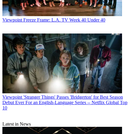
Viewpoint
Freeze Frame: L.A. TV Week 40 Under 40
Viewpoint
'Stranger Things' Passes 'Bridgerton' for Best Season
Debut Ever For an English-Language Series -- Netflix Global Top
10
Latest in News