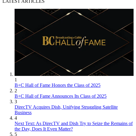
LATEST ARTICLES
1
B+C Hall of Fame Honors the Class of 2025
2
B+C Hall of Fame Announces Its Class of 2025
3
DirecTV Acquires Dish, Unifying Struggling Satellite
Business
4
Next Text: As DirecTV and Dish Try to Seize the Remains of
the Day, Does It Even Matter?
5