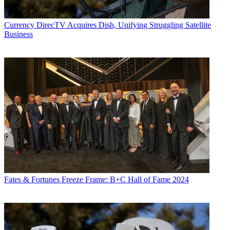
Currency
DirecTV Acquires Dish, Unifying Struggling Satellite
Business
Fates & Fortunes
Freeze Frame: B+C Hall of Fame 2024