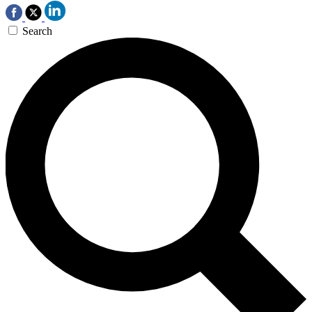
Search