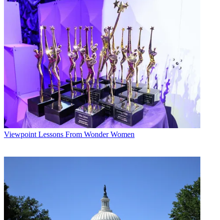
Conditions
and
Privacy Policy
and are aged 16 or over.
CATEGORIES
Viewpoint
George Winslow
Viewpoint
Lessons From Wonder Women