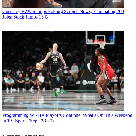
Currency
E.W. Scripps Folding Scripps News, Eliminating 200
Jobs; Stock Jumps 15%
Programming
WNBA Playoffs Continue: What’s On This Weekend
in TV Sports (Sept. 28-29)