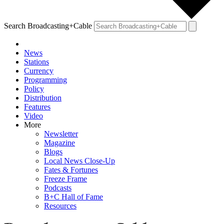
Search Broadcasting+Cable
News
Stations
Currency
Programming
Policy
Distribution
Features
Video
More
Newsletter
Magazine
Blogs
Local News Close-Up
Fates & Fortunes
Freeze Frame
Podcasts
B+C Hall of Fame
Resources