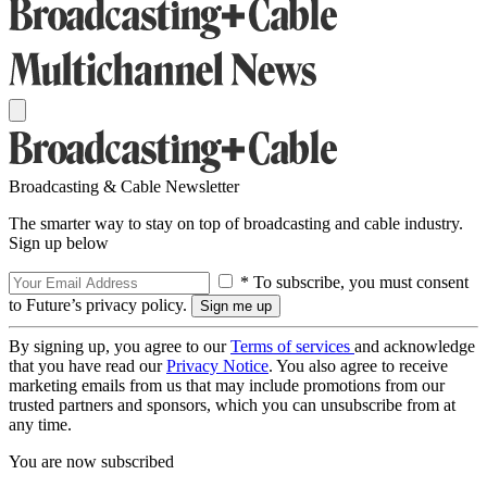
Broadcasting & Cable Newsletter
The smarter way to stay on top of broadcasting and cable industry.
Sign up below
* To subscribe, you must consent
to Future’s privacy policy.
By signing up, you agree to our
Terms of services
and acknowledge
that you have read our
Privacy Notice
. You also agree to receive
marketing emails from us that may include promotions from our
trusted partners and sponsors, which you can unsubscribe from at
any time.
You are now subscribed