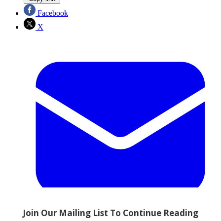
Facebook
X