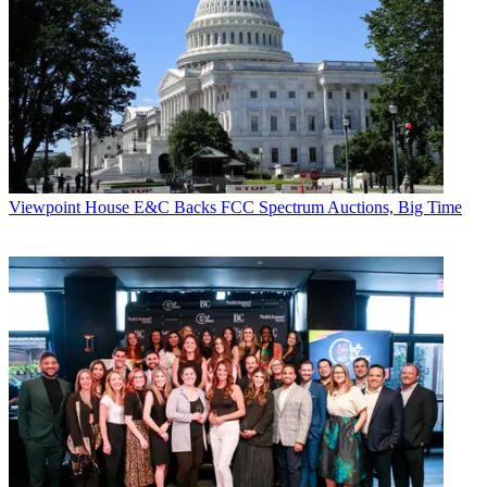
Viewpoint
House E&C Backs FCC Spectrum Auctions, Big Time