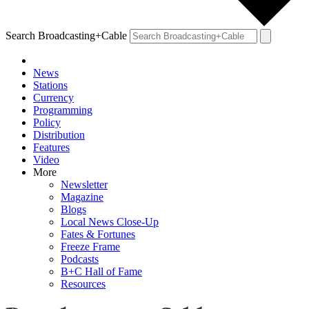
Search Broadcasting+Cable
News
Stations
Currency
Programming
Policy
Distribution
Features
Video
More
Newsletter
Magazine
Blogs
Local News Close-Up
Fates & Fortunes
Freeze Frame
Podcasts
B+C Hall of Fame
Resources