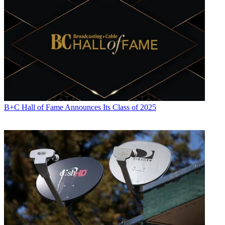
Contributing editor John Eggerton has been an editor and/or writer
on media regulation, legislation and policy for over four decades,
including covering the FCC, FTC, Congress, the major media trade
associations, and the federal courts. In addition to
Multichannel
News
and
Broadcasting + Cable
, his work has appeared in
Radio
World
,
TV Technology
,
TV Fax
,
This Week in Consumer
Electronics
,
Variety
and the
Encyclopedia Britannica
.
B+C Hall of Fame Announces Its Class of 2025