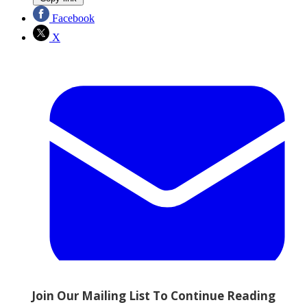
Facebook
X