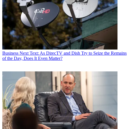
Business
Next Text: As DirecTV and Dish Try to Seize the Remains
of the Day, Does It Even Matter?