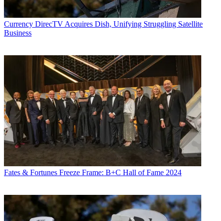
Currency
DirecTV Acquires Dish, Unifying Struggling Satellite
Business
Fates & Fortunes
Freeze Frame: B+C Hall of Fame 2024