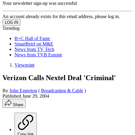
Your newsletter sign-up was successful
An account already exists for this email address, please log in.
Trending
B+C Hall of Fame
SmartBrief on M&E
News from TV Tech
News from TVB Europe
Viewpoint
Verizon Calls Nextel Deal 'Criminal'
By
John Eggerton
(
Broadcasting & Cable
)
Published
June 29, 2004
Share
Copy link