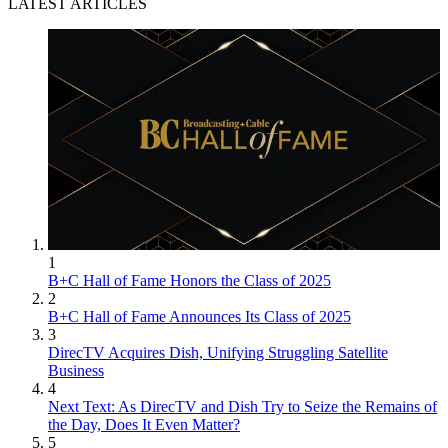
LATEST ARTICLES
1
B+C Hall of Fame Honors the Class of 2025
2
B+C Hall of Fame Announces Its Class of 2025
3
DirecTV Acquires Dish, Unifying Struggling Satellite
Business
4
Next Text: As DirecTV and Dish Try to Seize the Remains of
the Day, Does It Even Matter?
5