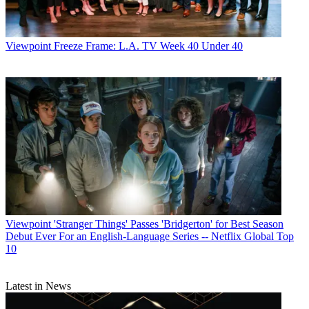
Viewpoint
Freeze Frame: L.A. TV Week 40 Under 40
Viewpoint
'Stranger Things' Passes 'Bridgerton' for Best Season
Debut Ever For an English-Language Series -- Netflix Global Top
10
Latest in News