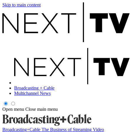
Skip to main content
Broadcasting + Cable
Multichannel News
Open menu
Close main menu
Broadcasting+Cable
The Business of Streaming Video