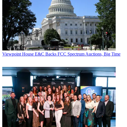
The FCC had no official response to Barr's letter, but one agency
source says that the deal has already been vetted by the Comptroller
General's office. Suggesting the Verizon letter is a last-ditch ploy the
source characterized it as "2 o'clock and the bar [or should that be
Barr] is closing."
CATEGORIES
Viewpoint
Viewpoint
House E&C Backs FCC Spectrum Auctions, Big Time
John Eggerton