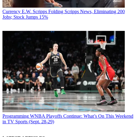
Currency
E.W. Scripps Folding Scripps News, Eliminating 200
Jobs; Stock Jumps 15%
Programming
WNBA Playoffs Continue: What’s On This Weekend
in TV Sports (Sept. 28-29)