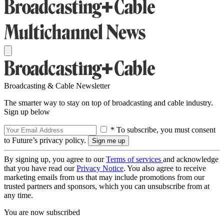
Broadcasting & Cable Newsletter
The smarter way to stay on top of broadcasting and cable industry.
Sign up below
* To subscribe, you must consent
to Future’s privacy policy.
By signing up, you agree to our
Terms of services
and acknowledge
that you have read our
Privacy Notice
. You also agree to receive
marketing emails from us that may include promotions from our
trusted partners and sponsors, which you can unsubscribe from at
any time.
You are now subscribed