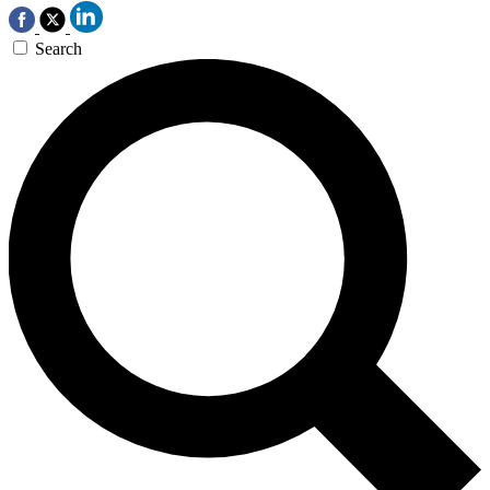
Search