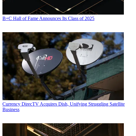
B+C Hall of Fame Announces Its Class of 2025
Currency
DirecTV Acquires Dish, Unifying Struggling Satellite
Business