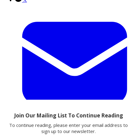
X
Email