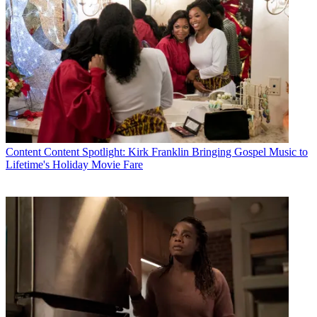
CATEGORIES
Content
Marketing
MCN Staff
Content
Content Spotlight: Kirk Franklin Bringing Gospel Music to
Lifetime's Holiday Movie Fare