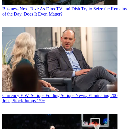
Business
Next Text: As DirecTV and Dish Try to Seize the Remains
of the Day, Does It Even Matter?
Currency
E.W. Scripps Folding Scripps News, Eliminating 200
Jobs; Stock Jumps 15%