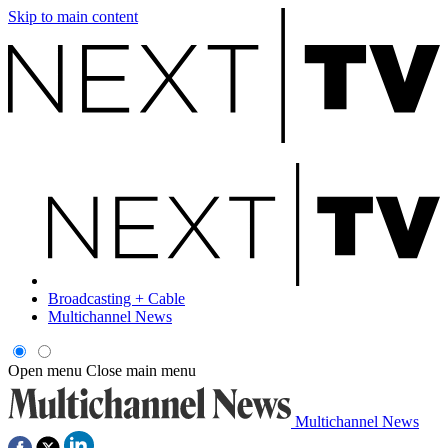
Skip to main content
Broadcasting + Cable
Multichannel News
Open menu
Close main menu
Multichannel News