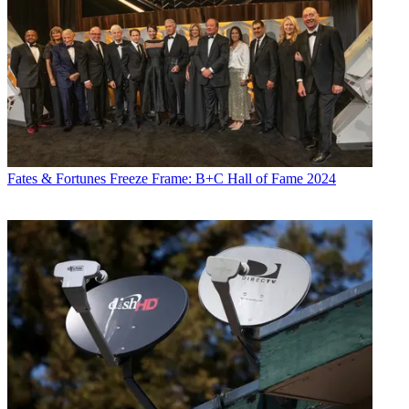
Fates & Fortunes
Freeze Frame: B+C Hall of Fame 2024