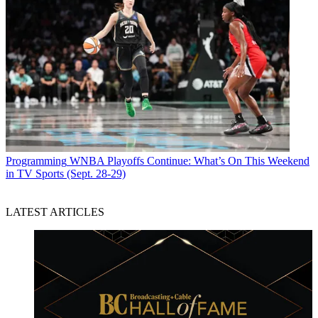
Programming
WNBA Playoffs Continue: What’s On This Weekend
in TV Sports (Sept. 28-29)
LATEST ARTICLES