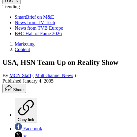
Trending
SmartBrief on M&E
News from TV Tech
News from TVB Europe
B+C Hall of Fame 2026
Marketing
Content
USA, HSN Team Up on Reality Show
By
MCN Staff
(
Multichannel News
)
Published
January 4, 2005
Share
Copy link
Facebook