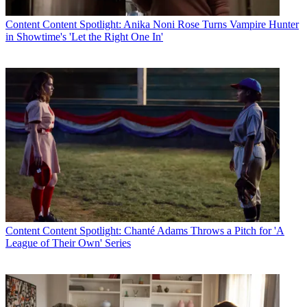
Content
Content Spotlight: Anika Noni Rose Turns Vampire Hunter
in Showtime's 'Let the Right One In'
Content
Content Spotlight: Chanté Adams Throws a Pitch for 'A
League of Their Own' Series