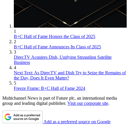
1
B+C Hall of Fame Honors the Class of 2025
2
B+C Hall of Fame Announces Its Class of 2025
3
DirecTV Acquires Dish, Unifying Struggling Satellite
Business
4
Next Text: As DirecTV and Dish Try to Seize the Remains of
the Day, Does It Even Matter?
5
Freeze Frame: B+C Hall of Fame 2024
Multichannel News is part of Future plc, an international media
group and leading digital publisher.
Visit our corporate site
.
Add as a preferred source on Google