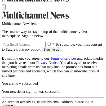
Multichannel Newsletter
The smarter way to stay on top of the multichannel video
marketplace. Sign up below.
* To subscribe, you must consent
to Future’s privacy policy.
By signing up, you agree to our
Terms of services
and acknowledge
that you have read our
Privacy Notice
. You also agree to receive
marketing emails from us that may include promotions from our
trusted partners and sponsors, which you can unsubscribe from at
any time.
You are now subscribed
Your newsletter sign-up was successful
An account already exists for this email address, please log in.