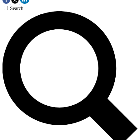
Search