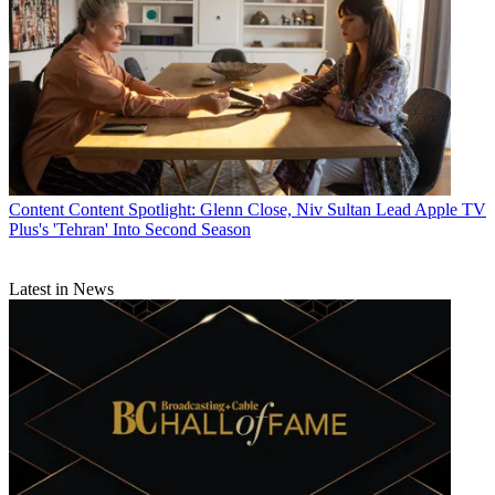
Content
Content Spotlight: Glenn Close, Niv Sultan Lead Apple TV
Plus's 'Tehran' Into Second Season
Latest in News