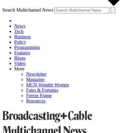
Search Multichannel News
News
Tech
Business
Policy
Programming
Features
Blogs
Video
More
Newsletter
Magazine
MCN Wonder Women
Fates & Fortunes
Freeze Frame
Resources