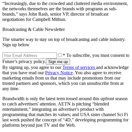
“Increasingly, due to the crowded and cluttered media environment,
the networks themselves are the brands with programs as sub-
brands,” says John Rash, senior VP, director of broadcast
negotiations for Campbell Mithun.
Broadcasting & Cable Newsletter
The smarter way to stay on top of broadcasting and cable industry.
Sign up below
* To subscribe, you must consent to
Future’s privacy policy.
By signing up, you agree to our
Terms of services
and acknowledge
that you have read our
Privacy Notice
. You also agree to receive
marketing emails from us that may include promotions from our
trusted partners and sponsors, which you can unsubscribe from at
any time.
Brandwidth is only the latest term tossed around this upfront season
to catch advertisers' attention. AETN is pitching “blended
entertainment,” integrating an advertiser's product with
programming that matches its values; and USA sister channel Sci Fi
last week pushed the concept of “4D,” developing programming for
platforms beyond just TV and the Web.