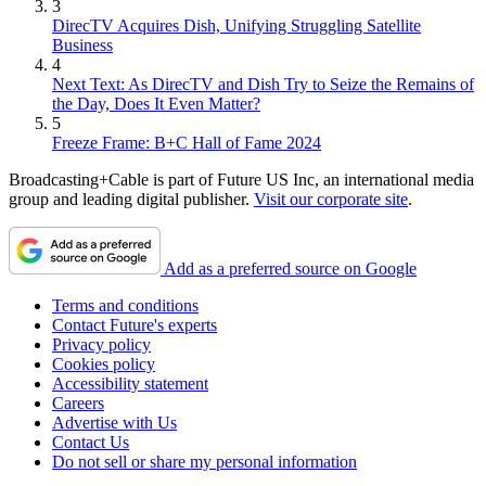
3
DirecTV Acquires Dish, Unifying Struggling Satellite
Business
4
Next Text: As DirecTV and Dish Try to Seize the Remains of
the Day, Does It Even Matter?
5
Freeze Frame: B+C Hall of Fame 2024
Broadcasting+Cable is part of Future US Inc, an international media
group and leading digital publisher.
Visit our corporate site
.
Add as a preferred source on Google
Terms and conditions
Contact Future's experts
Privacy policy
Cookies policy
Accessibility statement
Careers
Advertise with Us
Contact Us
Do not sell or share my personal information