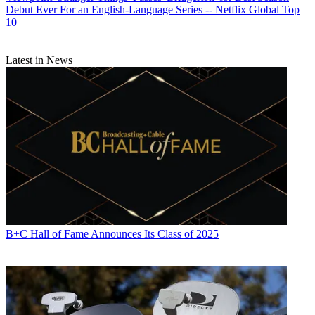
Debut Ever For an English-Language Series -- Netflix Global Top
10
Latest in News
B+C Hall of Fame Announces Its Class of 2025