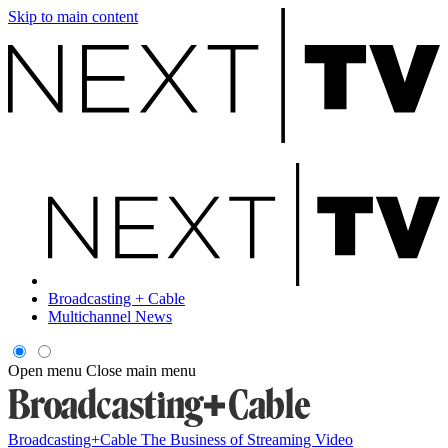
Skip to main content
Broadcasting + Cable
Multichannel News
Open menu
Close main menu
Broadcasting+Cable
The Business of Streaming Video