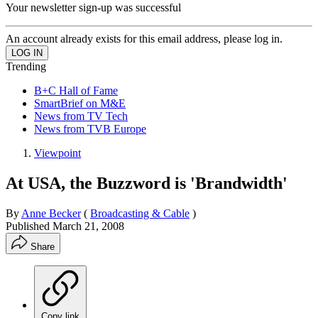
Your newsletter sign-up was successful
An account already exists for this email address, please log in.
Trending
B+C Hall of Fame
SmartBrief on M&E
News from TV Tech
News from TVB Europe
Viewpoint
At USA, the Buzzword is 'Brandwidth'
By
Anne Becker
(
Broadcasting & Cable
)
Published
March 21, 2008
Share
Copy link