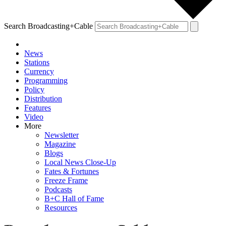
Search Broadcasting+Cable
News
Stations
Currency
Programming
Policy
Distribution
Features
Video
More
Newsletter
Magazine
Blogs
Local News Close-Up
Fates & Fortunes
Freeze Frame
Podcasts
B+C Hall of Fame
Resources