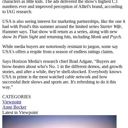
characters as little kids. The ads delivered the show's highest C3
numbers ever and improved perception of Alltel's brand, according
to IAG research.
USA is also seeing interest for marketing partnerships, like the one it
had with Pond's this summer around the limited series
Starter Wife
,
Hammer says. That show will return as a series, along with new
show
In Plain Sight
and returning hits, including
Monk
and
Psych
.
While media buyers are notoriously resistant to jargon, some say
USA's offers a respite from a season of endless ratings claims.
Says Horizon Media's research chief Brad Adgate, “Buyers are
brow-beaten about who's No. 1 in the different demos, and growth
stories, and after a while, they're shell-shocked. Everybody knows
USA in prime is the most watched cable network and how
successful their shows and sports are. It's refreshing to do it this
way.”
CATEGORIES
Viewpoint
Anne Becker
Latest in Viewpoint