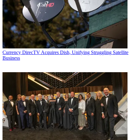
Currency
DirecTV Acquires Dish, Unifying Struggling Satellite
Business