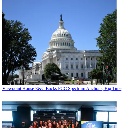
Viewpoint
House E&C Backs FCC Spectrum Auctions, Big Time