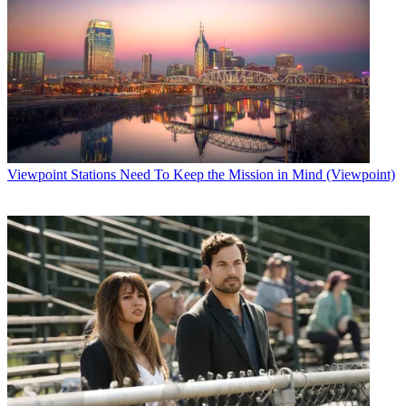
Viewpoint
Stations Need To Keep the Mission in Mind (Viewpoint)