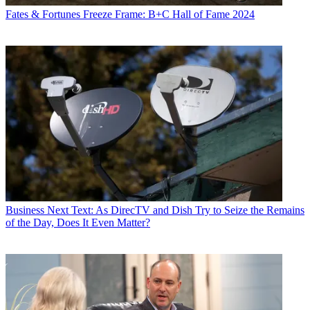
Fates & Fortunes
Freeze Frame: B+C Hall of Fame 2024
Business
Next Text: As DirecTV and Dish Try to Seize the Remains
of the Day, Does It Even Matter?