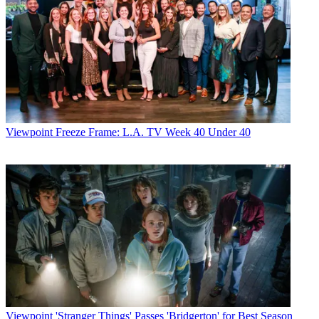
Viewpoint
Freeze Frame: L.A. TV Week 40 Under 40
Viewpoint
'Stranger Things' Passes 'Bridgerton' for Best Season