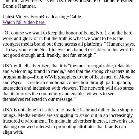
can offer advertisers—says USA Network/Sci Fi Channel President
Bonnie Hammer.
Latest Videos From
Broadcasting+Cable
Watch full video here:
“Of course we want to keep the honor of being No. 1 and the hard
work and glory of it, but the truth is what we want to be is the
strongest media brand out there across all platforms,” Hammer says.
“To say you're the No. 1 television channel or cabler in this world is
not good enough and, frankly, not fun enough.”
USA will tell advertisers that it is “the most recognizable, relatable
and welcoming brand in media,” and that the strong characters in its
programming—from WWE grapplers to the offbeat men of
Monk
and
Psych
—create an emotional connection through participation,
interaction and inclusion with viewers. The network will also stress
that it “mirrors the community and enables viewers to see
themselves reflected in our message.”
USA is not alone in its desire to market its brand rather than simply
ratings. Media entities are struggling to stand out in an increasingly
fractured environment. To maintain advertiser interest, networks are
placing renewed interest in promoting attributes that brands can
align with.