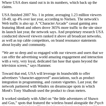
Where USA does stand out is in its numbers, which back up the
claims.
USA finished 2007 No. 1 in prime, averaging 1.23 million viewers
18-49, up 4% over last year, according to Nielsen. The network's
Web traffic is also up: A “Character Arcade” casual gaming area
featuring
Monk
and others drove 365% more traffic to the site since
its launch last year, the network says. And proprietary research USA
conducted showed viewers ranked it above all broadcast networks,
as well as top cable competitors, on brand resonance statements
about loyalty and community.
“We are so deep and so engaged with our viewers and users that we
can offer the advertising world amazing engagement and interaction
with a very, very loyal, dedicated fan base that spans beyond the
television screen,” says Hammer.
Toward that end, USA will leverage its brandwidth to offer
advertisers “character-approved” associations, such as product
integration in programming, and custom vignettes. Last year, the
network partnered with Windex on dreamscape spots in which
Monk
's Tony Shalhoub used the product to clean meters.
It worked similarly with Alltel on “the little adventures of Shawn
and Gus,” spots that featured the wireless brand alongside the
Psych