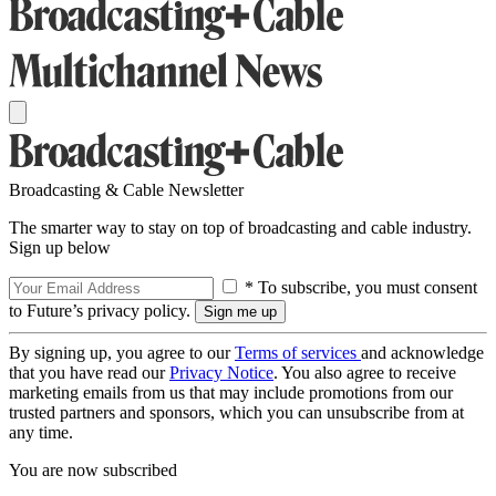
Broadcasting & Cable Newsletter
The smarter way to stay on top of broadcasting and cable industry.
Sign up below
* To subscribe, you must consent
to Future’s privacy policy.
By signing up, you agree to our
Terms of services
and acknowledge
that you have read our
Privacy Notice
. You also agree to receive
marketing emails from us that may include promotions from our
trusted partners and sponsors, which you can unsubscribe from at
any time.
You are now subscribed