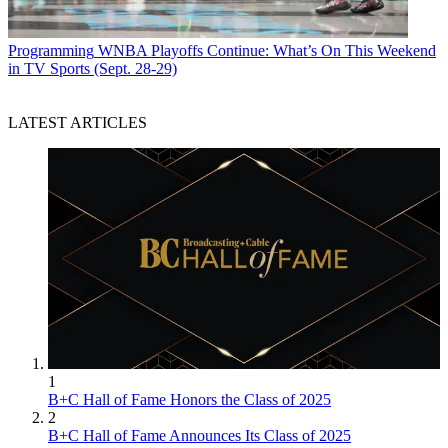
Programming
WNBA Playoffs Continue: What’s On This Weekend
in TV Sports (Sept. 28-29)
LATEST ARTICLES
1
B+C Hall of Fame Honors the Class of 2025
2
B+C Hall of Fame Announces Its Class of 2025