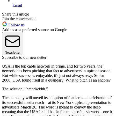
Email
Share this article
Join the conversation
Follow us
Add us as a preferred source on Google
Newsletter
Subscribe to our newsletter
USA is the top cable network in prime, and for two years, the
network has been pitching that fact to advertisers in upfront season.
But while success is enjoyable, it's just not always sexy. So for
2008, USA found itself in a quandary: What to pitch as an encore?
The solution: “brandwidth.”
The company will unveil its adoption of that term—a celebration of
its successful media reach—at its New York upfront presentation to
advertisers March 26. The word is meant to convey the deep
meaning that the USA brand has in the minds of its viewers—one it