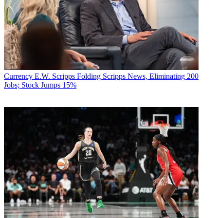
Currency
E.W. Scripps Folding Scripps News, Eliminating 200
Jobs; Stock Jumps 15%