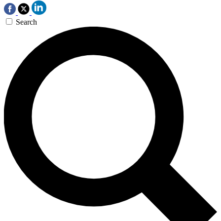
Search