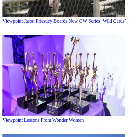
Viewpoint
Jason Priestley Boards New CW Series ‘Wild Cards’
Viewpoint
Lessons From Wonder Women