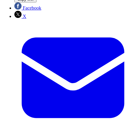
Facebook
X