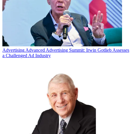
Advertising
Advanced Advertising Summit: Irwin Gotlieb Assesses
a Challenged Ad Industry