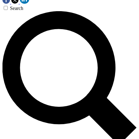
Search