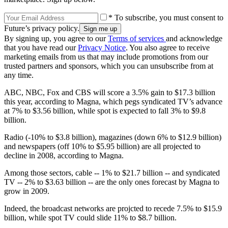
* To subscribe, you must consent to
Future’s privacy policy.
By signing up, you agree to our
Terms of services
and acknowledge
that you have read our
Privacy Notice
. You also agree to receive
marketing emails from us that may include promotions from our
trusted partners and sponsors, which you can unsubscribe from at
any time.
ABC, NBC, Fox and CBS will score a 3.5% gain to $17.3 billion
this year, according to Magna, which pegs syndicated TV’s advance
at 7% to $3.56 billion, while spot is expected to fall 3% to $9.8
billion.
Radio (-10% to $3.8 billion), magazines (down 6% to $12.9 billion)
and newspapers (off 10% to $5.95 billion) are all projected to
decline in 2008, according to Magna.
Among those sectors, cable -- 1% to $21.7 billion -- and syndicated
TV -- 2% to $3.63 billion -- are the only ones forecast by Magna to
grow in 2009.
Indeed, the broadcast networks are projcted to recede 7.5% to $15.9
billion, while spot TV could slide 11% to $8.7 billion.