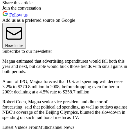
Share this article
Join the conversation
Follow us
Add us as a preferred source on Google
Newsletter
Subscribe to our newsletter
Magna estimated that advertisiing expenditures would fall both this
year and next, but cable would buck those trends with small gains in
both periods.
A unit of IPG, Magna forecast that U.S. ad spending will decrease
3.2% to $270.8 million in 2008, before dropping even further in
2009: declining at a 4.5% rate to $258.7 million.
Robert Coen, Magna senior vice president and director of
forecasting, said that political ad spending, as well as outlays against
NBC’s coverage of the Beijing Olympics, blunted the slowdown in
spending on such traditional media as TV.
Latest Videos From
Multichannel News