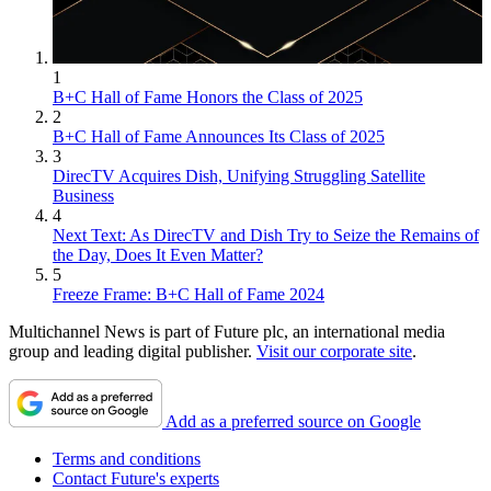
1
B+C Hall of Fame Honors the Class of 2025
2
B+C Hall of Fame Announces Its Class of 2025
3
DirecTV Acquires Dish, Unifying Struggling Satellite
Business
4
Next Text: As DirecTV and Dish Try to Seize the Remains of
the Day, Does It Even Matter?
5
Freeze Frame: B+C Hall of Fame 2024
Multichannel News is part of Future plc, an international media
group and leading digital publisher.
Visit our corporate site
.
Add as a preferred source on Google
Terms and conditions
Contact Future's experts