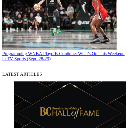
Programming
WNBA Playoffs Continue: What’s On This Weekend
in TV Sports (Sept. 28-29)
LATEST ARTICLES