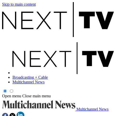
Skip to main content
Broadcasting + Cable
Multichannel News
Open menu
Close main menu
Multichannel News