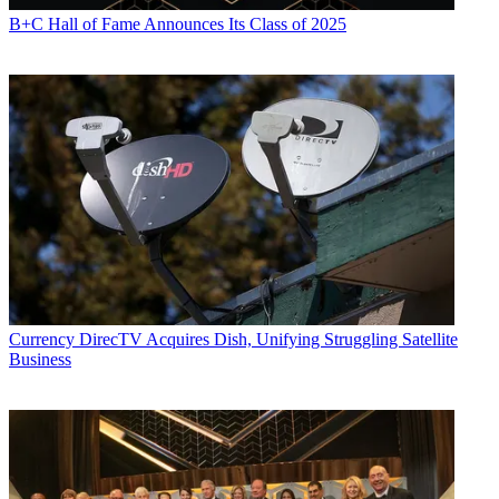
B+C Hall of Fame Announces Its Class of 2025
Currency
DirecTV Acquires Dish, Unifying Struggling Satellite
Business