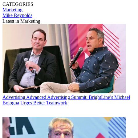
CATEGORIES
Marketing
Mike Reynolds
Latest in Marketing
Advertising
Advanced Advertising Summit: BrightLine’s Michael
Bologna Urges Better Teamwork