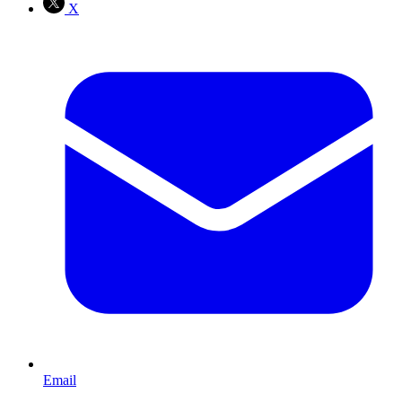
X
Email