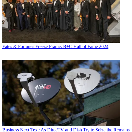
Fates & Fortunes
Freeze Frame: B+C Hall of Fame 2024
Business
Next Text: As DirecTV and Dish Try to Seize the Remains