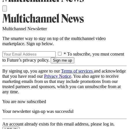
Multichannel Newsletter
The smarter way to stay on top of the multichannel video
marketplace. Sign up below.
* To subscribe, you must consent
to Future’s privacy policy.
By signing up, you agree to our
Terms of services
and acknowledge
that you have read our
Privacy Notice
. You also agree to receive
marketing emails from us that may include promotions from our
trusted partners and sponsors, which you can unsubscribe from at
any time.
You are now subscribed
Your newsletter sign-up was successful
An account already exists for this email address, please log in.