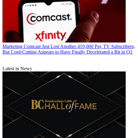
Marketing
Comcast Just Lost Another 419,000 Pay TV Subscribers,
But Cord-Cutting Appears to Have Finally Decelerated a Bit in Q2
Latest in News