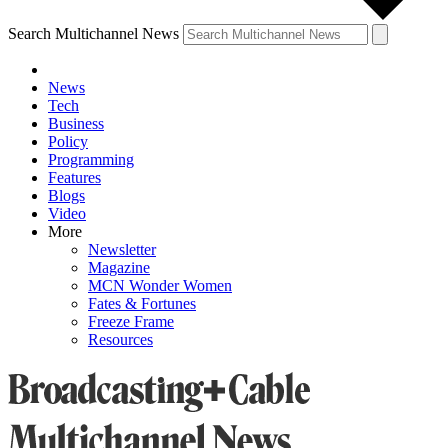
Search Multichannel News
News
Tech
Business
Policy
Programming
Features
Blogs
Video
More
Newsletter
Magazine
MCN Wonder Women
Fates & Fortunes
Freeze Frame
Resources