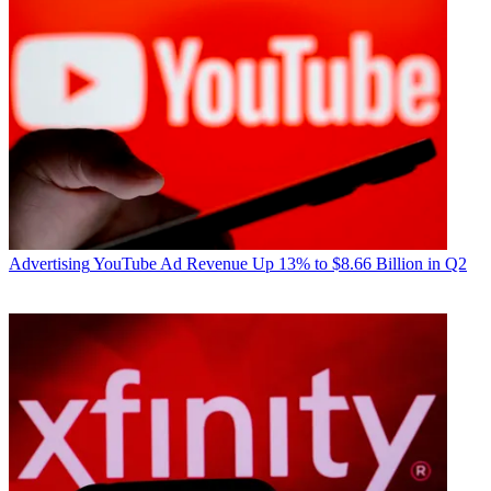
Advertising
YouTube Ad Revenue Up 13% to $8.66 Billion in Q2