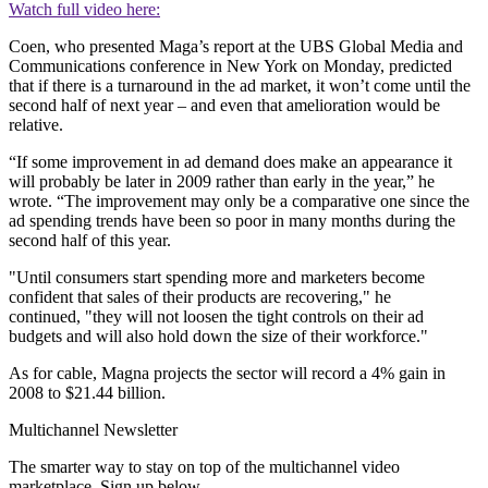
Watch full video here:
Coen, who presented Maga’s report at the UBS Global Media and
Communications conference in New York on Monday, predicted
that if there is a turnaround in the ad market, it won’t come until the
second half of next year – and even that amelioration would be
relative.
“If some improvement in ad demand does make an appearance it
will probably be later in 2009 rather than early in the year,” he
wrote. “The improvement may only be a comparative one since the
ad spending trends have been so poor in many months during the
second half of this year.
"Until consumers start spending more and marketers become
confident that sales of their products are recovering," he
continued, "they will not loosen the tight controls on their ad
budgets and will also hold down the size of their workforce."
As for cable, Magna projects the sector will record a 4% gain in
2008 to $21.44 billion.
Multichannel Newsletter
The smarter way to stay on top of the multichannel video
marketplace. Sign up below.