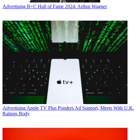
Advertising
B+C Hall of Fame 2024: Arthur Wagner
Advertising
Apple TV Plus Ponders Ad Support, Meets With U.K.
Ratings Body