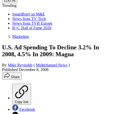
Trending
SmartBrief on M&E
News from TV Tech
News from TVB Europe
B+C Hall of Fame 2026
Marketing
U.S. Ad Spending To Decline 3.2% In
2008, 4.5% In 2009: Magna
By
Mike Reynolds
(
Multichannel News
)
Published
December 8, 2008
Share
Copy link
Facebook