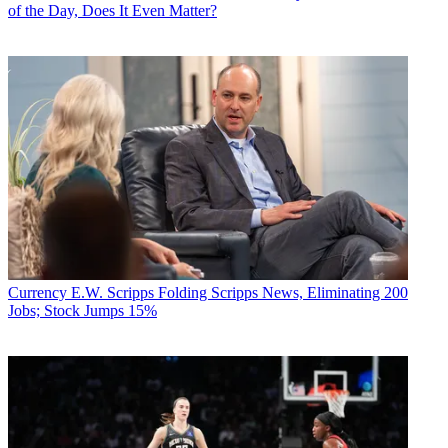
of the Day, Does It Even Matter?
Currency
E.W. Scripps Folding Scripps News, Eliminating 200
Jobs; Stock Jumps 15%