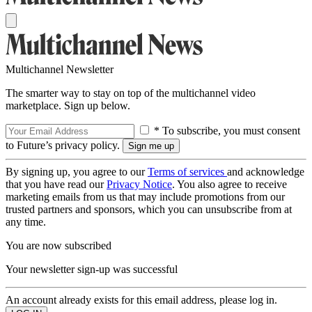
Multichannel Newsletter
The smarter way to stay on top of the multichannel video
marketplace. Sign up below.
* To subscribe, you must consent
to Future’s privacy policy.
By signing up, you agree to our
Terms of services
and acknowledge
that you have read our
Privacy Notice
. You also agree to receive
marketing emails from us that may include promotions from our
trusted partners and sponsors, which you can unsubscribe from at
any time.
You are now subscribed
Your newsletter sign-up was successful
An account already exists for this email address, please log in.