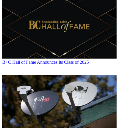
B+C Hall of Fame Announces Its Class of 2025