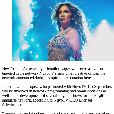
New York -- Actress/singer Jennifer Lopez will serve as Latino-
targeted cable network NuvoTV’s new chief creative officer, the
network announced during its upfront presentation here.
In her new role Lopez, who partnered with NuvoTV last September,
will be involved in network programming and on-air decisions as
well as the development of several original shows for the English-
language network, according to NuvoTV CEO Michael
Schwimmer.
“Jennifer has real good instincts and she’s been pretty successful in