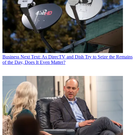
Business
Next Text: As DirecTV and Dish Try to Seize the Remains
of the Day, Does It Even Matter?