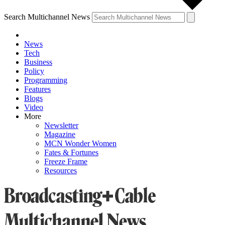
Search Multichannel News
News
Tech
Business
Policy
Programming
Features
Blogs
Video
More
Newsletter
Magazine
MCN Wonder Women
Fates & Fortunes
Freeze Frame
Resources