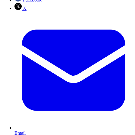
X
Email