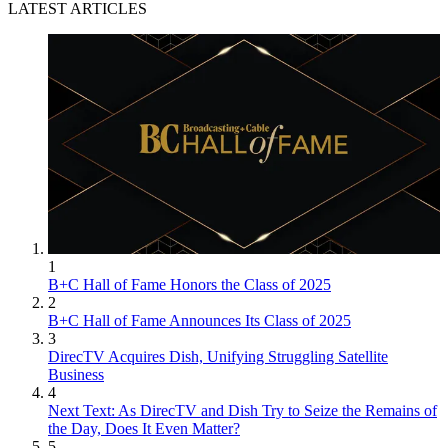
LATEST ARTICLES
1
B+C Hall of Fame Honors the Class of 2025
2
B+C Hall of Fame Announces Its Class of 2025
3
DirecTV Acquires Dish, Unifying Struggling Satellite
Business
4
Next Text: As DirecTV and Dish Try to Seize the Remains of
the Day, Does It Even Matter?
5