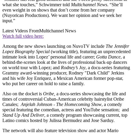
what she touches,” Schwimmer told
Multichannel News
. “She’ll
even weight in on shows that don’t come from her company
(Nuyorican Productions). We want her opinion and we seek her
input.”
Latest Videos From
Multichannel News
Watch full video here:
Among the new shows launching on NuvoTV include
The Jennifer
Lopez Biography Special
(working title), featuring an unprecedented
intimate look into Lopez’ personal life and career;
Gotta Dance
, a
behind-the-scenes look at the lives of professional back-up dancers
on world tour with Lopez; and
Rodney’s Joy
, a docu-series featuring
Grammy award-winning producer, Rodney "Dark Child" Jerkins
and his wife Joy Enriquez, a Mexican American former pop-star,
who put her career on hold to raise a family.
Also on the docket is
Oribe,
a docu-series showcasing the life and
times of controversial Cuban-American celebrity hairstylist Oribe
Canales;
Anjelah Johnson - The Homecoming Show
, a comedy
special featuring the comedian, actress and YouTube sensation; and
Stand Up And Deliver
, a comedy program showcasing current, top
Latino comics hosted by Julissa Bermudez and Jose Sarduy.
The network will also feature television show and actor Mario