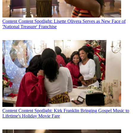
Content
Content Spotlight: Lisette Olivera Serves as New Face of
'National Treasure' Franchise
Content
Content Spotlight: Kirk Franklin Bringing Gospel Music to
Lifetime's Holiday Movie Fare