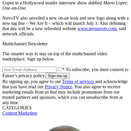
Lopez in a Hollywood insider interview show dubbed
Mario Lopez:
One-on-One
.
NuvoTV also unveiled a new on-air look and new logo along with a
new tag line – We Are It – which will launch July 1. Also debuting
that day will be a new refreshed website
www.mynuvotv.com
, said
network officials.
Multichannel Newsletter
The smarter way to stay on top of the multichannel video
marketplace. Sign up below.
* To subscribe, you must consent to
Future’s privacy policy.
By signing up, you agree to our
Terms of services
and acknowledge
that you have read our
Privacy Notice
. You also agree to receive
marketing emails from us that may include promotions from our
trusted partners and sponsors, which you can unsubscribe from at
any time.
CATEGORIES
Content
Marketing