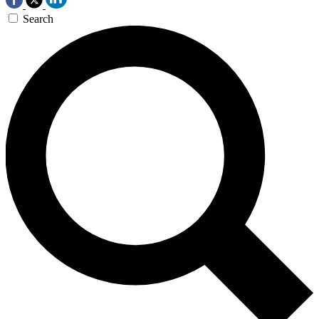
Search