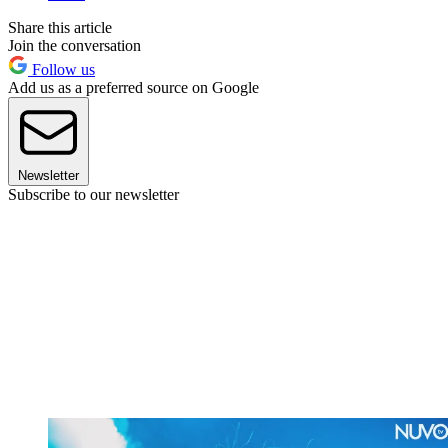
Share this article
Join the conversation
Follow us
Add us as a preferred source on Google
Newsletter
Subscribe to our newsletter