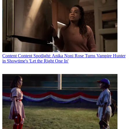
Content
Content Spotlight: Anika Noni Rose Turns Vampire Hunter
in Showtime's 'Let the Right One In'