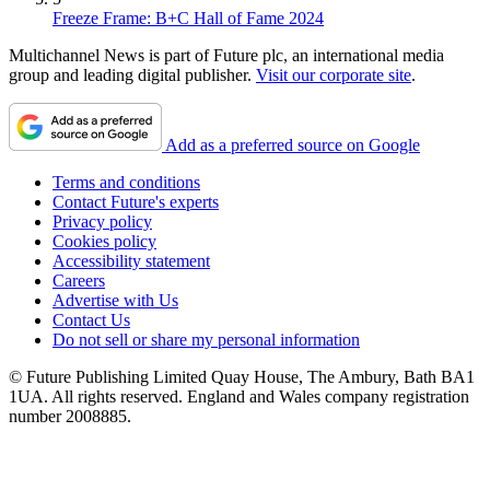
Freeze Frame: B+C Hall of Fame 2024
Multichannel News is part of Future plc, an international media
group and leading digital publisher.
Visit our corporate site
.
Add as a preferred source on Google
Terms and conditions
Contact Future's experts
Privacy policy
Cookies policy
Accessibility statement
Careers
Advertise with Us
Contact Us
Do not sell or share my personal information
© Future Publishing Limited Quay House, The Ambury, Bath BA1
1UA. All rights reserved. England and Wales company registration
number 2008885.