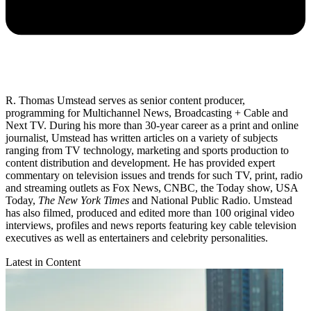
R. Thomas Umstead serves as senior content producer,
programming for Multichannel News, Broadcasting + Cable and
Next TV. During his more than 30-year career as a print and online
journalist, Umstead has written articles on a variety of subjects
ranging from TV technology, marketing and sports production to
content distribution and development. He has provided expert
commentary on television issues and trends for such TV, print, radio
and streaming outlets as Fox News, CNBC, the Today show, USA
Today,
The New York Times
and National Public Radio. Umstead
has also filmed, produced and edited more than 100 original video
interviews, profiles and news reports featuring key cable television
executives as well as entertainers and celebrity personalities.
Latest in Content