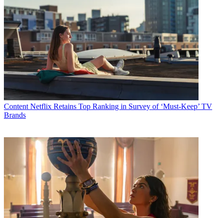
Content
Netflix Retains Top Ranking in Survey of ‘Must-Keep’ TV
Brands