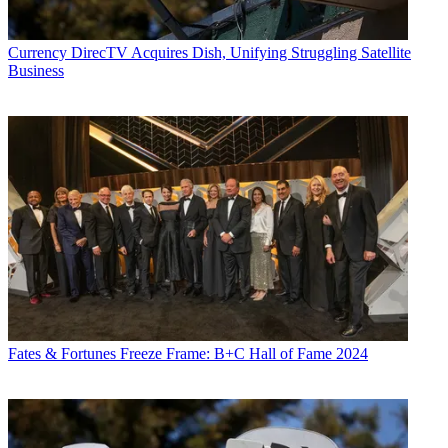
Currency
DirecTV Acquires Dish, Unifying Struggling Satellite
Business
Fates & Fortunes
Freeze Frame: B+C Hall of Fame 2024