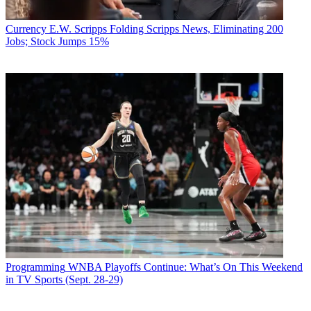
Currency
E.W. Scripps Folding Scripps News, Eliminating 200
Jobs; Stock Jumps 15%
Programming
WNBA Playoffs Continue: What’s On This Weekend
in TV Sports (Sept. 28-29)