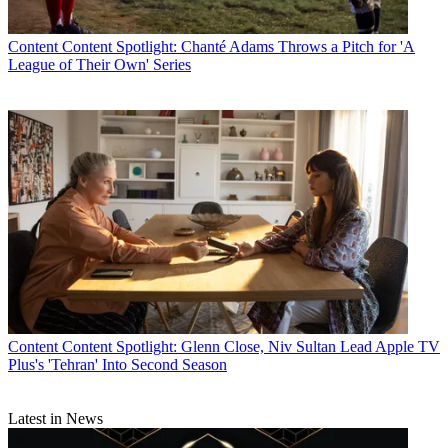
Content
Content Spotlight: Chanté Adams Throws a Pitch for 'A
League of Their Own' Series
Content
Content Spotlight: Glenn Close, Niv Sultan Lead Apple TV
Plus's 'Tehran' Into Second Season
Latest in News