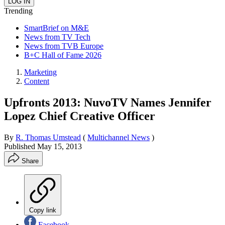
Trending
SmartBrief on M&E
News from TV Tech
News from TVB Europe
B+C Hall of Fame 2026
Marketing
Content
Upfronts 2013: NuvoTV Names Jennifer
Lopez Chief Creative Officer
By
R. Thomas Umstead
(
Multichannel News
)
Published
May 15, 2013
Share
Copy link
Facebook