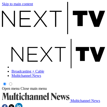
Skip to main content
Broadcasting + Cable
Multichannel News
Open menu
Close main menu
Multichannel News