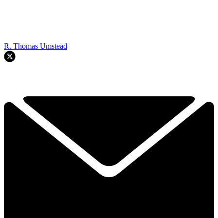
R. Thomas Umstead