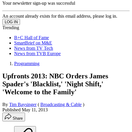
Your newsletter sign-up was successful
An account already exists for this email address, please log in.
Trending
B+C Hall of Fame
SmartBrief on M&E
News from TV Tech
News from TVB Europe
Programming
Upfronts 2013: NBC Orders James
Spader's 'Blacklist,' 'Night Shift,'
'Welcome to the Family'
By
Tim Baysinger
(
Broadcasting & Cable
)
Published
May 11, 2013
Share