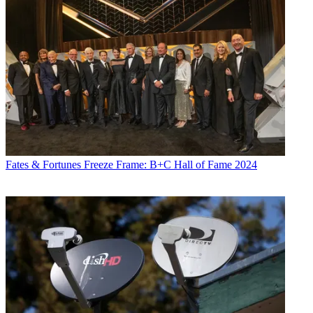
Fates & Fortunes
Freeze Frame: B+C Hall of Fame 2024