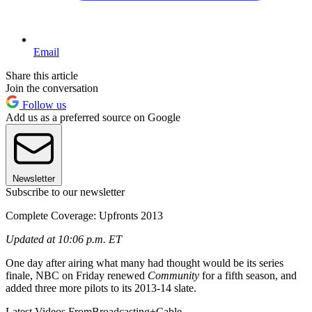
Email
Share this article
Join the conversation
Follow us
Add us as a preferred source on Google
Newsletter
Subscribe to our newsletter
Complete Coverage: Upfronts 2013
Updated at 10:06 p.m. ET
One day after airing what many had thought would be its series
finale, NBC on Friday renewed
Community
for a fifth season, and
added three more pilots to its 2013-14 slate.
Latest Videos From
Broadcasting+Cable