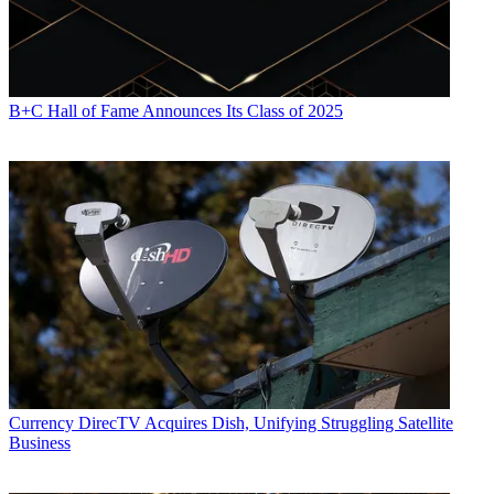
B+C Hall of Fame Announces Its Class of 2025
Currency
DirecTV Acquires Dish, Unifying Struggling Satellite
Business