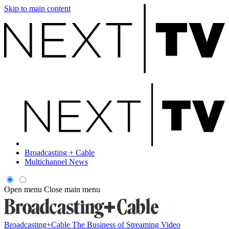
Skip to main content
Broadcasting + Cable
Multichannel News
Open menu
Close main menu
Broadcasting+Cable
The Business of Streaming Video