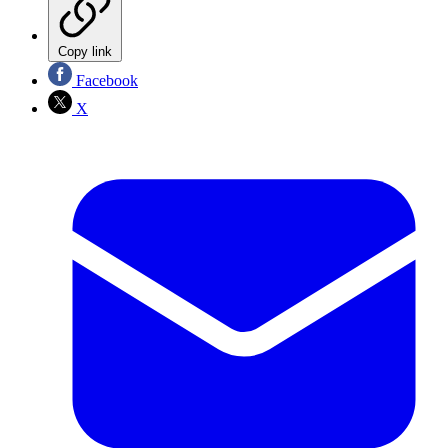
Copy link
Facebook
X