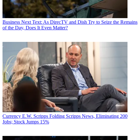
Business
Next Text: As DirecTV and Dish Try to Seize the Remains
of the Day, Does It Even Matter?
Currency
E.W. Scripps Folding Scripps News, Eliminating 200
Jobs; Stock Jumps 15%