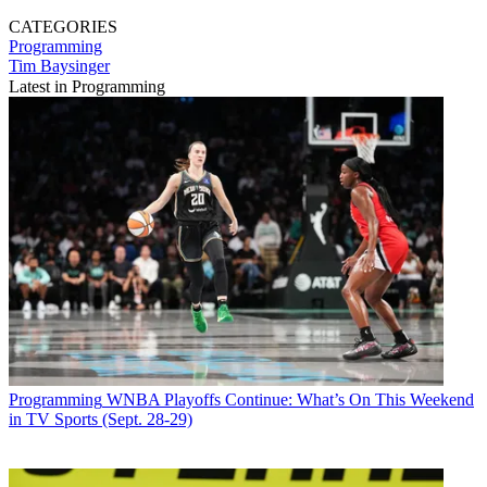
CATEGORIES
Programming
Tim Baysinger
Latest in Programming
Programming
WNBA Playoffs Continue: What’s On This Weekend
in TV Sports (Sept. 28-29)