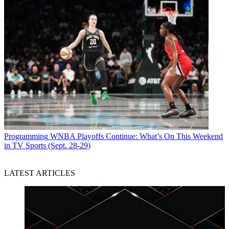
Programming
WNBA Playoffs Continue: What’s On This Weekend
in TV Sports (Sept. 28-29)
LATEST ARTICLES