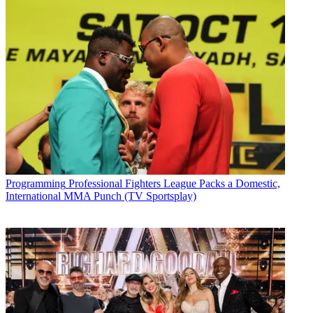
Programming
Professional Fighters League Packs a Domestic,
International MMA Punch (TV Sportsplay)