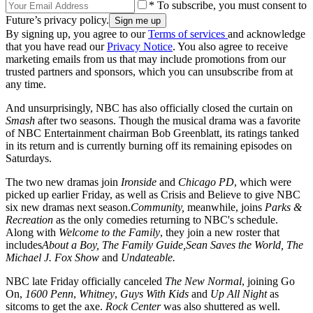
* To subscribe, you must consent to
Future’s privacy policy.
By signing up, you agree to our
Terms of services
and acknowledge
that you have read our
Privacy Notice
. You also agree to receive
marketing emails from us that may include promotions from our
trusted partners and sponsors, which you can unsubscribe from at
any time.
And unsurprisingly, NBC has also officially closed the curtain on
Smash
after two seasons. Though the musical drama was a favorite
of NBC Entertainment chairman Bob Greenblatt, its ratings tanked
in its return and is currently burning off its remaining episodes on
Saturdays.
The two new dramas join
Ironside
and
Chicago PD
, which were
picked up earlier Friday, as well as Crisis and Believe to give NBC
six new dramas next season.
Community,
meanwhile, joins
Parks &
Recreation
as the only comedies returning to NBC's schedule.
Along with
Welcome to the Family
, they join a new roster that
includes
About a Boy, The Family Guide,
Sean Saves the World, The
Michael J. Fox Show
and
Undateable.
NBC late Friday officially canceled
The New Normal
, joining Go
On,
1600 Penn
,
Whitney
,
Guys With Kids
and
Up All Night
as
sitcoms to get the axe.
Rock Center
was also shuttered as well.