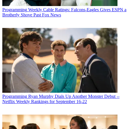
Programming
Weekly Cable Ratings: Falcons-Eagles Gives ESPN a
Brotherly Shove Past Fox News
Programming
Ryan Murphy Dials Up Another Monster Debut --
Netflix Weekly Rankings for September 16-22