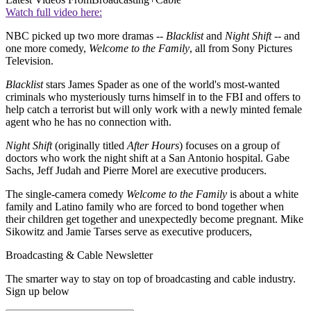
Watch full video here:
NBC picked up two more dramas --
Blacklist
and
Night Shift
-- and
one more comedy,
Welcome to the Family
, all from Sony Pictures
Television.
Blacklist
stars James Spader as one of the world's most-wanted
criminals who mysteriously turns himself in to the FBI and offers to
help catch a terrorist but will only work with a newly minted female
agent who he has no connection with.
Night Shift
(originally titled
After Hours
) focuses on a group of
doctors who work the night shift at a San Antonio hospital. Gabe
Sachs, Jeff Judah and Pierre Morel are executive producers.
The single-camera comedy
Welcome to the Family
is about a white
family and Latino family who are forced to bond together when
their children get together and unexpectedly become pregnant. Mike
Sikowitz and Jamie Tarses serve as executive producers,
Broadcasting & Cable Newsletter
The smarter way to stay on top of broadcasting and cable industry.
Sign up below