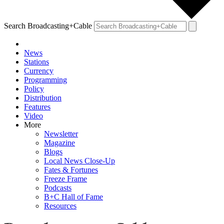
Search Broadcasting+Cable
News
Stations
Currency
Programming
Policy
Distribution
Features
Video
More
Newsletter
Magazine
Blogs
Local News Close-Up
Fates & Fortunes
Freeze Frame
Podcasts
B+C Hall of Fame
Resources