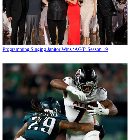
Programming
Singing Janitor Wins ‘AGT’ Season 19