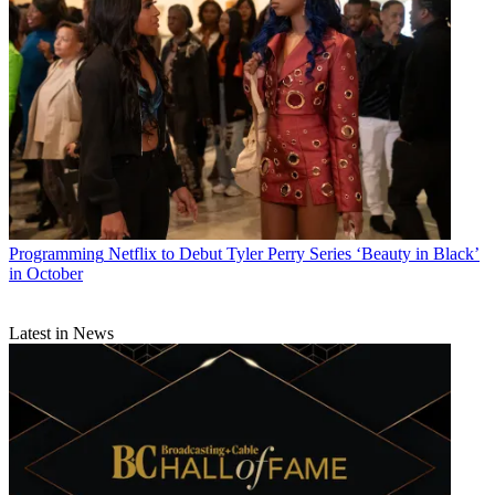
Programming
Netflix to Debut Tyler Perry Series ‘Beauty in Black’
in October
Latest in News