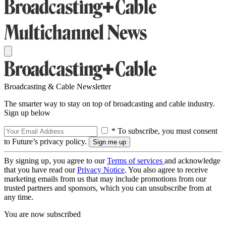
Broadcasting & Cable Newsletter
The smarter way to stay on top of broadcasting and cable industry.
Sign up below
* To subscribe, you must consent
to Future’s privacy policy.
By signing up, you agree to our
Terms of services
and acknowledge
that you have read our
Privacy Notice
. You also agree to receive
marketing emails from us that may include promotions from our
trusted partners and sponsors, which you can unsubscribe from at
any time.
You are now subscribed