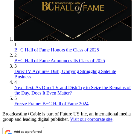
1
B+C Hall of Fame Honors the Class of 2025
2
B+C Hall of Fame Announces Its Class of 2025
3
DirecTV Acquires Dish, Unifying Struggling Satellite
Business
4
Next Text: As DirecTV and Dish Try to Seize the Remains of
the Day, Does It Even Matter?
5
Freeze Frame: B+C Hall of Fame 2024
Broadcasting+Cable is part of Future US Inc, an international media
group and leading digital publisher.
Visit our corporate site
.