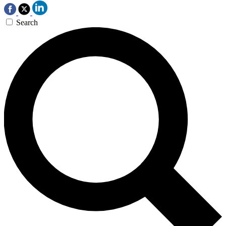
Search