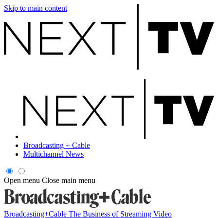
Skip to main content
Broadcasting + Cable
Multichannel News
Open menu
Close main menu
Broadcasting+Cable
The Business of Streaming Video