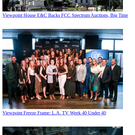
Viewpoint
House E&C Backs FCC Spectrum Auctions, Big Time
Viewpoint
Freeze Frame: L.A. TV Week 40 Under 40