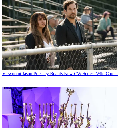
Viewpoint
Jason Priestley Boards New CW Series ‘Wild Cards’