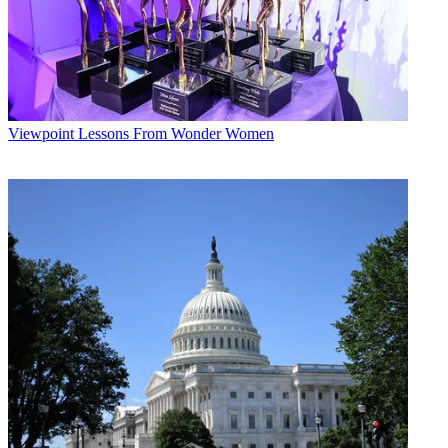
Viewpoint
Lessons From Wonder Women