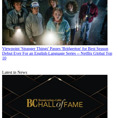
Viewpoint
'Stranger Things' Passes 'Bridgerton' for Best Season
Debut Ever For an English-Language Series -- Netflix Global Top
10
Latest in News