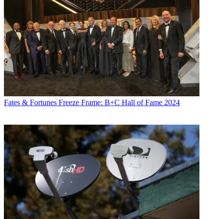
Fates & Fortunes
Freeze Frame: B+C Hall of Fame 2024