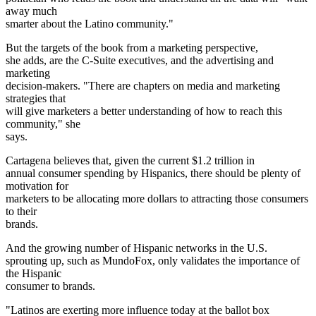
away much
smarter about the Latino community."
But the targets of the book from a marketing perspective,
she adds, are the C-Suite executives, and the advertising and
marketing
decision-makers. "There are chapters on media and marketing
strategies that
will give marketers a better understanding of how to reach this
community," she
says.
Cartagena believes that, given the current $1.2 trillion in
annual consumer spending by Hispanics, there should be plenty of
motivation for
marketers to be allocating more dollars to attracting those consumers
to their
brands.
And the growing number of Hispanic networks in the U.S.
sprouting up, such as MundoFox, only validates the importance of
the Hispanic
consumer to brands.
"Latinos are exerting more influence today at the ballot box