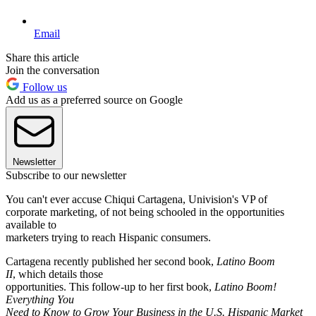
Email
Share this article
Join the conversation
Follow us
Add us as a preferred source on Google
Newsletter
Subscribe to our newsletter
You can't ever accuse Chiqui Cartagena, Univision's VP of
corporate marketing, of not being schooled in the opportunities
available to
marketers trying to reach Hispanic consumers.
Cartagena recently published her second book,
Latino Boom
II
, which details those
opportunities. This follow-up to her first book,
Latino Boom!
Everything You
Need to Know to Grow Your Business in the U.S. Hispanic Market