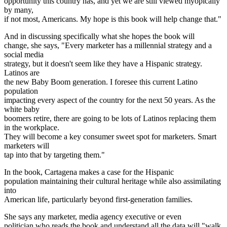
opportunity this country has, and yet we are still viewed myopically
by many,
if not most, Americans. My hope is this book will help change that."
And in discussing specifically what she hopes the book will
change, she says, "Every marketer has a millennial strategy and a
social media
strategy, but it doesn't seem like they have a Hispanic strategy.
Latinos are
the new Baby Boom generation. I foresee this current Latino
population
impacting every aspect of the country for the next 50 years. As the
white baby
boomers retire, there are going to be lots of Latinos replacing them
in the workplace.
They will become a key consumer sweet spot for marketers. Smart
marketers will
tap into that by targeting them."
In the book, Cartagena makes a case for the Hispanic
population maintaining their cultural heritage while also assimilating
into
American life, particularly beyond first-generation families.
She says any marketer, media agency executive or even
politician who reads the book and understand all the data will "walk