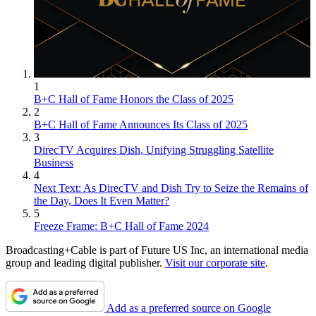
1
B+C Hall of Fame Honors the Class of 2025
2
B+C Hall of Fame Announces Its Class of 2025
3
DirecTV Acquires Dish, Unifying Struggling Satellite
Business
4
Next Text: As DirecTV and Dish Try to Seize the Remains of
the Day, Does It Even Matter?
5
Freeze Frame: B+C Hall of Fame 2024
Broadcasting+Cable is part of Future US Inc, an international media
group and leading digital publisher.
Visit our corporate site
.
Add as a preferred source on Google