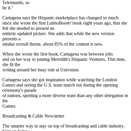
Telemundo, so
be it."
Cartagena says the Hispanic marketplace has changed so much
since she wrote the first
Latino
Boom!
book eight years ago, that she
felt she needed to present an
entirely updated picture. She adds that while the new version
presents a
similar overall theme, about 85% of the content is new.
When she wrote the first book, Cartagena was between jobs
and on her way to joining Meredith's Hispanic Ventures. This time,
she fit the
writing around her busy role at Univision.
Cartagena says she got inspiration while watching the London
Games and seeing the U.S. team march out during the opening
ceremony's parade
of nations, sporting a more diverse team than any other delegation in
the
Games.
Broadcasting & Cable Newsletter
The smarter way to stay on top of broadcasting and cable industry.