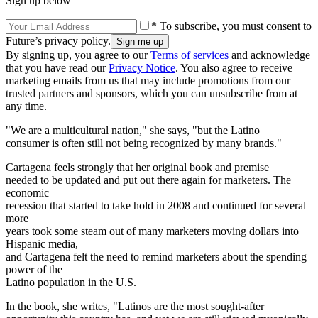
Sign up below
* To subscribe, you must consent to
Future’s privacy policy.
By signing up, you agree to our
Terms of services
and acknowledge
that you have read our
Privacy Notice
. You also agree to receive
marketing emails from us that may include promotions from our
trusted partners and sponsors, which you can unsubscribe from at
any time.
"We are a multicultural nation," she says, "but the Latino
consumer is often still not being recognized by many brands."
Cartagena feels strongly that her original book and premise
needed to be updated and put out there again for marketers. The
economic
recession that started to take hold in 2008 and continued for several
more
years took some steam out of many marketers moving dollars into
Hispanic media,
and Cartagena felt the need to remind marketers about the spending
power of the
Latino population in the U.S.
In the book, she writes, "Latinos are the most sought-after