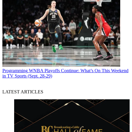
Programming
WNBA Playoffs Continue: What’s On This Weekend
in TV Sports (Sept. 28-29)
LATEST ARTICLES