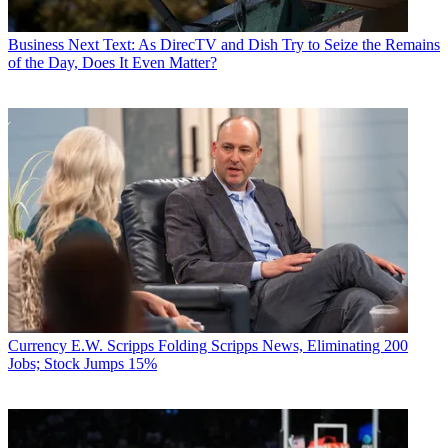
Business
Next Text: As DirecTV and Dish Try to Seize the Remains
of the Day, Does It Even Matter?
Currency
E.W. Scripps Folding Scripps News, Eliminating 200
Jobs; Stock Jumps 15%