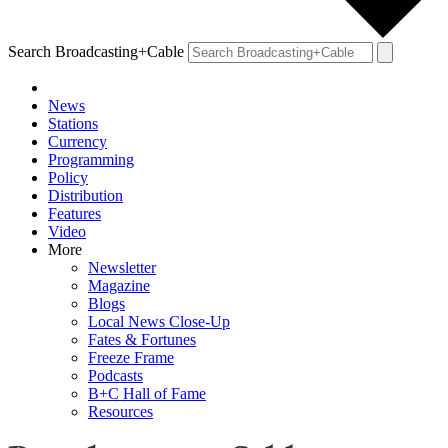
Search Broadcasting+Cable
News
Stations
Currency
Programming
Policy
Distribution
Features
Video
More
Newsletter
Magazine
Blogs
Local News Close-Up
Fates & Fortunes
Freeze Frame
Podcasts
B+C Hall of Fame
Resources