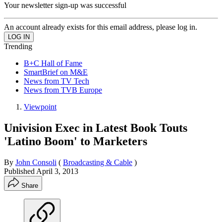
Your newsletter sign-up was successful
An account already exists for this email address, please log in.
Trending
B+C Hall of Fame
SmartBrief on M&E
News from TV Tech
News from TVB Europe
Viewpoint
Univision Exec in Latest Book Touts
'Latino Boom' to Marketers
By
John Consoli
(
Broadcasting & Cable
)
Published
April 3, 2013
Share