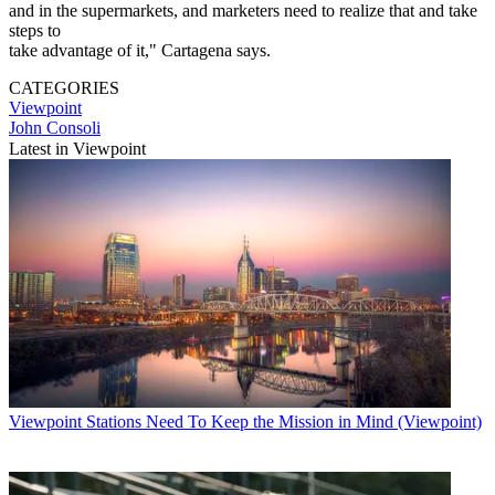
and in the supermarkets, and marketers need to realize that and take
steps to
take advantage of it," Cartagena says.
CATEGORIES
Viewpoint
John Consoli
Latest in Viewpoint
Viewpoint
Stations Need To Keep the Mission in Mind (Viewpoint)