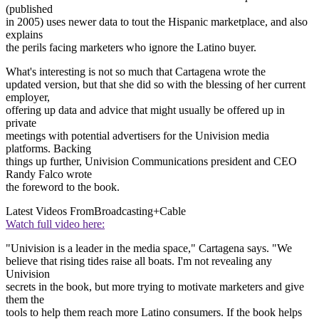
(published
in 2005) uses newer data to tout the Hispanic marketplace, and also
explains
the perils facing marketers who ignore the Latino buyer.
What's interesting is not so much that Cartagena wrote the
updated version, but that she did so with the blessing of her current
employer,
offering up data and advice that might usually be offered up in
private
meetings with potential advertisers for the Univision media
platforms. Backing
things up further, Univision Communications president and CEO
Randy Falco wrote
the foreword to the book.
Latest Videos From
Broadcasting+Cable
Watch full video here:
"Univision is a leader in the media space," Cartagena says. "We
believe that rising tides raise all boats. I'm not revealing any
Univision
secrets in the book, but more trying to motivate marketers and give
them the
tools to help them reach more Latino consumers. If the book helps