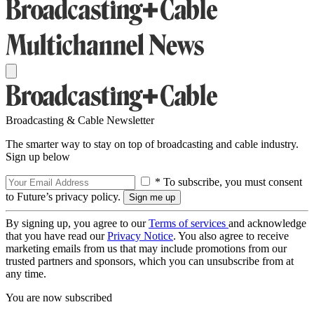
Broadcasting & Cable Newsletter
The smarter way to stay on top of broadcasting and cable industry.
Sign up below
* To subscribe, you must consent
to Future’s privacy policy.
By signing up, you agree to our
Terms of services
and acknowledge
that you have read our
Privacy Notice
. You also agree to receive
marketing emails from us that may include promotions from our
trusted partners and sponsors, which you can unsubscribe from at
any time.
You are now subscribed