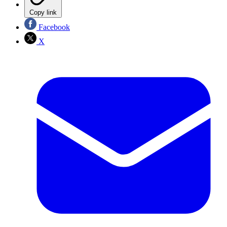
Copy link
Facebook
X