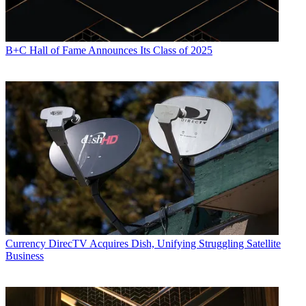
B+C Hall of Fame Announces Its Class of 2025
Currency
DirecTV Acquires Dish, Unifying Struggling Satellite
Business