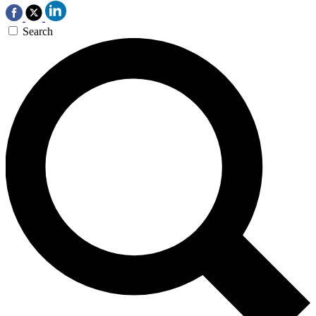
Search