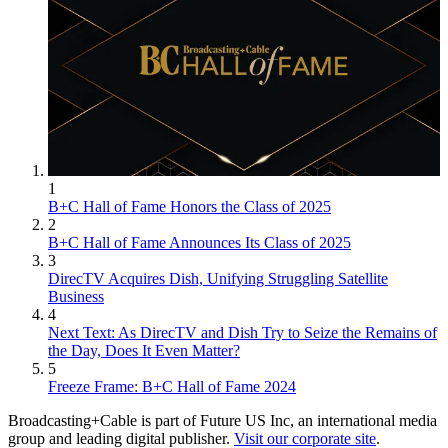
1
B+C Hall of Fame Honors the Class of 2025
2
B+C Hall of Fame Announces Its Class of 2025
3
DirecTV Acquires Dish, Unifying Struggling Satellite
Business
4
Next Text: As DirecTV and Dish Try to Seize the Remains of
the Day, Does It Even Matter?
5
Freeze Frame: B+C Hall of Fame 2024
Broadcasting+Cable is part of Future US Inc, an international media
group and leading digital publisher.
Visit our corporate site
.