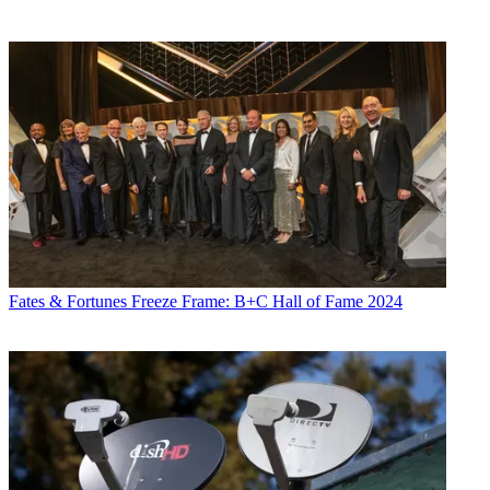
Fates & Fortunes
Freeze Frame: B+C Hall of Fame 2024