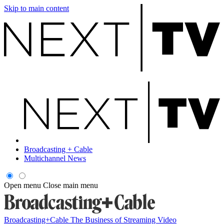
Skip to main content
Broadcasting + Cable
Multichannel News
Open menu
Close main menu
Broadcasting+Cable
The Business of Streaming Video