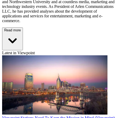
and Northwestern University and at countless media, marketing and
technology industry events. As President of Arlen Communications
LLC, he has provided analyses about the development of
applications and services for entertainment, marketing and e-
commerce.
Read more
Latest in Viewpoint
Viewpoint
Stations Need To Keep the Mission in Mind (Viewpoint)