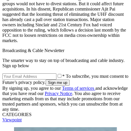
groups would not have to divest stations. But it could affect future
acquisitions. In his dissent, Republican commissioner Ajit Pai
suggested that the looming threat of eliminating the UHF discount
has already cast a pall over station transactions. Major station
owners including Sinclair and 21st Century Fox had voiced
opposition to the ruling, which follows a decision last month by the
FCC not to loosen restrictions on media cross-ownership within
markets.
Broadcasting & Cable Newsletter
The smarter way to stay on top of broadcasting and cable industry.
Sign up below
* To subscribe, you must consent to
Future’s privacy policy.
By signing up, you agree to our
Terms of services
and acknowledge
that you have read our
Privacy Notice
. You also agree to receive
marketing emails from us that may include promotions from our
trusted partners and sponsors, which you can unsubscribe from at
any time.
CATEGORIES
Viewpoint