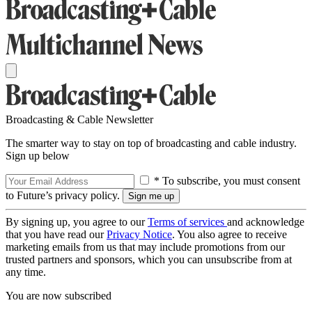
Broadcasting & Cable Newsletter
The smarter way to stay on top of broadcasting and cable industry.
Sign up below
* To subscribe, you must consent
to Future’s privacy policy.
By signing up, you agree to our
Terms of services
and acknowledge
that you have read our
Privacy Notice
. You also agree to receive
marketing emails from us that may include promotions from our
trusted partners and sponsors, which you can unsubscribe from at
any time.
You are now subscribed