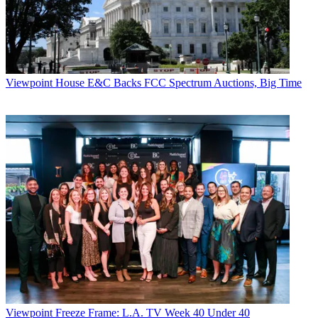
Viewpoint
House E&C Backs FCC Spectrum Auctions, Big Time
Viewpoint
Freeze Frame: L.A. TV Week 40 Under 40