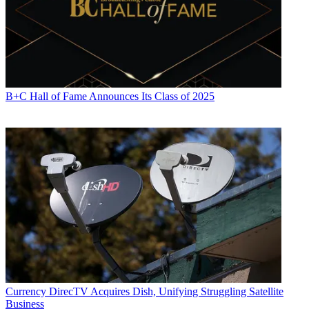
B+C Hall of Fame Announces Its Class of 2025
Currency
DirecTV Acquires Dish, Unifying Struggling Satellite
Business