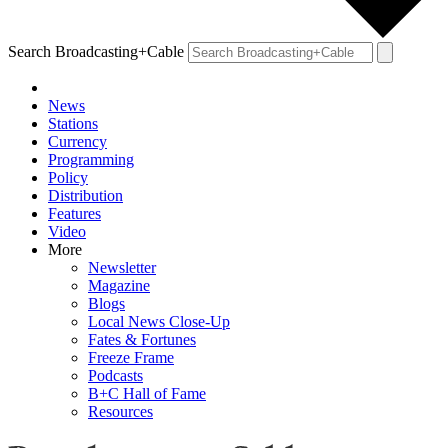
Search Broadcasting+Cable
News
Stations
Currency
Programming
Policy
Distribution
Features
Video
More
Newsletter
Magazine
Blogs
Local News Close-Up
Fates & Fortunes
Freeze Frame
Podcasts
B+C Hall of Fame
Resources