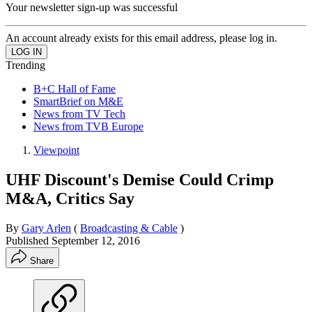
Your newsletter sign-up was successful
An account already exists for this email address, please log in.
Trending
B+C Hall of Fame
SmartBrief on M&E
News from TV Tech
News from TVB Europe
Viewpoint
UHF Discount's Demise Could Crimp
M&A, Critics Say
By
Gary Arlen
(
Broadcasting & Cable
)
Published
September 12, 2016
Share