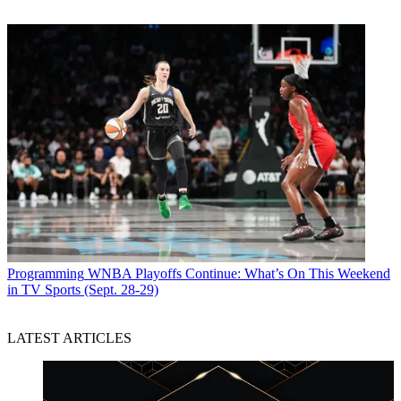
Programming
WNBA Playoffs Continue: What’s On This Weekend
in TV Sports (Sept. 28-29)
LATEST ARTICLES