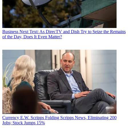
Business
Next Text: As DirecTV and Dish Try to Seize the Remains
of the Day, Does It Even Matter?
Currency
E.W. Scripps Folding Scripps News, Eliminating 200
Jobs; Stock Jumps 15%