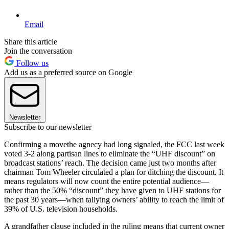
Email
Share this article
Join the conversation
Follow us
Add us as a preferred source on Google
Newsletter
Subscribe to our newsletter
Confirming a movethe agnecy had long signaled, the FCC last week
voted 3-2 along partisan lines to eliminate the “UHF discount” on
broadcast stations’ reach. The decision came just two months after
chairman Tom Wheeler circulated a plan for ditching the discount. It
means regulators will now count the entire potential audience—
rather than the 50% “discount” they have given to UHF stations for
the past 30 years—when tallying owners’ ability to reach the limit of
39% of U.S. television households.
A grandfather clause included in the ruling means that current owner