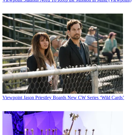
Viewpoint
Jason Priestley Boards New CW Series ‘Wild Cards’