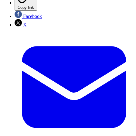
Copy link
Facebook
X