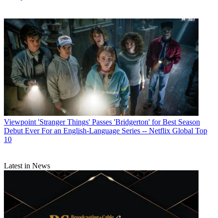
Viewpoint
'Stranger Things' Passes 'Bridgerton' for Best Season
Debut Ever For an English-Language Series -- Netflix Global Top
10
Latest in News