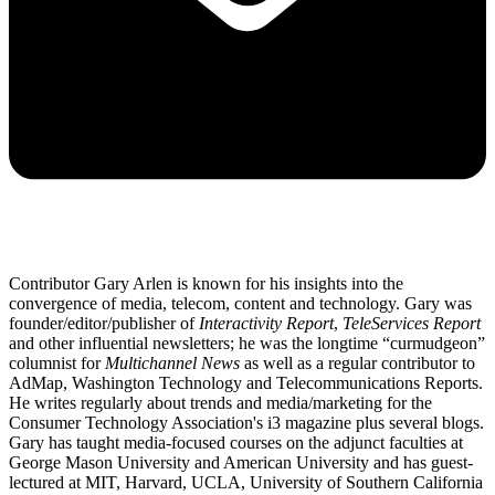
Contributor Gary Arlen is known for his insights into the
convergence of media, telecom, content and technology. Gary was
founder/editor/publisher of
Interactivity Report
,
TeleServices Report
and other influential newsletters; he was the longtime “curmudgeon”
columnist for
Multichannel News
as well as a regular contributor to
AdMap, Washington Technology and Telecommunications Reports.
He writes regularly about trends and media/marketing for the
Consumer Technology Association's i3 magazine plus several blogs.
Gary has taught media-focused courses on the adjunct faculties at
George Mason University and American University and has guest-
lectured at MIT, Harvard, UCLA, University of Southern California