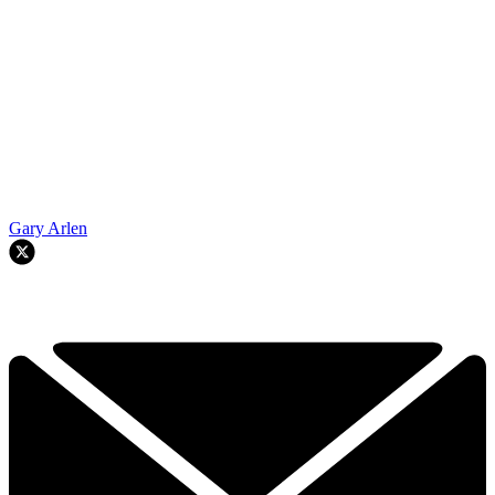
Gary Arlen