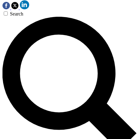
Search