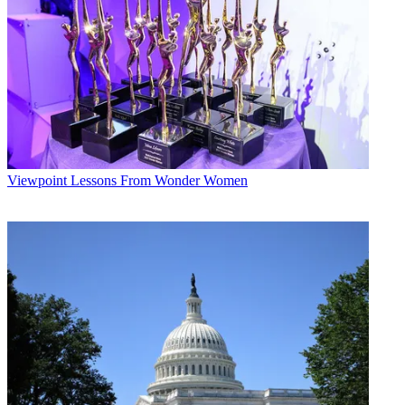
Viewpoint
Lessons From Wonder Women