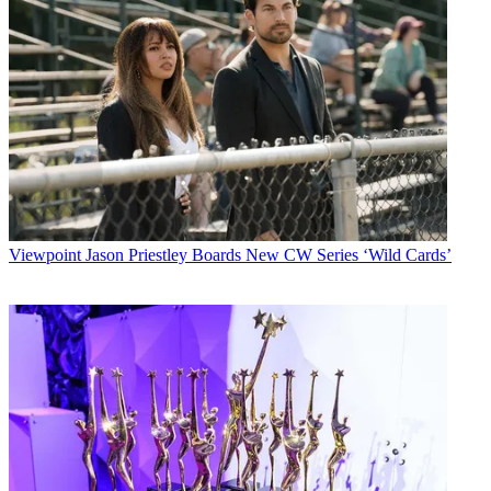
Viewpoint
Jason Priestley Boards New CW Series ‘Wild Cards’