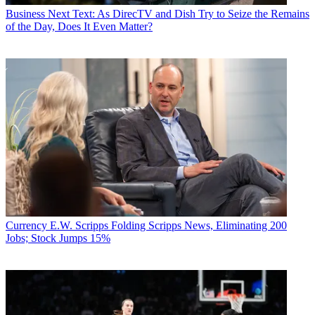
Business
Next Text: As DirecTV and Dish Try to Seize the Remains
of the Day, Does It Even Matter?
Currency
E.W. Scripps Folding Scripps News, Eliminating 200
Jobs; Stock Jumps 15%