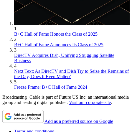
1
B+C Hall of Fame Honors the Class of 2025
2
B+C Hall of Fame Announces Its Class of 2025
3
DirecTV Acquires Dish, Unifying Struggling Satellite
Business
4
Next Text: As DirecTV and Dish Try to Seize the Remains of
the Day, Does It Even Matter?
5
Freeze Frame: B+C Hall of Fame 2024
Broadcasting+Cable is part of Future US Inc, an international media
group and leading digital publisher.
Visit our corporate site
.
Add as a preferred source on Google
Terms and conditions