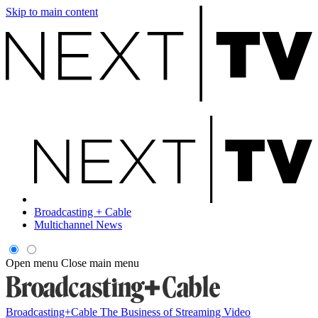
Skip to main content
Broadcasting + Cable
Multichannel News
Open menu
Close main menu
Broadcasting+Cable
The Business of Streaming Video