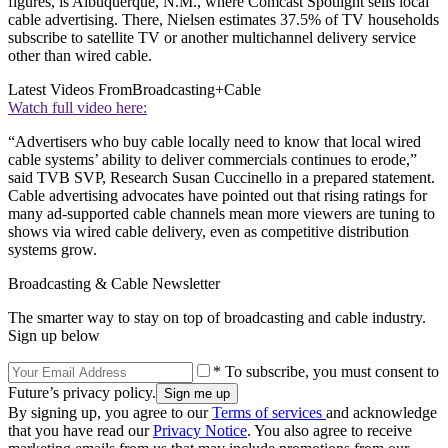
figures, is Albuquerque, N.M., where Comcast Spotlight sells local
cable advertising. There, Nielsen estimates 37.5% of TV households
subscribe to satellite TV or another multichannel delivery service
other than wired cable.
Latest Videos From
Broadcasting+Cable
Watch full video here:
“Advertisers who buy cable locally need to know that local wired
cable systems’ ability to deliver commercials continues to erode,”
said TVB SVP, Research Susan Cuccinello in a prepared statement.
Cable advertising advocates have pointed out that rising ratings for
many ad-supported cable channels mean more viewers are tuning to
shows via wired cable delivery, even as competitive distribution
systems grow.
Broadcasting & Cable Newsletter
The smarter way to stay on top of broadcasting and cable industry.
Sign up below
* To subscribe, you must consent to
Future’s privacy policy.
By signing up, you agree to our
Terms of services
and acknowledge
that you have read our
Privacy Notice
. You also agree to receive