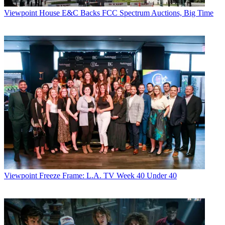
Viewpoint
House E&C Backs FCC Spectrum Auctions, Big Time
Viewpoint
Freeze Frame: L.A. TV Week 40 Under 40