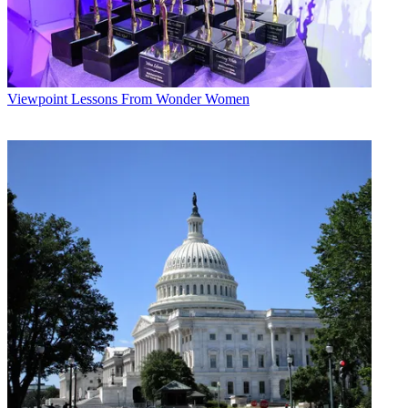
Viewpoint
Lessons From Wonder Women