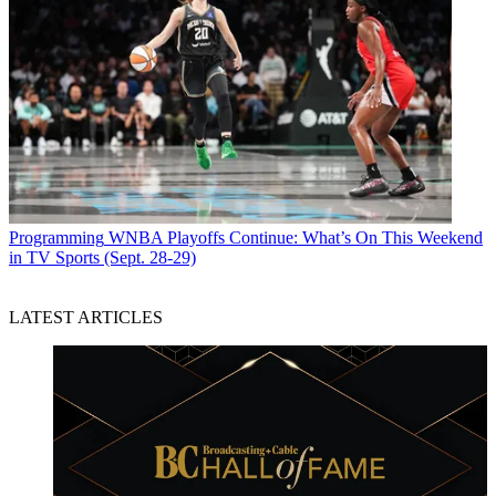
Programming
WNBA Playoffs Continue: What’s On This Weekend
in TV Sports (Sept. 28-29)
LATEST ARTICLES