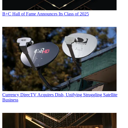
B+C Hall of Fame Announces Its Class of 2025
Currency
DirecTV Acquires Dish, Unifying Struggling Satellite
Business