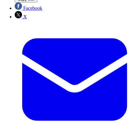
Facebook
X