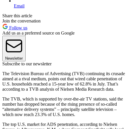
Email
Share this article
Join the conversation
Follow us
Add us as a preferred source on Google
Newsletter
Subscribe to our newsletter
The Television Bureau of Advertising (TVB) continuing its crusade
aimed at a rival medium, points out that wired cable penetration of
U.S. households reached a 15-year low of 62.8% in July. That’s
according to a TVB analysis of Nielsen Media Research data.
The TVB, which is supported by over-the-air TV stations, said the
number has dropped because of the rising presence of so-called
“alternative delivery systems” – principally satellite television –
which now reach 23.3% of U.S. homes.
The top U.S. market for ADS penetration, according to Nielsen