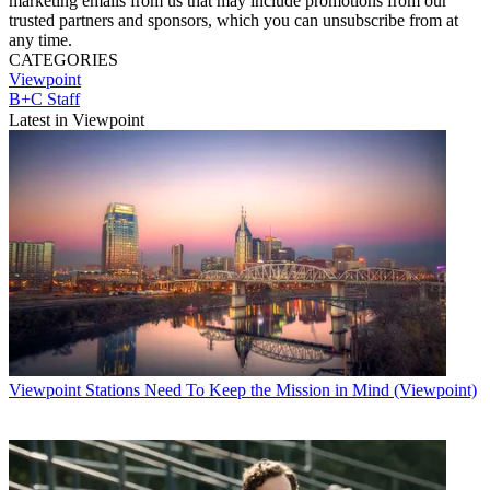
marketing emails from us that may include promotions from our
trusted partners and sponsors, which you can unsubscribe from at
any time.
CATEGORIES
Viewpoint
B+C Staff
Latest in Viewpoint
Viewpoint
Stations Need To Keep the Mission in Mind (Viewpoint)