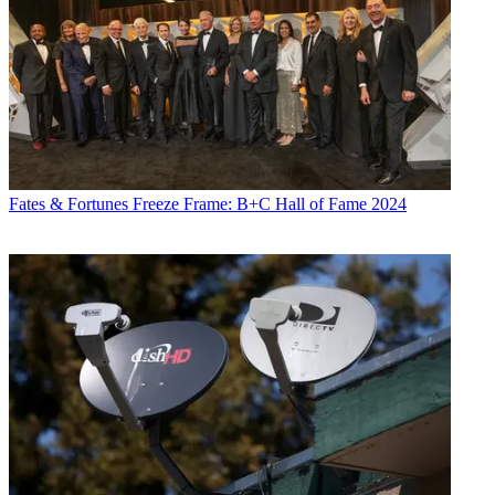
Fates & Fortunes
Freeze Frame: B+C Hall of Fame 2024