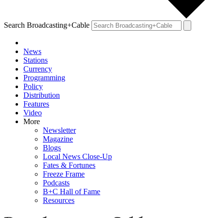
Search Broadcasting+Cable
News
Stations
Currency
Programming
Policy
Distribution
Features
Video
More
Newsletter
Magazine
Blogs
Local News Close-Up
Fates & Fortunes
Freeze Frame
Podcasts
B+C Hall of Fame
Resources