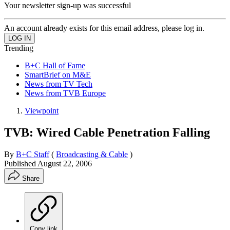
Your newsletter sign-up was successful
An account already exists for this email address, please log in.
Trending
B+C Hall of Fame
SmartBrief on M&E
News from TV Tech
News from TVB Europe
Viewpoint
TVB: Wired Cable Penetration Falling
By
B+C Staff
(
Broadcasting & Cable
)
Published
August 22, 2006
Share
Copy link