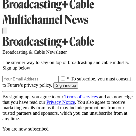
Broadcasting & Cable Newsletter
The smarter way to stay on top of broadcasting and cable industry.
Sign up below
* To subscribe, you must consent
to Future’s privacy policy.
By signing up, you agree to our
Terms of services
and acknowledge
that you have read our
Privacy Notice
. You also agree to receive
marketing emails from us that may include promotions from our
trusted partners and sponsors, which you can unsubscribe from at
any time.
You are now subscribed