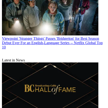
Viewpoint
'Stranger Things' Passes 'Bridgerton' for Best Season
Debut Ever For an English-Language Series -- Netflix Global Top
10
Latest in News