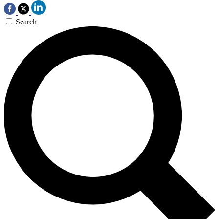
Search