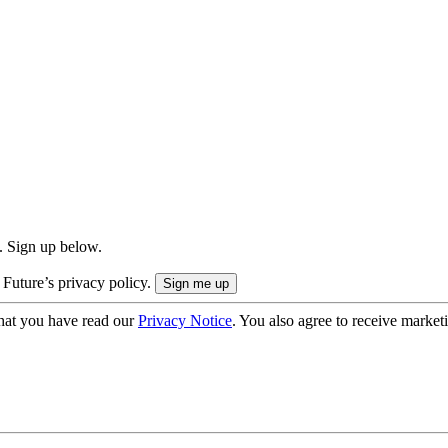
. Sign up below.
 Future’s privacy policy.
hat you have read our
Privacy Notice
. You also agree to receive market