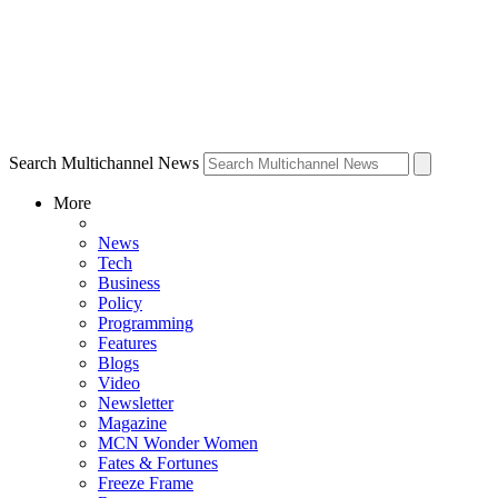
Search Multichannel News
More
News
Tech
Business
Policy
Programming
Features
Blogs
Video
Newsletter
Magazine
MCN Wonder Women
Fates & Fortunes
Freeze Frame