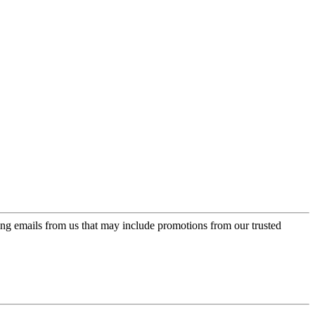
ing emails from us that may include promotions from our trusted