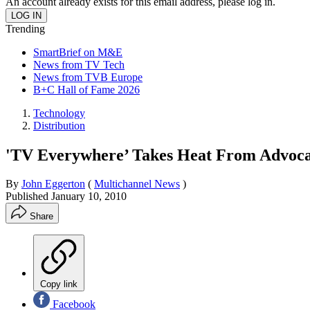
An account already exists for this email address, please log in.
Trending
SmartBrief on M&E
News from TV Tech
News from TVB Europe
B+C Hall of Fame 2026
Technology
Distribution
'TV Everywhere’ Takes Heat From Advoca
By
John Eggerton
(
Multichannel News
)
Published
January 10, 2010
Share
Copy link
Facebook