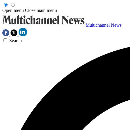
Open menu
Close main menu
Multichannel News
Search