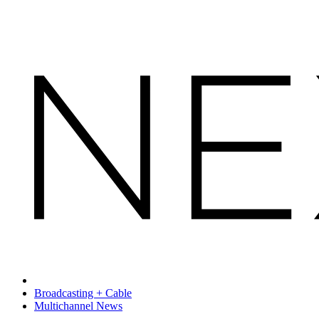
Broadcasting + Cable
Multichannel News