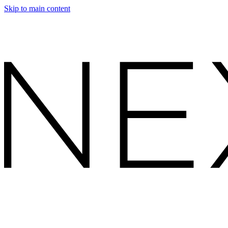
Skip to main content