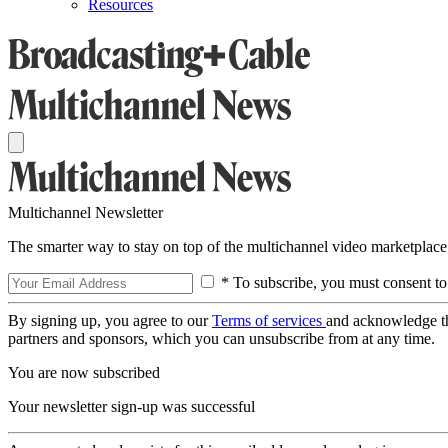
Resources
Multichannel Newsletter
The smarter way to stay on top of the multichannel video marketplace
* To subscribe, you must consent to
By signing up, you agree to our
Terms of services
and acknowledge t
partners and sponsors, which you can unsubscribe from at any time.
You are now subscribed
Your newsletter sign-up was successful