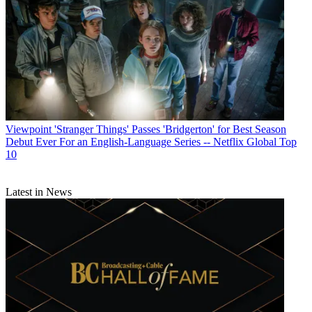
Viewpoint
'Stranger Things' Passes 'Bridgerton' for Best Season
Debut Ever For an English-Language Series -- Netflix Global Top
10
Latest in News