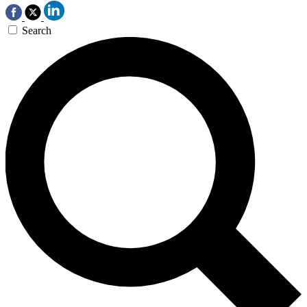
Search