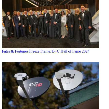
Fates & Fortunes
Freeze Frame: B+C Hall of Fame 2024