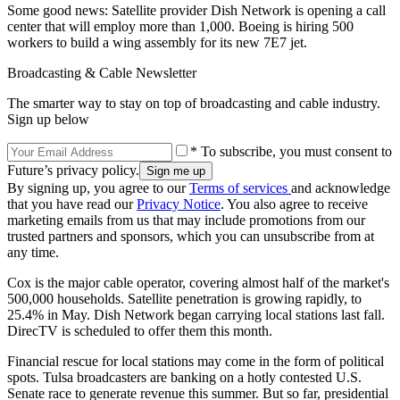
Some good news: Satellite provider Dish Network is opening a call
center that will employ more than 1,000. Boeing is hiring 500
workers to build a wing assembly for its new 7E7 jet.
Broadcasting & Cable Newsletter
The smarter way to stay on top of broadcasting and cable industry.
Sign up below
* To subscribe, you must consent to
Future’s privacy policy.
By signing up, you agree to our
Terms of services
and acknowledge
that you have read our
Privacy Notice
. You also agree to receive
marketing emails from us that may include promotions from our
trusted partners and sponsors, which you can unsubscribe from at
any time.
Cox is the major cable operator, covering almost half of the market's
500,000 households. Satellite penetration is growing rapidly, to
25.4% in May. Dish Network began carrying local stations last fall.
DirecTV is scheduled to offer them this month.
Financial rescue for local stations may come in the form of political
spots. Tulsa broadcasters are banking on a hotly contested U.S.
Senate race to generate revenue this summer. But so far, presidential