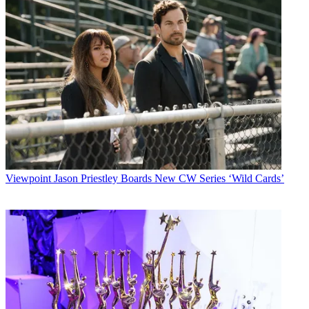
Viewpoint
Jason Priestley Boards New CW Series ‘Wild Cards’