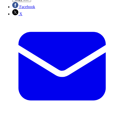
Facebook
X