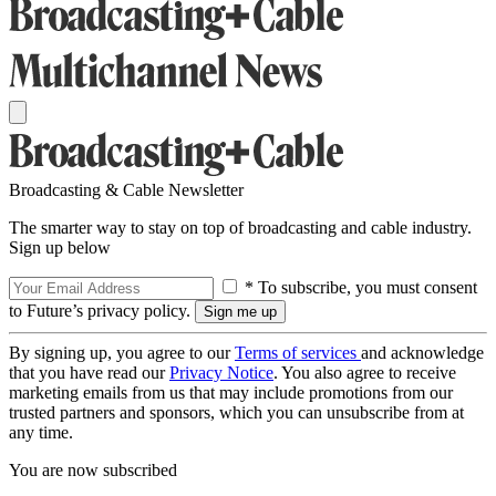
Broadcasting & Cable Newsletter
The smarter way to stay on top of broadcasting and cable industry.
Sign up below
* To subscribe, you must consent
to Future’s privacy policy.
By signing up, you agree to our
Terms of services
and acknowledge
that you have read our
Privacy Notice
. You also agree to receive
marketing emails from us that may include promotions from our
trusted partners and sponsors, which you can unsubscribe from at
any time.
You are now subscribed