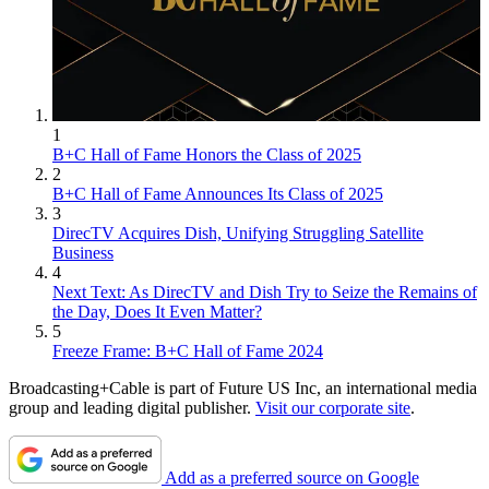
1
B+C Hall of Fame Honors the Class of 2025
2
B+C Hall of Fame Announces Its Class of 2025
3
DirecTV Acquires Dish, Unifying Struggling Satellite
Business
4
Next Text: As DirecTV and Dish Try to Seize the Remains of
the Day, Does It Even Matter?
5
Freeze Frame: B+C Hall of Fame 2024
Broadcasting+Cable is part of Future US Inc, an international media
group and leading digital publisher.
Visit our corporate site
.
Add as a preferred source on Google