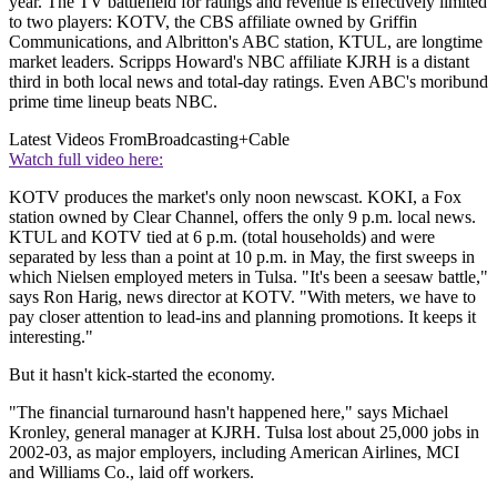
year. The TV battlefield for ratings and revenue is effectively limited
to two players: KOTV, the CBS affiliate owned by Griffin
Communications, and Albritton's ABC station, KTUL, are longtime
market leaders. Scripps Howard's NBC affiliate KJRH is a distant
third in both local news and total-day ratings. Even ABC's moribund
prime time lineup beats NBC.
Latest Videos From
Broadcasting+Cable
Watch full video here:
KOTV produces the market's only noon newscast. KOKI, a Fox
station owned by Clear Channel, offers the only 9 p.m. local news.
KTUL and KOTV tied at 6 p.m. (total households) and were
separated by less than a point at 10 p.m. in May, the first sweeps in
which Nielsen employed meters in Tulsa. "It's been a seesaw battle,"
says Ron Harig, news director at KOTV. "With meters, we have to
pay closer attention to lead-ins and planning promotions. It keeps it
interesting."
But it hasn't kick-started the economy.
"The financial turnaround hasn't happened here," says Michael
Kronley, general manager at KJRH. Tulsa lost about 25,000 jobs in
2002-03, as major employers, including American Airlines, MCI
and Williams Co., laid off workers.