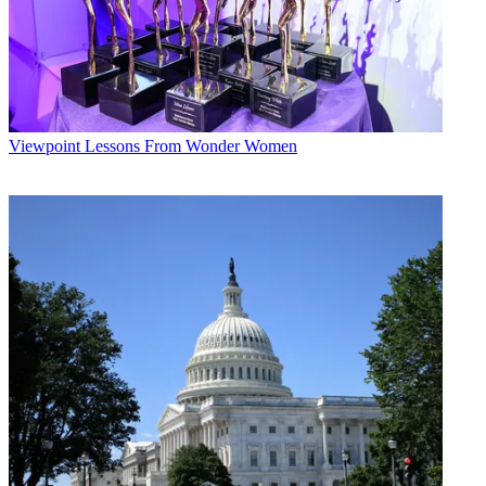
Viewpoint
Lessons From Wonder Women