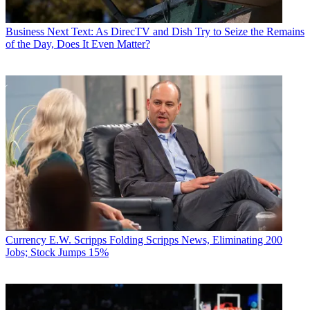
Business
Next Text: As DirecTV and Dish Try to Seize the Remains
of the Day, Does It Even Matter?
Currency
E.W. Scripps Folding Scripps News, Eliminating 200
Jobs; Stock Jumps 15%