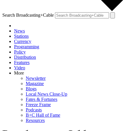
Search Broadcasting+Cable
News
Stations
Currency
Programming
Policy
Distribution
Features
Video
More
Newsletter
Magazine
Blogs
Local News Close-Up
Fates & Fortunes
Freeze Frame
Podcasts
B+C Hall of Fame
Resources