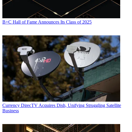
B+C Hall of Fame Announces Its Class of 2025
Currency
DirecTV Acquires Dish, Unifying Struggling Satellite
Business