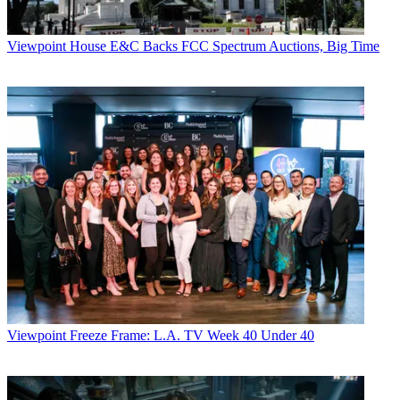
Viewpoint
House E&C Backs FCC Spectrum Auctions, Big Time
Viewpoint
Freeze Frame: L.A. TV Week 40 Under 40