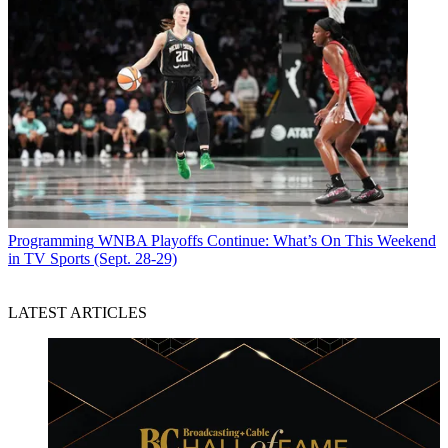
Programming
WNBA Playoffs Continue: What’s On This Weekend
in TV Sports (Sept. 28-29)
LATEST ARTICLES