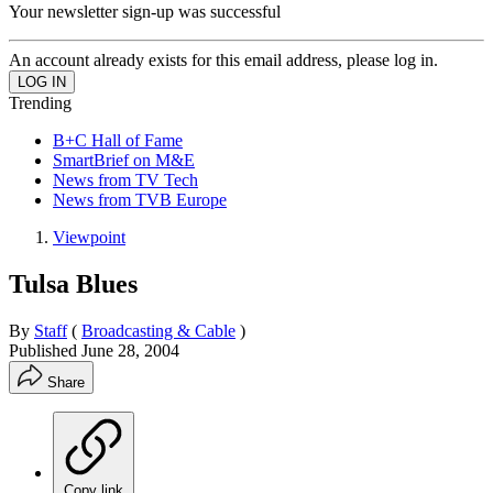
Your newsletter sign-up was successful
An account already exists for this email address, please log in.
Trending
B+C Hall of Fame
SmartBrief on M&E
News from TV Tech
News from TVB Europe
Viewpoint
Tulsa Blues
By
Staff
(
Broadcasting & Cable
)
Published
June 28, 2004
Share
Copy link