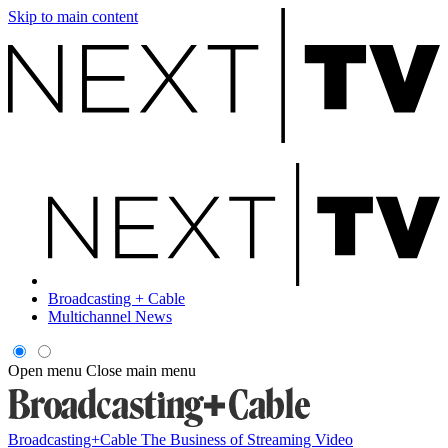
Skip to main content
Broadcasting + Cable
Multichannel News
Open menu
Close main menu
Broadcasting+Cable
The Business of Streaming Video