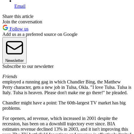
Email
Share this article
Join the conversation
Follow us
Add us as a preferred source on Google
Newsletter
Subscribe to our newsletter
Friends
employed a running gag in which Chandler Bing, the Matthew
Perry character, gets a new job in Tulsa, Okla. "I love Tulsa. Tulsa is
Italy. Tulsa is heaven. Please don't make me go there!" he pleaded.
Chandler might have a point: The 60th-largest TV market has big
problems.
For openers, ad revenue, which increased in 2001 despite the
recession, has been on a downhill trajectory ever since. BIA
estimates revenue declined 13% in 2003, and it isn't improving this