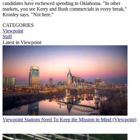
candidates have eschewed spending in Oklahoma. "In other
markets, you see Kerry and Bush commercials in every break,"
Kronley says. "Not here."
CATEGORIES
Viewpoint
Staff
Latest in Viewpoint
Viewpoint
Stations Need To Keep the Mission in Mind (Viewpoint)