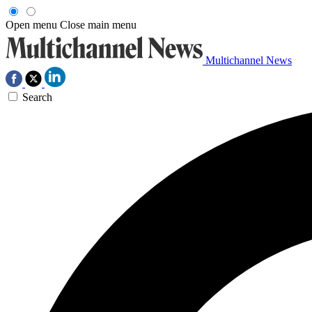
Open menu
Close main menu
Multichannel News
Search