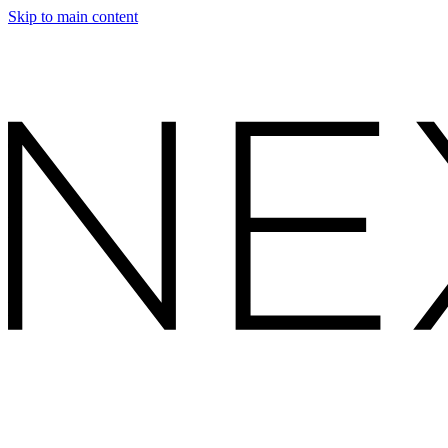
Skip to main content