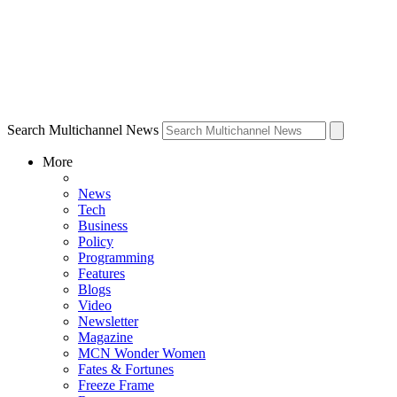
Search Multichannel News
More
News
Tech
Business
Policy
Programming
Features
Blogs
Video
Newsletter
Magazine
MCN Wonder Women
Fates & Fortunes
Freeze Frame