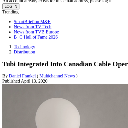
An account already exists for this email address, please log in.
Trending
SmartBrief on M&E
News from TV Tech
News from TVB Europe
B+C Hall of Fame 2026
Technology
Distribution
Tubi Integrated Into Canadian Cable Oper
By
Daniel Frankel
(
Multichannel News
)
Published
April 13, 2020