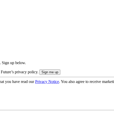
. Sign up below.
 Future’s privacy policy.
hat you have read our
Privacy Notice
. You also agree to receive market