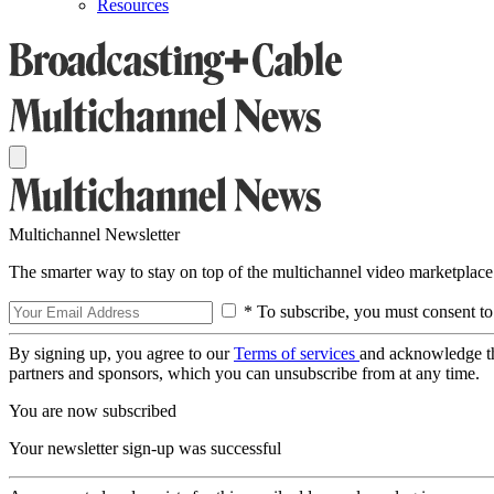
Resources
Multichannel Newsletter
The smarter way to stay on top of the multichannel video marketplace
* To subscribe, you must consent to
By signing up, you agree to our
Terms of services
and acknowledge t
partners and sponsors, which you can unsubscribe from at any time.
You are now subscribed
Your newsletter sign-up was successful