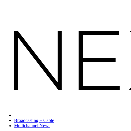
Broadcasting + Cable
Multichannel News