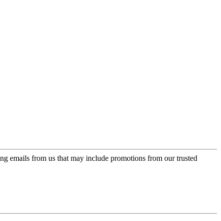
ing emails from us that may include promotions from our trusted