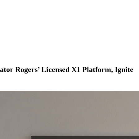
ator Rogers’ Licensed X1 Platform, Ignite