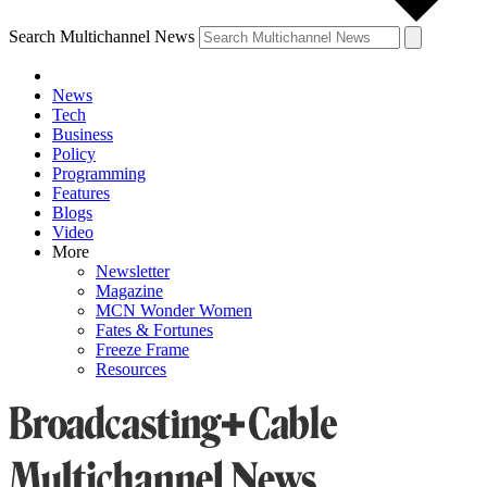
Search Multichannel News
News
Tech
Business
Policy
Programming
Features
Blogs
Video
More
Newsletter
Magazine
MCN Wonder Women
Fates & Fortunes
Freeze Frame
Resources