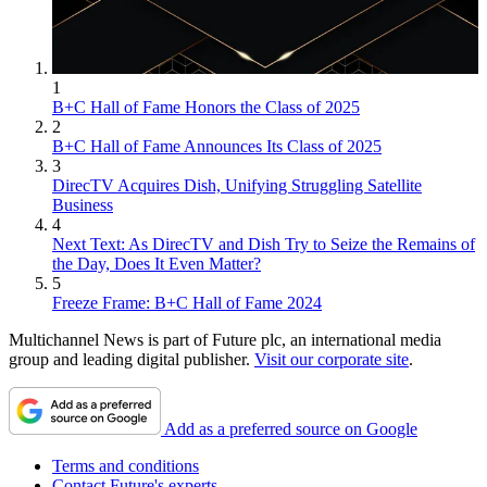
1
B+C Hall of Fame Honors the Class of 2025
2
B+C Hall of Fame Announces Its Class of 2025
3
DirecTV Acquires Dish, Unifying Struggling Satellite
Business
4
Next Text: As DirecTV and Dish Try to Seize the Remains of
the Day, Does It Even Matter?
5
Freeze Frame: B+C Hall of Fame 2024
Multichannel News is part of Future plc, an international media
group and leading digital publisher.
Visit our corporate site
.
Add as a preferred source on Google
Terms and conditions
Contact Future's experts