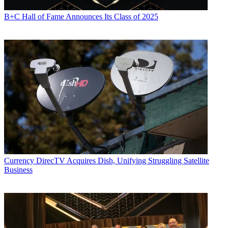
B+C Hall of Fame Announces Its Class of 2025
Currency
DirecTV Acquires Dish, Unifying Struggling Satellite
Business