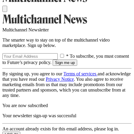
Multichannel Newsletter
The smarter way to stay on top of the multichannel video
marketplace. Sign up below.
* To subscribe, you must consent
to Future’s privacy policy.
By signing up, you agree to our
Terms of services
and acknowledge
that you have read our
Privacy Notice
. You also agree to receive
marketing emails from us that may include promotions from our
trusted partners and sponsors, which you can unsubscribe from at
any time.
You are now subscribed
Your newsletter sign-up was successful
An account already exists for this email address, please log in.