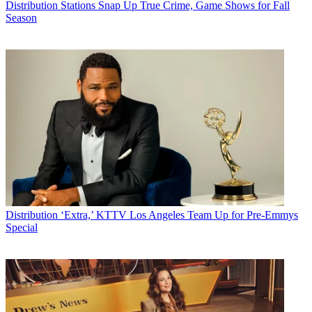
Distribution
Stations Snap Up True Crime, Game Shows for Fall
Season
Distribution
‘Extra,’ KTTV Los Angeles Team Up for Pre-Emmys
Special