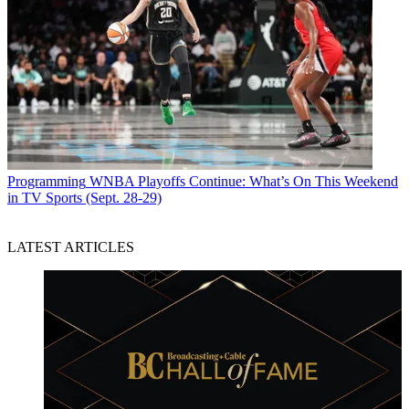
Programming
WNBA Playoffs Continue: What’s On This Weekend
in TV Sports (Sept. 28-29)
LATEST ARTICLES