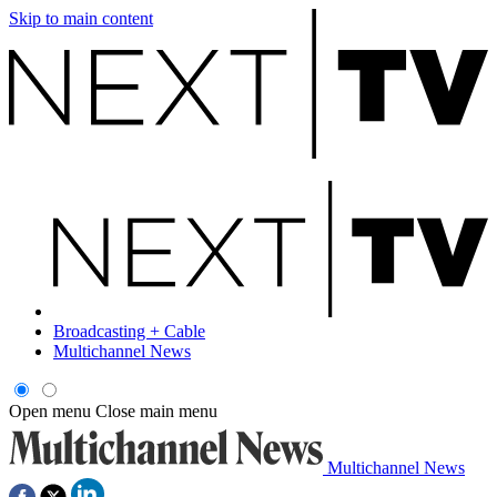
Skip to main content
Broadcasting + Cable
Multichannel News
Open menu
Close main menu
Multichannel News