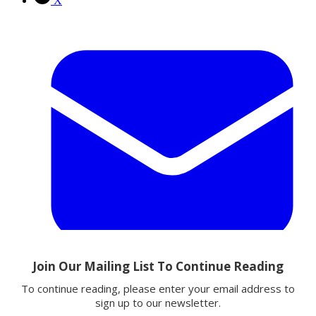
X
Email