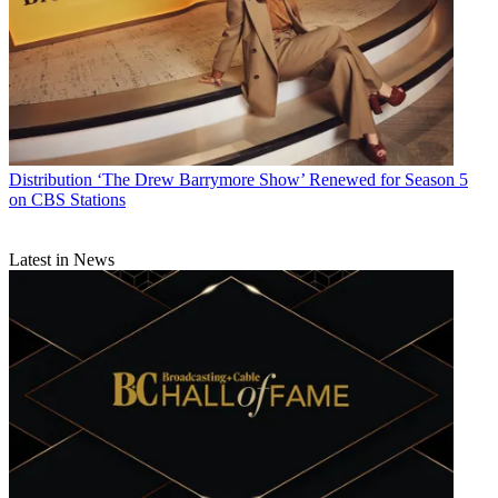
Distribution
‘The Drew Barrymore Show’ Renewed for Season 5
on CBS Stations
Latest in News