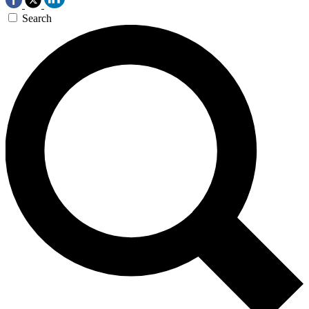
Search