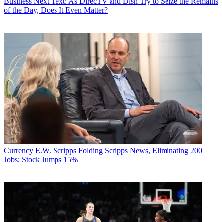
Business
Next Text: As DirecTV and Dish Try to Seize the Remains
of the Day, Does It Even Matter?
Currency
E.W. Scripps Folding Scripps News, Eliminating 200
Jobs; Stock Jumps 15%