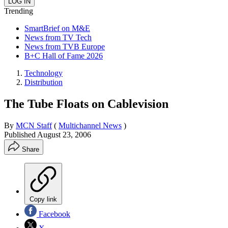
Trending
SmartBrief on M&E
News from TV Tech
News from TVB Europe
B+C Hall of Fame 2026
Technology
Distribution
The Tube Floats on Cablevision
By
MCN Staff
(
Multichannel News
)
Published
August 23, 2006
Share
Copy link
Facebook