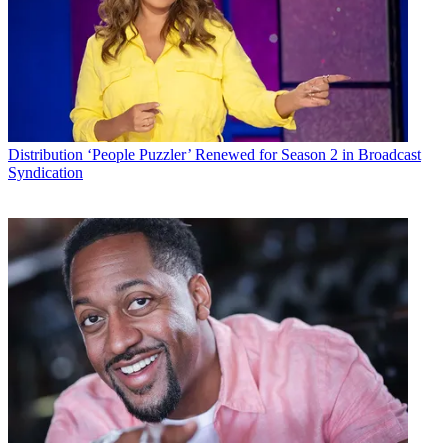
Distribution
‘People Puzzler’ Renewed for Season 2 in Broadcast
Syndication