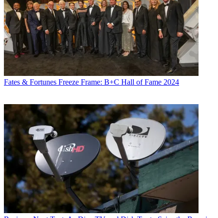
Fates & Fortunes
Freeze Frame: B+C Hall of Fame 2024