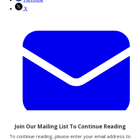
X
Email