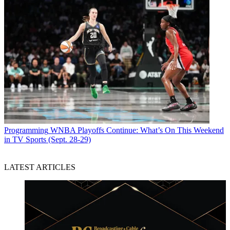
Programming
WNBA Playoffs Continue: What’s On This Weekend
in TV Sports (Sept. 28-29)
LATEST ARTICLES