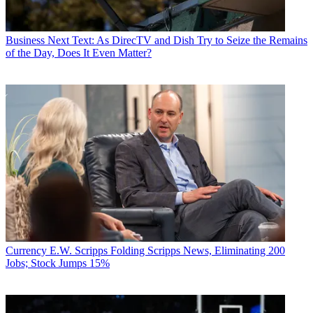
Business
Next Text: As DirecTV and Dish Try to Seize the Remains
of the Day, Does It Even Matter?
Currency
E.W. Scripps Folding Scripps News, Eliminating 200
Jobs; Stock Jumps 15%