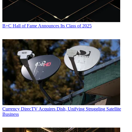
B+C Hall of Fame Announces Its Class of 2025
Currency
DirecTV Acquires Dish, Unifying Struggling Satellite
Business