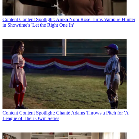
Content
Content Spotlight: Anika Noni Rose Turns Vampire Hunter
in Showtime's 'Let the Right One In'
R. Thomas Umstead
Content
Content Spotlight: Chanté Adams Throws a Pitch for 'A
League of Their Own' Series