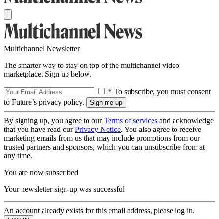
Multichannel Newsletter
The smarter way to stay on top of the multichannel video
marketplace. Sign up below.
* To subscribe, you must consent
to Future’s privacy policy.
By signing up, you agree to our
Terms of services
and acknowledge
that you have read our
Privacy Notice
. You also agree to receive
marketing emails from us that may include promotions from our
trusted partners and sponsors, which you can unsubscribe from at
any time.
You are now subscribed
Your newsletter sign-up was successful
An account already exists for this email address, please log in.