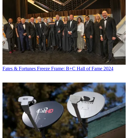
Fates & Fortunes
Freeze Frame: B+C Hall of Fame 2024