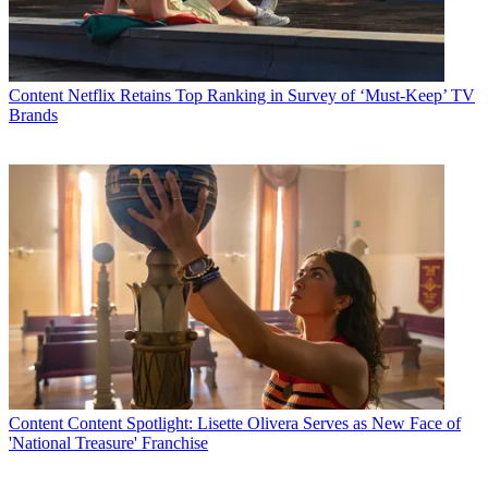
importantly, funny – and the perfect fit for the type of distinct,
creator-driven comedy we’re curating at truTV.”
Latest Videos From
Multichannel News
Watch full video here:
Content
Netflix Retains Top Ranking in Survey of ‘Must-Keep’ TV
Multichannel Newsletter
Brands
The smarter way to stay on top of the multichannel video
marketplace. Sign up below.
* To subscribe, you must consent to
Future’s privacy policy.
By submitting your information you agree to the
Terms &
Conditions
and
Privacy Policy
and are aged 16 or over.
TOPICS
I'm Sorry
trutv
Andrea Savage
CATEGORIES
Content
Marketing
Content
Content Spotlight: Lisette Olivera Serves as New Face of
'National Treasure' Franchise