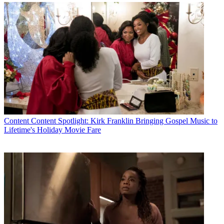
Content
Content Spotlight: Kirk Franklin Bringing Gospel Music to
Lifetime's Holiday Movie Fare