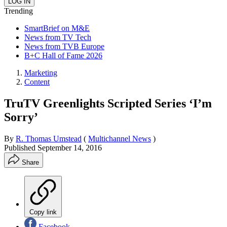
Trending
SmartBrief on M&E
News from TV Tech
News from TVB Europe
B+C Hall of Fame 2026
Marketing
Content
TruTV Greenlights Scripted Series ‘I’m
Sorry’
By
R. Thomas Umstead
(
Multichannel News
)
Published
September 14, 2016
Share
Copy link
Facebook