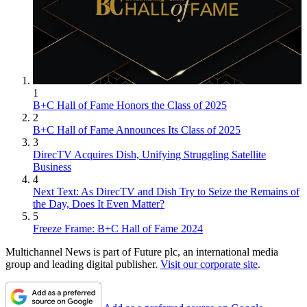
1
B+C Hall of Fame Honors the Class of 2025
2
B+C Hall of Fame Announces Its Class of 2025
3
DirecTV Acquires Dish, Unifying Struggling Satellite
Business
4
Next Text: As DirecTV and Dish Try to Seize the Remains of
the Day, Does It Even Matter?
5
Freeze Frame: B+C Hall of Fame 2024
Multichannel News is part of Future plc, an international media
group and leading digital publisher.
Visit our corporate site
.