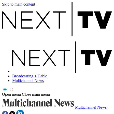
Skip to main content
Broadcasting + Cable
Multichannel News
Open menu
Close main menu
Multichannel News