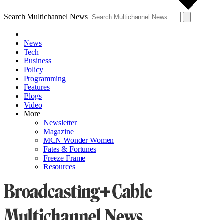
Search Multichannel News
News
Tech
Business
Policy
Programming
Features
Blogs
Video
More
Newsletter
Magazine
MCN Wonder Women
Fates & Fortunes
Freeze Frame
Resources