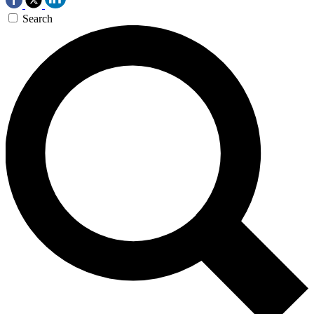
Search