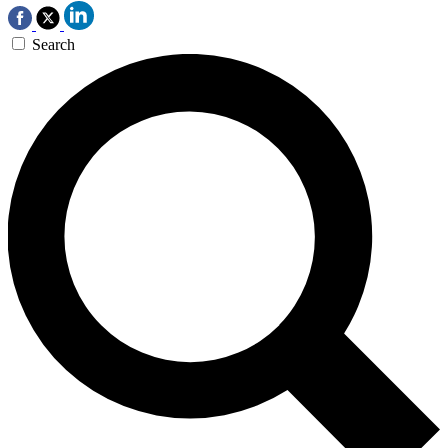
Search