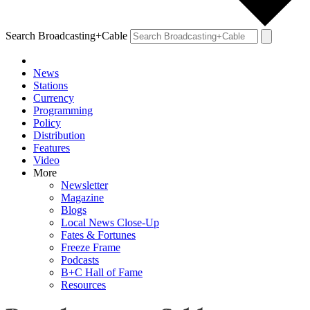
Search Broadcasting+Cable
News
Stations
Currency
Programming
Policy
Distribution
Features
Video
More
Newsletter
Magazine
Blogs
Local News Close-Up
Fates & Fortunes
Freeze Frame
Podcasts
B+C Hall of Fame
Resources