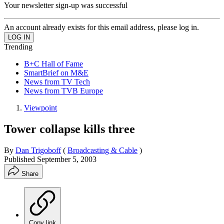
Your newsletter sign-up was successful
An account already exists for this email address, please log in.
Trending
B+C Hall of Fame
SmartBrief on M&E
News from TV Tech
News from TVB Europe
Viewpoint
Tower collapse kills three
By
Dan Trigoboff
(
Broadcasting & Cable
)
Published
September 5, 2003
Share
Copy link