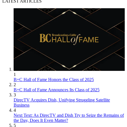
LATEST ARTICLES
1
B+C Hall of Fame Honors the Class of 2025
2
B+C Hall of Fame Announces Its Class of 2025
3
DirecTV Acquires Dish, Unifying Struggling Satellite
Business
4
Next Text: As DirecTV and Dish Try to Seize the Remains of
the Day, Does It Even Matter?
5