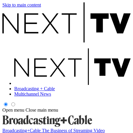
Skip to main content
Broadcasting + Cable
Multichannel News
Open menu
Close main menu
Broadcasting+Cable
The Business of Streaming Video