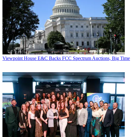
Viewpoint
House E&C Backs FCC Spectrum Auctions, Big Time