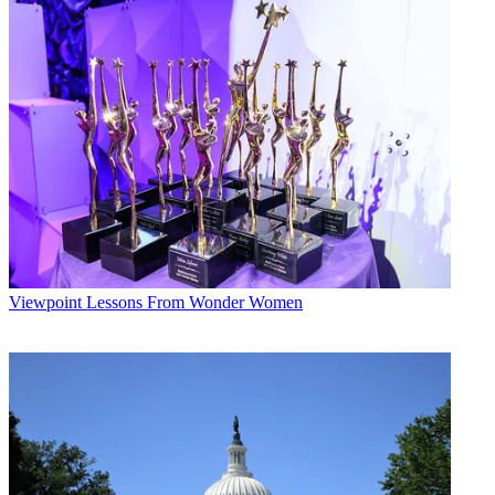
Viewpoint
Lessons From Wonder Women