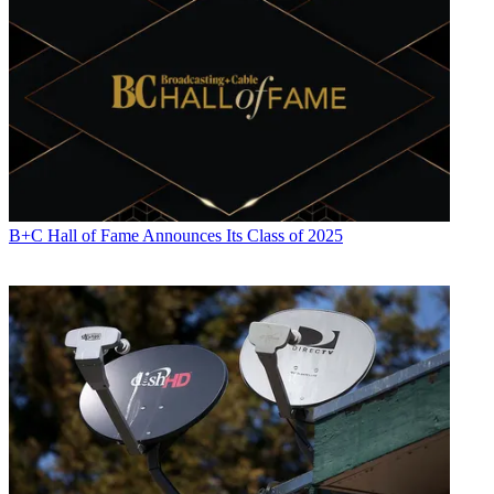
B+C Hall of Fame Announces Its Class of 2025