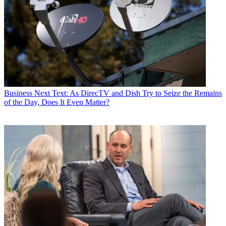
Business
Next Text: As DirecTV and Dish Try to Seize the Remains
of the Day, Does It Even Matter?