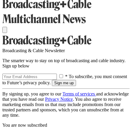
Broadcasting & Cable Newsletter
The smarter way to stay on top of broadcasting and cable industry.
Sign up below
* To subscribe, you must consent
to Future’s privacy policy.
By signing up, you agree to our
Terms of services
and acknowledge
that you have read our
Privacy Notice
. You also agree to receive
marketing emails from us that may include promotions from our
trusted partners and sponsors, which you can unsubscribe from at
any time.
You are now subscribed