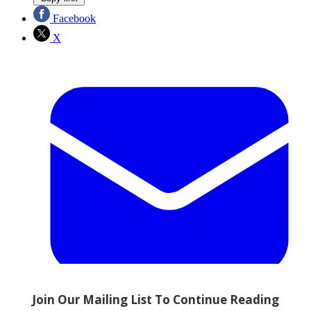
Facebook
X