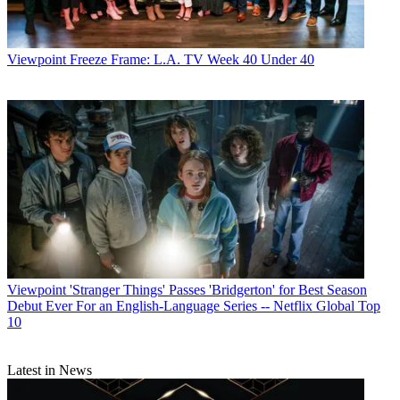
Viewpoint
Freeze Frame: L.A. TV Week 40 Under 40
Viewpoint
'Stranger Things' Passes 'Bridgerton' for Best Season
Debut Ever For an English-Language Series -- Netflix Global Top
10
Latest in News