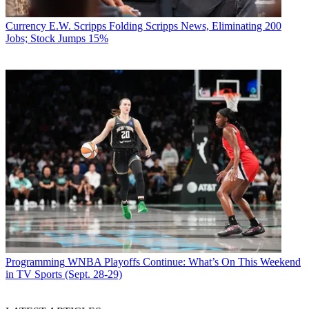
Currency
E.W. Scripps Folding Scripps News, Eliminating 200
Jobs; Stock Jumps 15%
Programming
WNBA Playoffs Continue: What’s On This Weekend
in TV Sports (Sept. 28-29)