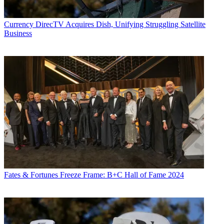
Currency
DirecTV Acquires Dish, Unifying Struggling Satellite
Business
Fates & Fortunes
Freeze Frame: B+C Hall of Fame 2024