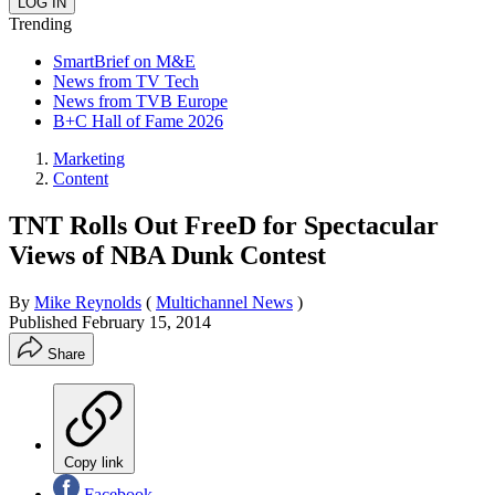
Trending
SmartBrief on M&E
News from TV Tech
News from TVB Europe
B+C Hall of Fame 2026
Marketing
Content
TNT Rolls Out FreeD for Spectacular
Views of NBA Dunk Contest
By
Mike Reynolds
(
Multichannel News
)
Published
February 15, 2014
Share
Copy link
Facebook