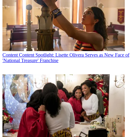
Content
Content Spotlight: Lisette Olivera Serves as New Face of
'National Treasure' Franchise