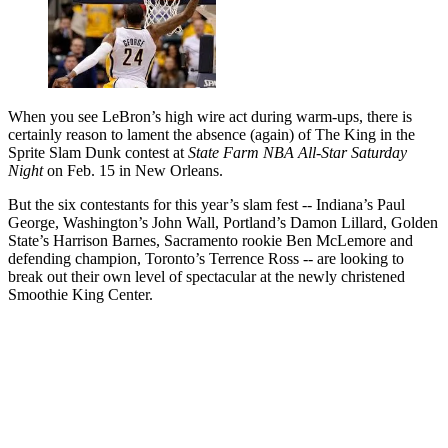
When you see LeBron’s high wire act during warm-ups, there is
certainly reason to lament the absence (again) of The King in the
Sprite Slam Dunk contest at
State Farm NBA All-Star Saturday
Night
on Feb. 15 in New Orleans.
But the six contestants for this year’s slam fest -- Indiana’s Paul
George, Washington’s John Wall, Portland’s Damon Lillard, Golden
State’s Harrison Barnes, Sacramento rookie Ben McLemore and
defending champion, Toronto’s Terrence Ross -- are looking to
break out their own level of spectacular at the newly christened
Smoothie King Center.