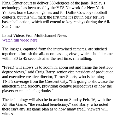
King Center court to deliver 360-degrees of the jams. Replay’s
technology has been used by the YES Network for New York
Yankees home baseball games and for Dallas Cowboys football
contests, but this will mark the first time it’s put in play for live
basketball action, which will extend to key replays during the All-
Star Game.
Latest Videos From
Multichannel News
Watch full video here:
The images, captured from the intertwined cameras, are stitched
together to furnish the all-encompassing views, which should come
within 30 to 45 seconds after the real-time, rim rattling.
“FreeD will allows us to zoom in, zoom out and frame the best 360-
degree views,” said Craig Barry, senior vice president of production
and executive creative director, Turner Sports, who is helming
TNT’s coverage from the Crescent City. “It’s going to showcase the
athleticism and ferocity, providing creative perspectives of how the
players execute the big dunks.”
The technology will also be in action on Sunday Feb. 16, with the
All-Star Game, “the residual beneficiary,” said Barry, who noted
there isn’t any set game plan as to how many freeD viewers will
witness.