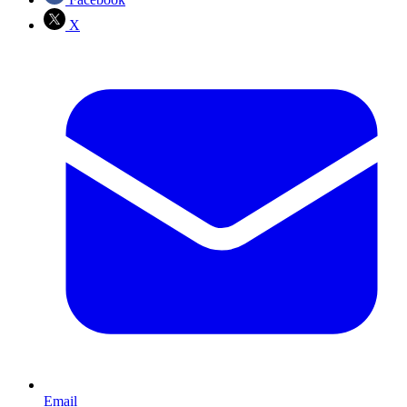
X
Email