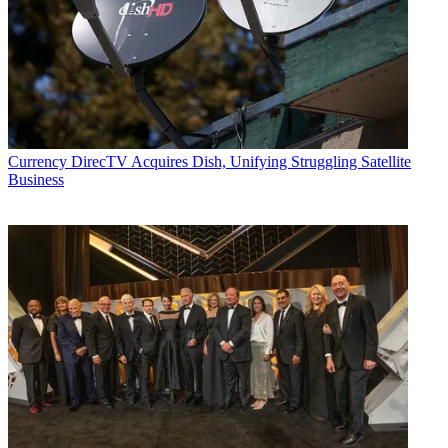
Currency
DirecTV Acquires Dish, Unifying Struggling Satellite
Business