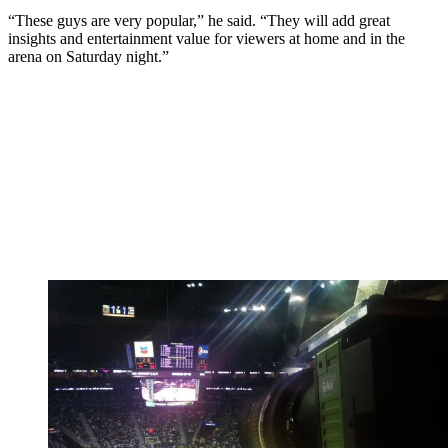
“These guys are very popular,” he said. “They will add great
insights and entertainment value for viewers at home and in the
arena on Saturday night.”