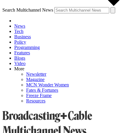
Search Multichannel News
News
Tech
Business
Policy
Programming
Features
Blogs
Video
More
Newsletter
Magazine
MCN Wonder Women
Fates & Fortunes
Freeze Frame
Resources