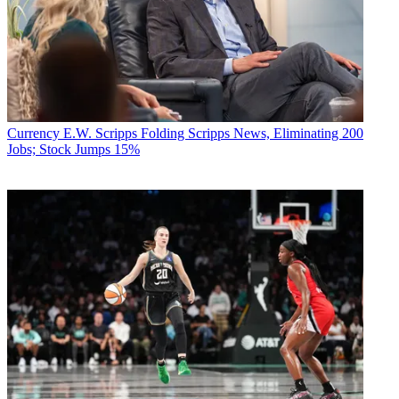
Currency
E.W. Scripps Folding Scripps News, Eliminating 200
Jobs; Stock Jumps 15%