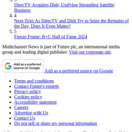
DirecTV Acquires Dish, Unifying Struggling Satellite
Business
4
Next Text: As DirecTV and Dish Try to Seize the Remains of
the Day, Does It Even Matter?
5
Freeze Frame: B+C Hall of Fame 2024
Multichannel News is part of Future plc, an international media
group and leading digital publisher.
Visit our corporate site
.
Add as a preferred source on Google
Terms and conditions
Contact Future's experts
Privacy policy
Cookies policy
Accessibility statement
Careers
Advertise with Us
Contact Us
Do not sell or share my personal information