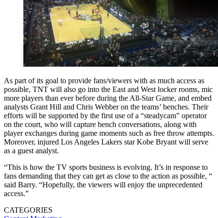
As part of its goal to provide fans/viewers with as much access as
possible, TNT will also go into the East and West locker rooms, mic
more players than ever before during the All-Star Game, and embed
analysts Grant Hill and Chris Webber on the teams’ benches. Their
efforts will be supported by the first use of a “steadycam” operator
on the court, who will capture bench conversations, along with
player exchanges during game moments such as free throw attempts.
Moreover, injured Los Angeles Lakers star Kobe Bryant will serve
as a guest analyst.
“This is how the TV sports business is evolving. It’s in response to
fans demanding that they can get as close to the action as possible, “
said Barry. “Hopefully, the viewers will enjoy the unprecedented
access.”
CATEGORIES