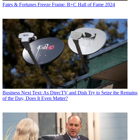
Fates & Fortunes
Freeze Frame: B+C Hall of Fame 2024
Business
Next Text: As DirecTV and Dish Try to Seize the Remains
of the Day, Does It Even Matter?