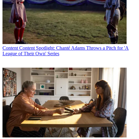
Content
Content Spotlight: Chanté Adams Throws a Pitch for 'A
League of Their Own' Series