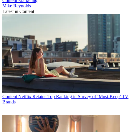
Content
Marketing
Mike Reynolds
Latest in Content
Content
Netflix Retains Top Ranking in Survey of ‘Must-Keep’ TV
Brands