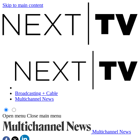
Skip to main content
Broadcasting + Cable
Multichannel News
Open menu
Close main menu
Multichannel News