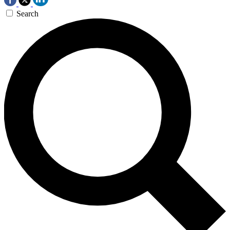
Search