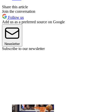
Share this article
Join the conversation
Follow us
Add us as a preferred source on Google
Newsletter
Subscribe to our newsletter