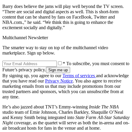
Barry does believe the jams will play well beyond the TV screen.
“There are social and digital aspects as well. This is short-form
content that can be shared by fans on FaceBook, Twitter and
NBA.com.,” he said. “We think this is going to enhance the
excitement socially and digitally.”
Multichannel Newsletter
The smarter way to stay on top of the multichannel video
marketplace. Sign up below.
* To subscribe, you must consent to
Future’s privacy policy.
By signing up, you agree to our
Terms of services
and acknowledge
that you have read our
Privacy Notice
. You also agree to receive
marketing emails from us that may include promotions from our
trusted partners and sponsors, which you can unsubscribe from at
any time.
He’s also jazzed about TNT’s Emmy-winning
Inside The NBA
studio team of Ernie Johnson, Charles Barkley, Shaquille O’Neal
and Kenny Smith being integrated into
State Farm All-Star Saturday
Night
coverage, as the quartet will serve as both the in-arena and on-
air broadcast hosts for fans in the venue and at home.