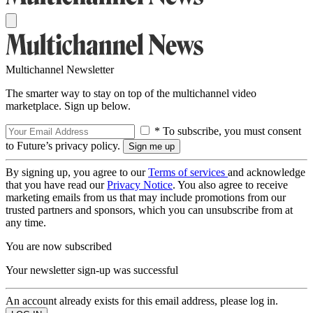
Multichannel Newsletter
The smarter way to stay on top of the multichannel video
marketplace. Sign up below.
* To subscribe, you must consent
to Future’s privacy policy.
By signing up, you agree to our
Terms of services
and acknowledge
that you have read our
Privacy Notice
. You also agree to receive
marketing emails from us that may include promotions from our
trusted partners and sponsors, which you can unsubscribe from at
any time.
You are now subscribed
Your newsletter sign-up was successful
An account already exists for this email address, please log in.