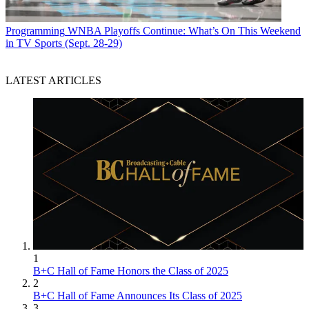
Programming
WNBA Playoffs Continue: What’s On This Weekend
in TV Sports (Sept. 28-29)
LATEST ARTICLES
1
B+C Hall of Fame Honors the Class of 2025
2
B+C Hall of Fame Announces Its Class of 2025
3