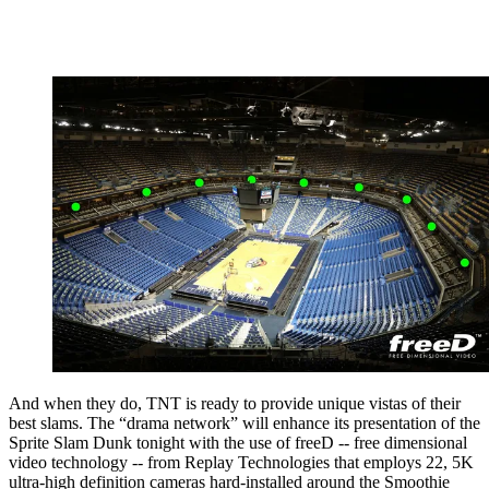
And when they do, TNT is ready to provide unique vistas of their
best slams. The “drama network” will enhance its presentation of the
Sprite Slam Dunk tonight with the use of freeD -- free dimensional
video technology -- from Replay Technologies that employs 22, 5K
ultra-high definition cameras hard-installed around the Smoothie