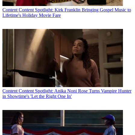
Content
Content Spotlight: Kirk Franklin Bringing Gospel Music to
Lifetime's Holiday Movie Fare
Content
Content Spotlight: Anika Noni Rose Turns Vampire Hunter
in Showtime's 'Let the Right One In'