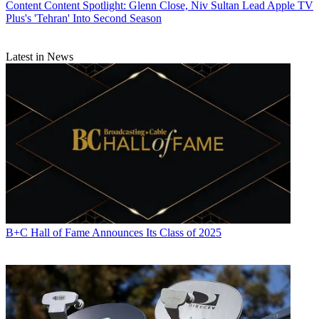
Content
Content Spotlight: Glenn Close, Niv Sultan Lead Apple TV
Plus's 'Tehran' Into Second Season
Latest in News
B+C Hall of Fame Announces Its Class of 2025