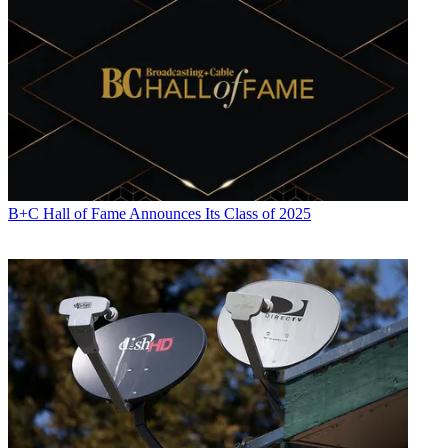
B+C Hall of Fame Announces Its Class of 2025