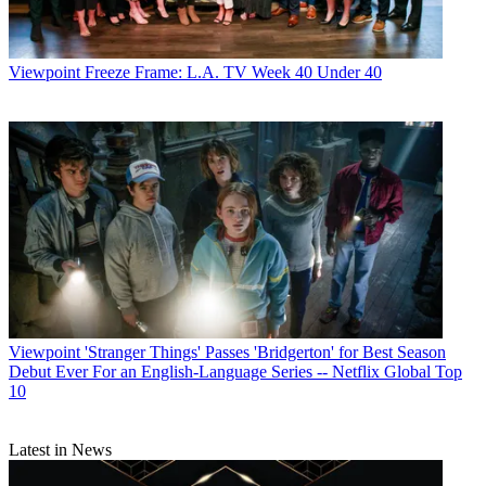
Viewpoint
Freeze Frame: L.A. TV Week 40 Under 40
Viewpoint
'Stranger Things' Passes 'Bridgerton' for Best Season
Debut Ever For an English-Language Series -- Netflix Global Top
10
Latest in News