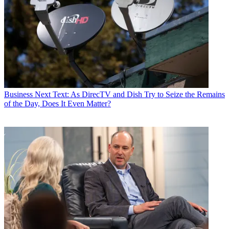
Business
Next Text: As DirecTV and Dish Try to Seize the Remains
of the Day, Does It Even Matter?