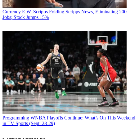
Currency
E.W. Scripps Folding Scripps News, Eliminating 200
Jobs; Stock Jumps 15%
Programming
WNBA Playoffs Continue: What’s On This Weekend
in TV Sports (Sept. 28-29)