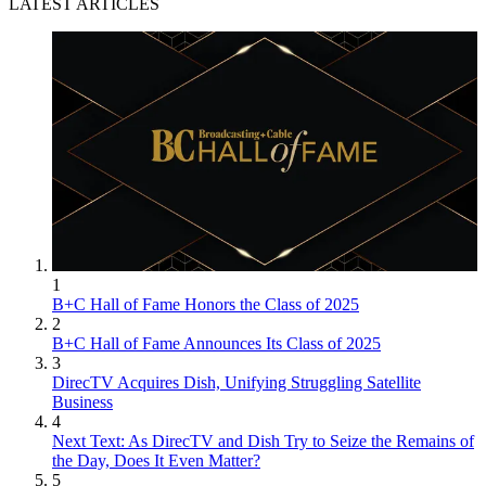
LATEST ARTICLES
1
B+C Hall of Fame Honors the Class of 2025
2
B+C Hall of Fame Announces Its Class of 2025
3
DirecTV Acquires Dish, Unifying Struggling Satellite
Business
4
Next Text: As DirecTV and Dish Try to Seize the Remains of
the Day, Does It Even Matter?
5