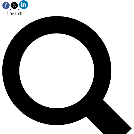
Search