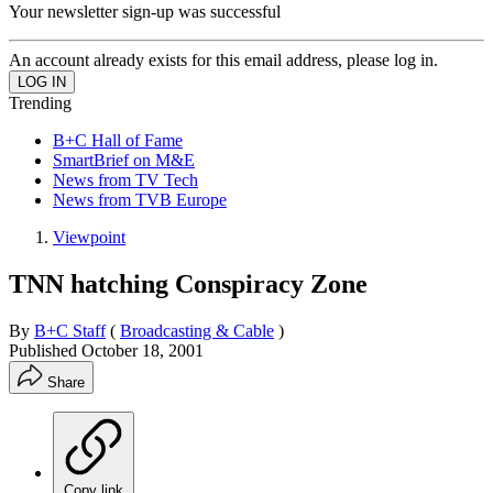
Your newsletter sign-up was successful
An account already exists for this email address, please log in.
Trending
B+C Hall of Fame
SmartBrief on M&E
News from TV Tech
News from TVB Europe
Viewpoint
TNN hatching Conspiracy Zone
By
B+C Staff
(
Broadcasting & Cable
)
Published
October 18, 2001
Share
Copy link