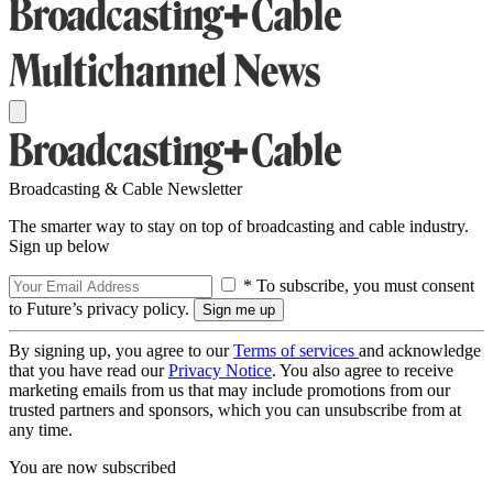
Broadcasting & Cable Newsletter
The smarter way to stay on top of broadcasting and cable industry.
Sign up below
* To subscribe, you must consent
to Future’s privacy policy.
By signing up, you agree to our
Terms of services
and acknowledge
that you have read our
Privacy Notice
. You also agree to receive
marketing emails from us that may include promotions from our
trusted partners and sponsors, which you can unsubscribe from at
any time.
You are now subscribed