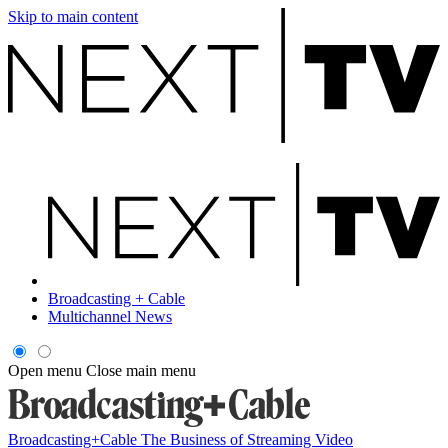
Skip to main content
Broadcasting + Cable
Multichannel News
Open menu
Close main menu
Broadcasting+Cable
The Business of Streaming Video