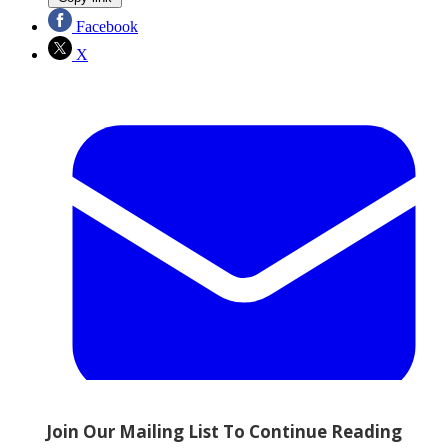
Facebook
X