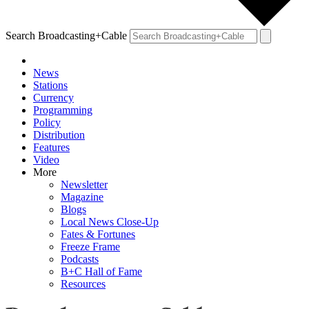
Search Broadcasting+Cable
News
Stations
Currency
Programming
Policy
Distribution
Features
Video
More
Newsletter
Magazine
Blogs
Local News Close-Up
Fates & Fortunes
Freeze Frame
Podcasts
B+C Hall of Fame
Resources