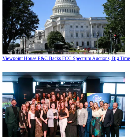
Viewpoint
House E&C Backs FCC Spectrum Auctions, Big Time