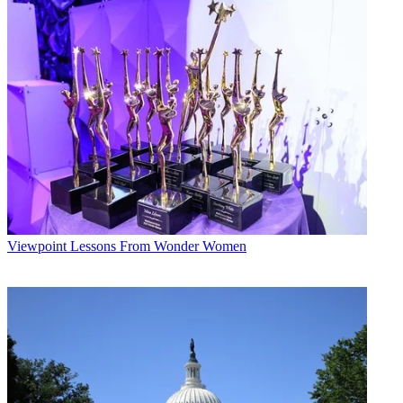
Viewpoint
Lessons From Wonder Women