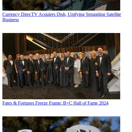
Currency
DirecTV Acquires Dish, Unifying Struggling Satellite
Business
Fates & Fortunes
Freeze Frame: B+C Hall of Fame 2024