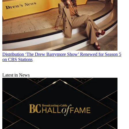
Distribution
‘The Drew Barrymore Show’ Renewed for Season 5
on CBS Stations
Latest in News