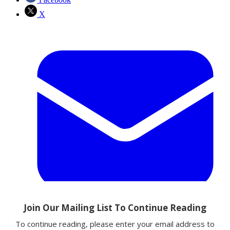
X
Email