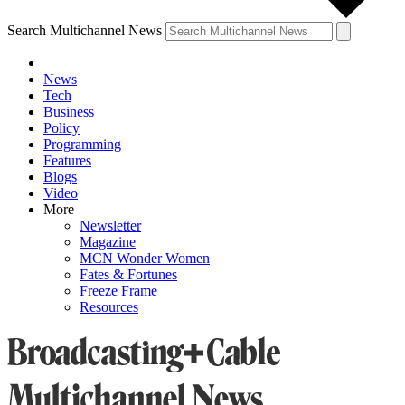
Search Multichannel News
News
Tech
Business
Policy
Programming
Features
Blogs
Video
More
Newsletter
Magazine
MCN Wonder Women
Fates & Fortunes
Freeze Frame
Resources