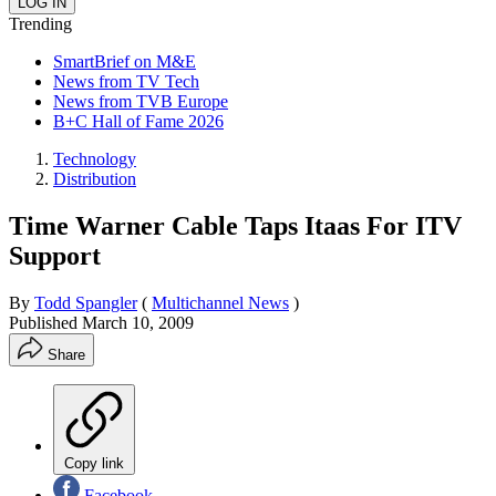
Trending
SmartBrief on M&E
News from TV Tech
News from TVB Europe
B+C Hall of Fame 2026
Technology
Distribution
Time Warner Cable Taps Itaas For ITV
Support
By
Todd Spangler
(
Multichannel News
)
Published
March 10, 2009
Share
Copy link
Facebook