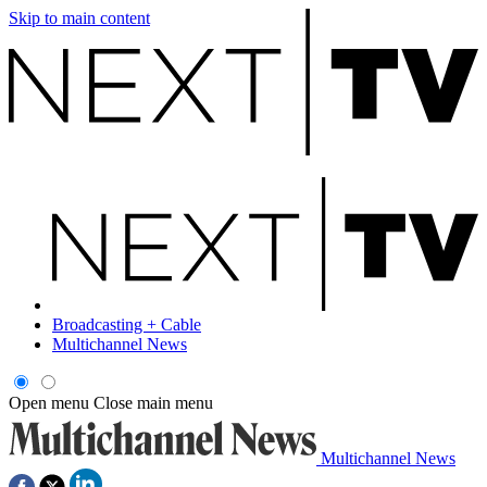
Skip to main content
Broadcasting + Cable
Multichannel News
Open menu
Close main menu
Multichannel News