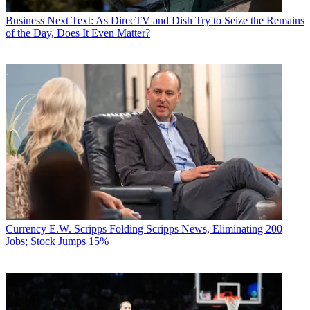
Business
Next Text: As DirecTV and Dish Try to Seize the Remains
of the Day, Does It Even Matter?
Currency
E.W. Scripps Folding Scripps News, Eliminating 200
Jobs; Stock Jumps 15%