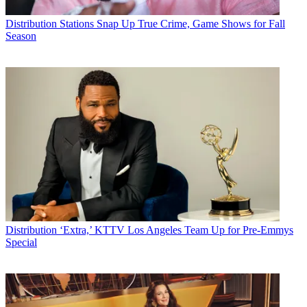
Distribution
Stations Snap Up True Crime, Game Shows for Fall
Season
Distribution
‘Extra,’ KTTV Los Angeles Team Up for Pre-Emmys
Special