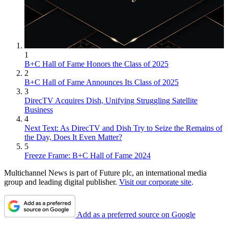
1
B+C Hall of Fame Honors the Class of 2025
2
B+C Hall of Fame Announces Its Class of 2025
3
DirecTV Acquires Dish, Unifying Struggling Satellite
Business
4
Next Text: As DirecTV and Dish Try to Seize the Remains of
the Day, Does It Even Matter?
5
Freeze Frame: B+C Hall of Fame 2024
Multichannel News is part of Future plc, an international media
group and leading digital publisher.
Visit our corporate site
.
Add as a preferred source on Google