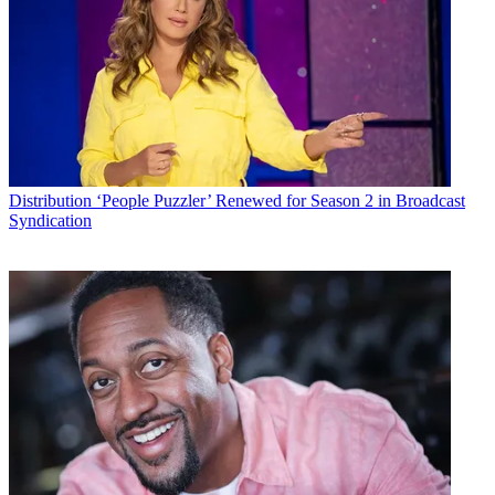
Distribution
Technology
Todd Spangler
Distribution
‘People Puzzler’ Renewed for Season 2 in Broadcast
Syndication