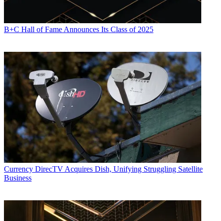
B+C Hall of Fame Announces Its Class of 2025
Currency
DirecTV Acquires Dish, Unifying Struggling Satellite
Business