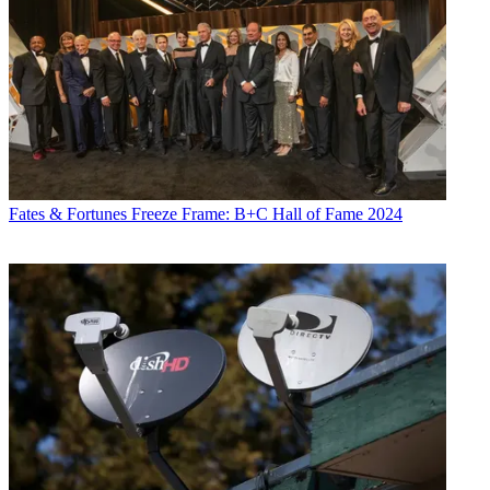
Fates & Fortunes
Freeze Frame: B+C Hall of Fame 2024