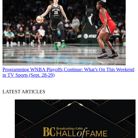
Programming
WNBA Playoffs Continue: What’s On This Weekend
in TV Sports (Sept. 28-29)
LATEST ARTICLES