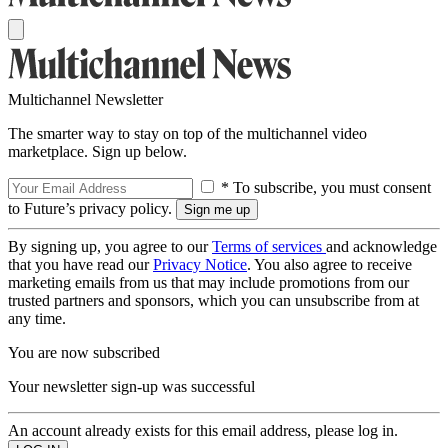
Multichannel Newsletter
The smarter way to stay on top of the multichannel video
marketplace. Sign up below.
* To subscribe, you must consent
to Future’s privacy policy.
By signing up, you agree to our
Terms of services
and acknowledge
that you have read our
Privacy Notice
. You also agree to receive
marketing emails from us that may include promotions from our
trusted partners and sponsors, which you can unsubscribe from at
any time.
You are now subscribed
Your newsletter sign-up was successful
An account already exists for this email address, please log in.