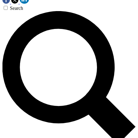
Search