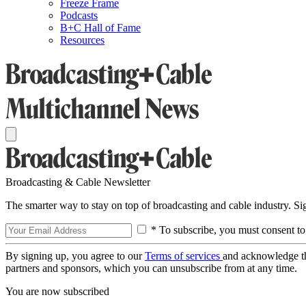
Freeze Frame
Podcasts
B+C Hall of Fame
Resources
Broadcasting & Cable Newsletter
The smarter way to stay on top of broadcasting and cable industry. S
* To subscribe, you must consent to
By signing up, you agree to our
Terms of services
and acknowledge t
partners and sponsors, which you can unsubscribe from at any time.
You are now subscribed