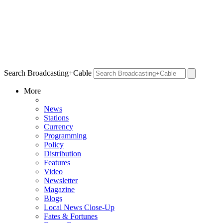
Search Broadcasting+Cable
More
News
Stations
Currency
Programming
Policy
Distribution
Features
Video
Newsletter
Magazine
Blogs
Local News Close-Up
Fates & Fortunes