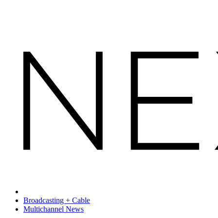
Broadcasting + Cable
Multichannel News