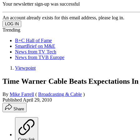
Your newsletter sign-up was successful
An account already exists for this email address, please log in.
Trending
B+C Hall of Fame
SmartBrief on M&E
News from TV Tech
News from TVB Europe
Viewpoint
Time Warner Cable Beats Expectations In
By
Mike Farrell
(
Broadcasting & Cable
)
Published
April 29, 2010
Share
Copy link