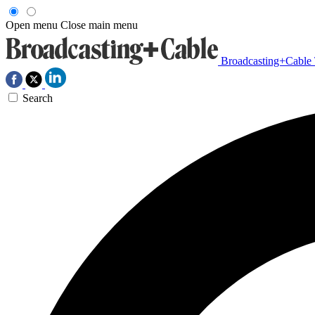
Open menu
Close main menu
Broadcasting+Cable
Search