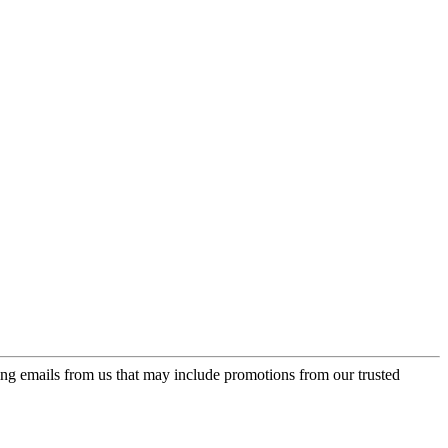
ing emails from us that may include promotions from our trusted