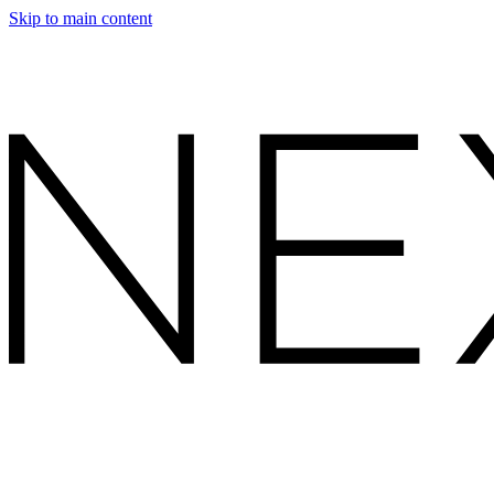
Skip to main content