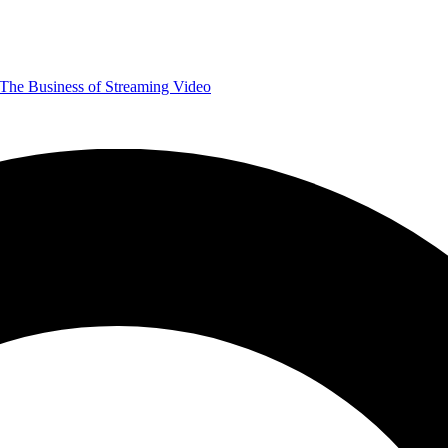
The Business of Streaming Video