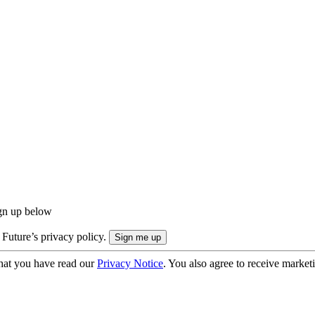
ign up below
 Future’s privacy policy.
hat you have read our
Privacy Notice
. You also agree to receive market