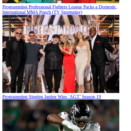
Programming
Professional Fighters League Packs a Domestic,
International MMA Punch (TV Sportsplay)
Programming
Singing Janitor Wins ‘AGT’ Season 19