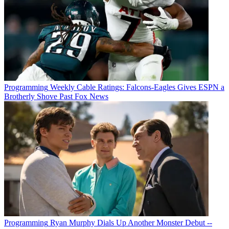
Programming
Weekly Cable Ratings: Falcons-Eagles Gives ESPN a
Brotherly Shove Past Fox News
Programming
Ryan Murphy Dials Up Another Monster Debut --