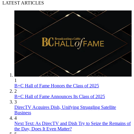
LATEST ARTICLES
1
B+C Hall of Fame Honors the Class of 2025
2
B+C Hall of Fame Announces Its Class of 2025
3
DirecTV Acquires Dish, Unifying Struggling Satellite
Business
4
Next Text: As DirecTV and Dish Try to Seize the Remains of
the Day, Does It Even Matter?