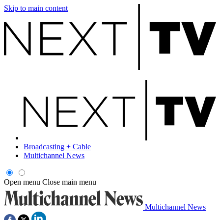
Skip to main content
Broadcasting + Cable
Multichannel News
Open menu
Close main menu
Multichannel News