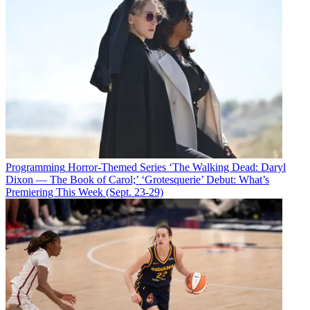
Programming
Horror-Themed Series ‘The Walking Dead: Daryl
Dixon — The Book of Carol;’ ‘Grotesquerie’ Debut: What’s
Premiering This Week (Sept. 23-29)