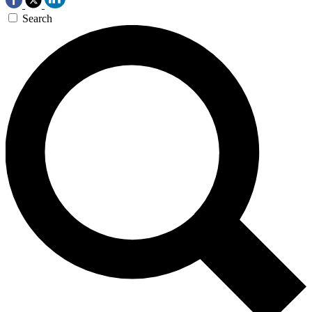
Search