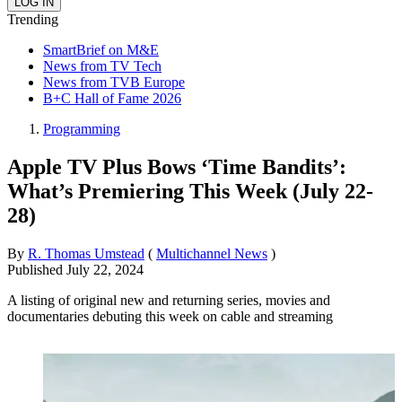
Trending
SmartBrief on M&E
News from TV Tech
News from TVB Europe
B+C Hall of Fame 2026
Programming
Apple TV Plus Bows ‘Time Bandits’:
What’s Premiering This Week (July 22-
28)
By
R. Thomas Umstead
(
Multichannel News
)
Published
July 22, 2024
A listing of original new and returning series, movies and
documentaries debuting this week on cable and streaming