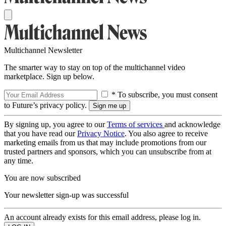
Multichannel Newsletter
The smarter way to stay on top of the multichannel video
marketplace. Sign up below.
* To subscribe, you must consent
to Future’s privacy policy.
By signing up, you agree to our
Terms of services
and acknowledge
that you have read our
Privacy Notice
. You also agree to receive
marketing emails from us that may include promotions from our
trusted partners and sponsors, which you can unsubscribe from at
any time.
You are now subscribed
Your newsletter sign-up was successful
An account already exists for this email address, please log in.