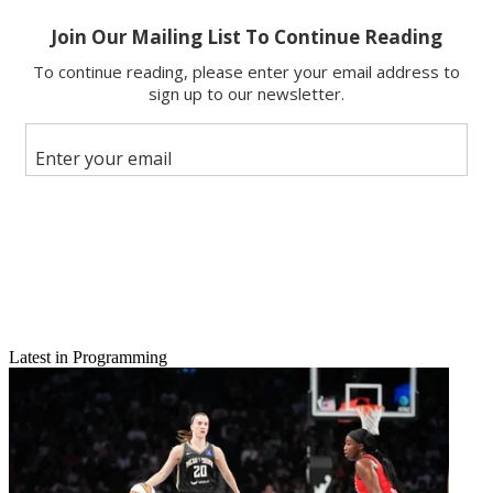
Latest in Programming
Email
Share this article