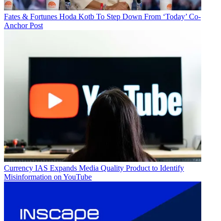
Fates & Fortunes
Hoda Kotb To Step Down From ‘Today’ Co-
Anchor Post
R. Thomas Umstead
Currency
IAS Expands Media Quality Product to Identify
Misinformation on YouTube