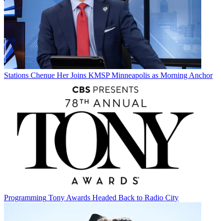
Stations
Chenue Her Joins KMSP Minneapolis as Morning Anchor
Programming
Tony Awards Headed Back to Radio City