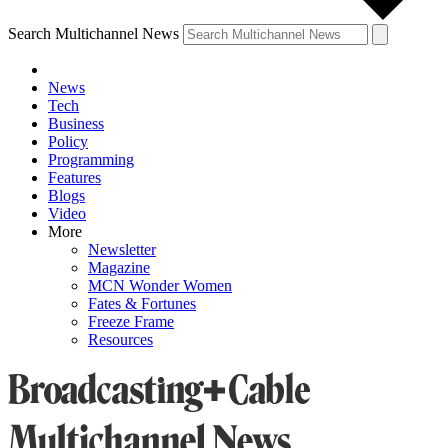
Search Multichannel News
News
Tech
Business
Policy
Programming
Features
Blogs
Video
More
Newsletter
Magazine
MCN Wonder Women
Fates & Fortunes
Freeze Frame
Resources