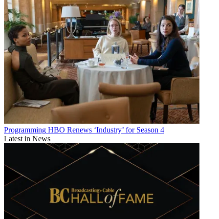
Programming
HBO Renews ‘Industry’ for Season 4
Latest in News
Watch On
July 24:
The Decameron
(comedy), Netflix