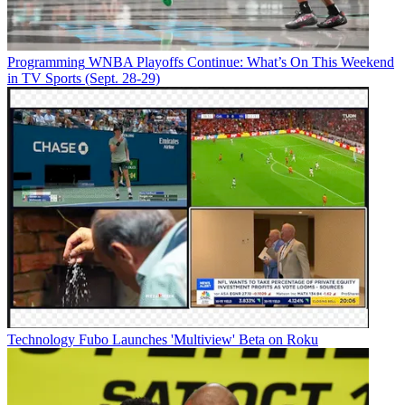
Programming
WNBA Playoffs Continue: What’s On This Weekend
in TV Sports (Sept. 28-29)
Watch On
July 26:
The Dragon Prince
(returning series), Netflix
YouTube
Technology
Fubo Launches 'Multiview' Beta on Roku