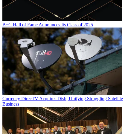
Multichannel Newsletter
The smarter way to stay on top of the multichannel video
marketplace. Sign up below.
B+C Hall of Fame Announces Its Class of 2025
* To subscribe, you must consent to
Future’s privacy policy.
By submitting your information you agree to the
Terms &
Conditions
and
Privacy Policy
and are aged 16 or over.
YouTube
Currency
DirecTV Acquires Dish, Unifying Struggling Satellite
Business