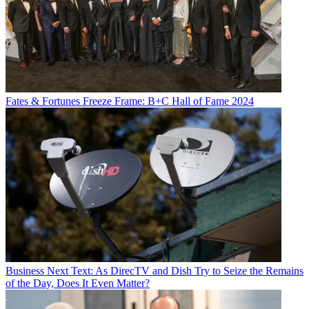
Watch On
Fates & Fortunes
Freeze Frame: B+C Hall of Fame 2024
July 25:
Cirque du Soleil: Without a Net
(documentary), Prime
Video
YouTube
Business
Next Text: As DirecTV and Dish Try to Seize the Remains
of the Day, Does It Even Matter?