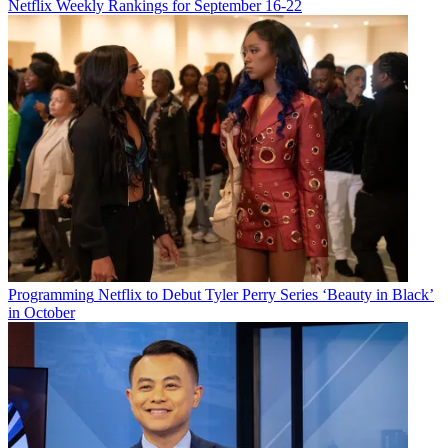
Netflix Weekly Rankings for September 16-22
Watch On
Here are video trailers and premiere dates for several shows
debuting during the week of July 22-28. For some, viewer discretion
is advised.
July 22:
Dead Case Files
(crime documentary), TV One
Programming
Netflix to Debut Tyler Perry Series ‘Beauty in Black’
YouTube
in October