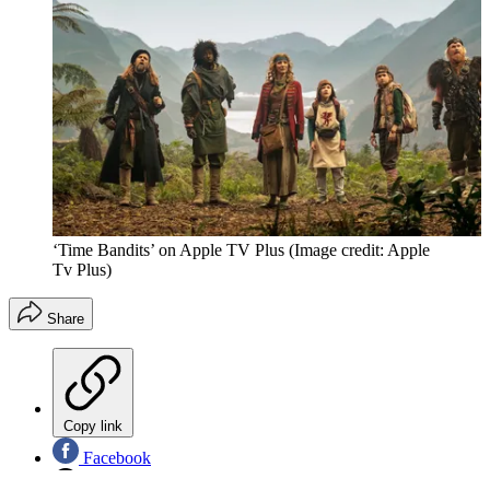
‘Time Bandits’ on Apple TV Plus
(Image credit: Apple
Tv Plus)
Share
Copy link
Facebook
X