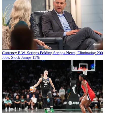
Watch On
Currency
E.W. Scripps Folding Scripps News, Eliminating 200
Jobs; Stock Jumps 15%
July 26:
Olympic Highlights With Kevin Hart and Kenan
Thompson (limited series), Peacock
YouTube