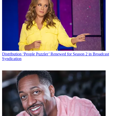
Distribution
‘People Puzzler’ Renewed for Season 2 in Broadcast
Syndication
TWIN:
Netflix attached
Jane the Virgin
star Gina Rodriguez to star
as the title character in the live-action
Carmen Sandiego
film. No
writer or director has been named yet for the picture.
MCN Take:
This is an extension of the brand for Netflix – it
announced an animated version of the beloved PBS series would
debut in 2019, with Rodriguez voicing the globe-hopping title
character. A line of books from rights owner Houghton Mifflin
Harcourt will come out in 2019, timed to the animated series
release.