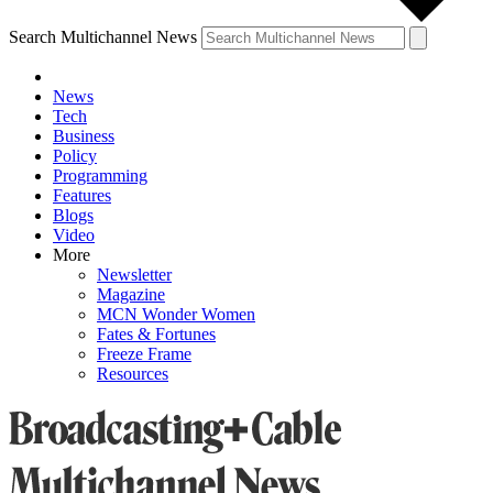
Search Multichannel News
News
Tech
Business
Policy
Programming
Features
Blogs
Video
More
Newsletter
Magazine
MCN Wonder Women
Fates & Fortunes
Freeze Frame
Resources