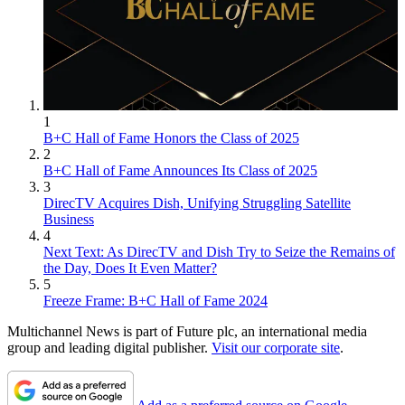
1
B+C Hall of Fame Honors the Class of 2025
2
B+C Hall of Fame Announces Its Class of 2025
3
DirecTV Acquires Dish, Unifying Struggling Satellite
Business
4
Next Text: As DirecTV and Dish Try to Seize the Remains of
the Day, Does It Even Matter?
5
Freeze Frame: B+C Hall of Fame 2024
Multichannel News is part of Future plc, an international media
group and leading digital publisher.
Visit our corporate site
.