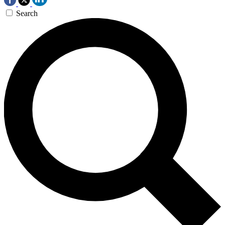
Search