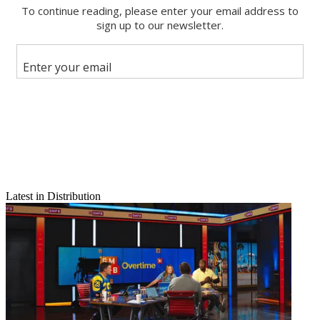
Email
Share this article
Join the conversation
Follow us
Add us as a preferred source on Google
Newsletter
Subscribe to our newsletter
Netflix Driving up Hollywood Pay
Latest in Distribution
TWIN:
Known for spending heavily for original programming ($8
billion this year alone), Netflix is further disrupting traditional media
by poaching top executives and driving up pay. The SVOD pioneer
has lured dozens of top execs with hefty compensation increases –
in some cases doubling their pay – including stock options and other
benefits.
MCN Take:
According to Bloomberg,
Netflix
is most aggressive in
marketing and promotions, and is attracting publicists with packages