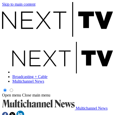
Skip to main content
Broadcasting + Cable
Multichannel News
Open menu
Close main menu
Multichannel News