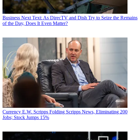
Business
Next Text: As DirecTV and Dish Try to Seize the Remains
of the Day, Does It Even Matter?
Currency
E.W. Scripps Folding Scripps News, Eliminating 200
Jobs; Stock Jumps 15%