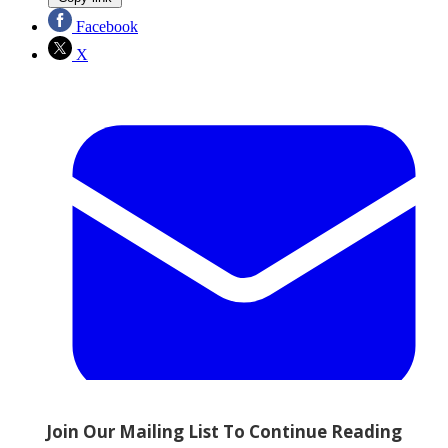
Facebook
X