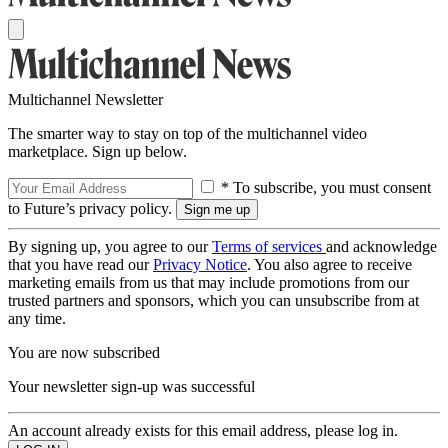
Multichannel Newsletter
The smarter way to stay on top of the multichannel video
marketplace. Sign up below.
* To subscribe, you must consent
to Future’s privacy policy.
By signing up, you agree to our
Terms of services
and acknowledge
that you have read our
Privacy Notice
. You also agree to receive
marketing emails from us that may include promotions from our
trusted partners and sponsors, which you can unsubscribe from at
any time.
You are now subscribed
Your newsletter sign-up was successful
An account already exists for this email address, please log in.