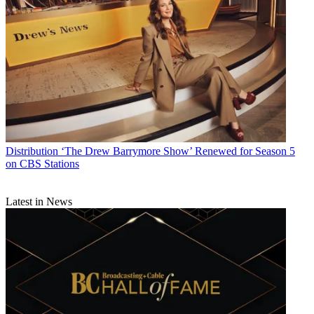
outrage at the appointment. Rice is currently a Distinguished
Visiting Research Fellow at American University’s School of
International Service, Non-Resident Senior Fellow at the Belfer
Center for Science and International Affairs at Harvard’s Kennedy
School of Government, and Contributing Opinion Writer for
The
New York
Times
.
Read the full story at Business Insider.
Netflix Series Angers Former Brazilian President
Distribution
‘The Drew Barrymore Show’ Renewed for Season 5
on CBS Stations
Latest in News
TWIN:
Former Brazilian President Dilma Rousseff has accused