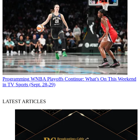
Programming
WNBA Playoffs Continue: What’s On This Weekend
in TV Sports (Sept. 28-29)
LATEST ARTICLES