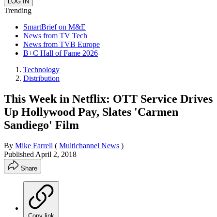
Trending
SmartBrief on M&E
News from TV Tech
News from TVB Europe
B+C Hall of Fame 2026
Technology
Distribution
This Week in Netflix: OTT Service Drives
Up Hollywood Pay, Slates 'Carmen
Sandiego' Film
By
Mike Farrell
(
Multichannel News
)
Published
April 2, 2018
Share
Copy link