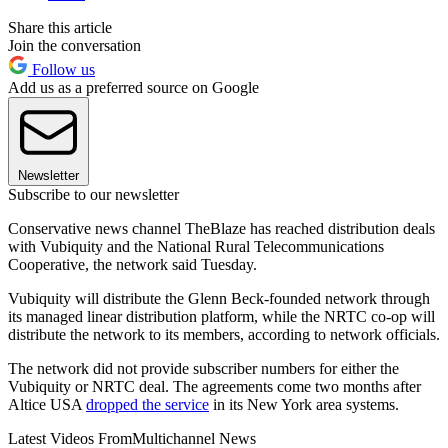
Share this article
Join the conversation
Follow us
Add us as a preferred source on Google
Newsletter
Subscribe to our newsletter
Conservative news channel TheBlaze has reached distribution deals
with Vubiquity and the National Rural Telecommunications
Cooperative, the network said Tuesday.
Vubiquity will distribute the Glenn Beck-founded network through
its managed linear distribution platform, while the NRTC co-op will
distribute the network to its members, according to network officials.
The network did not provide subscriber numbers for either the
Vubiquity or NRTC deal. The agreements come two months after
Altice USA
dropped the service
in its New York area systems.
Latest Videos From
Multichannel News