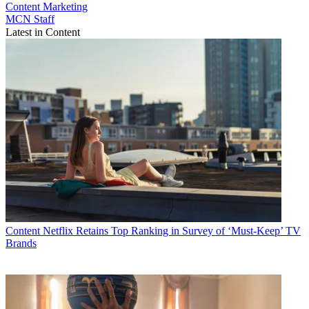
Content
Marketing
MCN Staff
Latest in Content
Content
Netflix Retains Top Ranking in Survey of ‘Must-Keep’ TV
Brands