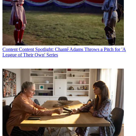
Content
Content Spotlight: Chanté Adams Throws a Pitch for 'A
League of Their Own' Series