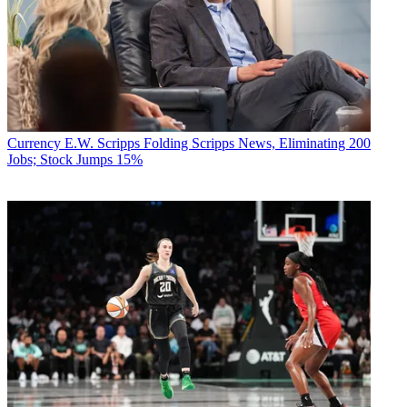
Currency
E.W. Scripps Folding Scripps News, Eliminating 200
Jobs; Stock Jumps 15%