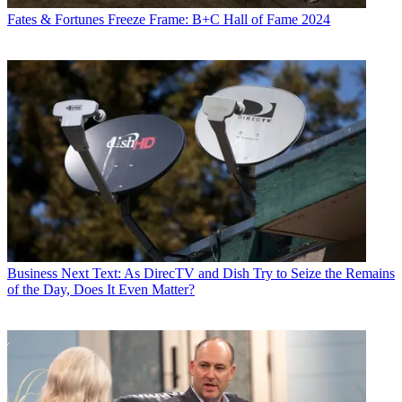
Fates & Fortunes
Freeze Frame: B+C Hall of Fame 2024
Business
Next Text: As DirecTV and Dish Try to Seize the Remains
of the Day, Does It Even Matter?