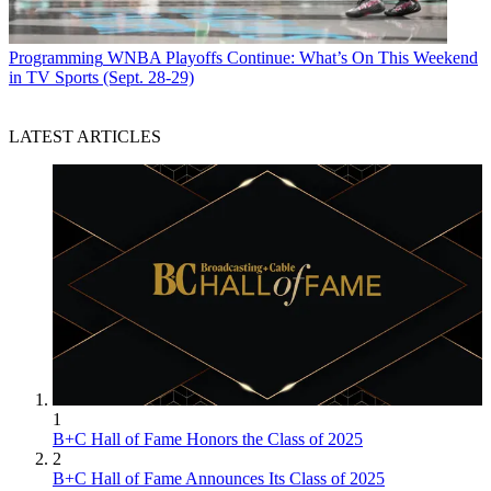
Programming
WNBA Playoffs Continue: What’s On This Weekend
in TV Sports (Sept. 28-29)
LATEST ARTICLES
1
B+C Hall of Fame Honors the Class of 2025
2
B+C Hall of Fame Announces Its Class of 2025