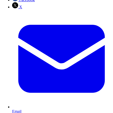
X
Email