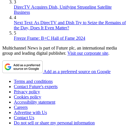
3
DirecTV Acquires Dish, Unifying Struggling Satellite
Business
4
Next Text: As DirecTV and Dish Try to Seize the Remains of
the Day, Does It Even Matter?
5
Freeze Frame: B+C Hall of Fame 2024
Multichannel News is part of Future plc, an international media
group and leading digital publisher.
Visit our corporate site
.
Add as a preferred source on Google
Terms and conditions
Contact Future's experts
Privacy policy
Cookies policy
Accessibility statement
Careers
Advertise with Us
Contact Us
Do not sell or share my personal information