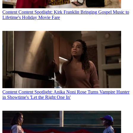
Content
Content Spotlight: Kirk Franklin Bringing Gospel Music to
Lifetime's Holiday Movie Fare
Content
Content Spotlight: Anika Noni Rose Turns Vampire Hunter
in Showtime's 'Let the Right One In'