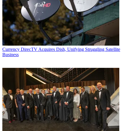
Currency
DirecTV Acquires Dish, Unifying Struggling Satellite
Business