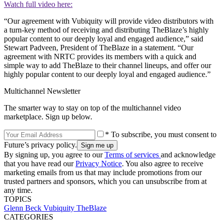
Watch full video here:
“Our agreement with Vubiquity will provide video distributors with
a turn-key method of receiving and distributing TheBlaze’s highly
popular content to our deeply loyal and engaged audience,” said
Stewart Padveen, President of TheBlaze in a statement. “Our
agreement with NRTC provides its members with a quick and
simple way to add TheBlaze to their channel lineups, and offer our
highly popular content to our deeply loyal and engaged audience.”
Multichannel Newsletter
The smarter way to stay on top of the multichannel video
marketplace. Sign up below.
* To subscribe, you must consent to
Future’s privacy policy.
By signing up, you agree to our
Terms of services
and acknowledge
that you have read our
Privacy Notice
. You also agree to receive
marketing emails from us that may include promotions from our
trusted partners and sponsors, which you can unsubscribe from at
any time.
TOPICS
Glenn Beck
Vubiquity
TheBlaze
CATEGORIES