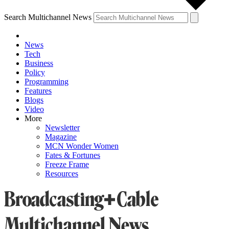
Search Multichannel News
News
Tech
Business
Policy
Programming
Features
Blogs
Video
More
Newsletter
Magazine
MCN Wonder Women
Fates & Fortunes
Freeze Frame
Resources