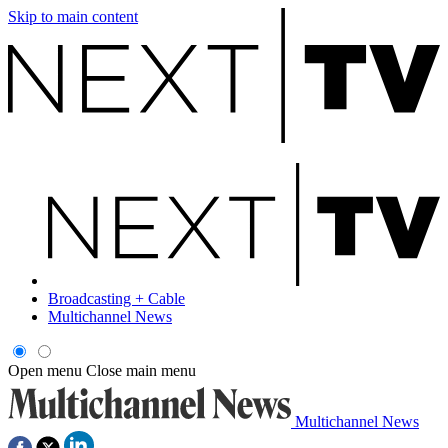
Skip to main content
Broadcasting + Cable
Multichannel News
Open menu
Close main menu
Multichannel News