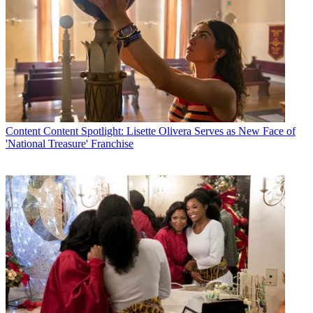
Content
Content Spotlight: Lisette Olivera Serves as New Face of
'National Treasure' Franchise