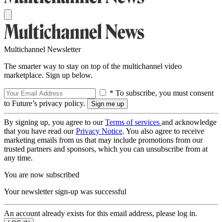
Multichannel Newsletter
The smarter way to stay on top of the multichannel video
marketplace. Sign up below.
* To subscribe, you must consent
to Future’s privacy policy.
By signing up, you agree to our
Terms of services
and acknowledge
that you have read our
Privacy Notice
. You also agree to receive
marketing emails from us that may include promotions from our
trusted partners and sponsors, which you can unsubscribe from at
any time.
You are now subscribed
Your newsletter sign-up was successful
An account already exists for this email address, please log in.