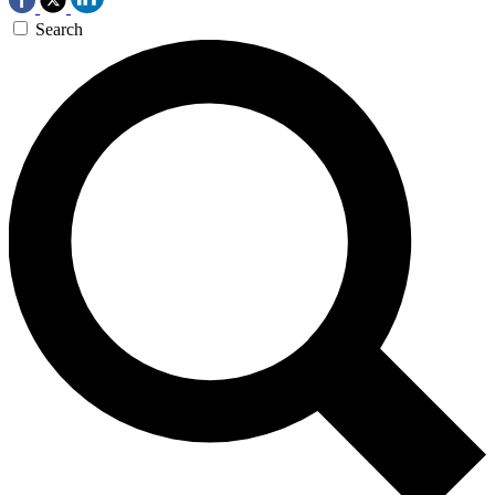
Search