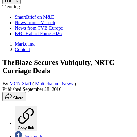
Trending
SmartBrief on M&E
News from TV Tech
News from TVB Europe
B+C Hall of Fame 2026
Marketing
Content
TheBlaze Secures Vubiquity, NRTC
Carriage Deals
By
MCN Staff
(
Multichannel News
)
Published
September 28, 2016
Share
Copy link
Facebook