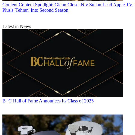
Content
Content Spotlight: Glenn Close, Niv Sultan Lead Apple TV
Plus's 'Tehran' Into Second Season
Latest in News
B+C Hall of Fame Announces Its Class of 2025