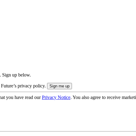
. Sign up below.
 Future’s privacy policy.
hat you have read our
Privacy Notice
. You also agree to receive market