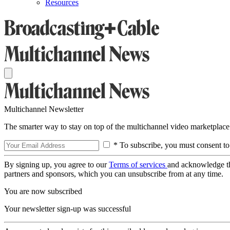
Resources
Multichannel Newsletter
The smarter way to stay on top of the multichannel video marketplace
* To subscribe, you must consent to
By signing up, you agree to our
Terms of services
and acknowledge t
partners and sponsors, which you can unsubscribe from at any time.
You are now subscribed
Your newsletter sign-up was successful