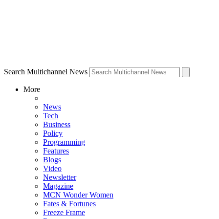
Search Multichannel News
More
News
Tech
Business
Policy
Programming
Features
Blogs
Video
Newsletter
Magazine
MCN Wonder Women
Fates & Fortunes
Freeze Frame