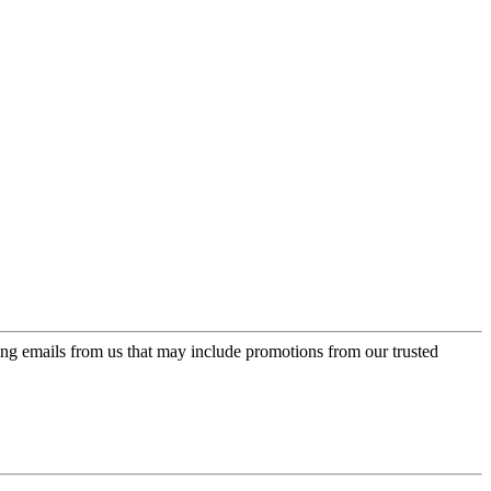
ing emails from us that may include promotions from our trusted