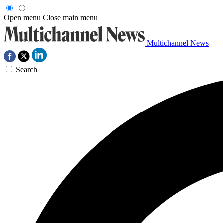
Open menu
Close main menu
Multichannel News
Search