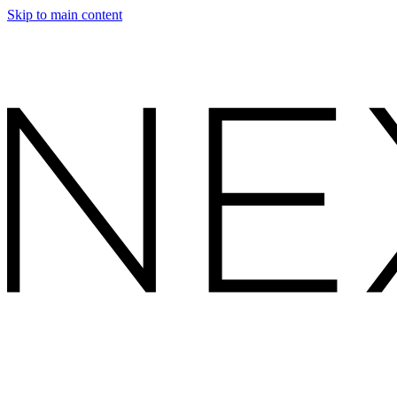
Skip to main content