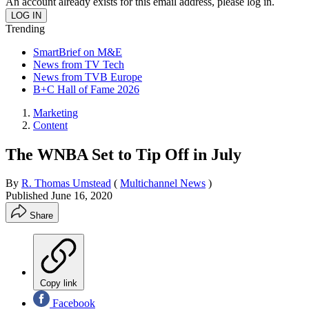
An account already exists for this email address, please log in.
Trending
SmartBrief on M&E
News from TV Tech
News from TVB Europe
B+C Hall of Fame 2026
Marketing
Content
The WNBA Set to Tip Off in July
By
R. Thomas Umstead
(
Multichannel News
)
Published
June 16, 2020
Share
Copy link
Facebook