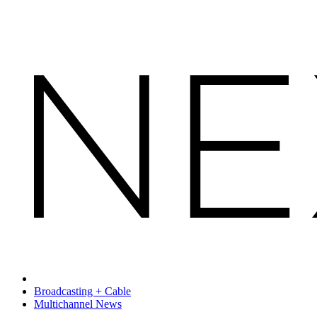
Broadcasting + Cable
Multichannel News