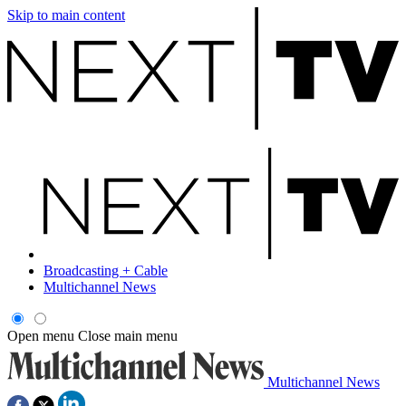
Skip to main content
Broadcasting + Cable
Multichannel News
Open menu
Close main menu
Multichannel News