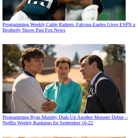
Programming
Weekly Cable Ratings: Falcons-Eagles Gives ESPN a
Brotherly Shove Past Fox News
Programming
Ryan Murphy Dials Up Another Monster Debut --
Netflix Weekly Rankings for September 16-22