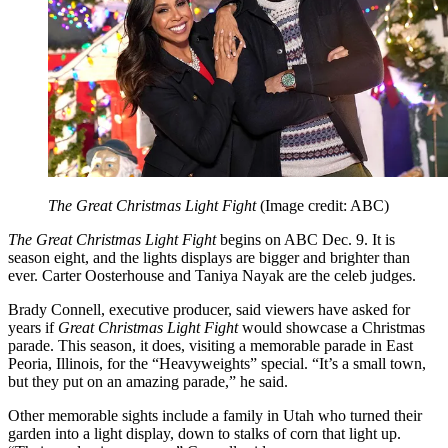
The Great Christmas Light Fight
(Image credit: ABC)
The Great Christmas Light Fight
begins on ABC Dec. 9. It is
season eight, and the lights displays are bigger and brighter than
ever. Carter Oosterhouse and Taniya Nayak are the celeb judges.
Brady Connell, executive producer, said viewers have asked for
years if
Great Christmas Light Fight
would showcase a Christmas
parade. This season, it does, visiting a memorable parade in East
Peoria, Illinois, for the “Heavyweights” special. “It’s a small town,
but they put on an amazing parade,” he said.
Other memorable sights include a family in Utah who turned their
garden into a light display, down to stalks of corn that light up.