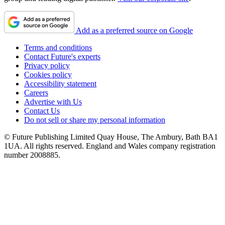
Add as a preferred source on Google
Terms and conditions
Contact Future's experts
Privacy policy
Cookies policy
Accessibility statement
Careers
Advertise with Us
Contact Us
Do not sell or share my personal information
© Future Publishing Limited Quay House, The Ambury, Bath BA1
1UA. All rights reserved. England and Wales company registration
number 2008885.