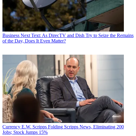
Business
Next Text: As DirecTV and Dish Try to Seize the Remains
of the Day, Does It Even Matter?
Currency
E.W. Scripps Folding Scripps News, Eliminating 200
Jobs; Stock Jumps 15%