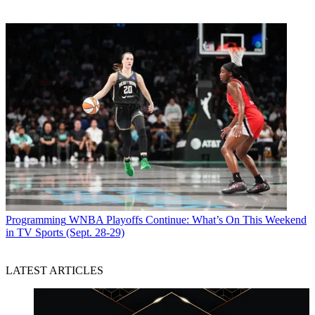
Programming
WNBA Playoffs Continue: What’s On This Weekend
in TV Sports (Sept. 28-29)
LATEST ARTICLES