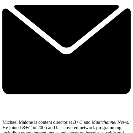
Michael Malone is content director at
B+C
and
Multichannel News
.
He joined
B+C
in 2005 and has covered network programming,
including entertainment, news and sports on broadcast, cable and