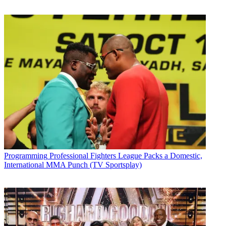
Programming
Professional Fighters League Packs a Domestic,
International MMA Punch (TV Sportsplay)