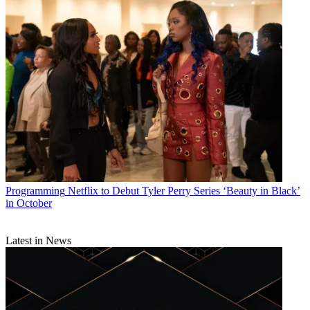
Programming
Netflix to Debut Tyler Perry Series ‘Beauty in Black’
in October
Latest in News