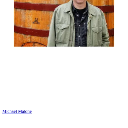
Michael Malone