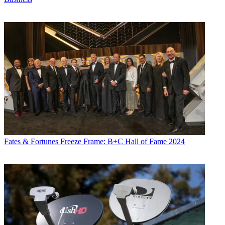
Fates & Fortunes
Freeze Frame: B+C Hall of Fame 2024