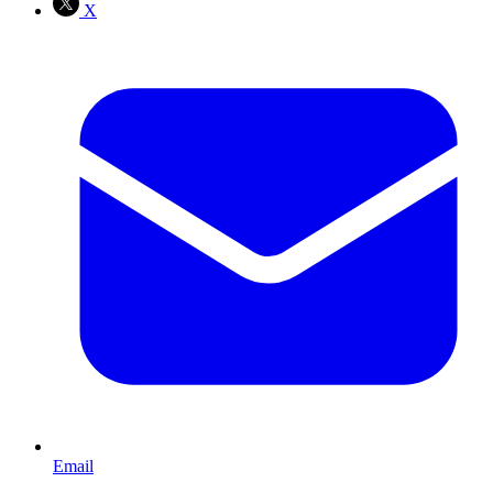
X
Email