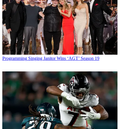
Programming
Singing Janitor Wins ‘AGT’ Season 19