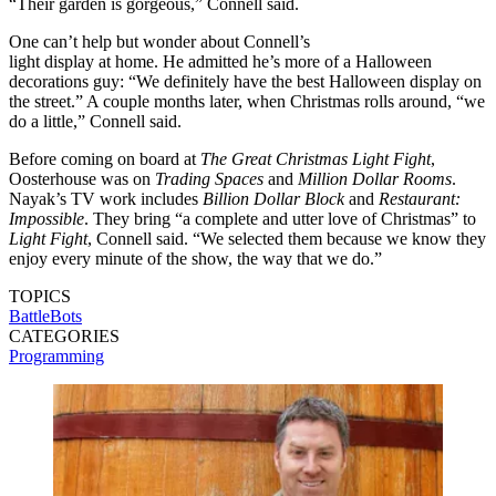
“Their garden is gorgeous,” Connell said.
One can’t help but wonder about Connell’s
light display at home. He admitted he’s more of a Halloween
decorations guy: “We definitely have the best Halloween display on
the street.” A couple months later, when Christmas rolls around, “we
do a little,” Connell said.
Before coming on board at
The Great Christmas Light Fight
,
Oosterhouse was on
Trading Spaces
and
Million Dollar Rooms
.
Nayak’s TV work includes
Billion Dollar Block
and
Restaurant:
Impossible
. They bring “a complete and utter love of Christmas” to
Light Fight
, Connell said. “We selected them because we know they
enjoy every minute of the show, the way that we do.”
TOPICS
BattleBots
CATEGORIES
Programming