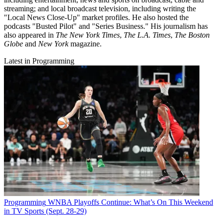
streaming; and local broadcast television, including writing the
"Local News Close-Up" market profiles. He also hosted the
podcasts "Busted Pilot" and "Series Business." His journalism has
also appeared in
The New York Times
,
The L.A. Times
,
The Boston
Globe
and
New York
magazine.
Latest in Programming
Programming
WNBA Playoffs Continue: What’s On This Weekend
in TV Sports (Sept. 28-29)