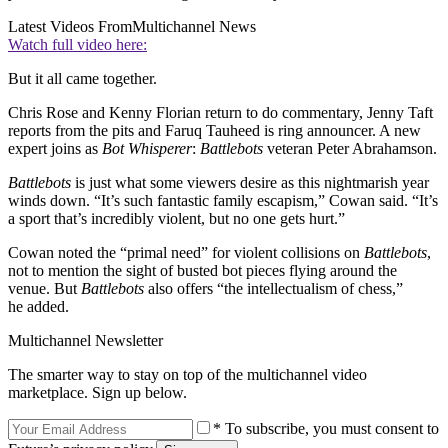
Latest Videos From
Multichannel News
Watch full video here:
But it all came together.
Chris Rose and Kenny Florian return to do commentary, Jenny Taft
reports from the pits and Faruq Tauheed is ring announcer. A new
expert joins as
Bot Whisperer
:
Battlebots
veteran Peter Abrahamson.
Battlebots
is just what some viewers desire as this nightmarish year
winds down. “It’s such fantastic family escapism,” Cowan said. “It’s
a sport that’s incredibly violent, but no one gets hurt.”
Cowan noted the “primal need” for violent collisions on
Battlebots
,
not to mention the sight of busted bot pieces flying around the
venue. But
Battlebots
also offers “the intellectualism of chess,”
he added.
Multichannel Newsletter
The smarter way to stay on top of the multichannel video
marketplace. Sign up below.
* To subscribe, you must consent to