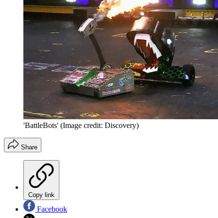
'BattleBots'
(Image credit: Discovery)
Share
Copy link
Facebook