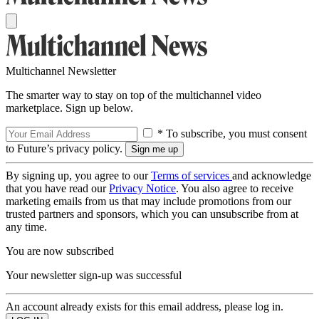
Multichannel Newsletter
The smarter way to stay on top of the multichannel video
marketplace. Sign up below.
* To subscribe, you must consent
to Future’s privacy policy.
By signing up, you agree to our
Terms of services
and acknowledge
that you have read our
Privacy Notice
. You also agree to receive
marketing emails from us that may include promotions from our
trusted partners and sponsors, which you can unsubscribe from at
any time.
You are now subscribed
Your newsletter sign-up was successful
An account already exists for this email address, please log in.