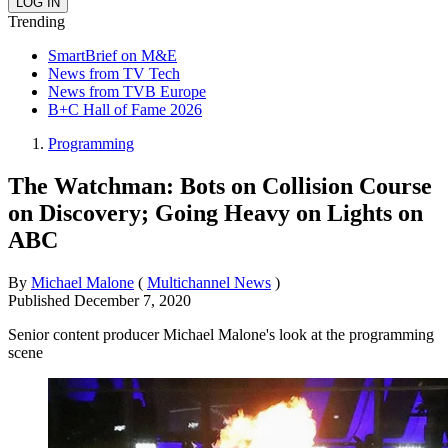
Trending
SmartBrief on M&E
News from TV Tech
News from TVB Europe
B+C Hall of Fame 2026
Programming
The Watchman: Bots on Collision Course
on Discovery; Going Heavy on Lights on
ABC
By
Michael Malone
(
Multichannel News
)
Published
December 7, 2020
Senior content producer Michael Malone's look at the programming
scene