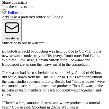
Share this article
Join the conversation
Follow us
Add us as a preferred source on Google
Newsletter
Subscribe to our newsletter
Battlebots
is back! Production was held up due to COVID, but a
new season is under way on Discovery. Tombstone, End Game,
Whiplash, SawBlaze, Captain Shrederator, Lock-Jaw and
Bloodsport are among the heavy metal in the competition.
The season had been scheduled to start in May. A total of 60 bots
did battle, down from the usual 100 or so. Bouts went on without
the usual studio audience in Long Beach, but “builder boxes” were
constructed, according to executive producer Chris Cowan, so the
half-dozen team members for each bot could watch together, and
cheer.
“There’s a large amount of stress and worry producing a normal
year,” Cowan said. Shooting in 2020? Way worse.