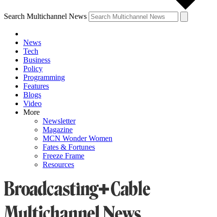
Search Multichannel News
News
Tech
Business
Policy
Programming
Features
Blogs
Video
More
Newsletter
Magazine
MCN Wonder Women
Fates & Fortunes
Freeze Frame
Resources