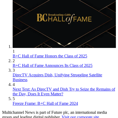
1
B+C Hall of Fame Honors the Class of 2025
2
B+C Hall of Fame Announces Its Class of 2025
3
DirecTV Acquires Dish, Unifying Struggling Satellite
Business
4
Next Text: As DirecTV and Dish Try to Seize the Remains of
the Day, Does It Even Matter?
5
Freeze Frame: B+C Hall of Fame 2024
Multichannel News is part of Future plc, an international media
group and leading digital publisher.
Visit our corporate site
.