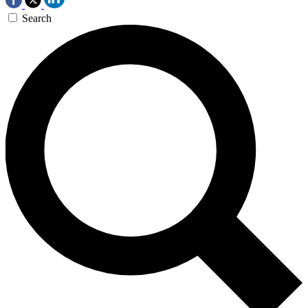
Search