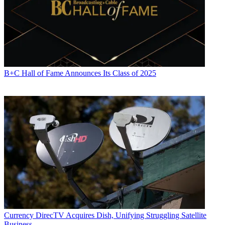
B+C Hall of Fame Announces Its Class of 2025
Currency
DirecTV Acquires Dish, Unifying Struggling Satellite
Business