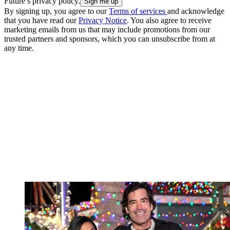
Future’s privacy policy.
By signing up, you agree to our
Terms of services
and acknowledge
that you have read our
Privacy Notice
. You also agree to receive
marketing emails from us that may include promotions from our
trusted partners and sponsors, which you can unsubscribe from at
any time.