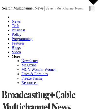
Search Multichannel News
News
Tech
Business
Policy
Programming
Features
Blogs
Video
More
Newsletter
Magazine
MCN Wonder Women
Fates & Fortunes
Freeze Frame
Resources