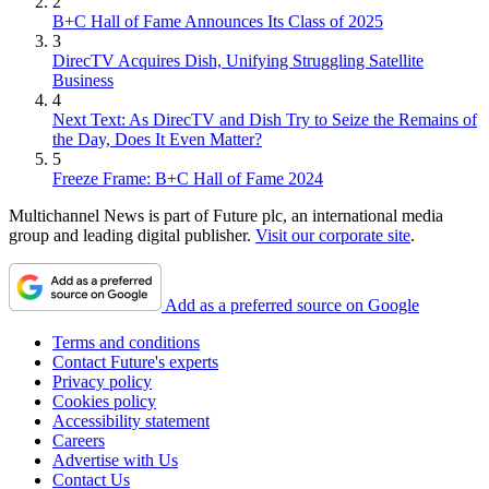
2
B+C Hall of Fame Announces Its Class of 2025
3
DirecTV Acquires Dish, Unifying Struggling Satellite
Business
4
Next Text: As DirecTV and Dish Try to Seize the Remains of
the Day, Does It Even Matter?
5
Freeze Frame: B+C Hall of Fame 2024
Multichannel News is part of Future plc, an international media
group and leading digital publisher.
Visit our corporate site
.
Add as a preferred source on Google
Terms and conditions
Contact Future's experts
Privacy policy
Cookies policy
Accessibility statement
Careers
Advertise with Us
Contact Us