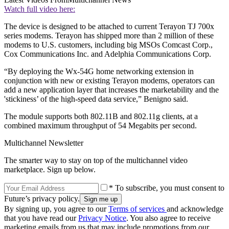
Watch full video here:
The device is designed to be attached to current Terayon TJ 700x
series modems. Terayon has shipped more than 2 million of these
modems to U.S. customers, including big MSOs Comcast Corp.,
Cox Communications Inc. and Adelphia Communications Corp.
“By deploying the Wx-54G home networking extension in
conjunction with new or existing Terayon modems, operators can
add a new application layer that increases the marketability and the
'stickiness’ of the high-speed data service,” Benigno said.
The module supports both 802.11B and 802.11g clients, at a
combined maximum throughput of 54 Megabits per second.
Multichannel Newsletter
The smarter way to stay on top of the multichannel video
marketplace. Sign up below.
* To subscribe, you must consent to
Future’s privacy policy.
By signing up, you agree to our
Terms of services
and acknowledge
that you have read our
Privacy Notice
. You also agree to receive
marketing emails from us that may include promotions from our