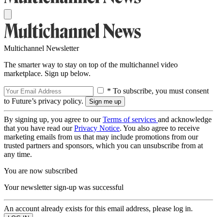
Multichannel Newsletter
The smarter way to stay on top of the multichannel video
marketplace. Sign up below.
* To subscribe, you must consent
to Future’s privacy policy.
By signing up, you agree to our
Terms of services
and acknowledge
that you have read our
Privacy Notice
. You also agree to receive
marketing emails from us that may include promotions from our
trusted partners and sponsors, which you can unsubscribe from at
any time.
You are now subscribed
Your newsletter sign-up was successful
An account already exists for this email address, please log in.