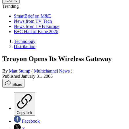
Trending
SmartBrief on M&E
News from TV Tech
News from TVB Europe
B+C Hall of Fame 2026
Technology
Distribution
Terayon Opens Its Wireless Gateway
By
Matt Stump
(
Multichannel News
)
Published
January 31, 2005
Share
Copy link
Facebook