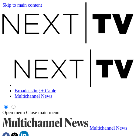
Skip to main content
Broadcasting + Cable
Multichannel News
Open menu
Close main menu
Multichannel News