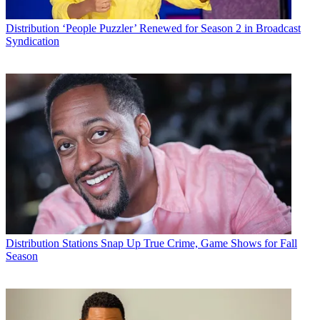
Distribution
‘People Puzzler’ Renewed for Season 2 in Broadcast
Syndication
Distribution
Stations Snap Up True Crime, Game Shows for Fall
Season