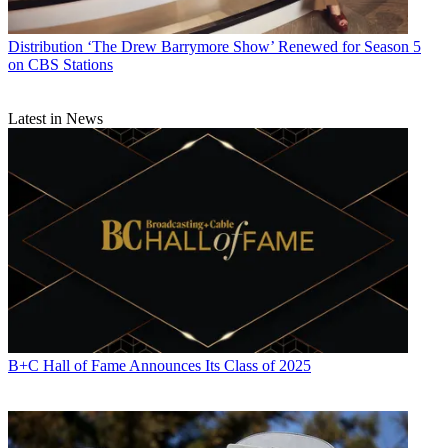
Distribution
‘The Drew Barrymore Show’ Renewed for Season 5
on CBS Stations
Latest in News
B+C Hall of Fame Announces Its Class of 2025