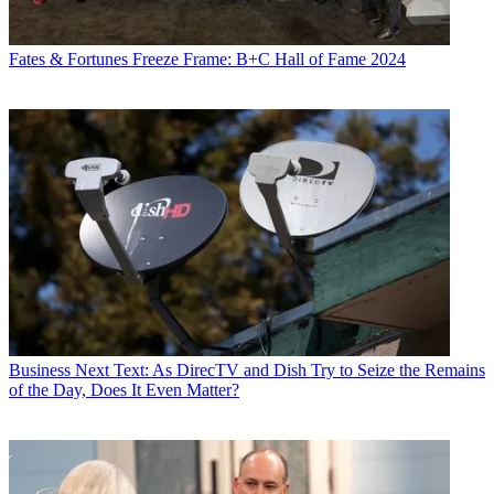
Fates & Fortunes
Freeze Frame: B+C Hall of Fame 2024
Business
Next Text: As DirecTV and Dish Try to Seize the Remains
of the Day, Does It Even Matter?