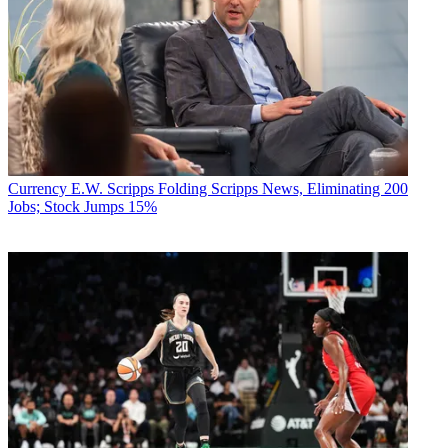
Currency
E.W. Scripps Folding Scripps News, Eliminating 200
Jobs; Stock Jumps 15%