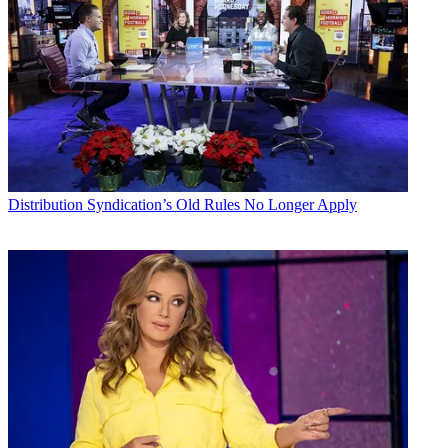
Distribution
Syndication’s Old Rules No Longer Apply