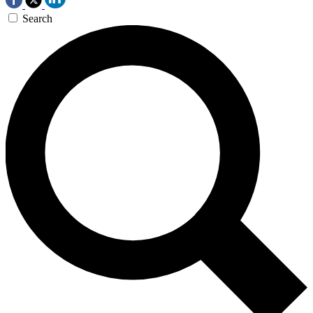
Search