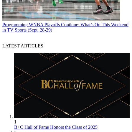
Programming
WNBA Playoffs Continue: What’s On This Weekend
in TV Sports (Sept. 28-29)
LATEST ARTICLES
1
B+C Hall of Fame Honors the Class of 2025