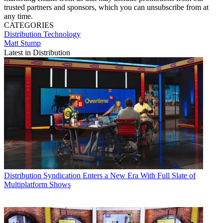
trusted partners and sponsors, which you can unsubscribe from at
any time.
CATEGORIES
Distribution
Technology
Matt Stump
Latest in Distribution
Distribution
Syndication Enters a New Era With Full Slate of
Multiplatform Shows