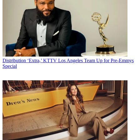
Distribution
‘Extra,’ KTTV Los Angeles Team Up for Pre-Emmys
Special