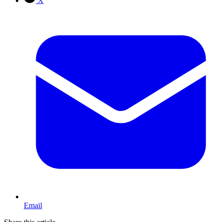
X
Email