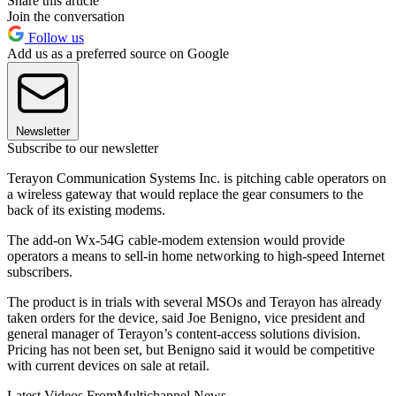
Share this article
Join the conversation
Follow us
Add us as a preferred source on Google
Newsletter
Subscribe to our newsletter
Terayon Communication Systems Inc. is pitching cable operators on
a wireless gateway that would replace the gear consumers to the
back of its existing modems.
The add-on Wx-54G cable-modem extension would provide
operators a means to sell-in home networking to high-speed Internet
subscribers.
The product is in trials with several MSOs and Terayon has already
taken orders for the device, said Joe Benigno, vice president and
general manager of Terayon’s content-access solutions division.
Pricing has not been set, but Benigno said it would be competitive
with current devices on sale at retail.
Latest Videos From
Multichannel News