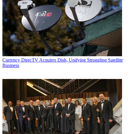
Currency
DirecTV Acquires Dish, Unifying Struggling Satellite
Business