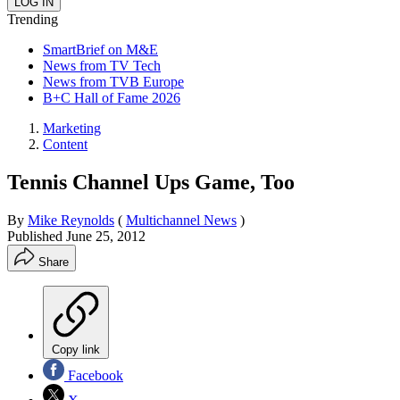
Trending
SmartBrief on M&E
News from TV Tech
News from TVB Europe
B+C Hall of Fame 2026
Marketing
Content
Tennis Channel Ups Game, Too
By
Mike Reynolds
(
Multichannel News
)
Published
June 25, 2012
Share
Copy link
Facebook