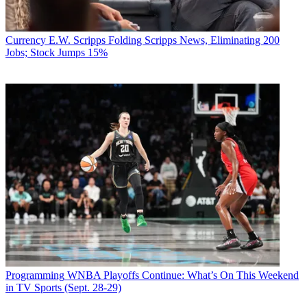
Currency
E.W. Scripps Folding Scripps News, Eliminating 200
Jobs; Stock Jumps 15%
Programming
WNBA Playoffs Continue: What’s On This Weekend
in TV Sports (Sept. 28-29)