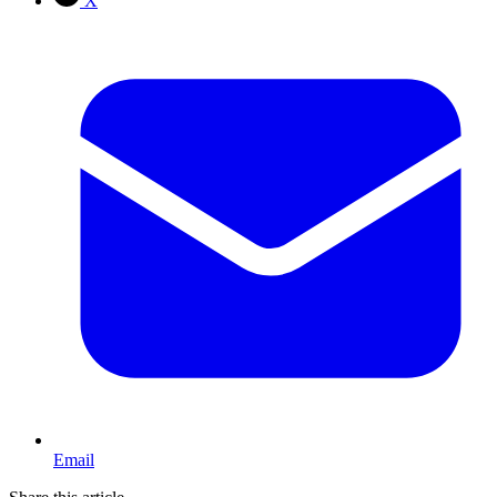
X
Email