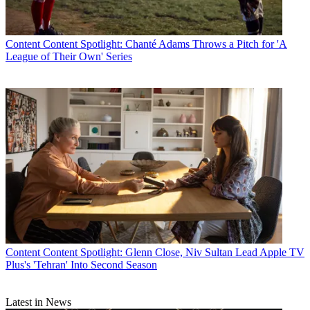
Content
Content Spotlight: Chanté Adams Throws a Pitch for 'A
League of Their Own' Series
Content
Content Spotlight: Glenn Close, Niv Sultan Lead Apple TV
Plus's 'Tehran' Into Second Season
Latest in News