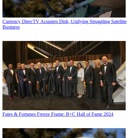
Currency
DirecTV Acquires Dish, Unifying Struggling Satellite
Business
Fates & Fortunes
Freeze Frame: B+C Hall of Fame 2024