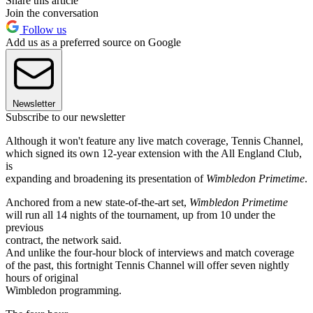
Share this article
Join the conversation
Follow us
Add us as a preferred source on Google
Newsletter
Subscribe to our newsletter
Although it won't feature any live match coverage, Tennis Channel,
which signed its own 12-year extension with the All England Club,
is
expanding and broadening its presentation of
Wimbledon Primetime
.
Anchored from a new state-of-the-art set,
Wimbledon Primetime
will run all 14 nights of the tournament, up from 10 under the
previous
contract, the network said.
And unlike the four-hour block of interviews and match coverage
of the past, this fortnight Tennis Channel will offer seven nightly
hours of original
Wimbledon programming.