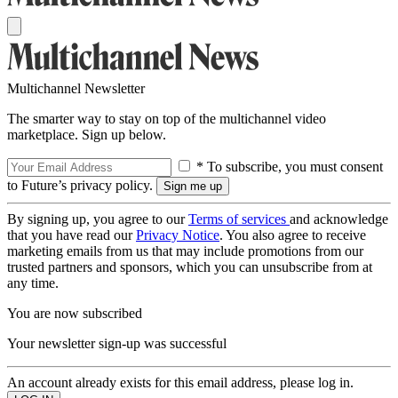
Multichannel Newsletter
The smarter way to stay on top of the multichannel video
marketplace. Sign up below.
* To subscribe, you must consent
to Future’s privacy policy.
By signing up, you agree to our
Terms of services
and acknowledge
that you have read our
Privacy Notice
. You also agree to receive
marketing emails from us that may include promotions from our
trusted partners and sponsors, which you can unsubscribe from at
any time.
You are now subscribed
Your newsletter sign-up was successful
An account already exists for this email address, please log in.