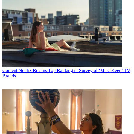
Content
Netflix Retains Top Ranking in Survey of ‘Must-Keep’ TV
Brands