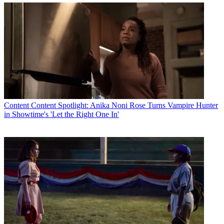
Content
Content Spotlight: Anika Noni Rose Turns Vampire Hunter
in Showtime's 'Let the Right One In'