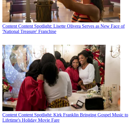
Content
Content Spotlight: Lisette Olivera Serves as New Face of
'National Treasure' Franchise
Content
Content Spotlight: Kirk Franklin Bringing Gospel Music to
Lifetime's Holiday Movie Fare