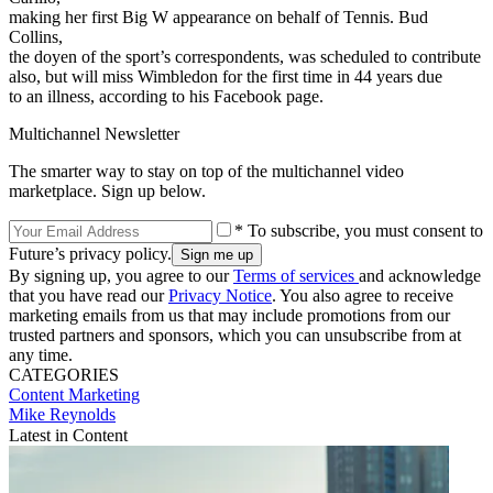
making her first Big W appearance on behalf of Tennis. Bud
Collins,
the doyen of the sport’s correspondents, was scheduled to contribute
also, but will miss Wimbledon for the first time in 44 years due
to an illness, according to his Facebook page.
Multichannel Newsletter
The smarter way to stay on top of the multichannel video
marketplace. Sign up below.
* To subscribe, you must consent to
Future’s privacy policy.
By signing up, you agree to our
Terms of services
and acknowledge
that you have read our
Privacy Notice
. You also agree to receive
marketing emails from us that may include promotions from our
trusted partners and sponsors, which you can unsubscribe from at
any time.
CATEGORIES
Content
Marketing
Mike Reynolds
Latest in Content