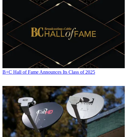
B+C Hall of Fame Announces Its Class of 2025