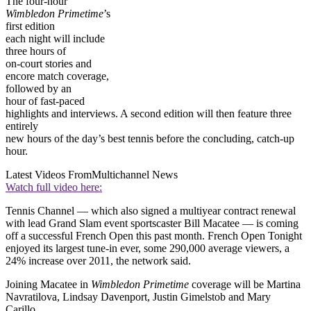
The four-hour
Wimbledon Primetime
’s
first edition
each night will include
three hours of
on-court stories and
encore match coverage,
followed by an
hour of fast-paced
highlights and interviews. A second edition will then feature three
entirely
new hours of the day’s best tennis before the concluding, catch-up
hour.
Latest Videos From
Multichannel News
Watch full video here:
Tennis Channel — which also signed a multiyear contract renewal
with lead Grand Slam event sportscaster Bill Macatee — is coming
off a successful French Open this past month. French Open Tonight
enjoyed its largest tune-in ever, some 290,000 average viewers, a
24% increase over 2011, the network said.
Joining Macatee in
Wimbledon Primetime
coverage will be Martina
Navratilova, Lindsay Davenport, Justin Gimelstob and Mary
Carillo,