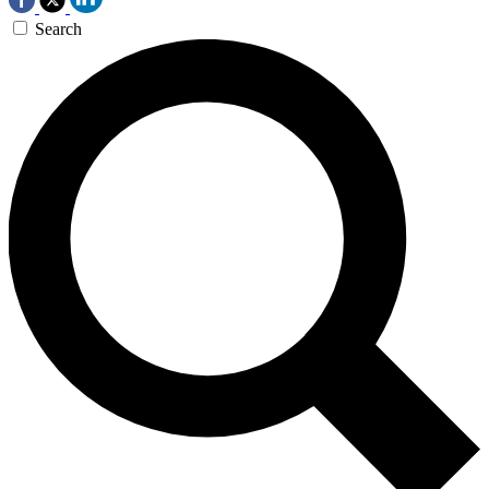
Search