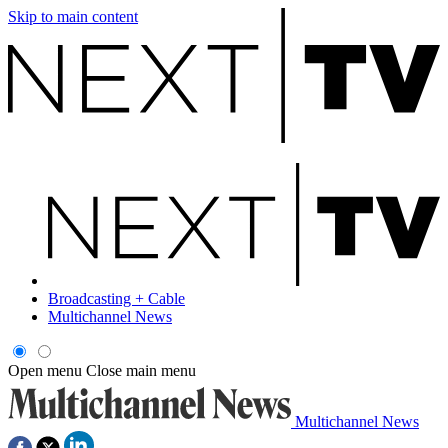
Skip to main content
Broadcasting + Cable
Multichannel News
Open menu
Close main menu
Multichannel News