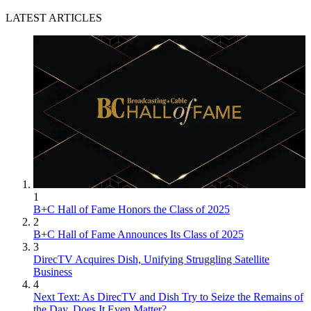
LATEST ARTICLES
1
B+C Hall of Fame Honors the Class of 2025
2
B+C Hall of Fame Announces Its Class of 2025
3
DirecTV Acquires Dish, Unifying Struggling Satellite
Business
4
Next Text: As DirecTV and Dish Try to Seize the Remains of
the Day, Does It Even Matter?