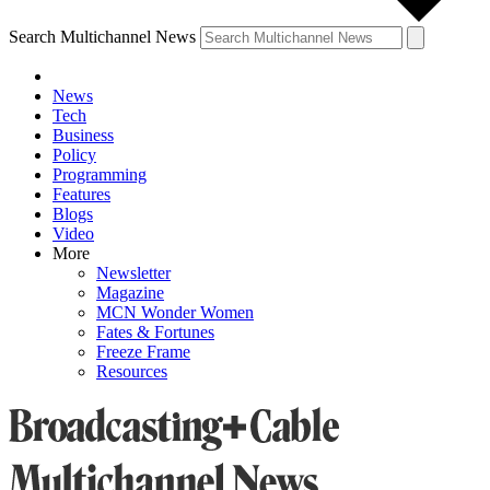
Search Multichannel News
News
Tech
Business
Policy
Programming
Features
Blogs
Video
More
Newsletter
Magazine
MCN Wonder Women
Fates & Fortunes
Freeze Frame
Resources