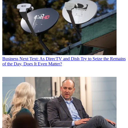
Business
Next Text: As DirecTV and Dish Try to Seize the Remains
of the Day, Does It Even Matter?