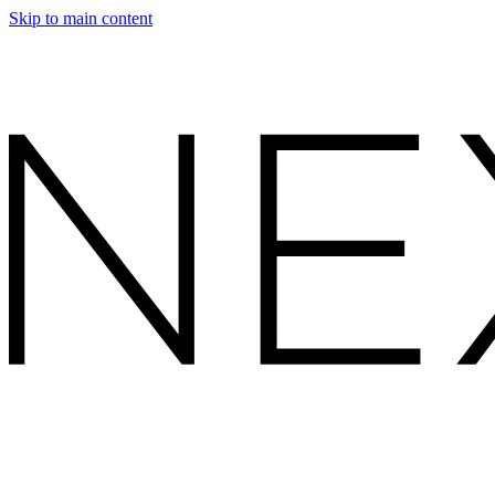
Skip to main content