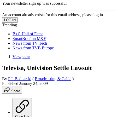
Your newsletter sign-up was successful
An account already exists for this email address, please log in.
Trending
B+C Hall of Fame
SmartBrief on M&E
News from TV Tech
News from TVB Europe
Viewpoint
Televisa, Univision Settle Lawsuit
By
P.J. Bednarski
(
Broadcasting & Cable
)
Published
January 24, 2009
Share
Copy link