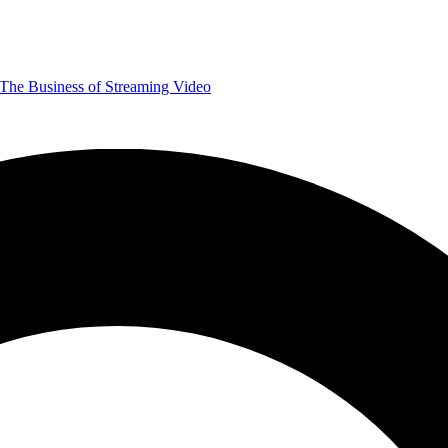
The Business of Streaming Video