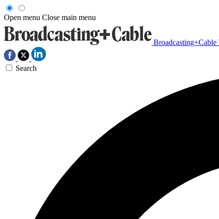
Open menu
Close main menu
Broadcasting+Cable
Search