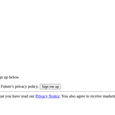
ign up below
 Future’s privacy policy.
hat you have read our
Privacy Notice
. You also agree to receive market