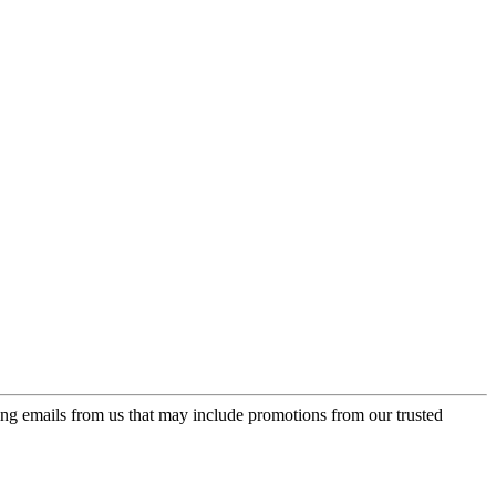
ing emails from us that may include promotions from our trusted