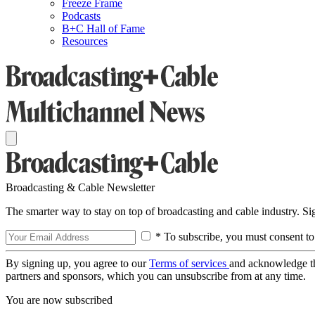
Freeze Frame
Podcasts
B+C Hall of Fame
Resources
Broadcasting & Cable Newsletter
The smarter way to stay on top of broadcasting and cable industry. S
* To subscribe, you must consent to
By signing up, you agree to our
Terms of services
and acknowledge t
partners and sponsors, which you can unsubscribe from at any time.
You are now subscribed