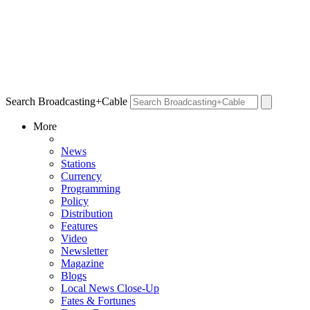
Search Broadcasting+Cable
More
News
Stations
Currency
Programming
Policy
Distribution
Features
Video
Newsletter
Magazine
Blogs
Local News Close-Up
Fates & Fortunes