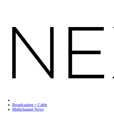
Broadcasting + Cable
Multichannel News