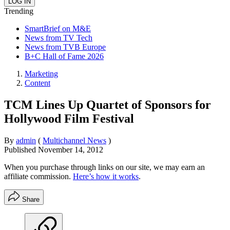
Trending
SmartBrief on M&E
News from TV Tech
News from TVB Europe
B+C Hall of Fame 2026
Marketing
Content
TCM Lines Up Quartet of Sponsors for
Hollywood Film Festival
By
admin
(
Multichannel News
)
Published
November 14, 2012
When you purchase through links on our site, we may earn an
affiliate commission.
Here’s how it works
.
Share