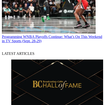
Programming
WNBA Playoffs Continue: What’s On This Weekend
in TV Sports (Sept. 28-29)
LATEST ARTICLES