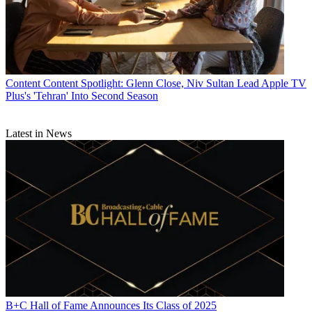
Content
Content Spotlight: Glenn Close, Niv Sultan Lead Apple TV
Plus's 'Tehran' Into Second Season
Latest in News
B+C Hall of Fame Announces Its Class of 2025