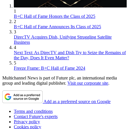
1
B+C Hall of Fame Honors the Class of 2025
2
B+C Hall of Fame Announces Its Class of 2025
3
DirecTV Acquires Dish, Unifying Struggling Satellite
Business
4
Next Text: As DirecTV and Dish Try to Seize the Remains of
the Day, Does It Even Matter?
5
Freeze Frame: B+C Hall of Fame 2024
Multichannel News is part of Future plc, an international media
group and leading digital publisher.
Visit our corporate site
.
Add as a preferred source on Google
Terms and conditions
Contact Future's experts
Privacy policy
Cookies policy