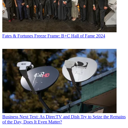
Fates & Fortunes
Freeze Frame: B+C Hall of Fame 2024
Business
Next Text: As DirecTV and Dish Try to Seize the Remains
of the Day, Does It Even Matter?