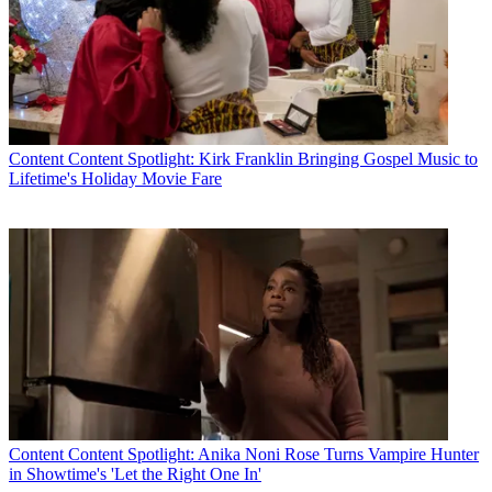
Content
Content Spotlight: Kirk Franklin Bringing Gospel Music to
Lifetime's Holiday Movie Fare
Content
Content Spotlight: Anika Noni Rose Turns Vampire Hunter
in Showtime's 'Let the Right One In'