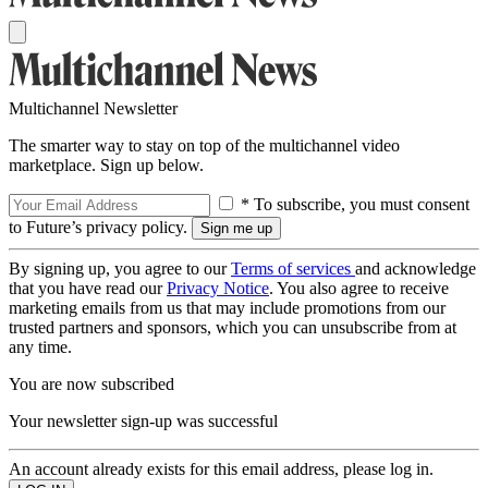
Multichannel Newsletter
The smarter way to stay on top of the multichannel video
marketplace. Sign up below.
* To subscribe, you must consent
to Future’s privacy policy.
By signing up, you agree to our
Terms of services
and acknowledge
that you have read our
Privacy Notice
. You also agree to receive
marketing emails from us that may include promotions from our
trusted partners and sponsors, which you can unsubscribe from at
any time.
You are now subscribed
Your newsletter sign-up was successful
An account already exists for this email address, please log in.