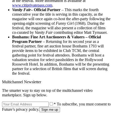
at the festival. More information is available at
www.citiprivatepass.com
.
Vanity Fair
– Official Partner
– This marks the fourth
consecutive year the title is serving in this capacity, as the
magazine will once again co-host the after-party following the
opening-night screening of
Funny Girl
(1968). During the
festival, the magazine will also present a collection of films
co-curated by
Vanity Fair
contributing editor Matt Tyrnauer.
Bonhams: Fine Art Auctioneers & Valuers – Official
Program Partner
– Returning for its second year as a
festival partner, fine art auction house Bonhams 1793 will
provide items to be exhibited in Club TCM, the central
gathering point for festival attendees. Bonhams will host a
valuation session for select passholders in the Hollywood
Roosevelt Hotel. In addition, Bonhams will be the presenting
partner for a selection of British films that will screen during
the festival.
Multichannel Newsletter
The smarter way to stay on top of the multichannel video
marketplace. Sign up below.
* To subscribe, you must consent to
Future’s privacy policy.