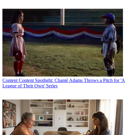
Content
Content Spotlight: Chanté Adams Throws a Pitch for 'A
League of Their Own' Series