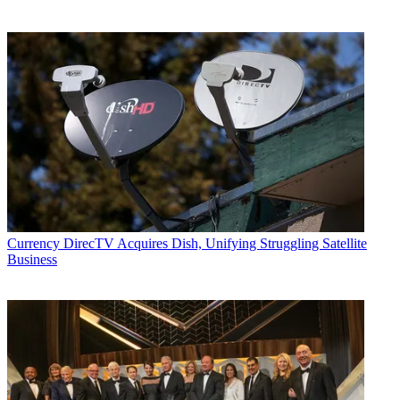
Currency
DirecTV Acquires Dish, Unifying Struggling Satellite
Business