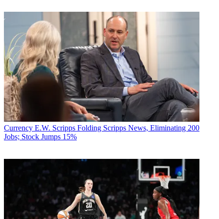
Currency
E.W. Scripps Folding Scripps News, Eliminating 200
Jobs; Stock Jumps 15%