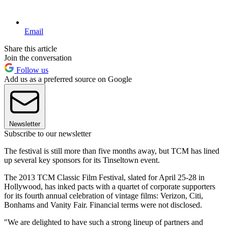
Email
Share this article
Join the conversation
Follow us
Add us as a preferred source on Google
Newsletter
Subscribe to our newsletter
The festival is still more than five months away, but TCM has lined
up several key sponsors for its Tinseltown event.
The 2013 TCM Classic Film Festival, slated for April 25-28 in
Hollywood, has inked pacts with a quartet of corporate supporters
for its fourth annual celebration of vintage films: Verizon, Citi,
Bonhams and Vanity Fair. Financial terms were not disclosed.
"We are delighted to have such a strong lineup of partners and