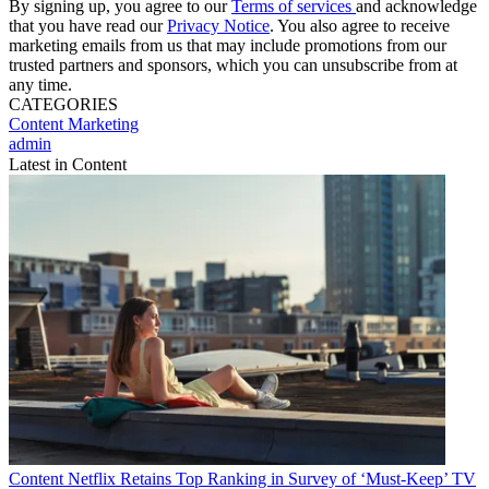
By signing up, you agree to our
Terms of services
and acknowledge
that you have read our
Privacy Notice
. You also agree to receive
marketing emails from us that may include promotions from our
trusted partners and sponsors, which you can unsubscribe from at
any time.
CATEGORIES
Content
Marketing
admin
Latest in Content
Content
Netflix Retains Top Ranking in Survey of ‘Must-Keep’ TV