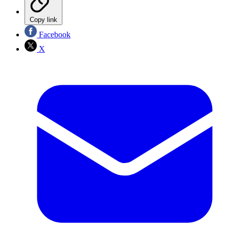
Copy link
Facebook
X