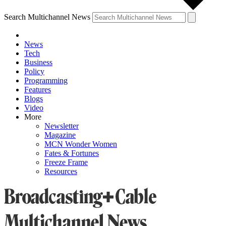
Search Multichannel News
News
Tech
Business
Policy
Programming
Features
Blogs
Video
More
Newsletter
Magazine
MCN Wonder Women
Fates & Fortunes
Freeze Frame
Resources