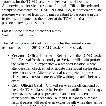
sponsors for the TCM Classic Film Festival," said Dennis
Adamovich, senior vice president of digital, affiliate, lifestyle and
enterprise commerce for TCM, TNT and TBS, in a statement "The
response we've had from companies wanting to participate in the
festival is a testament to the power of the TCM brand and the
passionate loyalty of its fans."
Latest Videos From
Multichannel News
Watch full video here:
The following are network descriptors for the current sponsor
relationships for the 2013 TCM Classic Film Festival:
Verizon – Official Partner
– Returning to the TCM Classic
Film Festival for the second year, Verizon will again proffer
the Verizon FiOS experience – a branded location where
attendees can check email or update their social media status
between movies. Attendees can also compete for prizes in
classic movie trivia contests while waiting to catch their next
event.
Citi – Official Card
– Citi will serve as the official card of
the 2013 TCM Classic Film Festival. In addition to offering a
exclusive festival pass presale to Citi credit and debit
cardholders, attendees who use their Citi card to purchase
festival passes will receive an exclusive gift when they arrive