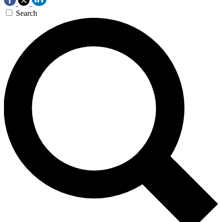
Search