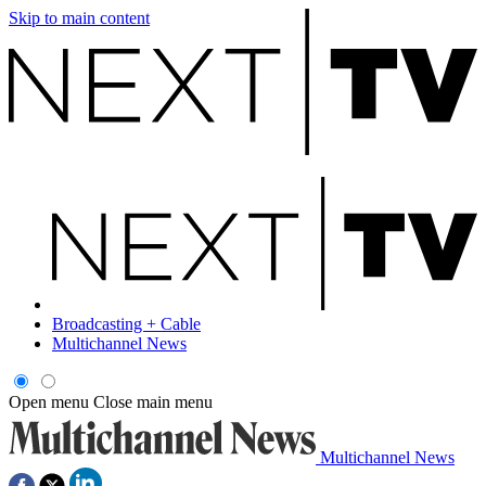
Skip to main content
Broadcasting + Cable
Multichannel News
Open menu
Close main menu
Multichannel News