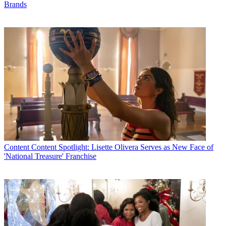
Brands
Content
Content Spotlight: Lisette Olivera Serves as New Face of
'National Treasure' Franchise